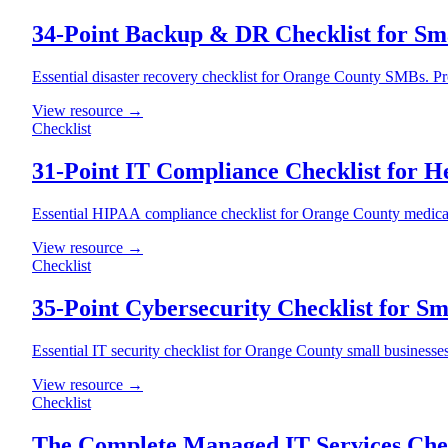
34-Point Backup & DR Checklist for Sma
Essential disaster recovery checklist for Orange County SMBs. P
View resource →
Checklist
31-Point IT Compliance Checklist for H
Essential HIPAA compliance checklist for Orange County medical o
View resource →
Checklist
35-Point Cybersecurity Checklist for Sm
Essential IT security checklist for Orange County small businesses
View resource →
Checklist
The Complete Managed IT Services Chec