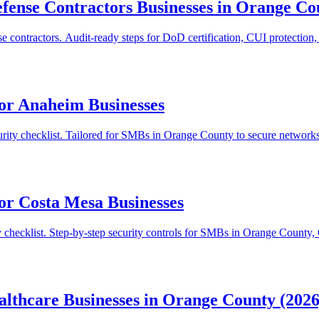
efense Contractors Businesses in Orange Co
ontractors. Audit-ready steps for DoD certification, CUI protection
for Anaheim Businesses
ity checklist. Tailored for SMBs in Orange County to secure networks,
or Costa Mesa Businesses
y checklist. Step-by-step security controls for SMBs in Orange County,
althcare Businesses in Orange County (2026