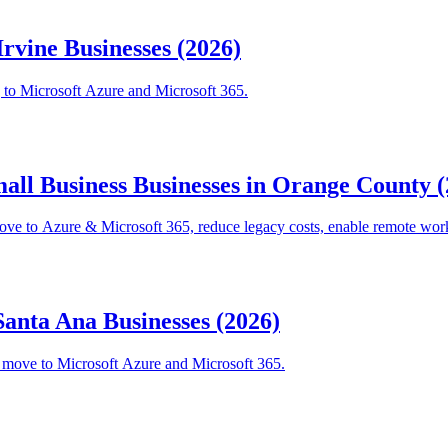
Irvine Businesses (2026)
g to Microsoft Azure and Microsoft 365.
mall Business Businesses in Orange County 
ve to Azure & Microsoft 365, reduce legacy costs, enable remote wor
Santa Ana Businesses (2026)
o move to Microsoft Azure and Microsoft 365.