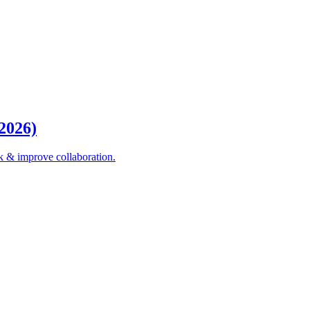
(2026)
k & improve collaboration.