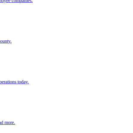
mployee companies.
County.
perations today.
and more.