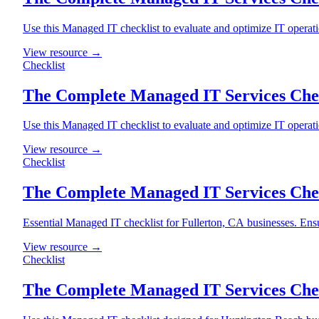
Use this Managed IT checklist to evaluate and optimize IT operat
View resource →
Checklist
The Complete Managed IT Services Chec
Use this Managed IT checklist to evaluate and optimize IT operat
View resource →
Checklist
The Complete Managed IT Services Check
Essential Managed IT checklist for Fullerton, CA businesses. Ensu
View resource →
Checklist
The Complete Managed IT Services Chec