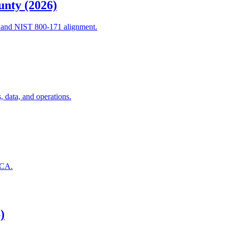
unty (2026)
, and NIST 800-171 alignment.
 data, and operations.
 CA.
)