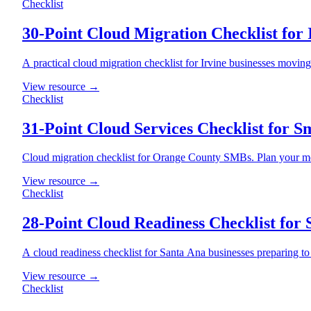
Checklist
30-Point Cloud Migration Checklist for 
A practical cloud migration checklist for Irvine businesses movin
View resource →
Checklist
31-Point Cloud Services Checklist for S
Cloud migration checklist for Orange County SMBs. Plan your mo
View resource →
Checklist
28-Point Cloud Readiness Checklist for 
A cloud readiness checklist for Santa Ana businesses preparing t
View resource →
Checklist