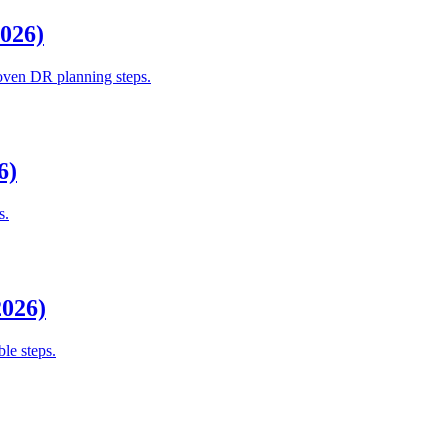
2026)
roven DR planning steps.
6)
s.
2026)
le steps.