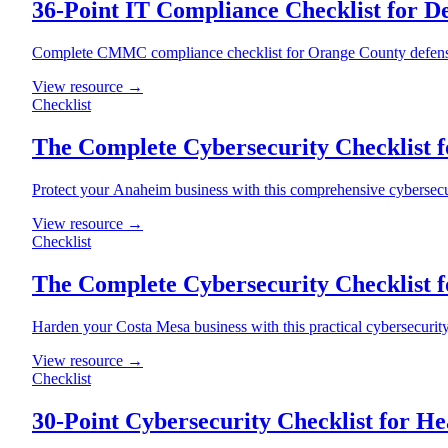
36-Point IT Compliance Checklist for D
Complete CMMC compliance checklist for Orange County defense c
View resource →
Checklist
The Complete Cybersecurity Checklist 
Protect your Anaheim business with this comprehensive cybersecur
View resource →
Checklist
The Complete Cybersecurity Checklist f
Harden your Costa Mesa business with this practical cybersecurit
View resource →
Checklist
30-Point Cybersecurity Checklist for He