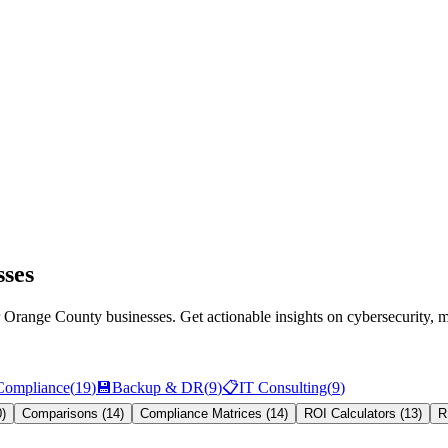
sses
for Orange County businesses. Get actionable insights on cybersecurit
Compliance
(
19
)
💾
Backup & DR
(
9
)
📋
IT Consulting
(
9
)
0
)
Comparisons
(
14
)
Compliance Matrices
(
14
)
ROI Calculators
(
13
)
R