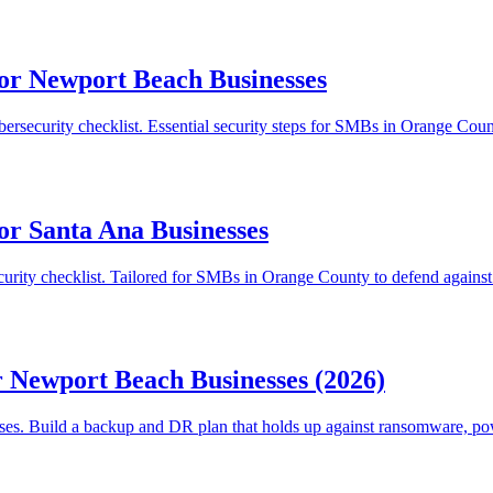
for Newport Beach Businesses
ersecurity checklist. Essential security steps for SMBs in Orange Cou
or Santa Ana Businesses
urity checklist. Tailored for SMBs in Orange County to defend against
r Newport Beach Businesses (2026)
sses. Build a backup and DR plan that holds up against ransomware, pow