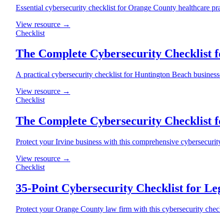
Essential cybersecurity checklist for Orange County healthcare pr
View resource →
Checklist
The Complete Cybersecurity Checklist f
A practical cybersecurity checklist for Huntington Beach busines
View resource →
Checklist
The Complete Cybersecurity Checklist f
Protect your Irvine business with this comprehensive cybersecuri
View resource →
Checklist
35-Point Cybersecurity Checklist for Le
Protect your Orange County law firm with this cybersecurity check