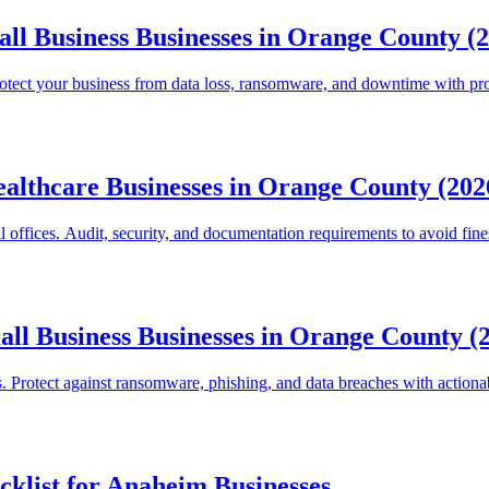
ll Business Businesses in Orange County (
rotect your business from data loss, ransomware, and downtime with p
ealthcare Businesses in Orange County (202
ffices. Audit, security, and documentation requirements to avoid fine
all Business Businesses in Orange County (
. Protect against ransomware, phishing, and data breaches with actionab
klist for Anaheim Businesses