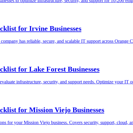
nesses to optimize infrastructure, security, and support for 10-200 e
list for Irvine Businesses
r company has reliable, secure, and scalable IT support across Orange 
list for Lake Forest Businesses
evaluate infrastructure, security, and support needs. Optimize your IT o
list for Mission Viejo Businesses
ons for your Mission Viejo business. Covers security, support, cloud, 