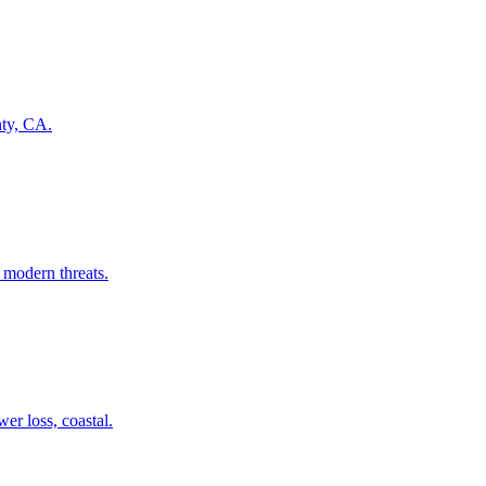
nty, CA.
 modern threats.
er loss, coastal.