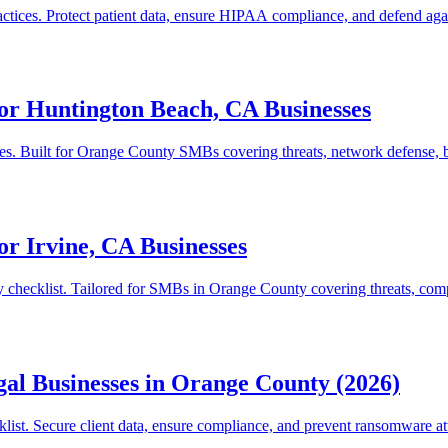
actices. Protect patient data, ensure HIPAA compliance, and defend aga
or Huntington Beach, CA Businesses
ses. Built for Orange County SMBs covering threats, network defense, b
or Irvine, CA Businesses
ty checklist. Tailored for SMBs in Orange County covering threats, com
gal Businesses in Orange County (2026)
list. Secure client data, ensure compliance, and prevent ransomware at