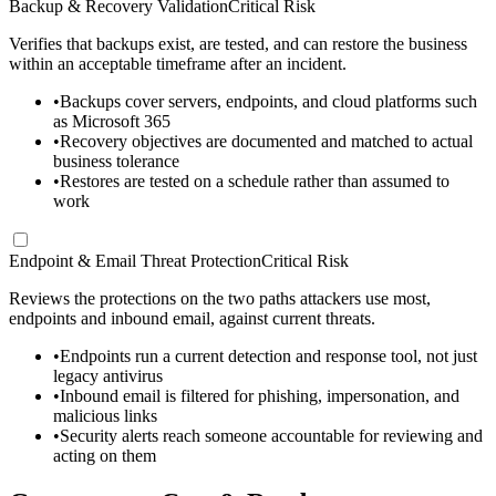
Backup & Recovery Validation
Critical Risk
Verifies that backups exist, are tested, and can restore the business
within an acceptable timeframe after an incident.
•
Backups cover servers, endpoints, and cloud platforms such
as Microsoft 365
•
Recovery objectives are documented and matched to actual
business tolerance
•
Restores are tested on a schedule rather than assumed to
work
Endpoint & Email Threat Protection
Critical Risk
Reviews the protections on the two paths attackers use most,
endpoints and inbound email, against current threats.
•
Endpoints run a current detection and response tool, not just
legacy antivirus
•
Inbound email is filtered for phishing, impersonation, and
malicious links
•
Security alerts reach someone accountable for reviewing and
acting on them