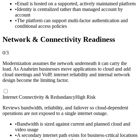
•
Email is hosted on a supported, actively maintained platform
•
Identity is centralized rather than managed account by
account
•
The platform can support multi-factor authentication and
conditional access policies
Network & Connectivity Readiness
0
/
3
Modernization assumes the network underneath it can carry the
load. As Anaheim businesses move applications to cloud and add
cloud meetings and VoIP, internet reliability and internal network
design become the limiting factor.
Internet Connectivity & Redundancy
High Risk
Reviews bandwidth, reliability, and failover so cloud-dependent
operations are not exposed to a single internet outage.
•
Bandwidth is sized against current and planned cloud and
video usage
•
A secondary internet path exists for business-critical locations