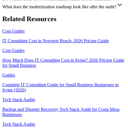
What does the modernization roadmap look like after the audit?
Related Resources
Cost Guides
IT Consulting Cost in Newport Beach: 2026 Pricing Guide
Cost Guides
How Much Does IT Consulting Cost in Irvine? 2026 Pricing Guide
for Small Business
Guides
Complete IT Consulting Guide for Small Business Businesses in
Irvine (2026)
Tech Stack Audits
Backup and Disaster Recovery Tech Stack Audit for Costa Mesa
Businesses
Tech Stack Audits