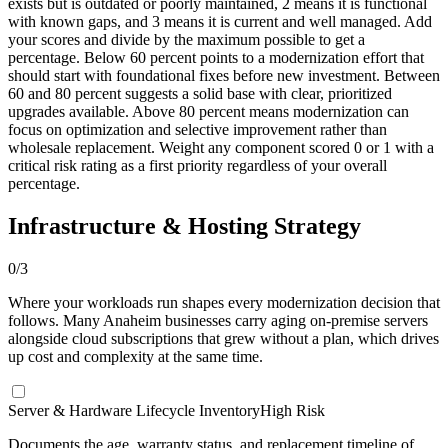
exists but is outdated or poorly maintained, 2 means it is functional
with known gaps, and 3 means it is current and well managed. Add
your scores and divide by the maximum possible to get a
percentage. Below 60 percent points to a modernization effort that
should start with foundational fixes before new investment. Between
60 and 80 percent suggests a solid base with clear, prioritized
upgrades available. Above 80 percent means modernization can
focus on optimization and selective improvement rather than
wholesale replacement. Weight any component scored 0 or 1 with a
critical risk rating as a first priority regardless of your overall
percentage.
Infrastructure & Hosting Strategy
0
/
3
Where your workloads run shapes every modernization decision that
follows. Many Anaheim businesses carry aging on-premise servers
alongside cloud subscriptions that grew without a plan, which drives
up cost and complexity at the same time.
Server & Hardware Lifecycle Inventory
High Risk
Documents the age, warranty status, and replacement timeline of