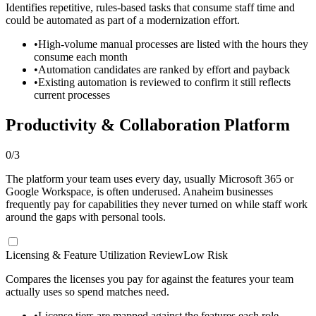
Identifies repetitive, rules-based tasks that consume staff time and
could be automated as part of a modernization effort.
•
High-volume manual processes are listed with the hours they
consume each month
•
Automation candidates are ranked by effort and payback
•
Existing automation is reviewed to confirm it still reflects
current processes
Productivity & Collaboration Platform
0
/
3
The platform your team uses every day, usually Microsoft 365 or
Google Workspace, is often underused. Anaheim businesses
frequently pay for capabilities they never turned on while staff work
around the gaps with personal tools.
Licensing & Feature Utilization Review
Low Risk
Compares the licenses you pay for against the features your team
actually uses so spend matches need.
•
License tiers are mapped against the features each role