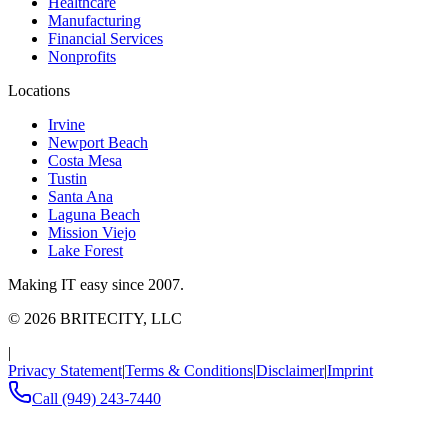
Healthcare
Manufacturing
Financial Services
Nonprofits
Locations
Irvine
Newport Beach
Costa Mesa
Tustin
Santa Ana
Laguna Beach
Mission Viejo
Lake Forest
Making IT easy since 2007.
©
2026
BRITECITY, LLC
|
Privacy Statement
|
Terms & Conditions
|
Disclaimer
|
Imprint
Call
(949) 243-7440