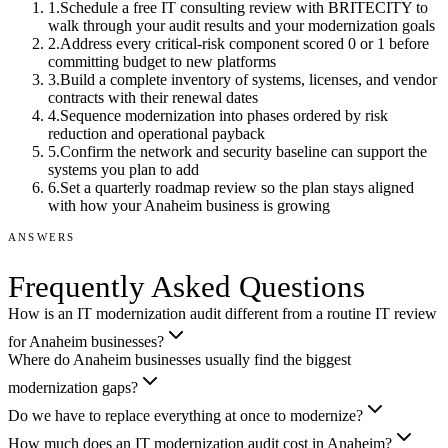
1
.
Schedule a free IT consulting review with BRITECITY to
walk through your audit results and your modernization goals
2
.
Address every critical-risk component scored 0 or 1 before
committing budget to new platforms
3
.
Build a complete inventory of systems, licenses, and vendor
contracts with their renewal dates
4
.
Sequence modernization into phases ordered by risk
reduction and operational payback
5
.
Confirm the network and security baseline can support the
systems you plan to add
6
.
Set a quarterly roadmap review so the plan stays aligned
with how your Anaheim business is growing
ANSWERS
Frequently Asked Questions
How is an IT modernization audit different from a routine IT review
for Anaheim businesses?
Where do Anaheim businesses usually find the biggest
modernization gaps?
Do we have to replace everything at once to modernize?
How much does an IT modernization audit cost in Anaheim?