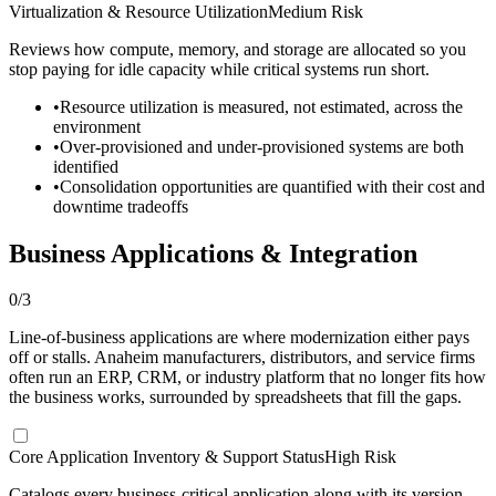
Virtualization & Resource Utilization
Medium Risk
Reviews how compute, memory, and storage are allocated so you
stop paying for idle capacity while critical systems run short.
•
Resource utilization is measured, not estimated, across the
environment
•
Over-provisioned and under-provisioned systems are both
identified
•
Consolidation opportunities are quantified with their cost and
downtime tradeoffs
Business Applications & Integration
0
/
3
Line-of-business applications are where modernization either pays
off or stalls. Anaheim manufacturers, distributors, and service firms
often run an ERP, CRM, or industry platform that no longer fits how
the business works, surrounded by spreadsheets that fill the gaps.
Core Application Inventory & Support Status
High Risk
Catalogs every business-critical application along with its version,