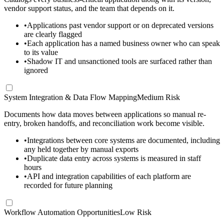
vendor support status, and the team that depends on it.
•
Applications past vendor support or on deprecated versions
are clearly flagged
•
Each application has a named business owner who can speak
to its value
•
Shadow IT and unsanctioned tools are surfaced rather than
ignored
System Integration & Data Flow Mapping
Medium Risk
Documents how data moves between applications so manual re-
entry, broken handoffs, and reconciliation work become visible.
•
Integrations between core systems are documented, including
any held together by manual exports
•
Duplicate data entry across systems is measured in staff
hours
•
API and integration capabilities of each platform are
recorded for future planning
Workflow Automation Opportunities
Low Risk