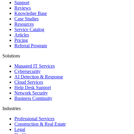
Support
Reviews
Knowledge Base
Case Studies
Resources
Service Catalog
Articles
Pricing
Referral Program
Solutions
Managed IT Services
Cybersecurity
AI Detection & Response
Cloud Services
Help Desk Support
Network Security
Business Continuity
Industries
Professional Services
Construction & Real Estate
Legal