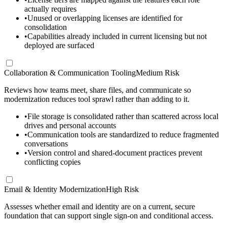
actually requires
•
Unused or overlapping licenses are identified for
consolidation
•
Capabilities already included in current licensing but not
deployed are surfaced
Collaboration & Communication Tooling
Medium Risk
Reviews how teams meet, share files, and communicate so
modernization reduces tool sprawl rather than adding to it.
•
File storage is consolidated rather than scattered across local
drives and personal accounts
•
Communication tools are standardized to reduce fragmented
conversations
•
Version control and shared-document practices prevent
conflicting copies
Email & Identity Modernization
High Risk
Assesses whether email and identity are on a current, secure
foundation that can support single sign-on and conditional access.