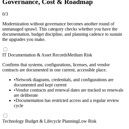
Governance, Cost & Roadmap
0
/
3
Modernization without governance becomes another round of
unmanaged sprawl. This category checks whether you have the
documentation, budget discipline, and planning cadence to sustain
the upgrades you make.
IT Documentation & Asset Records
Medium Risk
Confirms that systems, configurations, licenses, and vendor
contracts are documented in one current, accessible place.
•
Network diagrams, credentials, and configurations are
documented and kept current
•
Vendor contracts and renewal dates are tracked so renewals
are deliberate
•
Documentation has restricted access and a regular review
cycle
Technology Budget & Lifecycle Planning
Low Risk