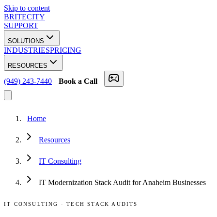
Skip to content
BRITECITY
SUPPORT
SOLUTIONS
INDUSTRIES
PRICING
RESOURCES
(949) 243-7440
Book a Call
Home
Resources
IT Consulting
IT Modernization Stack Audit for Anaheim Businesses
IT CONSULTING
·
TECH STACK AUDITS