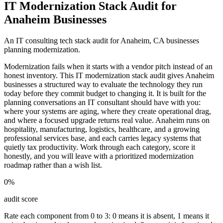
IT Modernization Stack Audit for
Anaheim Businesses
An IT consulting tech stack audit for Anaheim, CA businesses
planning modernization.
Modernization fails when it starts with a vendor pitch instead of an
honest inventory. This IT modernization stack audit gives Anaheim
businesses a structured way to evaluate the technology they run
today before they commit budget to changing it. It is built for the
planning conversations an IT consultant should have with you:
where your systems are aging, where they create operational drag,
and where a focused upgrade returns real value. Anaheim runs on
hospitality, manufacturing, logistics, healthcare, and a growing
professional services base, and each carries legacy systems that
quietly tax productivity. Work through each category, score it
honestly, and you will leave with a prioritized modernization
roadmap rather than a wish list.
0
%
audit score
Rate each component from 0 to 3: 0 means it is absent, 1 means it