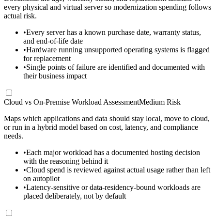
every physical and virtual server so modernization spending follows
actual risk.
•
Every server has a known purchase date, warranty status,
and end-of-life date
•
Hardware running unsupported operating systems is flagged
for replacement
•
Single points of failure are identified and documented with
their business impact
Cloud vs On-Premise Workload Assessment
Medium Risk
Maps which applications and data should stay local, move to cloud,
or run in a hybrid model based on cost, latency, and compliance
needs.
•
Each major workload has a documented hosting decision
with the reasoning behind it
•
Cloud spend is reviewed against actual usage rather than left
on autopilot
•
Latency-sensitive or data-residency-bound workloads are
placed deliberately, not by default