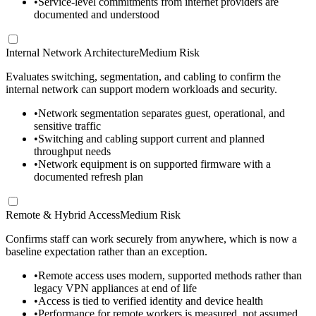
•
Service-level commitments from internet providers are
documented and understood
Internal Network Architecture
Medium Risk
Evaluates switching, segmentation, and cabling to confirm the
internal network can support modern workloads and security.
•
Network segmentation separates guest, operational, and
sensitive traffic
•
Switching and cabling support current and planned
throughput needs
•
Network equipment is on supported firmware with a
documented refresh plan
Remote & Hybrid Access
Medium Risk
Confirms staff can work securely from anywhere, which is now a
baseline expectation rather than an exception.
•
Remote access uses modern, supported methods rather than
legacy VPN appliances at end of life
•
Access is tied to verified identity and device health
•
Performance for remote workers is measured, not assumed