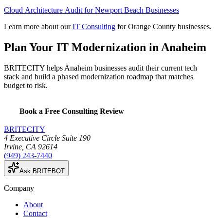
Cloud Architecture Audit for Newport Beach Businesses
Learn more about our
IT Consulting
for Orange County businesses.
Plan Your IT Modernization in Anaheim
BRITECITY helps Anaheim businesses audit their current tech
stack and build a phased modernization roadmap that matches
budget to risk.
Book a Free Consulting Review
BRITECITY
4 Executive Circle Suite 190
Irvine
,
CA
92614
(949) 243-7440
Ask BRITEBOT
Company
About
Contact