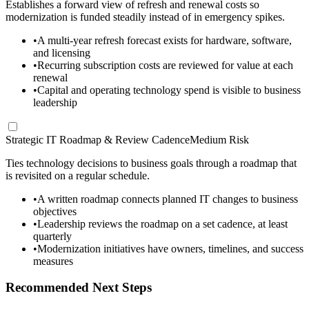
Establishes a forward view of refresh and renewal costs so
modernization is funded steadily instead of in emergency spikes.
•
A multi-year refresh forecast exists for hardware, software,
and licensing
•
Recurring subscription costs are reviewed for value at each
renewal
•
Capital and operating technology spend is visible to business
leadership
Strategic IT Roadmap & Review Cadence
Medium Risk
Ties technology decisions to business goals through a roadmap that
is revisited on a regular schedule.
•
A written roadmap connects planned IT changes to business
objectives
•
Leadership reviews the roadmap on a set cadence, at least
quarterly
•
Modernization initiatives have owners, timelines, and success
measures
Recommended Next Steps