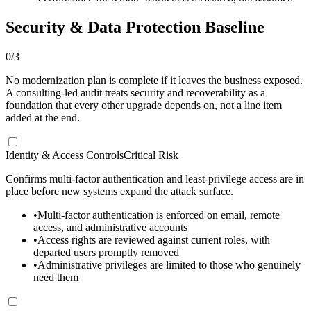
Security & Data Protection Baseline
0
/
3
No modernization plan is complete if it leaves the business exposed.
A consulting-led audit treats security and recoverability as a
foundation that every other upgrade depends on, not a line item
added at the end.
Identity & Access Controls
Critical Risk
Confirms multi-factor authentication and least-privilege access are in
place before new systems expand the attack surface.
•
Multi-factor authentication is enforced on email, remote
access, and administrative accounts
•
Access rights are reviewed against current roles, with
departed users promptly removed
•
Administrative privileges are limited to those who genuinely
need them