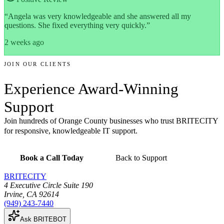
“
Angela was very knowledgeable and she answered all my
questions. She fixed everything very quickly.
”
2 weeks ago
JOIN OUR CLIENTS
Experience
Award-Winning
Support
Join hundreds of Orange County businesses who trust BRITECITY
for responsive, knowledgeable IT support.
Book a Call Today
Back to Support
BRITECITY
4 Executive Circle Suite 190
Irvine
,
CA
92614
(949) 243-7440
Ask BRITEBOT