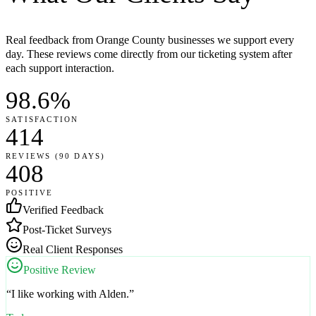
Real feedback from Orange County businesses we support every
day. These reviews come directly from our ticketing system after
each support interaction.
98.6%
SATISFACTION
414
REVIEWS (90 DAYS)
408
POSITIVE
Verified Feedback
Post-Ticket Surveys
Real Client Responses
Positive Review
“
I like working with Alden.
”