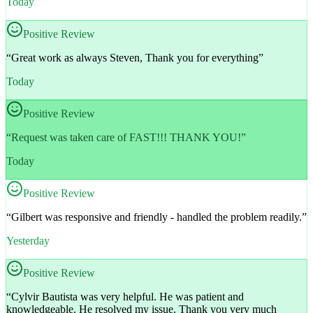
Today
Positive Review
“
Great work as always Steven, Thank you for everything
”
Today
Positive Review
“
Request was taken care of FAST!!! THANK YOU!
”
Today
Positive Review
“
Gilbert was responsive and friendly - handled the problem readily.
”
Yesterday
Positive Review
“
Cylvir Bautista was very helpful. He was patient and
knowledgeable. He resolved my issue. Thank you very much