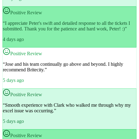
Positive Review
“
I appreciate Peter's swift and detailed response to all the tickets I
submitted. Thank you for the patience and hard work, Peter! :)
”
4 days ago
Positive Review
“
Jose and his team continually go above and beyond. I highly
recommend Britecity.
”
5 days ago
Positive Review
“
Smooth experience with Clark who walked me through why my
excel issue was occurring.
”
5 days ago
Positive Review