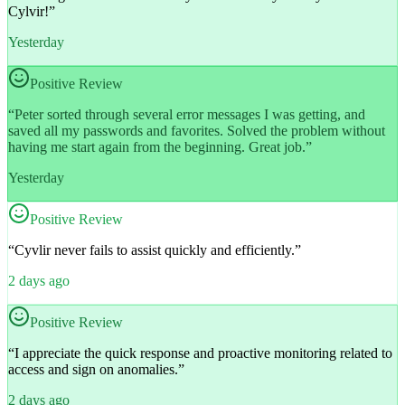
Cylvir!
”
Yesterday
Positive Review
“
Peter sorted through several error messages I was getting, and
saved all my passwords and favorites. Solved the problem without
having me start again from the beginning. Great job.
”
Yesterday
Positive Review
“
Cyvlir never fails to assist quickly and efficiently.
”
2 days ago
Positive Review
“
I appreciate the quick response and proactive monitoring related to
access and sign on anomalies.
”
2 days ago