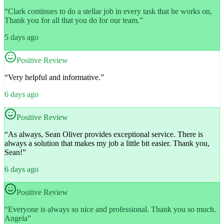
“
Clark continues to do a stellar job in every task that he works on,
Thank you for all that you do for our team.
”
5 days ago
Positive Review
“
Very helpful and informative.
”
6 days ago
Positive Review
“
As always, Sean Oliver provides exceptional service. There is
always a solution that makes my job a little bit easier. Thank you,
Sean!
”
6 days ago
Positive Review
“
Everyone is always so nice and professional. Thank you so much.
Angela
”