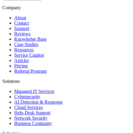
Company
About
Contact
Support
Reviews
Knowledge Base
Case Studies
Resources
Service Catalog
Articles
Pricing
Referral Program
Solutions
Managed IT Services
Cybersecurity
AI Detection & Response
Cloud Services
Help Desk Support
Network Security
Business Continuity