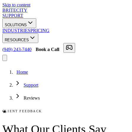
Skip to content
BRITECITY
SUPPORT
SOLUTIONS
INDUSTRIES
PRICING
RESOURCES
(949) 243-7440
Book a Call
Home
Support
Reviews
★
CLIENT FEEDBACK
What Our
Clients
Say