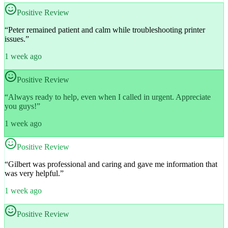
Positive Review
“
Peter remained patient and calm while troubleshooting printer
issues.
”
1 week ago
Positive Review
“
Always ready to help, even when I called in urgent. Appreciate
you guys!
”
1 week ago
Positive Review
“
Gilbert was professional and caring and gave me information that
was very helpful.
”
1 week ago
Positive Review