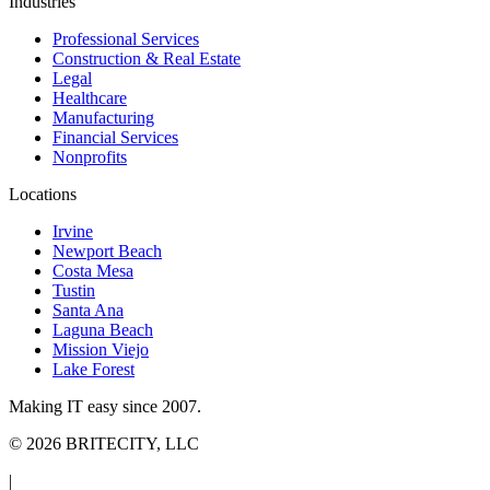
Industries
Professional Services
Construction & Real Estate
Legal
Healthcare
Manufacturing
Financial Services
Nonprofits
Locations
Irvine
Newport Beach
Costa Mesa
Tustin
Santa Ana
Laguna Beach
Mission Viejo
Lake Forest
Making IT easy since 2007.
©
2026
BRITECITY, LLC
|