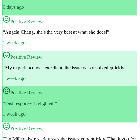
6 days ago
Positive Review
“
Angela Chang, she's the very best at what she does!
”
1 week ago
Positive Review
“
My experience was excellent, the issue was resolved quickly.
”
1 week ago
Positive Review
“
Fast response. Delighted.
”
1 week ago
Positive Review
“
Ian Miller always addresses the issues very quickly. Thank you for