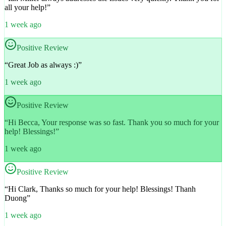
all your help!
”
1 week ago
Positive Review
“
Great Job as always :)
”
1 week ago
Positive Review
“
Hi Becca, Your response was so fast. Thank you so much for your
help! Blessings!
”
1 week ago
Positive Review
“
Hi Clark, Thanks so much for your help! Blessings! Thanh
Duong
”
1 week ago