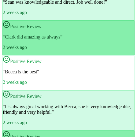
“
Sean was knowledgeable and direct. Job well done!
”
2 weeks ago
Positive Review
“
Clark did amazing as always
”
2 weeks ago
Positive Review
“
Becca is the best
”
2 weeks ago
Positive Review
“
It's always great working with Becca, she is very knowledgeable,
friendly and very helpful.
”
2 weeks ago
Positive Review