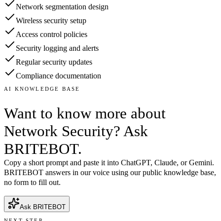
Network segmentation design
Wireless security setup
Access control policies
Security logging and alerts
Regular security updates
Compliance documentation
AI KNOWLEDGE BASE
Want to know more about
Network Security? Ask
BRITEBOT.
Copy a short prompt and paste it into ChatGPT, Claude, or Gemini.
BRITEBOT answers in our voice using our public knowledge base,
no form to fill out.
Ask BRITEBOT
NEXT STEP