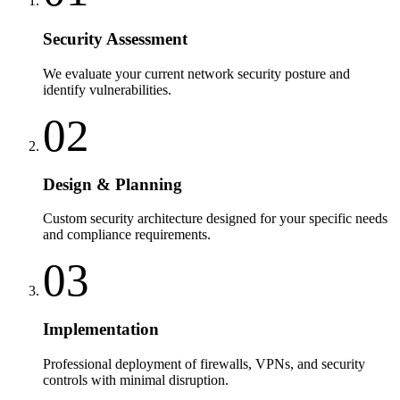
Security Assessment
We evaluate your current network security posture and
identify vulnerabilities.
02
Design & Planning
Custom security architecture designed for your specific needs
and compliance requirements.
03
Implementation
Professional deployment of firewalls, VPNs, and security
controls with minimal disruption.