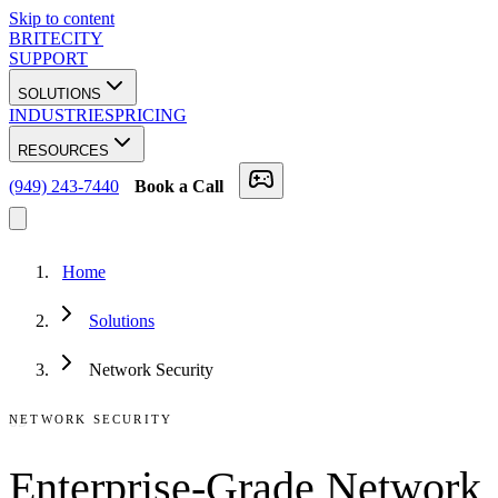
Skip to content
BRITECITY
SUPPORT
SOLUTIONS
INDUSTRIES
PRICING
RESOURCES
(949) 243-7440
Book a Call
Home
Solutions
Network Security
05
NETWORK SECURITY
Enterprise-Grade Network