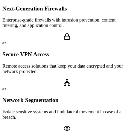
Next-Generation Firewalls
Enterprise-grade firewalls with intrusion prevention, content
filtering, and application control.
02
Secure VPN Access
Remote access solutions that keep your data encrypted and your
network protected.
03
Network Segmentation
Isolate sensitive systems and limit lateral movement in case of a
breach.