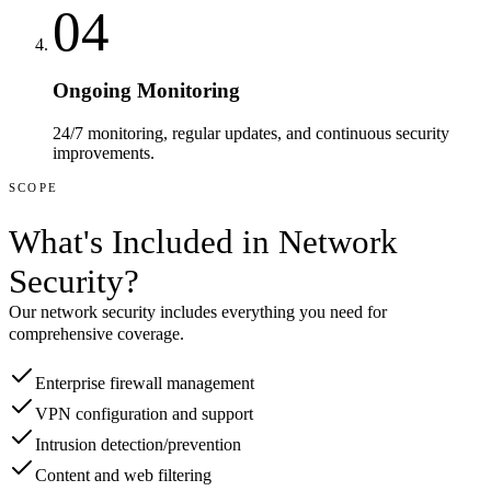
04
Ongoing Monitoring
24/7 monitoring, regular updates, and continuous security
improvements.
SCOPE
What's Included in
Network
Security
?
Our
network security
includes everything you need for
comprehensive coverage.
Enterprise firewall management
VPN configuration and support
Intrusion detection/prevention
Content and web filtering