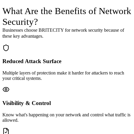
What Are the Benefits of
Network
Security
?
Businesses choose BRITECITY for
network security
because of
these key advantages.
Reduced Attack Surface
Multiple layers of protection make it harder for attackers to reach
your critical systems.
Visibility & Control
Know what's happening on your network and control what traffic is
allowed.