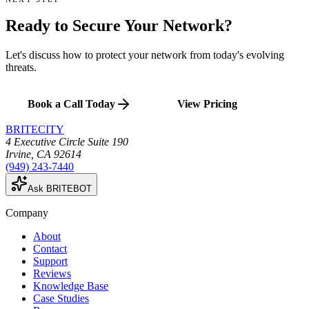
Ready to Secure
Your Network
?
Let's discuss how to protect your network from today's evolving
threats.
Book a Call Today
View Pricing
BRITECITY
4 Executive Circle Suite 190
Irvine
,
CA
92614
(949) 243-7440
Ask BRITEBOT
Company
About
Contact
Support
Reviews
Knowledge Base
Case Studies