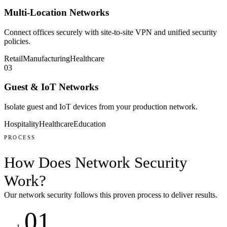
Multi-Location Networks
Connect offices securely with site-to-site VPN and unified security
policies.
Retail
Manufacturing
Healthcare
03
Guest & IoT Networks
Isolate guest and IoT devices from your production network.
Hospitality
Healthcare
Education
PROCESS
How Does
Network Security
Work
?
Our
network security
follows this proven process to deliver results.
01