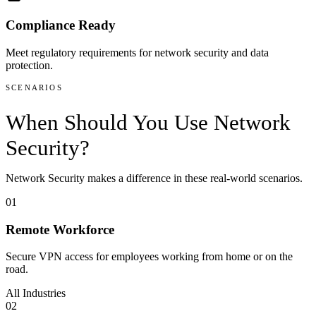
Compliance Ready
Meet regulatory requirements for network security and data
protection.
SCENARIOS
When Should You Use
Network
Security
?
Network Security
makes a difference in these real-world scenarios.
01
Remote Workforce
Secure VPN access for employees working from home or on the
road.
All Industries
02