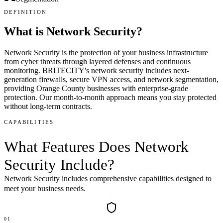
DEFINITION
What is
Network Security
?
Network Security is the protection of your business infrastructure
from cyber threats through layered defenses and continuous
monitoring. BRITECITY's network security includes next-
generation firewalls, secure VPN access, and network segmentation,
providing Orange County businesses with enterprise-grade
protection. Our month-to-month approach means you stay protected
without long-term contracts.
CAPABILITIES
What Features Does
Network
Security
Include
?
Network Security
includes comprehensive capabilities designed to
meet your business needs.
01