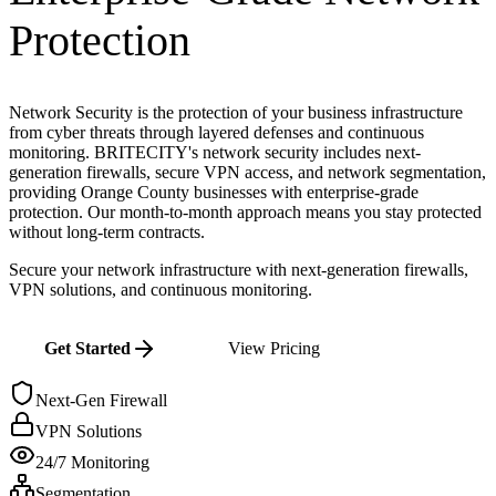
Protection
Network Security is the protection of your business infrastructure
from cyber threats through layered defenses and continuous
monitoring. BRITECITY's network security includes next-
generation firewalls, secure VPN access, and network segmentation,
providing Orange County businesses with enterprise-grade
protection. Our month-to-month approach means you stay protected
without long-term contracts.
Secure your network infrastructure with next-generation firewalls,
VPN solutions, and continuous monitoring.
Get Started
View Pricing
Next-Gen Firewall
VPN Solutions
24/7 Monitoring
Segmentation