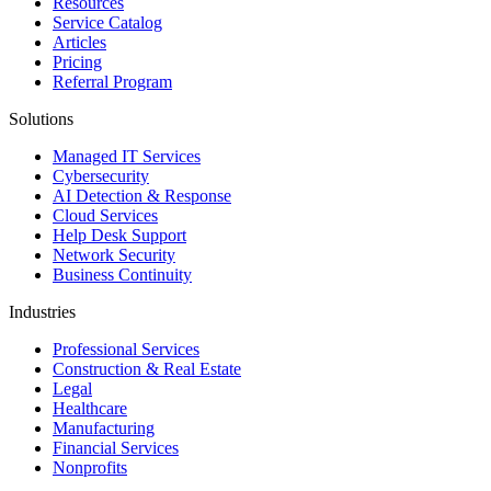
Resources
Service Catalog
Articles
Pricing
Referral Program
Solutions
Managed IT Services
Cybersecurity
AI Detection & Response
Cloud Services
Help Desk Support
Network Security
Business Continuity
Industries
Professional Services
Construction & Real Estate
Legal
Healthcare
Manufacturing
Financial Services
Nonprofits