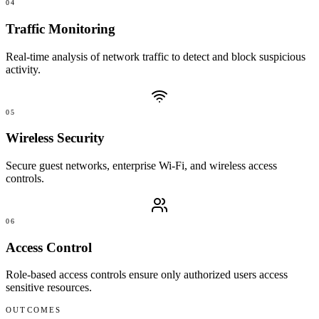
04
Traffic Monitoring
Real-time analysis of network traffic to detect and block suspicious
activity.
05
Wireless Security
Secure guest networks, enterprise Wi-Fi, and wireless access
controls.
06
Access Control
Role-based access controls ensure only authorized users access
sensitive resources.
OUTCOMES