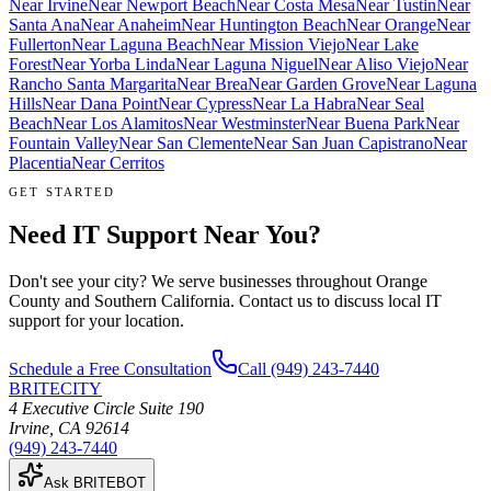
Near
Irvine
Near
Newport Beach
Near
Costa Mesa
Near
Tustin
Near
Santa Ana
Near
Anaheim
Near
Huntington Beach
Near
Orange
Near
Fullerton
Near
Laguna Beach
Near
Mission Viejo
Near
Lake
Forest
Near
Yorba Linda
Near
Laguna Niguel
Near
Aliso Viejo
Near
Rancho Santa Margarita
Near
Brea
Near
Garden Grove
Near
Laguna
Hills
Near
Dana Point
Near
Cypress
Near
La Habra
Near
Seal
Beach
Near
Los Alamitos
Near
Westminster
Near
Buena Park
Near
Fountain Valley
Near
San Clemente
Near
San Juan Capistrano
Near
Placentia
Near
Cerritos
GET STARTED
Need IT Support Near You?
Don't see your city? We serve businesses throughout Orange
County and Southern California. Contact us to discuss local IT
support for your location.
Schedule a Free Consultation
Call
(949) 243-7440
BRITECITY
4 Executive Circle Suite 190
Irvine
,
CA
92614
(949) 243-7440
Ask BRITEBOT