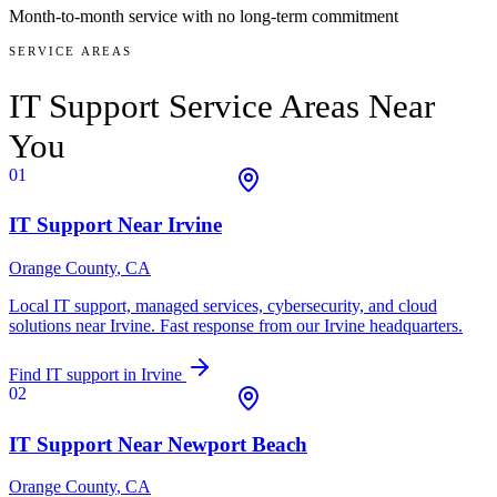
Month-to-month service with no long-term commitment
SERVICE AREAS
IT Support Service Areas
Near
You
01
IT Support Near
Irvine
Orange County
, CA
Local IT support, managed services, cybersecurity, and cloud
solutions near
Irvine
. Fast response from our Irvine headquarters.
Find IT support in
Irvine
02
IT Support Near
Newport Beach
Orange County
, CA