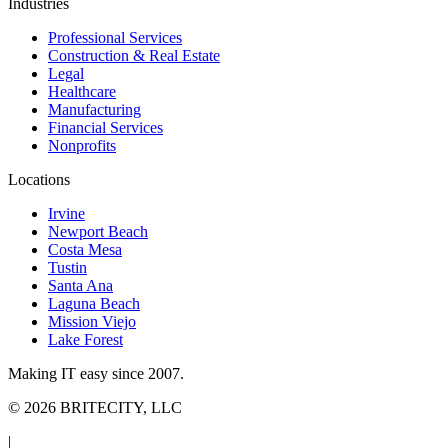
Industries
Professional Services
Construction & Real Estate
Legal
Healthcare
Manufacturing
Financial Services
Nonprofits
Locations
Irvine
Newport Beach
Costa Mesa
Tustin
Santa Ana
Laguna Beach
Mission Viejo
Lake Forest
Making IT easy since 2007.
©
2026
BRITECITY, LLC
|