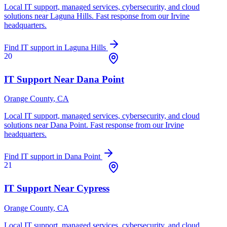
Local IT support, managed services, cybersecurity, and cloud
solutions near
Laguna Hills
. Fast response from our Irvine
headquarters.
Find IT support in
Laguna Hills
20
IT Support Near
Dana Point
Orange County
, CA
Local IT support, managed services, cybersecurity, and cloud
solutions near
Dana Point
. Fast response from our Irvine
headquarters.
Find IT support in
Dana Point
21
IT Support Near
Cypress
Orange County
, CA
Local IT support, managed services, cybersecurity, and cloud