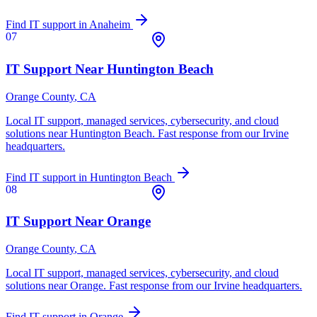
Find IT support in
Anaheim
07
IT Support Near
Huntington Beach
Orange County
, CA
Local IT support, managed services, cybersecurity, and cloud
solutions near
Huntington Beach
. Fast response from our Irvine
headquarters.
Find IT support in
Huntington Beach
08
IT Support Near
Orange
Orange County
, CA
Local IT support, managed services, cybersecurity, and cloud
solutions near
Orange
. Fast response from our Irvine headquarters.
Find IT support in
Orange