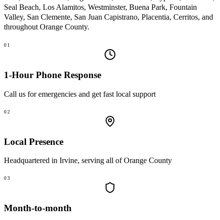
Seal Beach, Los Alamitos, Westminster, Buena Park, Fountain
Valley, San Clemente, San Juan Capistrano, Placentia, Cerritos
, and
throughout Orange County.
01
1-Hour Phone Response
Call us for emergencies and get fast local support
02
Local Presence
Headquartered in Irvine, serving all of Orange County
03
Month-to-month