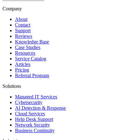
Company
About
Contact
Support
Reviews
Knowledge Base
Case Studies
Resources
Service Catalog
Articles
Pricing
Referral Program
Solutions
Managed IT Services
Cybersecurity
AI Detection & Response
Cloud Services
Help Desk Support
Network Security
Business Continuity