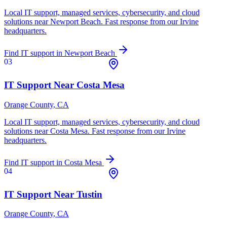
Local IT support, managed services, cybersecurity, and cloud
solutions near
Newport Beach
. Fast response from our Irvine
headquarters.
Find IT support in
Newport Beach
03
IT Support Near
Costa Mesa
Orange County
, CA
Local IT support, managed services, cybersecurity, and cloud
solutions near
Costa Mesa
. Fast response from our Irvine
headquarters.
Find IT support in
Costa Mesa
04
IT Support Near
Tustin
Orange County
, CA