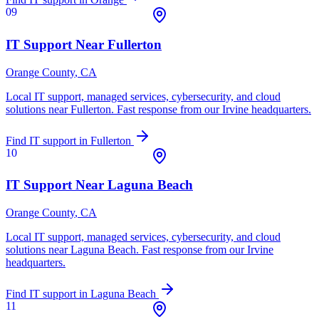
09
IT Support Near
Fullerton
Orange County
, CA
Local IT support, managed services, cybersecurity, and cloud
solutions near
Fullerton
. Fast response from our Irvine headquarters.
Find IT support in
Fullerton
10
IT Support Near
Laguna Beach
Orange County
, CA
Local IT support, managed services, cybersecurity, and cloud
solutions near
Laguna Beach
. Fast response from our Irvine
headquarters.
Find IT support in
Laguna Beach
11