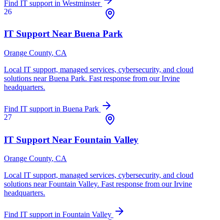
Find IT support in
Westminster
26
IT Support Near
Buena Park
Orange County
, CA
Local IT support, managed services, cybersecurity, and cloud
solutions near
Buena Park
. Fast response from our Irvine
headquarters.
Find IT support in
Buena Park
27
IT Support Near
Fountain Valley
Orange County
, CA
Local IT support, managed services, cybersecurity, and cloud
solutions near
Fountain Valley
. Fast response from our Irvine
headquarters.
Find IT support in
Fountain Valley