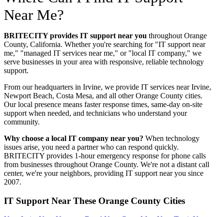
Near Me?
BRITECITY provides IT support near you
throughout Orange
County, California. Whether you're searching for "IT support near
me," "managed IT services near me," or "local IT company," we
serve businesses in your area with responsive, reliable technology
support.
From our headquarters in Irvine, we provide IT services near
Irvine,
Newport Beach, Costa Mesa
, and all other Orange County cities.
Our local presence means faster response times, same-day on-site
support when needed, and technicians who understand your
community.
Why choose a local IT company near you?
When technology
issues arise, you need a partner who can respond quickly.
BRITECITY provides 1-hour emergency response for phone calls
from businesses throughout Orange County. We're not a distant call
center, we're your neighbors, providing IT support near you since
2007.
IT Support Near These Orange County Cities