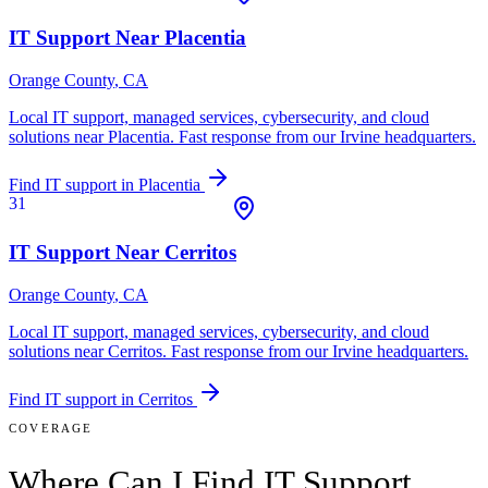
IT Support Near
Placentia
Orange County
, CA
Local IT support, managed services, cybersecurity, and cloud
solutions near
Placentia
. Fast response from our Irvine headquarters.
Find IT support in
Placentia
31
IT Support Near
Cerritos
Orange County
, CA
Local IT support, managed services, cybersecurity, and cloud
solutions near
Cerritos
. Fast response from our Irvine headquarters.
Find IT support in
Cerritos
COVERAGE
Where Can I Find IT Support