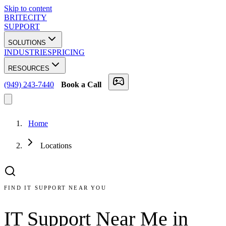
Skip to content
BRITECITY
SUPPORT
SOLUTIONS
INDUSTRIES
PRICING
RESOURCES
(949) 243-7440
Book a Call
Home
Locations
FIND IT SUPPORT NEAR YOU
IT Support Near Me in