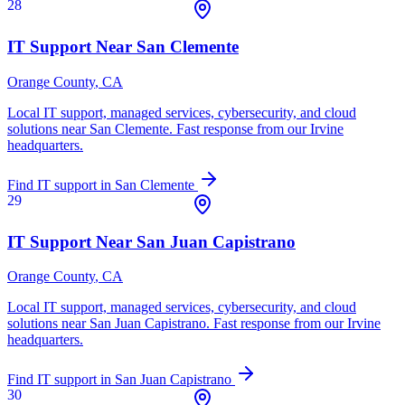
28
IT Support Near
San Clemente
Orange County
, CA
Local IT support, managed services, cybersecurity, and cloud
solutions near
San Clemente
. Fast response from our Irvine
headquarters.
Find IT support in
San Clemente
29
IT Support Near
San Juan Capistrano
Orange County
, CA
Local IT support, managed services, cybersecurity, and cloud
solutions near
San Juan Capistrano
. Fast response from our Irvine
headquarters.
Find IT support in
San Juan Capistrano
30