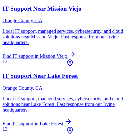
IT Support Near
Mission Viejo
Orange County
, CA
Local IT support, managed services, cybersecurity, and cloud
solutions near
Mission Viejo
. Fast response from our Irvine
headquarters.
Find IT support in
Mission Viejo
12
IT Support Near
Lake Forest
Orange County
, CA
Local IT support, managed services, cybersecurity, and cloud
solutions near
Lake Forest
. Fast response from our Irvine
headquarters.
Find IT support in
Lake Forest
13