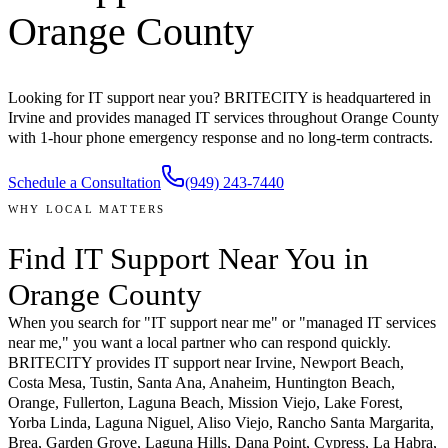
Orange County
Looking for IT support near you? BRITECITY is headquartered in
Irvine and provides managed IT services throughout Orange County
with 1-hour phone emergency response and no long-term contracts.
Schedule a Consultation
(949) 243-7440
WHY LOCAL MATTERS
Find IT Support
Near You
in
Orange County
When you search for "IT support near me" or "managed IT services
near me," you want a local partner who can respond quickly.
BRITECITY provides IT support near
Irvine, Newport Beach,
Costa Mesa, Tustin, Santa Ana, Anaheim, Huntington Beach,
Orange, Fullerton, Laguna Beach, Mission Viejo, Lake Forest,
Yorba Linda, Laguna Niguel, Aliso Viejo, Rancho Santa Margarita,
Brea, Garden Grove, Laguna Hills, Dana Point, Cypress, La Habra,