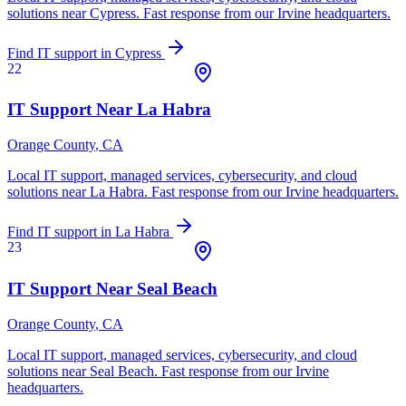
solutions near
Cypress
. Fast response from our Irvine headquarters.
Find IT support in
Cypress
22
IT Support Near
La Habra
Orange County
, CA
Local IT support, managed services, cybersecurity, and cloud
solutions near
La Habra
. Fast response from our Irvine headquarters.
Find IT support in
La Habra
23
IT Support Near
Seal Beach
Orange County
, CA
Local IT support, managed services, cybersecurity, and cloud
solutions near
Seal Beach
. Fast response from our Irvine
headquarters.