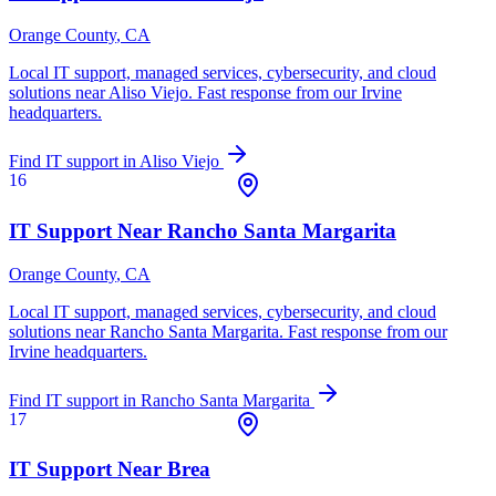
Orange County
, CA
Local IT support, managed services, cybersecurity, and cloud
solutions near
Aliso Viejo
. Fast response from our Irvine
headquarters.
Find IT support in
Aliso Viejo
16
IT Support Near
Rancho Santa Margarita
Orange County
, CA
Local IT support, managed services, cybersecurity, and cloud
solutions near
Rancho Santa Margarita
. Fast response from our
Irvine headquarters.
Find IT support in
Rancho Santa Margarita
17
IT Support Near
Brea