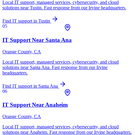
Local IT support, managed services, cybersecurity, and cloud
solutions near
Tustin
. Fast response from our Irvine headquarters.
Find IT support in
Tustin
05
IT Support Near
Santa Ana
Orange County
, CA
Local IT support, managed services, cybersecurity, and cloud
solutions near
Santa Ana
. Fast response from our Irvine
headquarters.
Find IT support in
Santa Ana
06
IT Support Near
Anaheim
Orange County
, CA
Local IT support, managed services, cybersecurity, and cloud
solutions near
Anaheim
. Fast response from our Irvine headquarters.