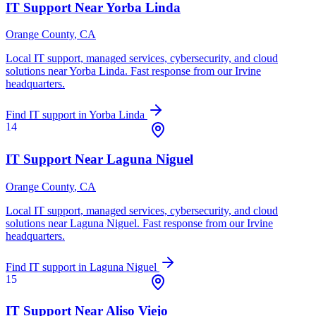
IT Support Near
Yorba Linda
Orange County
, CA
Local IT support, managed services, cybersecurity, and cloud
solutions near
Yorba Linda
. Fast response from our Irvine
headquarters.
Find IT support in
Yorba Linda
14
IT Support Near
Laguna Niguel
Orange County
, CA
Local IT support, managed services, cybersecurity, and cloud
solutions near
Laguna Niguel
. Fast response from our Irvine
headquarters.
Find IT support in
Laguna Niguel
15
IT Support Near
Aliso Viejo