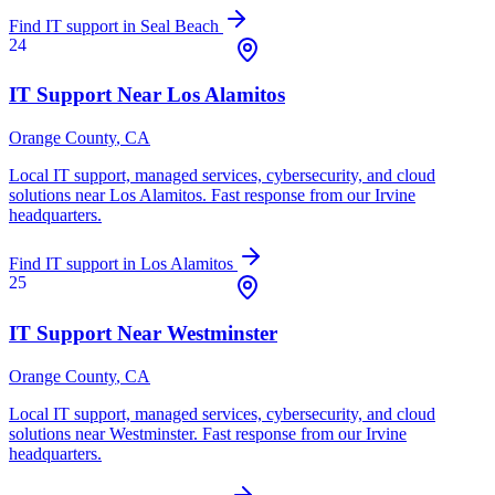
Find IT support in
Seal Beach
24
IT Support Near
Los Alamitos
Orange County
, CA
Local IT support, managed services, cybersecurity, and cloud
solutions near
Los Alamitos
. Fast response from our Irvine
headquarters.
Find IT support in
Los Alamitos
25
IT Support Near
Westminster
Orange County
, CA
Local IT support, managed services, cybersecurity, and cloud
solutions near
Westminster
. Fast response from our Irvine
headquarters.