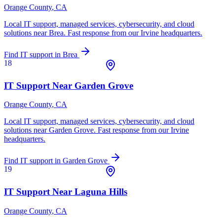
Orange County
, CA
Local IT support, managed services, cybersecurity, and cloud
solutions near
Brea
. Fast response from our Irvine headquarters.
Find IT support in
Brea
18
IT Support Near
Garden Grove
Orange County
, CA
Local IT support, managed services, cybersecurity, and cloud
solutions near
Garden Grove
. Fast response from our Irvine
headquarters.
Find IT support in
Garden Grove
19
IT Support Near
Laguna Hills
Orange County
, CA