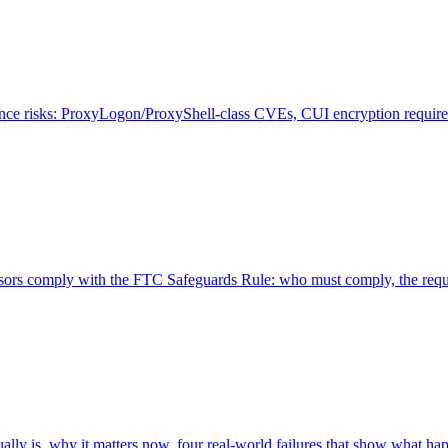
risks: ProxyLogon/ProxyShell-class CVEs, CUI encryption requireme
rs comply with the FTC Safeguards Rule: who must comply, the requir
ly is, why it matters now, four real-world failures that show what happ