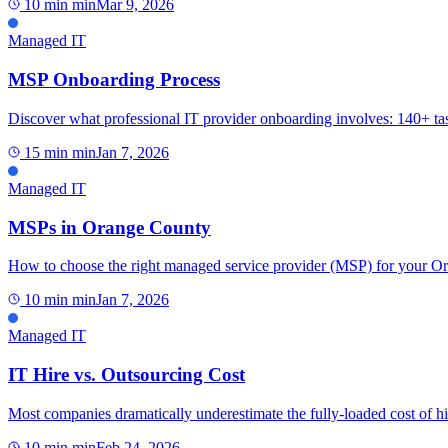
10 min
min
Mar 9, 2026
Managed IT
MSP Onboarding Process
Discover what professional IT provider onboarding involves: 140+ tas
15 min
min
Jan 7, 2026
Managed IT
MSPs in Orange County
How to choose the right managed service provider (MSP) for your Oran
10 min
min
Jan 7, 2026
Managed IT
IT Hire vs. Outsourcing Cost
Most companies dramatically underestimate the fully-loaded cost of hi
10 min
min
Feb 24, 2026