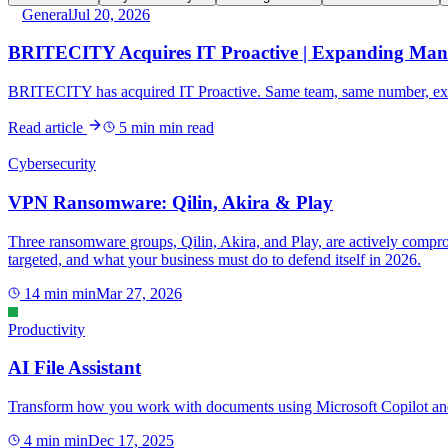
General
Jul 20, 2026
BRITECITY Acquires IT Proactive | Expanding Man
BRITECITY has acquired IT Proactive. Same team, same number, exp
Read article
5 min
min read
Cybersecurity
VPN Ransomware: Qilin, Akira & Play
Three ransomware groups, Qilin, Akira, and Play, are actively compr
targeted, and what your business must do to defend itself in 2026.
14 min
min
Mar 27, 2026
Productivity
AI File Assistant
Transform how you work with documents using Microsoft Copilot and E
4 min
min
Dec 17, 2025