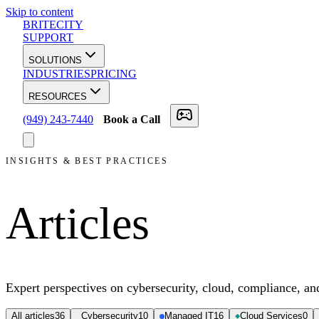
Skip to content
BRITECITY
SUPPORT
SOLUTIONS
INDUSTRIES
PRICING
RESOURCES
(949) 243-7440
Book a Call
INSIGHTS & BEST PRACTICES
Articles
Expert perspectives on cybersecurity, cloud, compliance, a
All articles
36
Cybersecurity
10
Managed IT
16
Cloud Services
0