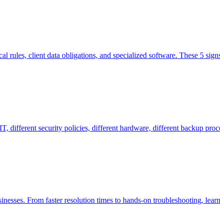
l rules, client data obligations, and specialized software. These 5 sign
 different security policies, different hardware, different backup proce
inesses. From faster resolution times to hands-on troubleshooting, lear