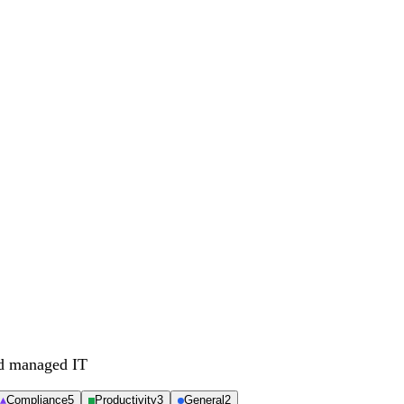
nd managed IT
Compliance
5
Productivity
3
General
2