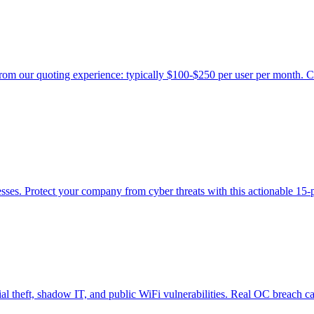
rom our quoting experience: typically $100-$250 per user per month. C
ses. Protect your company from cyber threats with this actionable 15-p
l theft, shadow IT, and public WiFi vulnerabilities. Real OC breach ca