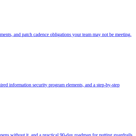
nts, and patch cadence obligations your team may not be meeting.
ed information security program elements, and a step-by-step
ens without it, and a practical 90-day roadmap for putting guardrails