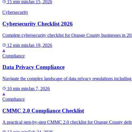
15 min
min
Jan 15, 2026
Cybersecurity
Cybersecurity Checklist 2026
Complete cybersecurity checklist for Orange County businesses in 202
12 min
min
Jan 19, 2026
Compliance
Data Privacy Compliance
Navigate the complex landscape of data privacy regulations including
10 min
min
Jan 7, 2026
Compliance
CMMC 2.0 Compliance Checklist
A practical step-by-step CMMC 2.0 checklist for Orange County defen