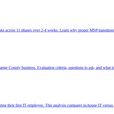
ks across 11 phases over 2-4 weeks. Learn why proper MSP transitions 
ge County business. Evaluation criteria, questions to ask, and what to
ring their first IT employee. This analysis compares in-house IT versus