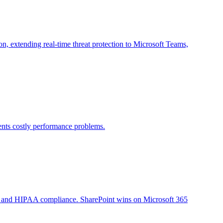
 extending real-time threat protection to Microsoft Teams,
vents costly performance problems.
em, and HIPAA compliance. SharePoint wins on Microsoft 365