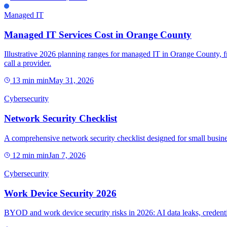
Managed IT
Managed IT Services Cost in Orange County
Illustrative 2026 planning ranges for managed IT in Orange County, f
call a provider.
13 min
min
May 31, 2026
Cybersecurity
Network Security Checklist
A comprehensive network security checklist designed for small busines
12 min
min
Jan 7, 2026
Cybersecurity
Work Device Security 2026
BYOD and work device security risks in 2026: AI data leaks, credentia