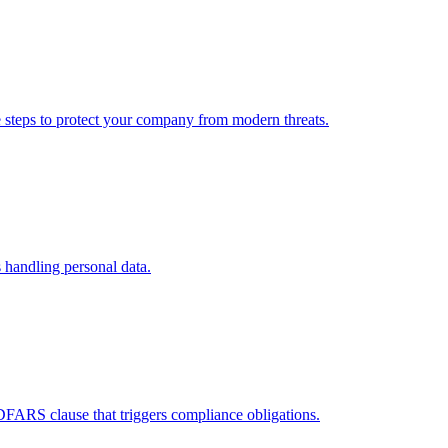
e steps to protect your company from modern threats.
 handling personal data.
DFARS clause that triggers compliance obligations.