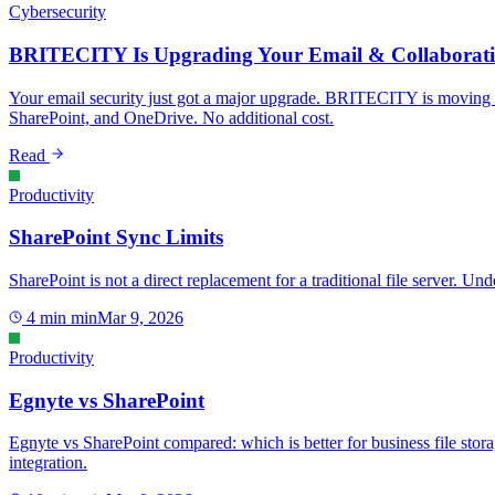
Cybersecurity
BRITECITY Is Upgrading Your Email & Collaborati
Your email security just got a major upgrade. BRITECITY is moving 
SharePoint, and OneDrive. No additional cost.
Read
Productivity
SharePoint Sync Limits
SharePoint is not a direct replacement for a traditional file server. 
4 min
min
Mar 9, 2026
Productivity
Egnyte vs SharePoint
Egnyte vs SharePoint compared: which is better for business file st
integration.