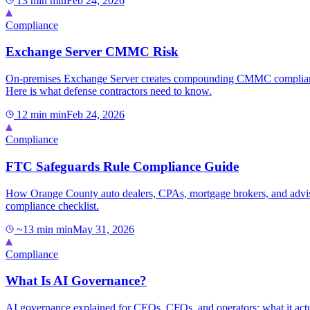
13 min
min
Feb 24, 2026
Compliance
Exchange Server CMMC Risk
On-premises Exchange Server creates compounding CMMC compliance 
Here is what defense contractors need to know.
12 min
min
Feb 24, 2026
Compliance
FTC Safeguards Rule Compliance Guide
How Orange County auto dealers, CPAs, mortgage brokers, and adviso
compliance checklist.
~13 min
min
May 31, 2026
Compliance
What Is AI Governance?
AI governance explained for CEOs, CFOs, and operators: what it actual