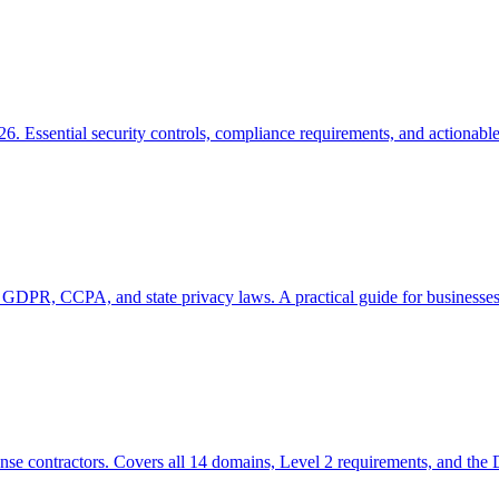
6. Essential security controls, compliance requirements, and actionabl
 GDPR, CCPA, and state privacy laws. A practical guide for businesses
se contractors. Covers all 14 domains, Level 2 requirements, and the 