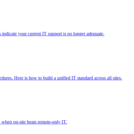
s indicate your current IT support is no longer adequate.
dures. Here is how to build a unified IT standard across all sites.
n when on-site beats remote-only IT.