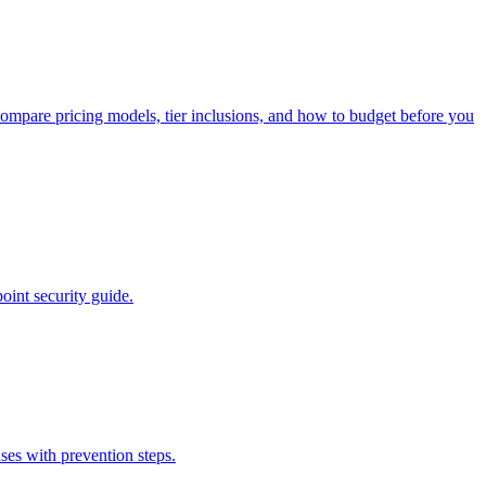
ompare pricing models, tier inclusions, and how to budget before you
oint security guide.
ses with prevention steps.