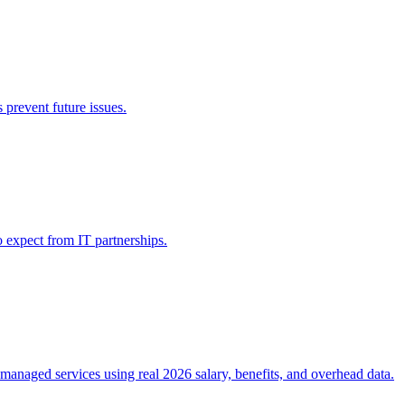
prevent future issues.
 expect from IT partnerships.
 managed services using real 2026 salary, benefits, and overhead data.