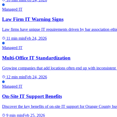
Managed IT
Law Firm IT Warning Signs
Law firms have unique IT requirements driven by bar association ethica
11 min
min
Feb 24, 2026
Managed IT
Multi-Office IT Standardization
Growing companies that add locations often end up with inconsistent IT,
12 min
min
Feb 24, 2026
Managed IT
On-Site IT Support Benefits
Discover the key benefits of on-site IT support for Orange County bus
9 min
min
Feb 25, 2026