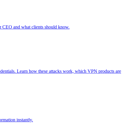
r CEO and what clients should know.
edentials. Learn how these attacks work, which VPN products are
rmation instantly.