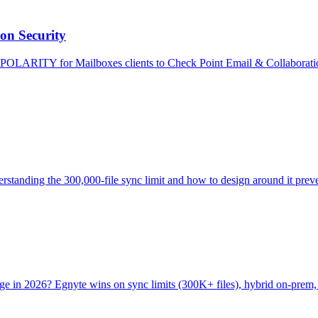
on Security
POLARITY for Mailboxes clients to Check Point Email & Collaboration,
Understanding the 300,000-file sync limit and how to design around it pre
orage in 2026? Egnyte wins on sync limits (300K+ files), hybrid on-pr