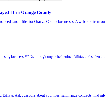
aged IT in Orange County
anded capabilities for Orange County businesses. A welcome from ou
omising business VPNs through unpatched vulnerabilities and stolen cr
gnyte. Ask questions about your files, summarize contracts, find info