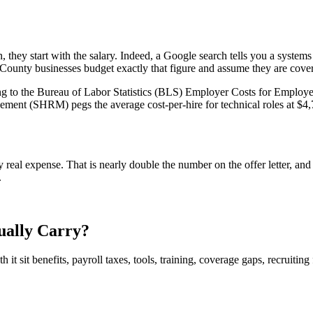
 they start with the salary. Indeed, a Google search tells you a systems
ounty businesses budget exactly that figure and assume they are cove
ding to the Bureau of Labor Statistics (BLS) Employer Costs for Employ
t (SHRM) pegs the average cost-per-hire for technical roles at $4,700
al expense. That is nearly double the number on the offer letter, and 
.
ually Carry?
ath it sit benefits, payroll taxes, tools, training, coverage gaps, recrui