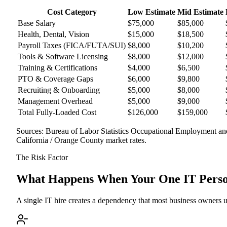
Cost Category
Low Estimate
Mid Estimate
Base Salary
$75,000
$85,000
Health, Dental, Vision
$15,000
$18,500
Payroll Taxes (FICA/FUTA/SUI)
$8,000
$10,200
Tools & Software Licensing
$8,000
$12,000
Training & Certifications
$4,000
$6,500
PTO & Coverage Gaps
$6,000
$9,800
Recruiting & Onboarding
$5,000
$8,000
Management Overhead
$5,000
$9,000
Total Fully-Loaded Cost
$126,000
$159,000
Sources: Bureau of Labor Statistics Occupational Employment a
California / Orange County market rates.
The Risk Factor
What Happens When Your One IT Person
A single IT hire creates a dependency that most business owners und