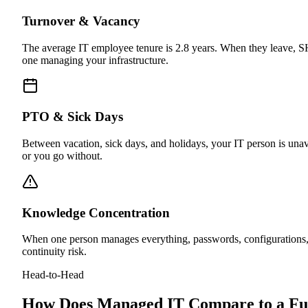
Turnover & Vacancy
The average IT employee tenure is 2.8 years. When they leave, SHR
one managing your infrastructure.
PTO & Sick Days
Between vacation, sick days, and holidays, your IT person is unav
or you go without.
Knowledge Concentration
When one person manages everything, passwords, configurations, 
continuity risk.
Head-to-Head
How Does Managed IT Compare to a Fu