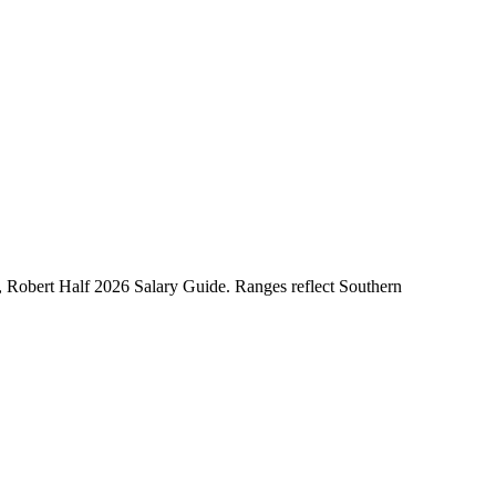
Robert Half 2026 Salary Guide. Ranges reflect Southern