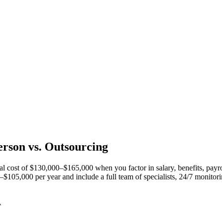
erson vs.
Outsourcing
ual cost of $130,000–$165,000 when you factor in salary, benefits, payr
05,000 per year and include a full team of specialists, 24/7 monitoring
A