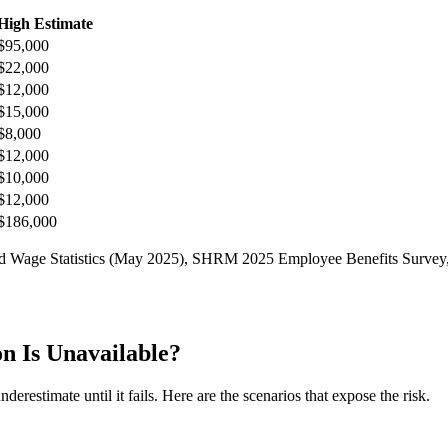
High Estimate
$95,000
$22,000
$12,000
$15,000
$8,000
$12,000
$10,000
$12,000
$186,000
nd Wage Statistics (May 2025), SHRM 2025 Employee Benefits Survey, 
 Is Unavailable?
erestimate until it fails. Here are the scenarios that expose the risk.