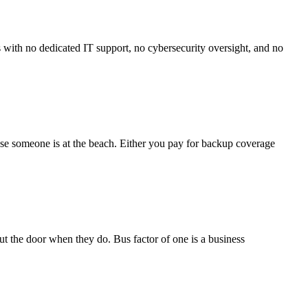
 with no dedicated IT support, no cybersecurity oversight, and no
use someone is at the beach. Either you pay for backup coverage
 the door when they do. Bus factor of one is a business