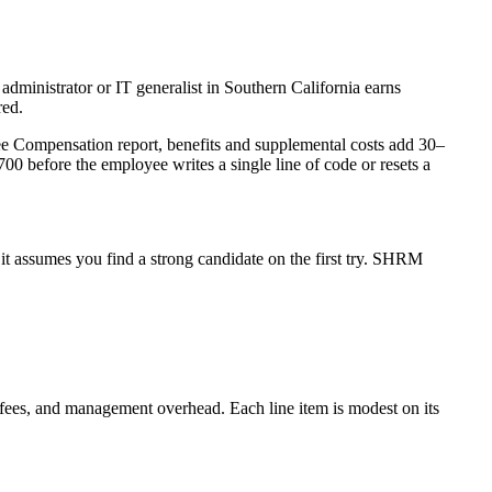
 administrator or IT generalist in Southern California earns
red.
ee Compensation report, benefits and supplemental costs add 30–
 before the employee writes a single line of code or resets a
it assumes you find a strong candidate on the first try. SHRM
ting fees, and management overhead. Each line item is modest on its