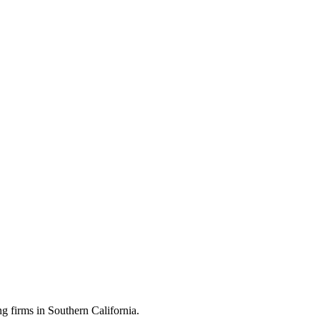
 firms in Southern California.