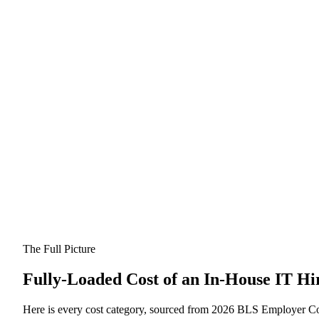
The Full Picture
Fully-Loaded Cost of an In-House IT Hi
Here is every cost category, sourced from 2026 BLS Employer Cos