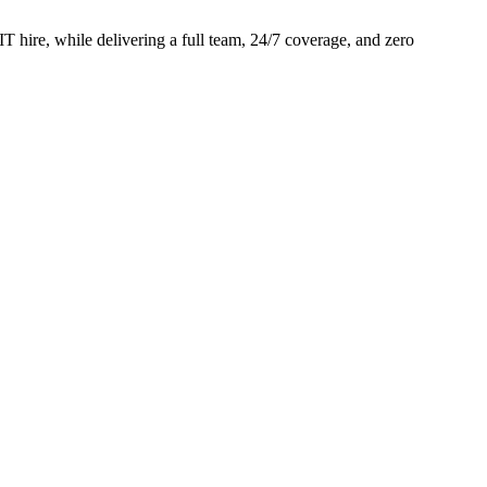
 hire, while delivering a full team, 24/7 coverage, and zero