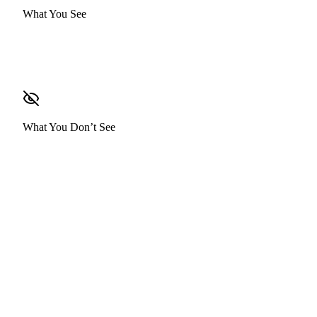
What You See
Base Salary
What You Don’t See