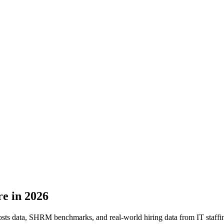
re in 2026
ts data, SHRM benchmarks, and real-world hiring data from IT staffing