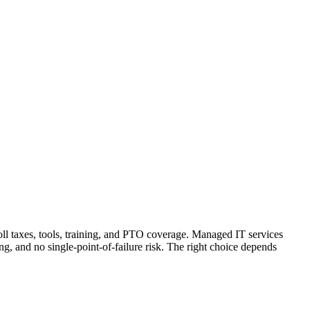
oll taxes, tools, training, and PTO coverage. Managed IT services
, and no single-point-of-failure risk. The right choice depends