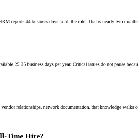
M reports 44 business days to fill the role. That is nearly two months
ailable 25-35 business days per year. Critical issues do not pause beca
vendor relationships, network documentation, that knowledge walks out
ll-Time Hire?