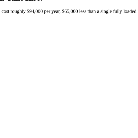
t roughly $94,000 per year, $65,000 less than a single fully-loaded IT