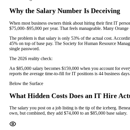
Why the Salary Number Is Deceiving
When most business owners think about hiring their first IT person,
$75,000–$95,000 per year. That feels manageable. Many Orange C
The problem is that salary is only 53% of the actual cost. Accor
45% on top of base pay. The Society for Human Resource Managemen
single password.
The 2026 reality check:
An $85,000 salary becomes $159,000 when you account for every re
reports the average time-to-fill for IT positions is 44 business days
Below the Surface
What Hidden Costs Does an IT Hire Act
The salary you post on a job listing is the tip of the iceberg. Bene
own, but combined, they add $74,000 to an $85,000 base salary.