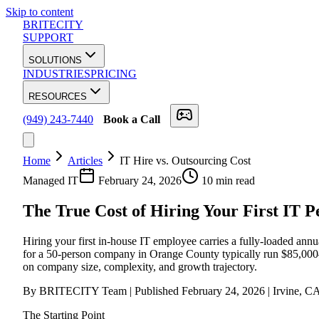
Skip to content
BRITECITY
SUPPORT
SOLUTIONS
INDUSTRIES
PRICING
RESOURCES
(949) 243-7440
Book a Call
Home
Articles
IT Hire vs. Outsourcing Cost
Managed IT
February 24, 2026
10 min read
The True Cost of Hiring Your First IT P
Hiring your first in-house IT employee carries a fully-loaded ann
for a 50-person company in Orange County typically run $85,000–$1
on company size, complexity, and growth trajectory.
By BRITECITY Team | Published February 24, 2026 | Irvine, C
The Starting Point