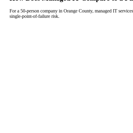
For a 50-person company in Orange County, managed IT services cos
single-point-of-failure risk.
In-House IT Hire
Single generalist, fully loaded
Managed IT Services