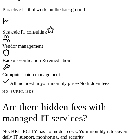
Proactive IT that works in the background
Strategic IT consulting
Vendor management
Backup verification & remediation
Computer patch management
All included in your monthly price
•
No hidden fees
NO SURPRISES
Are there hidden fees with
managed IT services?
No. BRITECITY has no hidden costs. Your monthly rate covers
daily IT support, monitoring, and security.