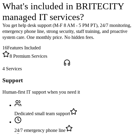
What's included in BRITECITY
managed IT services
?
You get help desk support (M-F 8 AM - 5 PM PT), 24/7 monitoring,
emergency phone line, strong security, staff training, and proactive
system care. One monthly price. No hidden fees.
16
Features Included
8 Premium Services
4
Services
Support
Human-first IT support when you need it
Dedicated small team support
24/7 emergency phone line