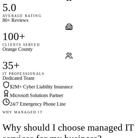
5.0
AVERAGE RATING
80+ Reviews
100+
CLIENTS SERVED
Orange County
35+
IT PROFESSIONALS
Dedicated Team
$2M+ Cyber Liability Insurance
Microsoft Solutions Partner
24/7 Emergency Phone Line
WHY MANAGED IT
Why should I choose managed IT