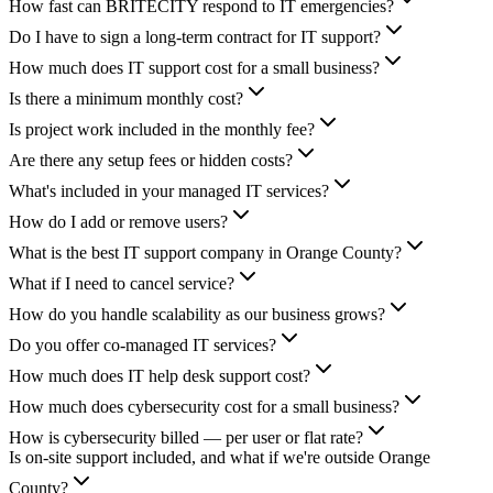
How fast can BRITECITY respond to IT emergencies?
Do I have to sign a long-term contract for IT support?
How much does IT support cost for a small business?
Is there a minimum monthly cost?
Is project work included in the monthly fee?
Are there any setup fees or hidden costs?
What's included in your managed IT services?
How do I add or remove users?
What is the best IT support company in Orange County?
What if I need to cancel service?
How do you handle scalability as our business grows?
Do you offer co-managed IT services?
How much does IT help desk support cost?
How much does cybersecurity cost for a small business?
How is cybersecurity billed — per user or flat rate?
Is on-site support included, and what if we're outside Orange
County?