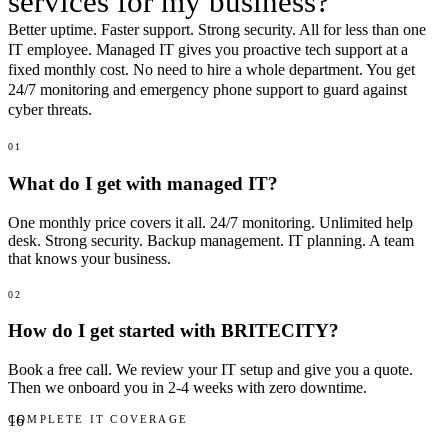
services for my
business
?
Better uptime. Faster support. Strong security. All for less than one
IT employee. Managed IT gives you proactive tech support at a
fixed monthly cost. No need to hire a whole department. You get
24/7 monitoring and emergency phone support to guard against
cyber threats.
01
What do I get with managed IT?
One monthly price covers it all. 24/7 monitoring. Unlimited help
desk. Strong security. Backup management. IT planning. A team
that knows your business.
02
How do I get started with BRITECITY?
Book a free call. We review your IT setup and give you a quote.
Then we onboard you in 2-4 weeks with zero downtime.
16
COMPLETE IT COVERAGE