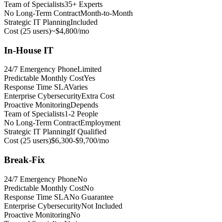
Team of Specialists
35+ Experts
No Long-Term Contract
Month-to-Month
Strategic IT Planning
Included
Cost (25 users)
~$4,800/mo
In-House IT
24/7 Emergency Phone
Limited
Predictable Monthly Cost
Yes
Response Time SLA
Varies
Enterprise Cybersecurity
Extra Cost
Proactive Monitoring
Depends
Team of Specialists
1-2 People
No Long-Term Contract
Employment
Strategic IT Planning
If Qualified
Cost (25 users)
$6,300-$9,700/mo
Break-Fix
24/7 Emergency Phone
No
Predictable Monthly Cost
No
Response Time SLA
No Guarantee
Enterprise Cybersecurity
Not Included
Proactive Monitoring
No