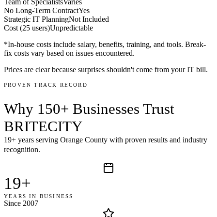
Team of Specialists
Varies
No Long-Term Contract
Yes
Strategic IT Planning
Not Included
Cost (25 users)
Unpredictable
*In-house costs include salary, benefits, training, and tools. Break-
fix costs vary based on issues encountered.
Prices are clear because surprises shouldn't come from your IT bill.
PROVEN TRACK RECORD
Why
150+ Businesses
Trust
BRITECITY
19+ years serving Orange County with proven results and industry
recognition.
19+
YEARS IN BUSINESS
Since 2007