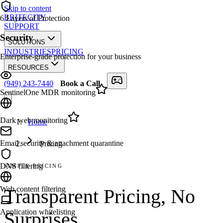
Skip to content
BRITECITY
6
Layers of Protection
SUPPORT
Security
SOLUTIONS
INDUSTRIES
PRICING
Enterprise-grade protection for your business
RESOURCES
(949) 243-7440
Book a Call
SentinelOne MDR monitoring
Dark web monitoring
Home
Email security & attachment quarantine
Pricing
DNS filtering
SIMPLE PRICING
Web content filtering
Transparent Pricing,
No
Application whitelisting
Surprises