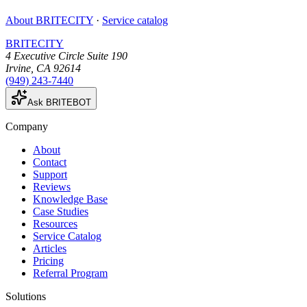
About BRITECITY
·
Service catalog
BRITECITY
4 Executive Circle Suite 190
Irvine
,
CA
92614
(949) 243-7440
Ask BRITEBOT
Company
About
Contact
Support
Reviews
Knowledge Base
Case Studies
Resources
Service Catalog
Articles
Pricing
Referral Program
Solutions