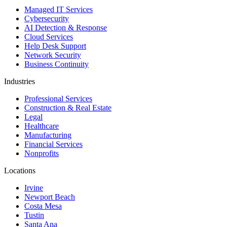
Managed IT Services
Cybersecurity
AI Detection & Response
Cloud Services
Help Desk Support
Network Security
Business Continuity
Industries
Professional Services
Construction & Real Estate
Legal
Healthcare
Manufacturing
Financial Services
Nonprofits
Locations
Irvine
Newport Beach
Costa Mesa
Tustin
Santa Ana