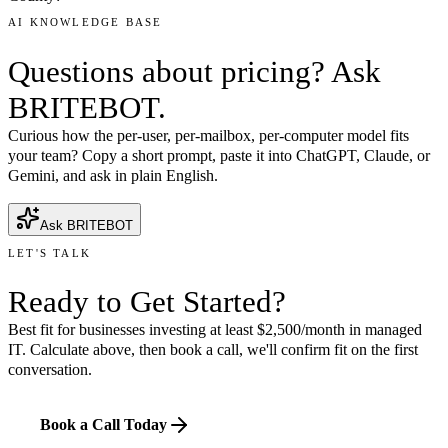
AI KNOWLEDGE BASE
Questions about pricing? Ask
BRITEBOT.
Curious how the per-user, per-mailbox, per-computer model fits
your team? Copy a short prompt, paste it into ChatGPT, Claude, or
Gemini, and ask in plain English.
Ask BRITEBOT
LET'S TALK
Ready to
Get Started
?
Best fit for businesses investing at least $2,500/month in managed
IT. Calculate above, then book a call, we'll confirm fit on the first
conversation.
Book a Call Today