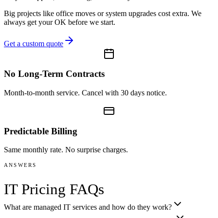
Big projects like office moves or system upgrades cost extra. We
always get your OK before we start.
Get a custom quote
No Long-Term Contracts
Month-to-month service. Cancel with 30 days notice.
Predictable Billing
Same monthly rate. No surprise charges.
ANSWERS
IT Pricing FAQs
What are managed IT services and how do they work?