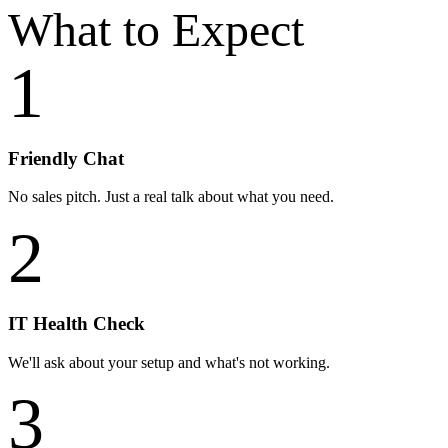
What to
Expect
1
Friendly Chat
No sales pitch. Just a real talk about what you need.
2
IT Health Check
We'll ask about your setup and what's not working.
3