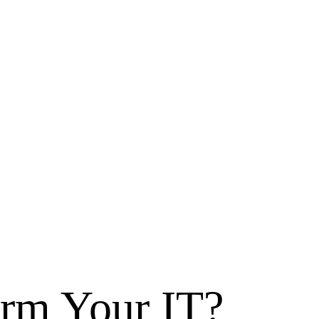
orm
Your IT?