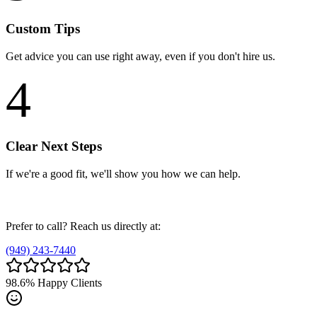
Custom Tips
Get advice you can use right away, even if you don't hire us.
4
Clear Next Steps
If we're a good fit, we'll show you how we can help.
Prefer to call? Reach us directly at:
(949) 243-7440
98.6%
Happy Clients