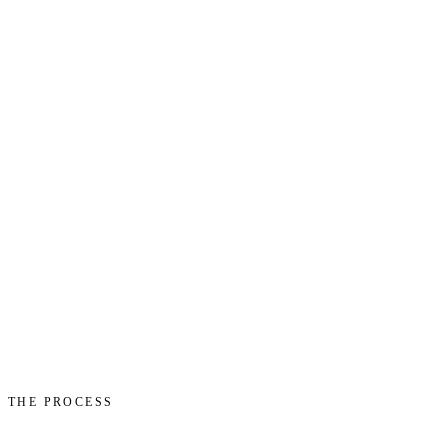
THE PROCESS