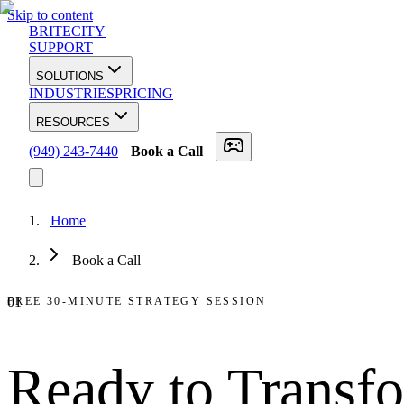
Skip to content
BRITECITY
SUPPORT
SOLUTIONS
INDUSTRIES
PRICING
RESOURCES
(949) 243-7440
Book a Call
Home
Book a Call
01
FREE 30-MINUTE STRATEGY SESSION
Ready to
Transf