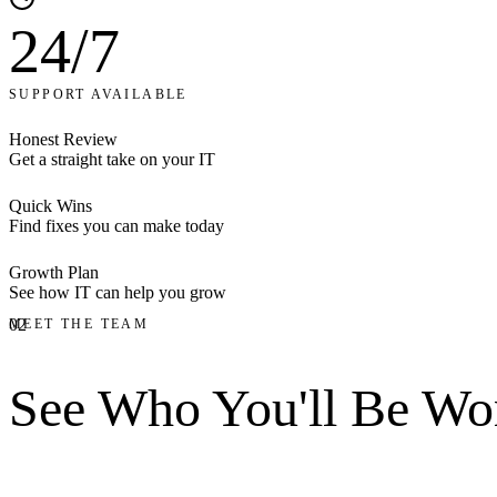
24/7
SUPPORT AVAILABLE
Honest Review
Get a straight take on your IT
Quick Wins
Find fixes you can make today
Growth Plan
See how IT can help you grow
02
MEET THE TEAM
See Who You'll Be
Wor