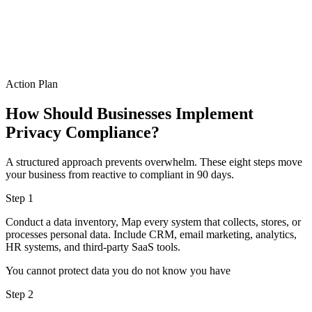
Action Plan
How Should Businesses Implement
Privacy Compliance?
A structured approach prevents overwhelm. These eight steps move
your business from reactive to compliant in 90 days.
Step 1
Conduct a data inventory, Map every system that collects, stores, or
processes personal data. Include CRM, email marketing, analytics,
HR systems, and third-party SaaS tools.
You cannot protect data you do not know you have
Step 2