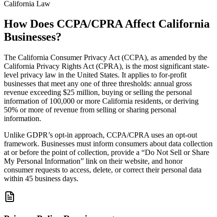
California Law
How Does CCPA/CPRA Affect California
Businesses?
The California Consumer Privacy Act (CCPA), as amended by the
California Privacy Rights Act (CPRA), is the most significant state-
level privacy law in the United States. It applies to for-profit
businesses that meet any one of three thresholds: annual gross
revenue exceeding $25 million, buying or selling the personal
information of 100,000 or more California residents, or deriving
50% or more of revenue from selling or sharing personal
information.
Unlike GDPR’s opt-in approach, CCPA/CPRA uses an opt-out
framework. Businesses must inform consumers about data collection
at or before the point of collection, provide a “Do Not Sell or Share
My Personal Information” link on their website, and honor
consumer requests to access, delete, or correct their personal data
within 45 business days.