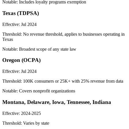
Notable:
Includes loyalty programs exemption
Texas (TDPSA)
Effective:
Jul 2024
Threshold:
No revenue threshold, applies to businesses operating in
Texas
Notable:
Broadest scope of any state law
Oregon (OCPA)
Effective:
Jul 2024
Threshold:
100K consumers or 25K+ with 25% revenue from data
Notable:
Covers nonprofit organizations
Montana, Delaware, Iowa, Tennessee, Indiana
Effective:
2024-2025
Threshold:
Varies by state