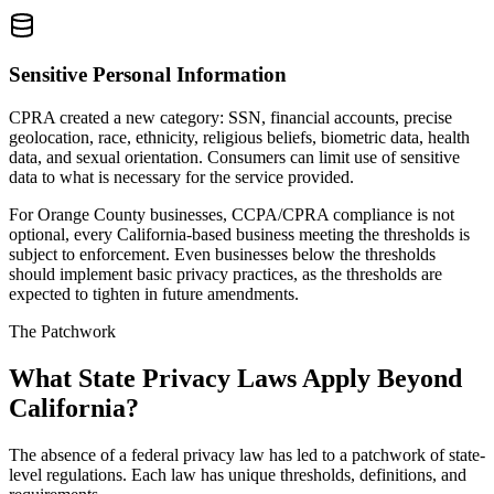
Sensitive Personal Information
CPRA created a new category: SSN, financial accounts, precise
geolocation, race, ethnicity, religious beliefs, biometric data, health
data, and sexual orientation. Consumers can limit use of sensitive
data to what is necessary for the service provided.
For Orange County businesses, CCPA/CPRA compliance is not
optional, every California-based business meeting the thresholds is
subject to enforcement. Even businesses below the thresholds
should implement basic privacy practices, as the thresholds are
expected to tighten in future amendments.
The Patchwork
What State Privacy Laws Apply Beyond
California?
The absence of a federal privacy law has led to a patchwork of state-
level regulations. Each law has unique thresholds, definitions, and