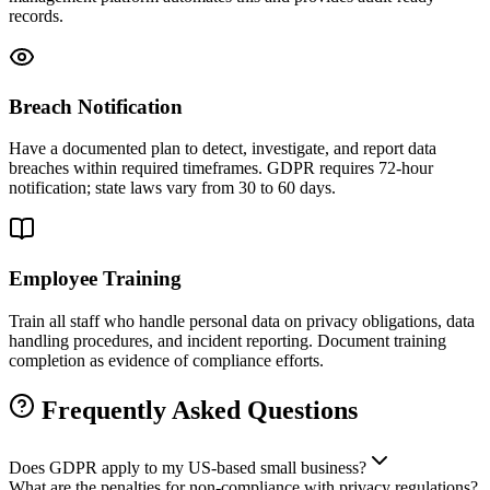
records.
Breach Notification
Have a documented plan to detect, investigate, and report data
breaches within required timeframes. GDPR requires 72-hour
notification; state laws vary from 30 to 60 days.
Employee Training
Train all staff who handle personal data on privacy obligations, data
handling procedures, and incident reporting. Document training
completion as evidence of compliance efforts.
Frequently Asked Questions
Does GDPR apply to my US-based small business?
What are the penalties for non-compliance with privacy regulations?