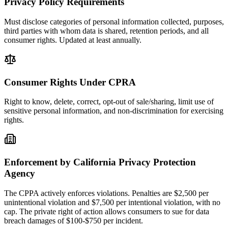
Privacy Policy Requirements
Must disclose categories of personal information collected, purposes,
third parties with whom data is shared, retention periods, and all
consumer rights. Updated at least annually.
Consumer Rights Under CPRA
Right to know, delete, correct, opt-out of sale/sharing, limit use of
sensitive personal information, and non-discrimination for exercising
rights.
Enforcement by California Privacy Protection
Agency
The CPPA actively enforces violations. Penalties are $2,500 per
unintentional violation and $7,500 per intentional violation, with no
cap. The private right of action allows consumers to sue for data
breach damages of $100-$750 per incident.