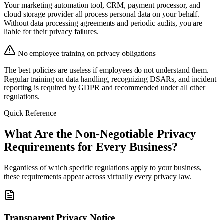
Your marketing automation tool, CRM, payment processor, and
cloud storage provider all process personal data on your behalf.
Without data processing agreements and periodic audits, you are
liable for their privacy failures.
No employee training on privacy obligations
The best policies are useless if employees do not understand them.
Regular training on data handling, recognizing DSARs, and incident
reporting is required by GDPR and recommended under all other
regulations.
Quick Reference
What Are the Non-Negotiable Privacy
Requirements for Every Business?
Regardless of which specific regulations apply to your business,
these requirements appear across virtually every privacy law.
Transparent Privacy Notice