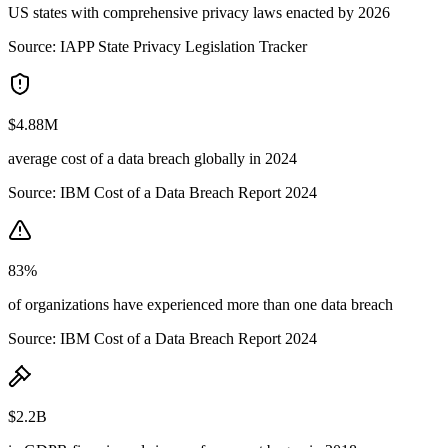
US states with comprehensive privacy laws enacted by 2026
Source:
IAPP State Privacy Legislation Tracker
$4.88M
average cost of a data breach globally in 2024
Source:
IBM Cost of a Data Breach Report 2024
83%
of organizations have experienced more than one data breach
Source:
IBM Cost of a Data Breach Report 2024
$2.2B