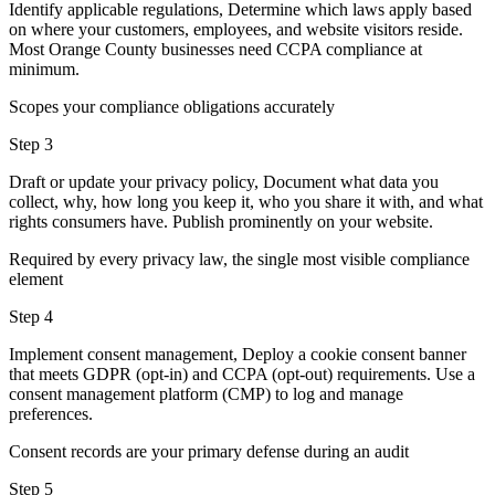
Identify applicable regulations, Determine which laws apply based
on where your customers, employees, and website visitors reside.
Most Orange County businesses need CCPA compliance at
minimum.
Scopes your compliance obligations accurately
Step 3
Draft or update your privacy policy, Document what data you
collect, why, how long you keep it, who you share it with, and what
rights consumers have. Publish prominently on your website.
Required by every privacy law, the single most visible compliance
element
Step 4
Implement consent management, Deploy a cookie consent banner
that meets GDPR (opt-in) and CCPA (opt-out) requirements. Use a
consent management platform (CMP) to log and manage
preferences.
Consent records are your primary defense during an audit
Step 5