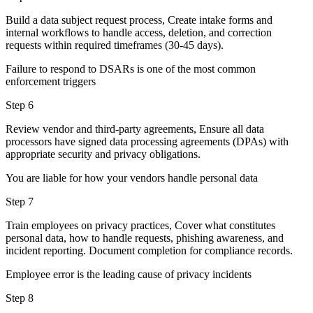
Build a data subject request process, Create intake forms and
internal workflows to handle access, deletion, and correction
requests within required timeframes (30-45 days).
Failure to respond to DSARs is one of the most common
enforcement triggers
Step 6
Review vendor and third-party agreements, Ensure all data
processors have signed data processing agreements (DPAs) with
appropriate security and privacy obligations.
You are liable for how your vendors handle personal data
Step 7
Train employees on privacy practices, Cover what constitutes
personal data, how to handle requests, phishing awareness, and
incident reporting. Document completion for compliance records.
Employee error is the leading cause of privacy incidents
Step 8