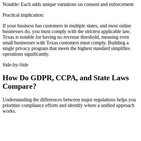
Notable:
Each adds unique variations on consent and enforcement
Practical implication:
If your business has customers in multiple states, and most online
businesses do, you must comply with the strictest applicable law.
Texas is notable for having no revenue threshold, meaning even
small businesses with Texas customers must comply. Building a
single privacy program that meets the highest standard simplifies
operations significantly.
Side-by-Side
How Do GDPR, CCPA, and State Laws
Compare?
Understanding the differences between major regulations helps you
prioritize compliance efforts and identify where a unified approach
works.