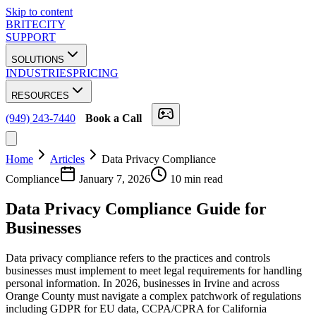
Skip to content
BRITECITY
SUPPORT
SOLUTIONS
INDUSTRIES
PRICING
RESOURCES
(949) 243-7440
Book a Call
Home
Articles
Data Privacy Compliance
Compliance
January 7, 2026
10 min read
Data Privacy
Compliance
Guide for
Businesses
Data privacy compliance refers to the practices and controls
businesses must implement to meet legal requirements for handling
personal information. In 2026, businesses in Irvine and across
Orange County must navigate a complex patchwork of regulations
including GDPR for EU data, CCPA/CPRA for California