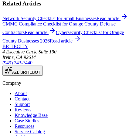
Related Articles
Network Security Checklist for Small Businesses
Read article
CMMC Compliance Checklist for Orange County Defense
Contractors
Read article
Cybersecurity Checklist for Orange
County Businesses 2026
Read article
BRITECITY
4 Executive Circle Suite 190
Irvine
,
CA
92614
(949) 243-7440
Ask BRITEBOT
Company
About
Contact
Support
Reviews
Knowledge Base
Case Studies
Resources
Service Catalog