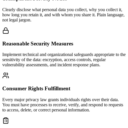
Clearly disclose what personal data you collect, why you collect it,
how long you retain it, and with whom you share it. Plain language,
not legal jargon.
Reasonable Security Measures
Implement technical and organizational safeguards appropriate to the
sensitivity of the data: encryption, access controls, regular
vulnerability assessments, and incident response plans.
Consumer Rights Fulfillment
Every major privacy law grants individuals rights over their data.
You must have processes to receive, verify, and respond to requests
to access, delete, or correct personal information.