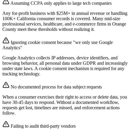
Assuming CCPA only applies to large tech companies
Any for-profit business with $25M+ in annual revenue or handling
100K+ California consumer records is covered. Many mid-size
professional services, healthcare, and e-commerce firms in Orange
County meet these thresholds without realizing it.
Ignoring cookie consent because "we only use Google
Analytics"
Google Analytics collects IP addresses, device identifiers, and
browsing behavior, all personal data under GDPR and increasingly
under state laws. A cookie consent mechanism is required for any
tracking technology.
No documented process for data subject requests
When a consumer exercises their right to access or delete data, you
have 30-45 days to respond. Without a documented workflow,
requests get lost, timelines are missed, and enforcement actions
follow.
Failing to audit third-party vendors