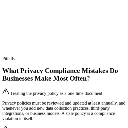
Pitfalls
What Privacy Compliance Mistakes Do
Businesses Make Most Often?
Treating the privacy policy as a one-time document
Privacy policies must be reviewed and updated at least annually, and
whenever you add new data collection practices, third-party
integrations, or business models. A stale policy is a compliance
violation in itself.