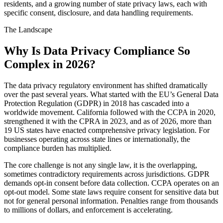
residents, and a growing number of state privacy laws, each with
specific consent, disclosure, and data handling requirements.
The Landscape
Why Is Data Privacy Compliance So
Complex in 2026?
The data privacy regulatory environment has shifted dramatically
over the past several years. What started with the EU’s General Data
Protection Regulation (GDPR) in 2018 has cascaded into a
worldwide movement. California followed with the CCPA in 2020,
strengthened it with the CPRA in 2023, and as of 2026, more than
19 US states have enacted comprehensive privacy legislation. For
businesses operating across state lines or internationally, the
compliance burden has multiplied.
The core challenge is not any single law, it is the overlapping,
sometimes contradictory requirements across jurisdictions. GDPR
demands opt-in consent before data collection. CCPA operates on an
opt-out model. Some state laws require consent for sensitive data but
not for general personal information. Penalties range from thousands
to millions of dollars, and enforcement is accelerating.