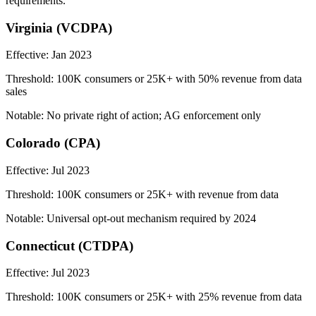
requirements.
Virginia (VCDPA)
Effective:
Jan 2023
Threshold:
100K consumers or 25K+ with 50% revenue from data
sales
Notable:
No private right of action; AG enforcement only
Colorado (CPA)
Effective:
Jul 2023
Threshold:
100K consumers or 25K+ with revenue from data
Notable:
Universal opt-out mechanism required by 2024
Connecticut (CTDPA)
Effective:
Jul 2023
Threshold:
100K consumers or 25K+ with 25% revenue from data