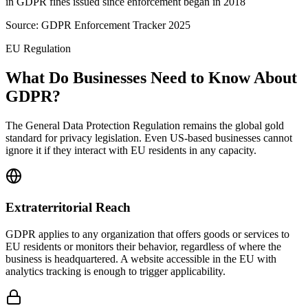
in GDPR fines issued since enforcement began in 2018
Source:
GDPR Enforcement Tracker 2025
EU Regulation
What Do Businesses Need to Know About
GDPR?
The General Data Protection Regulation remains the global gold
standard for privacy legislation. Even US-based businesses cannot
ignore it if they interact with EU residents in any capacity.
Extraterritorial Reach
GDPR applies to any organization that offers goods or services to
EU residents or monitors their behavior, regardless of where the
business is headquartered. A website accessible in the EU with
analytics tracking is enough to trigger applicability.