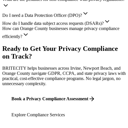
Do I need a Data Protection Officer (DPO)?
How do I handle data subject access requests (DSARs)?
How can Orange County businesses manage privacy compliance
efficiently?
Ready to Get Your Privacy Compliance
on Track?
BRITECITY helps businesses across Irvine, Newport Beach, and
Orange County navigate GDPR, CCPA, and state privacy laws with
practical, cost-effective compliance programs. No legal jargon, no
unnecessary complexity.
Book a Privacy Compliance Assessment
Explore Compliance Services