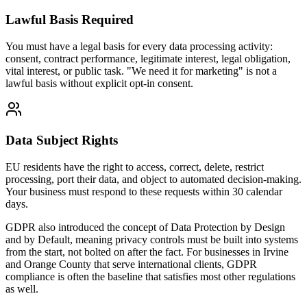
Lawful Basis Required
You must have a legal basis for every data processing activity:
consent, contract performance, legitimate interest, legal obligation,
vital interest, or public task. "We need it for marketing" is not a
lawful basis without explicit opt-in consent.
Data Subject Rights
EU residents have the right to access, correct, delete, restrict
processing, port their data, and object to automated decision-making.
Your business must respond to these requests within 30 calendar
days.
GDPR also introduced the concept of Data Protection by Design
and by Default, meaning privacy controls must be built into systems
from the start, not bolted on after the fact. For businesses in Irvine
and Orange County that serve international clients, GDPR
compliance is often the baseline that satisfies most other regulations
as well.