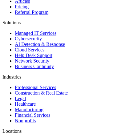
Articles
Pricing
Referral Program
Solutions
Managed IT Services
Cybersecurity
AI Detection & Response
Cloud Services
Help Desk Support
Network Security
Business Continuity
Industries
Professional Services
Construction & Real Estate
Legal
Healthcare
Manufacturing
Financial Services
Nonprofits
Locations