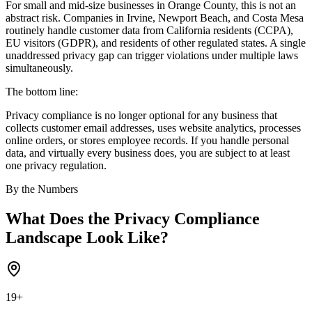
For small and mid-size businesses in Orange County, this is not an
abstract risk. Companies in Irvine, Newport Beach, and Costa Mesa
routinely handle customer data from California residents (CCPA),
EU visitors (GDPR), and residents of other regulated states. A single
unaddressed privacy gap can trigger violations under multiple laws
simultaneously.
The bottom line:
Privacy compliance is no longer optional for any business that
collects customer email addresses, uses website analytics, processes
online orders, or stores employee records. If you handle personal
data, and virtually every business does, you are subject to at least
one privacy regulation.
By the Numbers
What Does the Privacy Compliance
Landscape Look Like?
19+