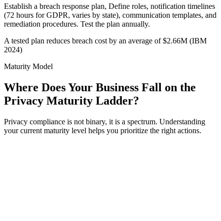
Establish a breach response plan, Define roles, notification timelines
(72 hours for GDPR, varies by state), communication templates, and
remediation procedures. Test the plan annually.
A tested plan reduces breach cost by an average of $2.66M (IBM
2024)
Maturity Model
Where Does Your Business Fall on the
Privacy Maturity Ladder?
Privacy compliance is not binary, it is a spectrum. Understanding
your current maturity level helps you prioritize the right actions.
el
1
ctive
formal privacy program