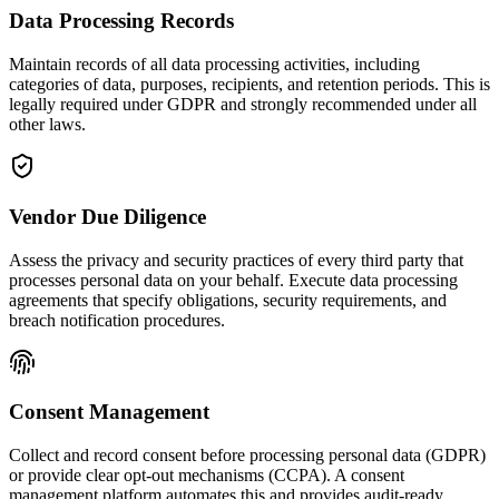
Data Processing Records
Maintain records of all data processing activities, including
categories of data, purposes, recipients, and retention periods. This is
legally required under GDPR and strongly recommended under all
other laws.
Vendor Due Diligence
Assess the privacy and security practices of every third party that
processes personal data on your behalf. Execute data processing
agreements that specify obligations, security requirements, and
breach notification procedures.
Consent Management
Collect and record consent before processing personal data (GDPR)
or provide clear opt-out mechanisms (CCPA). A consent
management platform automates this and provides audit-ready