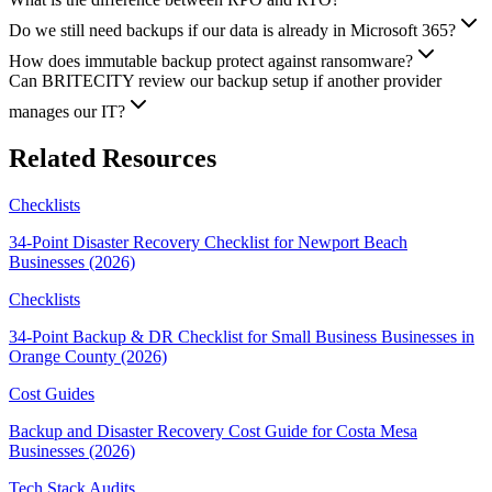
Do we still need backups if our data is already in Microsoft 365?
How does immutable backup protect against ransomware?
Can BRITECITY review our backup setup if another provider
manages our IT?
Related Resources
Checklists
34-Point Disaster Recovery Checklist for Newport Beach
Businesses (2026)
Checklists
34-Point Backup & DR Checklist for Small Business Businesses in
Orange County (2026)
Cost Guides
Backup and Disaster Recovery Cost Guide for Costa Mesa
Businesses (2026)
Tech Stack Audits