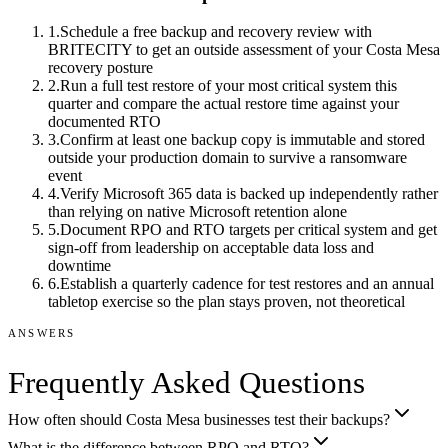
1
.
Schedule a free backup and recovery review with
BRITECITY to get an outside assessment of your Costa Mesa
recovery posture
2
.
Run a full test restore of your most critical system this
quarter and compare the actual restore time against your
documented RTO
3
.
Confirm at least one backup copy is immutable and stored
outside your production domain to survive a ransomware
event
4
.
Verify Microsoft 365 data is backed up independently rather
than relying on native Microsoft retention alone
5
.
Document RPO and RTO targets per critical system and get
sign-off from leadership on acceptable data loss and
downtime
6
.
Establish a quarterly cadence for test restores and an annual
tabletop exercise so the plan stays proven, not theoretical
ANSWERS
Frequently Asked Questions
How often should Costa Mesa businesses test their backups?
What is the difference between RPO and RTO?