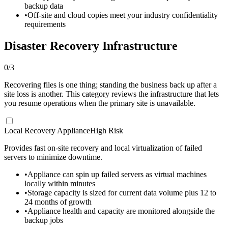
backup data
•
Off-site and cloud copies meet your industry confidentiality
requirements
Disaster Recovery Infrastructure
0
/
3
Recovering files is one thing; standing the business back up after a
site loss is another. This category reviews the infrastructure that lets
you resume operations when the primary site is unavailable.
Local Recovery Appliance
High Risk
Provides fast on-site recovery and local virtualization of failed
servers to minimize downtime.
•
Appliance can spin up failed servers as virtual machines
locally within minutes
•
Storage capacity is sized for current data volume plus 12 to
24 months of growth
•
Appliance health and capacity are monitored alongside the
backup jobs