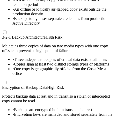
retention period
•
An offline or logically air-gapped copy exists outside the
production domain
•
Backup storage uses separate credentials from production
Active Directory
3-2-1 Backup Architecture
High Risk
Maintains three copies of data on two media types with one copy
off-site to prevent a single point of failure.
•
Three independent copies of critical data exist at all times
•
Copies span at least two distinct storage types or platforms
•
One copy is geographically off-site from the Costa Mesa
office
Encryption of Backup Data
High Risk
Protects backup data at rest and in transit so a stolen or intercepted
copy cannot be read.
•
Backups are encrypted both in transit and at rest
•
Encryption keys are managed and stored separately from the