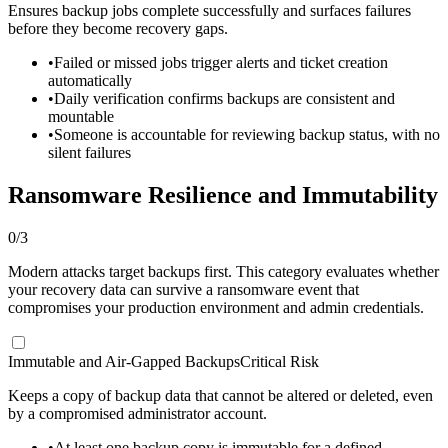
Ensures backup jobs complete successfully and surfaces failures
before they become recovery gaps.
•
Failed or missed jobs trigger alerts and ticket creation
automatically
•
Daily verification confirms backups are consistent and
mountable
•
Someone is accountable for reviewing backup status, with no
silent failures
Ransomware Resilience and Immutability
0
/
3
Modern attacks target backups first. This category evaluates whether
your recovery data can survive a ransomware event that
compromises your production environment and admin credentials.
Immutable and Air-Gapped Backups
Critical Risk
Keeps a copy of backup data that cannot be altered or deleted, even
by a compromised administrator account.
•
At least one backup copy is immutable for a defined