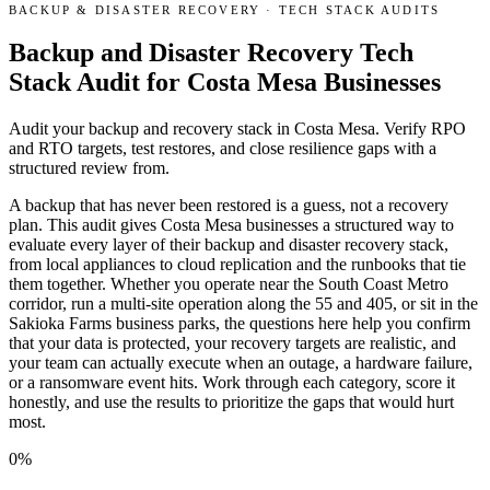
BACKUP & DISASTER RECOVERY
·
TECH STACK AUDITS
Backup and Disaster Recovery Tech
Stack Audit for Costa Mesa Businesses
Audit your backup and recovery stack in Costa Mesa. Verify RPO
and RTO targets, test restores, and close resilience gaps with a
structured review from.
A backup that has never been restored is a guess, not a recovery
plan. This audit gives Costa Mesa businesses a structured way to
evaluate every layer of their backup and disaster recovery stack,
from local appliances to cloud replication and the runbooks that tie
them together. Whether you operate near the South Coast Metro
corridor, run a multi-site operation along the 55 and 405, or sit in the
Sakioka Farms business parks, the questions here help you confirm
that your data is protected, your recovery targets are realistic, and
your team can actually execute when an outage, a hardware failure,
or a ransomware event hits. Work through each category, score it
honestly, and use the results to prioritize the gaps that would hurt
most.
0
%