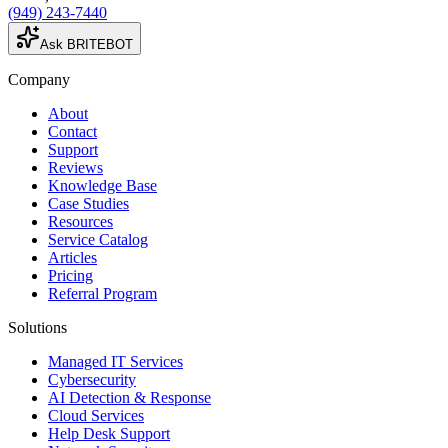
(949) 243-7440
Ask BRITEBOT
Company
About
Contact
Support
Reviews
Knowledge Base
Case Studies
Resources
Service Catalog
Articles
Pricing
Referral Program
Solutions
Managed IT Services
Cybersecurity
AI Detection & Response
Cloud Services
Help Desk Support