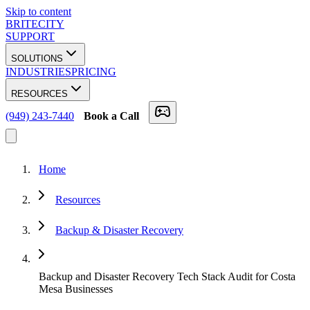
Skip to content
BRITECITY
SUPPORT
SOLUTIONS
INDUSTRIES
PRICING
RESOURCES
(949) 243-7440
Book a Call
Home
Resources
Backup & Disaster Recovery
Backup and Disaster Recovery Tech Stack Audit for Costa
Mesa Businesses