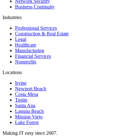
Network Security
Business Continuity
Industries
Professional Services
Construction & Real Estate
Legal
Healthcare
Manufacturing
Financial Services
Nonprofits
Locations
Irvine
Newport Beach
Costa Mesa
Tustin
Santa Ana
Laguna Beach
Mission Viejo
Lake Forest
Making IT easy since 2007.