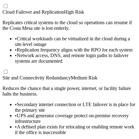
Cloud Failover and Replication
High Risk
Replicates critical systems to the cloud so operations can resume if
the Costa Mesa site is lost entirely.
•
Critical workloads can be virtualized in the cloud during a
site-level outage
•
Replication frequency aligns with the RPO for each system
•
Network access, DNS, and remote login paths to failover
systems are documented
Site and Connectivity Redundancy
Medium Risk
Reduces the chance that a single power, internet, or facility failure
halts the business.
•
Secondary internet connection or LTE failover is in place for
the primary site
•
UPS and generator coverage protect on-premise recovery
infrastructure
•
A defined plan exists for relocating or enabling remote work
if the office is inaccessible