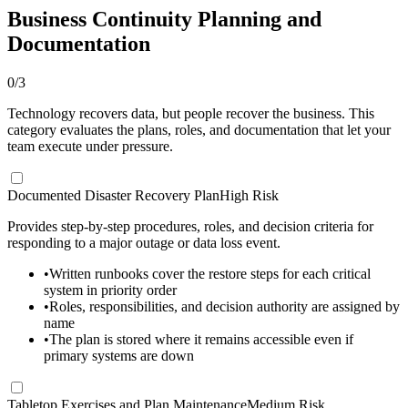
Business Continuity Planning and
Documentation
0
/
3
Technology recovers data, but people recover the business. This
category evaluates the plans, roles, and documentation that let your
team execute under pressure.
Documented Disaster Recovery Plan
High Risk
Provides step-by-step procedures, roles, and decision criteria for
responding to a major outage or data loss event.
•
Written runbooks cover the restore steps for each critical
system in priority order
•
Roles, responsibilities, and decision authority are assigned by
name
•
The plan is stored where it remains accessible even if
primary systems are down
Tabletop Exercises and Plan Maintenance
Medium Risk