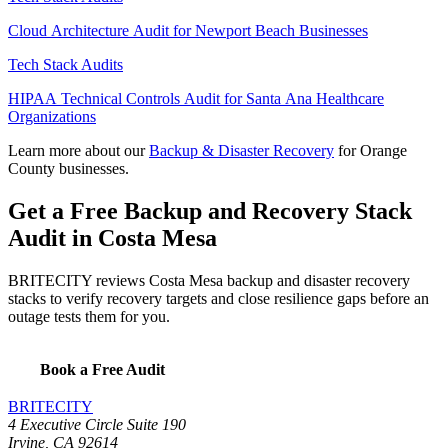
Cloud Architecture Audit for Newport Beach Businesses
Tech Stack Audits
HIPAA Technical Controls Audit for Santa Ana Healthcare
Organizations
Learn more about our
Backup & Disaster Recovery
for Orange
County businesses.
Get a Free Backup and Recovery Stack
Audit in Costa Mesa
BRITECITY reviews Costa Mesa backup and disaster recovery
stacks to verify recovery targets and close resilience gaps before an
outage tests them for you.
Book a Free Audit
BRITECITY
4 Executive Circle Suite 190
Irvine
,
CA
92614