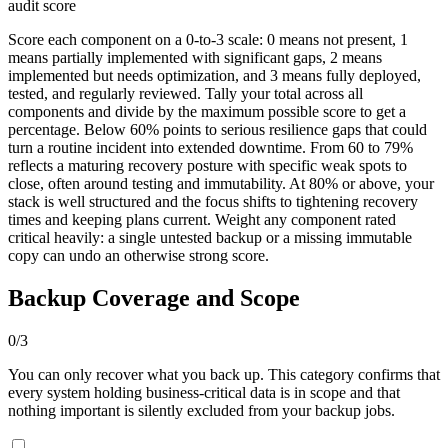
audit score
Score each component on a 0-to-3 scale: 0 means not present, 1
means partially implemented with significant gaps, 2 means
implemented but needs optimization, and 3 means fully deployed,
tested, and regularly reviewed. Tally your total across all
components and divide by the maximum possible score to get a
percentage. Below 60% points to serious resilience gaps that could
turn a routine incident into extended downtime. From 60 to 79%
reflects a maturing recovery posture with specific weak spots to
close, often around testing and immutability. At 80% or above, your
stack is well structured and the focus shifts to tightening recovery
times and keeping plans current. Weight any component rated
critical heavily: a single untested backup or a missing immutable
copy can undo an otherwise strong score.
Backup Coverage and Scope
0
/
3
You can only recover what you back up. This category confirms that
every system holding business-critical data is in scope and that
nothing important is silently excluded from your backup jobs.