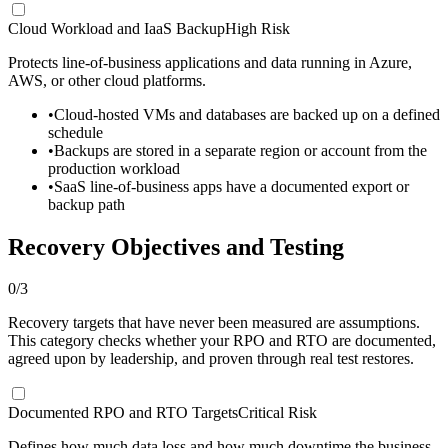
Cloud Workload and IaaS Backup
High Risk
Protects line-of-business applications and data running in Azure,
AWS, or other cloud platforms.
•
Cloud-hosted VMs and databases are backed up on a defined
schedule
•
Backups are stored in a separate region or account from the
production workload
•
SaaS line-of-business apps have a documented export or
backup path
Recovery Objectives and Testing
0
/
3
Recovery targets that have never been measured are assumptions.
This category checks whether your RPO and RTO are documented,
agreed upon by leadership, and proven through real test restores.
Documented RPO and RTO Targets
Critical Risk
Defines how much data loss and how much downtime the business