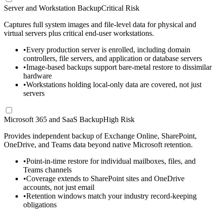
Server and Workstation Backup
Critical Risk
Captures full system images and file-level data for physical and
virtual servers plus critical end-user workstations.
•
Every production server is enrolled, including domain
controllers, file servers, and application or database servers
•
Image-based backups support bare-metal restore to dissimilar
hardware
•
Workstations holding local-only data are covered, not just
servers
Microsoft 365 and SaaS Backup
High Risk
Provides independent backup of Exchange Online, SharePoint,
OneDrive, and Teams data beyond native Microsoft retention.
•
Point-in-time restore for individual mailboxes, files, and
Teams channels
•
Coverage extends to SharePoint sites and OneDrive
accounts, not just email
•
Retention windows match your industry record-keeping
obligations