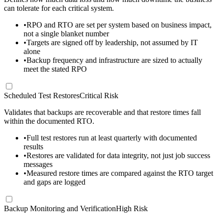
can tolerate for each critical system.
•
RPO and RTO are set per system based on business impact,
not a single blanket number
•
Targets are signed off by leadership, not assumed by IT
alone
•
Backup frequency and infrastructure are sized to actually
meet the stated RPO
Scheduled Test Restores
Critical Risk
Validates that backups are recoverable and that restore times fall
within the documented RTO.
•
Full test restores run at least quarterly with documented
results
•
Restores are validated for data integrity, not just job success
messages
•
Measured restore times are compared against the RTO target
and gaps are logged
Backup Monitoring and Verification
High Risk