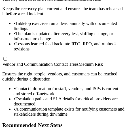
Keeps the recovery plan current and ensures the team has rehearsed
it before a real incident.
•
Tabletop exercises run at least annually with documented
findings
•
The plan is updated after every test, staffing change, or
infrastructure change
•
Lessons learned feed back into RTO, RPO, and runbook
revisions
Vendor and Communication Contact Trees
Medium Risk
Ensures the right people, vendors, and customers can be reached
quickly during a disruption.
•
Contact information for staff, vendors, and ISPs is current
and stored off-network
•
Escalation paths and SLA details for critical providers are
documented
•
A communication template exists for notifying customers and
stakeholders during downtime
Recommended Next Steps