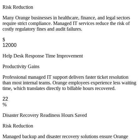
Risk Reduction
Many Orange businesses in healthcare, finance, and legal sectors
require strict compliance. Managed IT services reduce the risk of
costly regulatory fines and audit failures.
$
Help Desk Response Time Improvement
Productivity Gains
Professional managed IT support delivers faster ticket resolution
than most internal teams. Orange employees experience less waiting
time, which translates directly to billable hours recovered.
%
Disaster Recovery Readiness Hours Saved
Risk Reduction
Managed backup and disaster recovery solutions ensure Orange