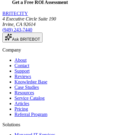
Get a Free ROI Assessment
BRITECITY
4 Executive Circle Suite 190
Irvine
,
CA
92614
(949) 243-7440
Ask BRITEBOT
Company
About
Contact
Support
Reviews
Knowledge Base
Case Studies
Resources
Service Catalog
Articles
Pricing
Referral Program
Solutions
Managed IT Services