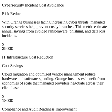
Cybersecurity Incident Cost Avoidance
Risk Reduction
With Orange businesses facing increasing cyber threats, managed
security services help prevent costly breaches. This metric estimates
annual savings from avoided ransomware, phishing, and data loss
incidents.
$
IT Infrastructure Cost Reduction
Cost Savings
Cloud migration and optimized vendor management reduce
hardware and software spending. Orange businesses benefit from
economies of scale that managed providers negotiate across their
client base.
$
Compliance and Audit Readiness Improvement