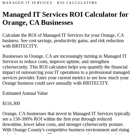
MANAGED IT SERVICES
·
ROI CALCULATORS
Managed IT Services ROI Calculator for
Orange, CA Businesses
Calculate the ROI of Managed IT Services for your Orange, CA
business. See cost savings, productivity gains, and risk reduction
with BRITECITY.
Businesses in Orange, CA are increasingly turning to Managed IT
Services to reduce costs, improve uptime, and strengthen
cybersecurity. This ROI calculator helps you quantify the financial
impact of outsourcing your IT operations to a professional managed
services provider. Enter your current metrics to see how much your
Orange business could save annually with BRITECITY.
Estimated Annual Value
$
116,300
Orange, CA businesses that invest in Managed IT Services typically
see a 150-300% ROI within the first year through reduced
downtime, lower labor costs, and stronger cybersecurity posture.
With Orange County's competitive business environment and rising