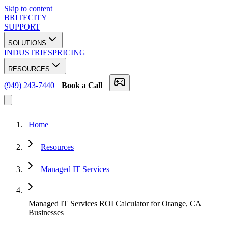
Skip to content
BRITECITY
SUPPORT
SOLUTIONS
INDUSTRIES
PRICING
RESOURCES
(949) 243-7440
Book a Call
Home
Resources
Managed IT Services
Managed IT Services ROI Calculator for Orange, CA
Businesses