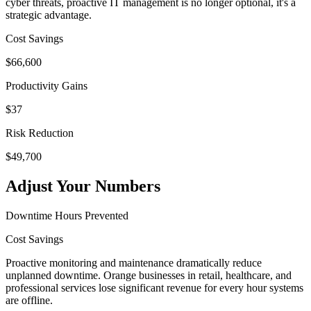
cyber threats, proactive IT management is no longer optional, it's a
strategic advantage.
Cost Savings
$
66,600
Productivity Gains
$
37
Risk Reduction
$
49,700
Adjust Your Numbers
Downtime Hours Prevented
Cost Savings
Proactive monitoring and maintenance dramatically reduce
unplanned downtime. Orange businesses in retail, healthcare, and
professional services lose significant revenue for every hour systems
are offline.