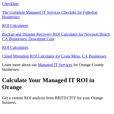
Checklists
The Complete Managed IT Services Checklist for Fullerton
Businesses
ROI Calculators
Backup and Disaster Recovery ROI Calculator for Newport Beach,
CA Businesses: Downtime Cost
ROI Calculators
Cloud Migration ROI Calculator for Costa Mesa, CA Businesses
Learn more about our
Managed IT Services
for Orange County
businesses.
Calculate Your Managed IT ROI in
Orange
Get a custom ROI analysis from BRITECITY for your Orange
business.