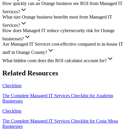
How quickly can an Orange business see ROI from Managed IT
Services?
What size Orange business benefits most from Managed IT
Services?
How does Managed IT reduce cybersecurity risk for Orange
businesses?
Are Managed IT Services cost-effective compared to in-house IT
staff in Orange County?
What hidden costs does this ROI calculator account for?
Related Resources
Checklists
The Complete Managed IT Services Checklist for Anaheim
Businesses
Checklists
The Complete Managed IT Services Checklist for Costa Mesa
Businesses