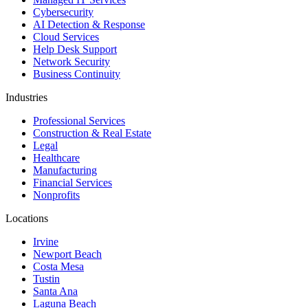
Cybersecurity
AI Detection & Response
Cloud Services
Help Desk Support
Network Security
Business Continuity
Industries
Professional Services
Construction & Real Estate
Legal
Healthcare
Manufacturing
Financial Services
Nonprofits
Locations
Irvine
Newport Beach
Costa Mesa
Tustin
Santa Ana
Laguna Beach