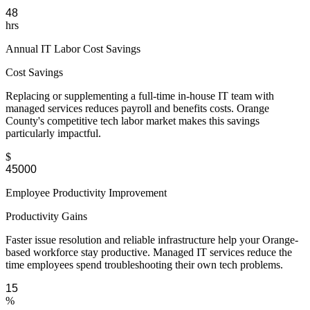
hrs
Annual IT Labor Cost Savings
Cost Savings
Replacing or supplementing a full-time in-house IT team with
managed services reduces payroll and benefits costs. Orange
County's competitive tech labor market makes this savings
particularly impactful.
$
Employee Productivity Improvement
Productivity Gains
Faster issue resolution and reliable infrastructure help your Orange-
based workforce stay productive. Managed IT services reduce the
time employees spend troubleshooting their own tech problems.
%