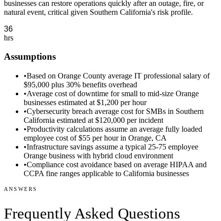
businesses can restore operations quickly after an outage, fire, or
natural event, critical given Southern California's risk profile.
hrs
Assumptions
•
Based on Orange County average IT professional salary of
$95,000 plus 30% benefits overhead
•
Average cost of downtime for small to mid-size Orange
businesses estimated at $1,200 per hour
•
Cybersecurity breach average cost for SMBs in Southern
California estimated at $120,000 per incident
•
Productivity calculations assume an average fully loaded
employee cost of $55 per hour in Orange, CA
•
Infrastructure savings assume a typical 25-75 employee
Orange business with hybrid cloud environment
•
Compliance cost avoidance based on average HIPAA and
CCPA fine ranges applicable to California businesses
ANSWERS
Frequently Asked Questions