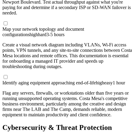
Newport Boulevard. Test actual throughput against what you're
paying for and determine if a secondary ISP or SD-WAN failover is
needed.
Map your network topology and document
configurations
high
hard
3-5 hours
Create a visual network diagram including VLANs, Wi-Fi access
points, VPN tunnels, and any site-to-site connections between Costa
Mesa locations and remote offices. This documentation is essential
for onboarding a managed IT provider and speeds up
troubleshooting during outages.
Identify aging equipment approaching end-of-life
high
easy
1 hour
Flag any servers, firewalls, or workstations older than five years or
running unsupported operating systems. Costa Mesa's competitive
business environment, particularly among the creative and design
firms near The LAB and The Camp, demands reliable, modern
equipment to maintain productivity and client confidence.
Cybersecurity & Threat Protection