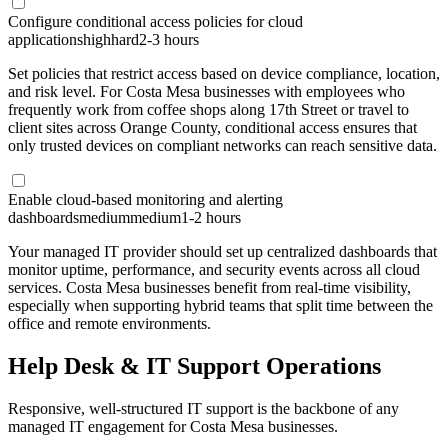
Configure conditional access policies for cloud
applications
high
hard
2-3 hours
Set policies that restrict access based on device compliance, location,
and risk level. For Costa Mesa businesses with employees who
frequently work from coffee shops along 17th Street or travel to
client sites across Orange County, conditional access ensures that
only trusted devices on compliant networks can reach sensitive data.
Enable cloud-based monitoring and alerting
dashboards
medium
medium
1-2 hours
Your managed IT provider should set up centralized dashboards that
monitor uptime, performance, and security events across all cloud
services. Costa Mesa businesses benefit from real-time visibility,
especially when supporting hybrid teams that split time between the
office and remote environments.
Help Desk & IT Support Operations
Responsive, well-structured IT support is the backbone of any
managed IT engagement for Costa Mesa businesses.