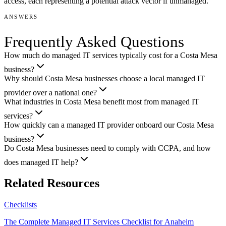
access, each representing a potential attack vector if unmanaged.
ANSWERS
Frequently Asked Questions
How much do managed IT services typically cost for a Costa Mesa
business?
Why should Costa Mesa businesses choose a local managed IT
provider over a national one?
What industries in Costa Mesa benefit most from managed IT
services?
How quickly can a managed IT provider onboard our Costa Mesa
business?
Do Costa Mesa businesses need to comply with CCPA, and how
does managed IT help?
Related Resources
Checklists
The Complete Managed IT Services Checklist for Anaheim