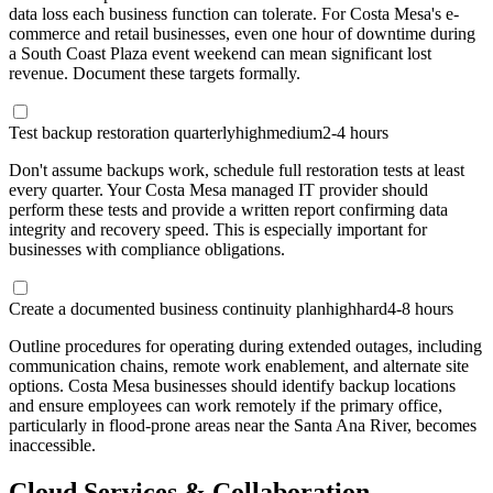
data loss each business function can tolerate. For Costa Mesa's e-
commerce and retail businesses, even one hour of downtime during
a South Coast Plaza event weekend can mean significant lost
revenue. Document these targets formally.
Test backup restoration quarterly
high
medium
2-4 hours
Don't assume backups work, schedule full restoration tests at least
every quarter. Your Costa Mesa managed IT provider should
perform these tests and provide a written report confirming data
integrity and recovery speed. This is especially important for
businesses with compliance obligations.
Create a documented business continuity plan
high
hard
4-8 hours
Outline procedures for operating during extended outages, including
communication chains, remote work enablement, and alternate site
options. Costa Mesa businesses should identify backup locations
and ensure employees can work remotely if the primary office,
particularly in flood-prone areas near the Santa Ana River, becomes
inaccessible.
Cloud Services & Collaboration