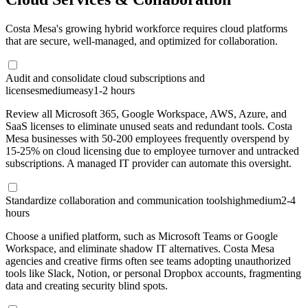
Costa Mesa's growing hybrid workforce requires cloud platforms
that are secure, well-managed, and optimized for collaboration.
Audit and consolidate cloud subscriptions and
licenses
medium
easy
1-2 hours
Review all Microsoft 365, Google Workspace, AWS, Azure, and
SaaS licenses to eliminate unused seats and redundant tools. Costa
Mesa businesses with 50-200 employees frequently overspend by
15-25% on cloud licensing due to employee turnover and untracked
subscriptions. A managed IT provider can automate this oversight.
Standardize collaboration and communication tools
high
medium
2-4
hours
Choose a unified platform, such as Microsoft Teams or Google
Workspace, and eliminate shadow IT alternatives. Costa Mesa
agencies and creative firms often see teams adopting unauthorized
tools like Slack, Notion, or personal Dropbox accounts, fragmenting
data and creating security blind spots.