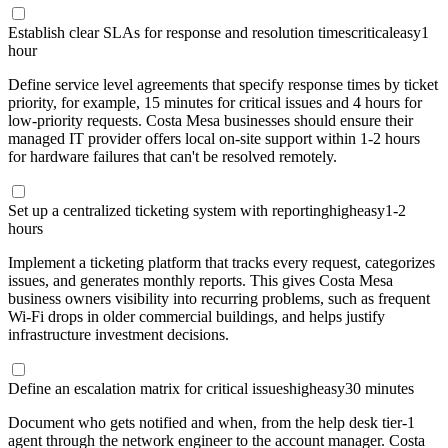
Establish clear SLAs for response and resolution times
critical
easy
1
hour
Define service level agreements that specify response times by ticket
priority, for example, 15 minutes for critical issues and 4 hours for
low-priority requests. Costa Mesa businesses should ensure their
managed IT provider offers local on-site support within 1-2 hours
for hardware failures that can't be resolved remotely.
Set up a centralized ticketing system with reporting
high
easy
1-2
hours
Implement a ticketing platform that tracks every request, categorizes
issues, and generates monthly reports. This gives Costa Mesa
business owners visibility into recurring problems, such as frequent
Wi-Fi drops in older commercial buildings, and helps justify
infrastructure investment decisions.
Define an escalation matrix for critical issues
high
easy
30 minutes
Document who gets notified and when, from the help desk tier-1
agent through the network engineer to the account manager. Costa