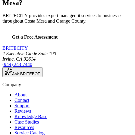
Mesa?
BRITECITY provides expert managed it services to businesses
throughout Costa Mesa and Orange County.
Get a Free Assessment
BRITECITY
4 Executive Circle Suite 190
Irvine
,
CA
92614
(949) 243-7440
Ask BRITEBOT
Company
About
Contact
Support
Reviews
Knowledge Base
Case Studies
Resources
Service Catalog