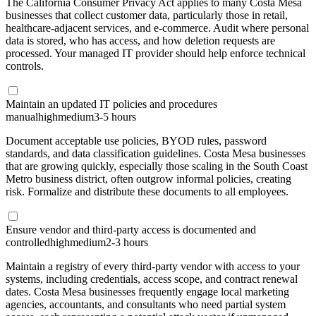
The California Consumer Privacy Act applies to many Costa Mesa
businesses that collect customer data, particularly those in retail,
healthcare-adjacent services, and e-commerce. Audit where personal
data is stored, who has access, and how deletion requests are
processed. Your managed IT provider should help enforce technical
controls.
Maintain an updated IT policies and procedures
manual
high
medium
3-5 hours
Document acceptable use policies, BYOD rules, password
standards, and data classification guidelines. Costa Mesa businesses
that are growing quickly, especially those scaling in the South Coast
Metro business district, often outgrow informal policies, creating
risk. Formalize and distribute these documents to all employees.
Ensure vendor and third-party access is documented and
controlled
high
medium
2-3 hours
Maintain a registry of every third-party vendor with access to your
systems, including credentials, access scope, and contract renewal
dates. Costa Mesa businesses frequently engage local marketing
agencies, accountants, and consultants who need partial system