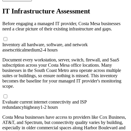
IT Infrastructure Assessment
Before engaging a managed IT provider, Costa Mesa businesses
need a clear picture of their existing infrastructure and gaps.
Inventory all hardware, software, and network
assets
critical
medium
2-4 hours
Document every workstation, server, switch, firewall, and SaaS
subscription across your Costa Mesa office locations. Many
businesses in the South Coast Metro area operate across multiple
suites or buildings, so ensure nothing is missed. This inventory
becomes the baseline for your managed IT provider's monitoring
scope.
Evaluate current internet connectivity and ISP
redundancy
high
easy
1-2 hours
Costa Mesa businesses have access to providers like Cox Business,
AT&T, and Spectrum, but connectivity quality varies by building,
especially in older commercial spaces along Harbor Boulevard and