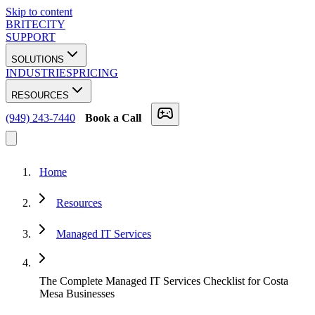
Skip to content
BRITECITY
SUPPORT
SOLUTIONS
INDUSTRIES
PRICING
RESOURCES
(949) 243-7440
Book a Call
Home
Resources
Managed IT Services
The Complete Managed IT Services Checklist for Costa
Mesa Businesses