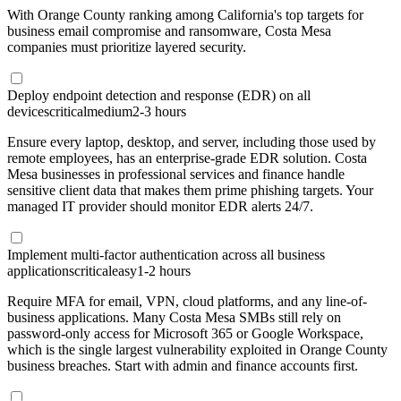
With Orange County ranking among California's top targets for
business email compromise and ransomware, Costa Mesa
companies must prioritize layered security.
Deploy endpoint detection and response (EDR) on all
devices
critical
medium
2-3 hours
Ensure every laptop, desktop, and server, including those used by
remote employees, has an enterprise-grade EDR solution. Costa
Mesa businesses in professional services and finance handle
sensitive client data that makes them prime phishing targets. Your
managed IT provider should monitor EDR alerts 24/7.
Implement multi-factor authentication across all business
applications
critical
easy
1-2 hours
Require MFA for email, VPN, cloud platforms, and any line-of-
business applications. Many Costa Mesa SMBs still rely on
password-only access for Microsoft 365 or Google Workspace,
which is the single largest vulnerability exploited in Orange County
business breaches. Start with admin and finance accounts first.