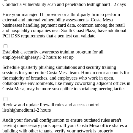
Conduct a vulnerability scan and penetration test
high
hard
1-2 days
Hire your managed IT provider or a third-party firm to perform
external and internal vulnerability assessments. Costa Mesa
businesses handling payment card data, common among the retail
and hospitality companies near South Coast Plaza, have additional
PCI DSS requirements that a pen test can validate.
Establish a security awareness training program for all
employees
high
easy
1-2 hours to set up
Schedule quarterly phishing simulations and security training
sessions for your entire Costa Mesa team. Human error accounts for
the majority of breaches, and employees who work in open,
collaborative environments, like many coworking-adjacent offices in
Costa Mesa, may be more susceptible to social engineering tactics.
Review and update firewall rules and access control
lists
high
medium
1-2 hours
Audit your firewall configuration to ensure outdated rules aren't
leaving unnecessary ports open. If your Costa Mesa office shares a
building with other tenants, verify your network is properly