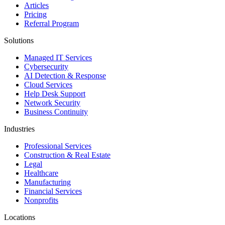
Articles
Pricing
Referral Program
Solutions
Managed IT Services
Cybersecurity
AI Detection & Response
Cloud Services
Help Desk Support
Network Security
Business Continuity
Industries
Professional Services
Construction & Real Estate
Legal
Healthcare
Manufacturing
Financial Services
Nonprofits
Locations