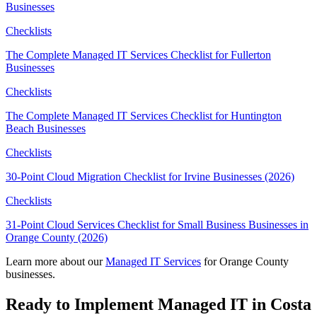
Businesses
Checklists
The Complete Managed IT Services Checklist for Fullerton
Businesses
Checklists
The Complete Managed IT Services Checklist for Huntington
Beach Businesses
Checklists
30-Point Cloud Migration Checklist for Irvine Businesses (2026)
Checklists
31-Point Cloud Services Checklist for Small Business Businesses in
Orange County (2026)
Learn more about our
Managed IT Services
for Orange County
businesses.
Ready to Implement Managed IT in Costa