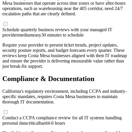
Mesa businesses that operate across time zones or have after-hours
operations, such as warehousing near the 405 corridor, need 24/7
escalation paths that are clearly defined.
Schedule quarterly business reviews with your managed IT
provider
medium
easy
30 minutes to schedule
Require your provider to present ticket trends, project updates,
security posture reports, and budget forecasts every quarter. These
reviews keep Costa Mesa businesses aligned with their IT roadmap
and ensure the provider is delivering measurable value rather than
just break-fix support.
Compliance & Documentation
California's regulatory environment, including CCPA and industry-
specific mandates, requires Costa Mesa businesses to maintain
thorough IT documentation.
Conduct a CCPA compliance review for all IT systems handling
personal data
critical
hard
4-6 hours