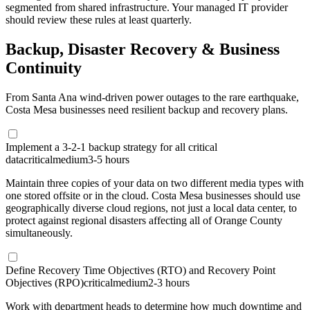
segmented from shared infrastructure. Your managed IT provider
should review these rules at least quarterly.
Backup, Disaster Recovery & Business
Continuity
From Santa Ana wind-driven power outages to the rare earthquake,
Costa Mesa businesses need resilient backup and recovery plans.
Implement a 3-2-1 backup strategy for all critical
data
critical
medium
3-5 hours
Maintain three copies of your data on two different media types with
one stored offsite or in the cloud. Costa Mesa businesses should use
geographically diverse cloud regions, not just a local data center, to
protect against regional disasters affecting all of Orange County
simultaneously.
Define Recovery Time Objectives (RTO) and Recovery Point
Objectives (RPO)
critical
medium
2-3 hours
Work with department heads to determine how much downtime and