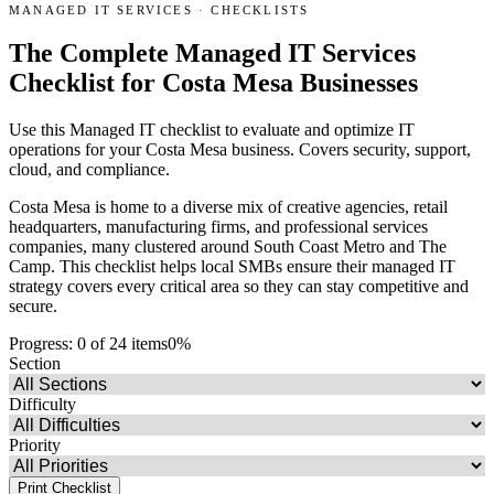
MANAGED IT SERVICES
·
CHECKLISTS
The Complete Managed IT Services
Checklist for Costa Mesa Businesses
Use this Managed IT checklist to evaluate and optimize IT
operations for your Costa Mesa business. Covers security, support,
cloud, and compliance.
Costa Mesa is home to a diverse mix of creative agencies, retail
headquarters, manufacturing firms, and professional services
companies, many clustered around South Coast Metro and The
Camp. This checklist helps local SMBs ensure their managed IT
strategy covers every critical area so they can stay competitive and
secure.
Progress:
0
of
24
items
0
%
Section
Difficulty
Priority
Print Checklist