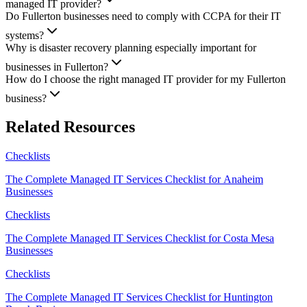
managed IT provider?
Do Fullerton businesses need to comply with CCPA for their IT
systems?
Why is disaster recovery planning especially important for
businesses in Fullerton?
How do I choose the right managed IT provider for my Fullerton
business?
Related Resources
Checklists
The Complete Managed IT Services Checklist for Anaheim
Businesses
Checklists
The Complete Managed IT Services Checklist for Costa Mesa
Businesses
Checklists
The Complete Managed IT Services Checklist for Huntington