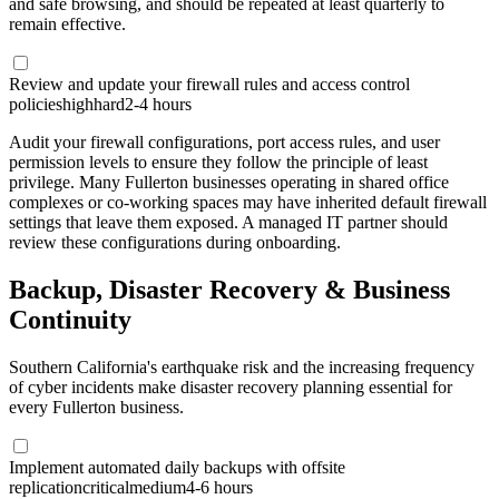
and safe browsing, and should be repeated at least quarterly to
remain effective.
Review and update your firewall rules and access control
policies
high
hard
2-4 hours
Audit your firewall configurations, port access rules, and user
permission levels to ensure they follow the principle of least
privilege. Many Fullerton businesses operating in shared office
complexes or co-working spaces may have inherited default firewall
settings that leave them exposed. A managed IT partner should
review these configurations during onboarding.
Backup, Disaster Recovery & Business
Continuity
Southern California's earthquake risk and the increasing frequency
of cyber incidents make disaster recovery planning essential for
every Fullerton business.
Implement automated daily backups with offsite
replication
critical
medium
4-6 hours