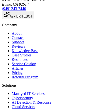
Irvine
,
CA
92614
(949) 243-7440
Ask BRITEBOT
Company
About
Contact
Support
Reviews
Knowledge Base
Case Studies
Resources
Service Catalog
Articles
Pricing
Referral Program
Solutions
Managed IT Services
Cybersecurity
AI Detection & Response
Cloud Services