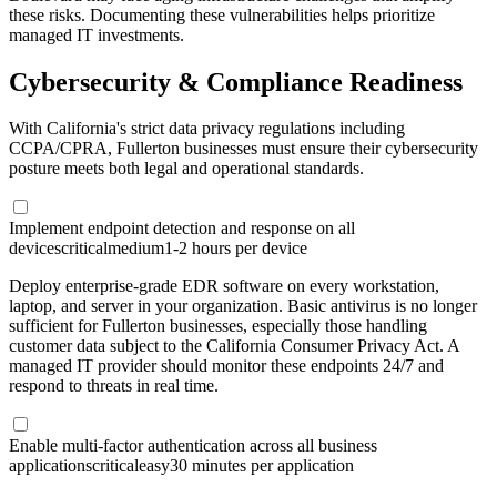
these risks. Documenting these vulnerabilities helps prioritize
managed IT investments.
Cybersecurity & Compliance Readiness
With California's strict data privacy regulations including
CCPA/CPRA, Fullerton businesses must ensure their cybersecurity
posture meets both legal and operational standards.
Implement endpoint detection and response on all
devices
critical
medium
1-2 hours per device
Deploy enterprise-grade EDR software on every workstation,
laptop, and server in your organization. Basic antivirus is no longer
sufficient for Fullerton businesses, especially those handling
customer data subject to the California Consumer Privacy Act. A
managed IT provider should monitor these endpoints 24/7 and
respond to threats in real time.
Enable multi-factor authentication across all business
applications
critical
easy
30 minutes per application