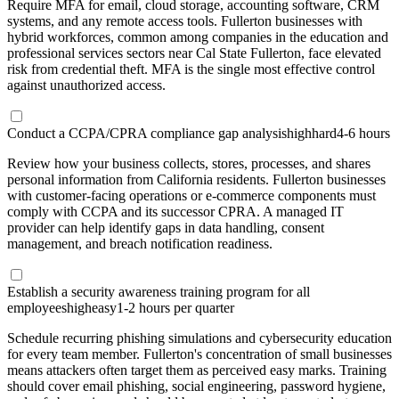
Require MFA for email, cloud storage, accounting software, CRM
systems, and any remote access tools. Fullerton businesses with
hybrid workforces, common among companies in the education and
professional services sectors near Cal State Fullerton, face elevated
risk from credential theft. MFA is the single most effective control
against unauthorized access.
Conduct a CCPA/CPRA compliance gap analysis
high
hard
4-6 hours
Review how your business collects, stores, processes, and shares
personal information from California residents. Fullerton businesses
with customer-facing operations or e-commerce components must
comply with CCPA and its successor CPRA. A managed IT
provider can help identify gaps in data handling, consent
management, and breach notification readiness.
Establish a security awareness training program for all
employees
high
easy
1-2 hours per quarter
Schedule recurring phishing simulations and cybersecurity education
for every team member. Fullerton's concentration of small businesses
means attackers often target them as perceived easy marks. Training
should cover email phishing, social engineering, password hygiene,