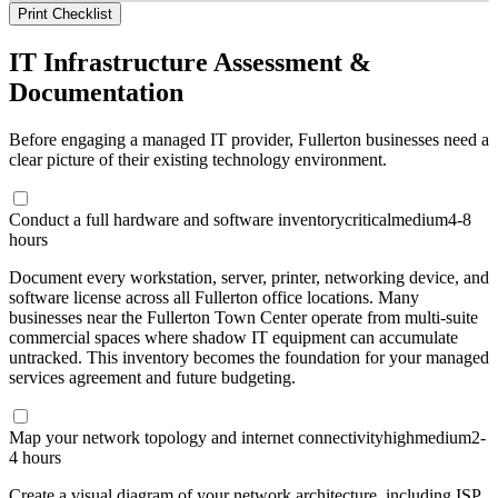
Print Checklist
IT Infrastructure Assessment &
Documentation
Before engaging a managed IT provider, Fullerton businesses need a
clear picture of their existing technology environment.
Conduct a full hardware and software inventory
critical
medium
4-8
hours
Document every workstation, server, printer, networking device, and
software license across all Fullerton office locations. Many
businesses near the Fullerton Town Center operate from multi-suite
commercial spaces where shadow IT equipment can accumulate
untracked. This inventory becomes the foundation for your managed
services agreement and future budgeting.
Map your network topology and internet connectivity
high
medium
2-
4 hours
Create a visual diagram of your network architecture, including ISP