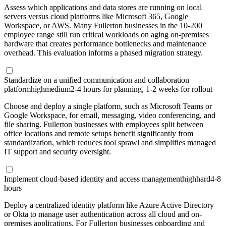
Assess which applications and data stores are running on local
servers versus cloud platforms like Microsoft 365, Google
Workspace, or AWS. Many Fullerton businesses in the 10-200
employee range still run critical workloads on aging on-premises
hardware that creates performance bottlenecks and maintenance
overhead. This evaluation informs a phased migration strategy.
Standardize on a unified communication and collaboration
platform
high
medium
2-4 hours for planning, 1-2 weeks for rollout
Choose and deploy a single platform, such as Microsoft Teams or
Google Workspace, for email, messaging, video conferencing, and
file sharing. Fullerton businesses with employees split between
office locations and remote setups benefit significantly from
standardization, which reduces tool sprawl and simplifies managed
IT support and security oversight.
Implement cloud-based identity and access management
high
hard
4-8
hours
Deploy a centralized identity platform like Azure Active Directory
or Okta to manage user authentication across all cloud and on-
premises applications. For Fullerton businesses onboarding and