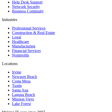
Help Desk Support
Network Security
Business Continuity
Industries
Professional Services
Construction & Real Estate
Legal
Healthcare
Manufacturing
Financial Services
Nonprofits
Locations
Irvine
Newport Beach
Costa Mesa
Tustin
Santa Ana
Laguna Beach
Mission Viejo
Lake Forest