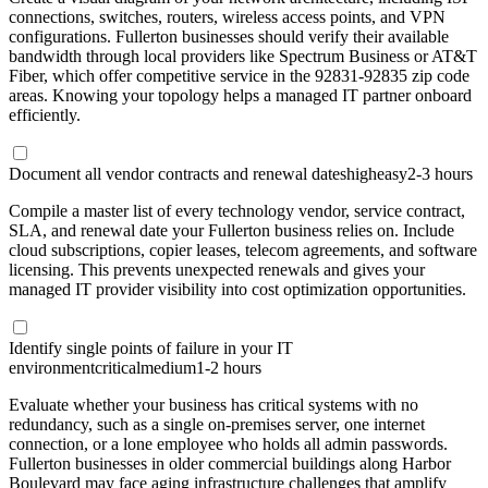
connections, switches, routers, wireless access points, and VPN
configurations. Fullerton businesses should verify their available
bandwidth through local providers like Spectrum Business or AT&T
Fiber, which offer competitive service in the 92831-92835 zip code
areas. Knowing your topology helps a managed IT partner onboard
efficiently.
Document all vendor contracts and renewal dates
high
easy
2-3 hours
Compile a master list of every technology vendor, service contract,
SLA, and renewal date your Fullerton business relies on. Include
cloud subscriptions, copier leases, telecom agreements, and software
licensing. This prevents unexpected renewals and gives your
managed IT provider visibility into cost optimization opportunities.
Identify single points of failure in your IT
environment
critical
medium
1-2 hours
Evaluate whether your business has critical systems with no
redundancy, such as a single on-premises server, one internet
connection, or a lone employee who holds all admin passwords.
Fullerton businesses in older commercial buildings along Harbor
Boulevard may face aging infrastructure challenges that amplify