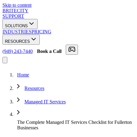
Skip to content
BRITECITY
SUPPORT
SOLUTIONS
INDUSTRIES
PRICING
RESOURCES
(949) 243-7440
Book a Call
Home
Resources
Managed IT Services
The Complete Managed IT Services Checklist for Fullerton
Businesses