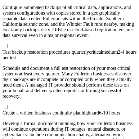
Configure automated backups of all critical data, applications, and
system configurations with copies stored in a geographically
separate data center. Fullerton sits within the broader Southern
California seismic zone, and the Whittier Fault runs nearby, making
local-only backups risky. Offsite or cloud-based replication ensures
data survival even in a major regional event.
Test backup restoration procedures quarterly
critical
medium
2-4 hours
per test
Schedule and document a full test restoration of your most critical
systems at least every quarter. Many Fullerton businesses discover
their backups are incomplete or corrupted only when they actually
need them. A managed IT provider should perform these tests on
your behalf and deliver written reports confirming successful
recovery.
Create a written business continuity plan
high
hard
6-10 hours
Develop a formal document outlining how your Fullerton business
will continue operations during IT outages, natural disasters, or
cyberattacks. Include communication chains, alternative work