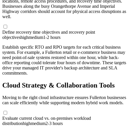
locations, remote access procedures, and recovery time objectives.
Businesses along the busy Orangethorpe Avenue and Imperial
Highway corridors should account for physical access disruptions as
well.
Define recovery time objectives and recovery point
objectives
high
medium
1-2 hours
Establish specific RTO and RPO targets for each critical business
system. For example, a Fullerton retail or e-commerce business may
need point-of-sale systems restored within one hour, while back-
office reporting could tolerate four hours of downtime. These targets
drive your managed IT provider's backup architecture and SLA
commitments.
Cloud Strategy & Collaboration Tools
Moving to the right cloud infrastructure ensures Fullerton businesses
can scale efficiently while supporting modern hybrid work models.
Evaluate current cloud vs. on-premises workload
distribution
high
medium
2-3 hours