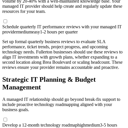
volume by 20-40% with a well-maintained knowledge base. Your
managed IT provider should help create and regularly update these
resources for your team.
Schedule quarterly IT performance reviews with your managed IT
provider
medium
easy
1-2 hours per quarter
Set up formal quarterly business reviews to evaluate SLA
performance, ticket trends, project progress, and upcoming
technology needs. Fullerton businesses should use these reviews to
align IT investments with growth plans, whether expanding to a
second location along Brea Boulevard or scaling headcount. These
reviews ensure your provider remains accountable and proactive.
Strategic IT Planning & Budget
Management
A managed IT relationship should go beyond break-fix support to
include proactive technology roadmapping aligned with your
business goals.
Develop a 12-month technology roadmap
high
medium
3-5 hours