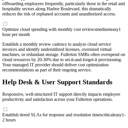
offboarding employees frequently, particularly those in the retail and
hospitality sectors along Harbor Boulevard, this dramatically
reduces the risk of orphaned accounts and unauthorized access.
Optimize cloud spending with monthly cost reviews
medium
easy
1
hour per month
Establish a monthly review cadence to analyze cloud service
invoices and identify underutilized licenses, oversized virtual
machines, or redundant storage. Fullerton SMBs often overspend on
cloud resources by 20-30% due to set-it-and-forget-it provisioning.
Your managed IT provider should deliver cost optimization
recommendations as part of their ongoing service.
Help Desk & User Support Standards
Responsive, well-structured IT support directly impacts employee
productivity and satisfaction across your Fullerton operations.
Establish tiered SLAs for response and resolution times
critical
easy
1-
2 hours