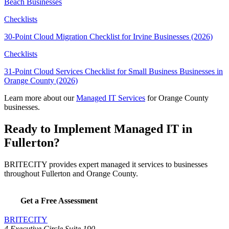
Beach Businesses
Checklists
30-Point Cloud Migration Checklist for Irvine Businesses (2026)
Checklists
31-Point Cloud Services Checklist for Small Business Businesses in
Orange County (2026)
Learn more about our
Managed IT Services
for Orange County
businesses.
Ready to Implement Managed IT in
Fullerton?
BRITECITY provides expert managed it services to businesses
throughout Fullerton and Orange County.
Get a Free Assessment
BRITECITY
4 Executive Circle Suite 190