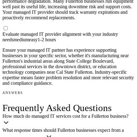
performance degradation. Many Fullerton businesses run equipment
well past its useful life, increasing downtime risk and support costs.
Your managed IT provider should track warranty expirations and
proactively recommend replacements.
Evaluate managed IT provider alignment with your industry
needs
medium
easy
1-2 hours
Ensure your managed IT partner has experience supporting
businesses in your specific sector, whether it's manufacturing near
Fullerton's industrial areas along State College Boulevard,
professional services in the downtown district, or education
technology companies near Cal State Fullerton. Industry-specific
expertise means faster problem resolution and more relevant security
and compliance guidance.
ANSWERS
Frequently Asked Questions
How much do managed IT services cost for a Fullerton business?
What response times should Fullerton businesses expect from a