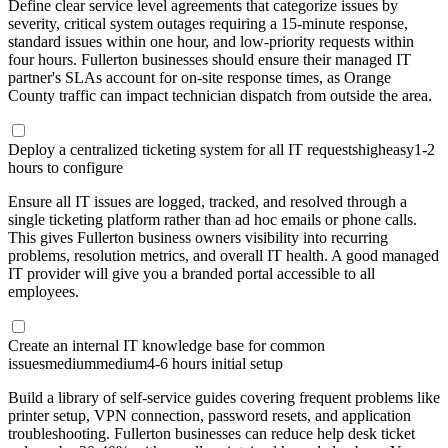
Define clear service level agreements that categorize issues by
severity, critical system outages requiring a 15-minute response,
standard issues within one hour, and low-priority requests within
four hours. Fullerton businesses should ensure their managed IT
partner's SLAs account for on-site response times, as Orange
County traffic can impact technician dispatch from outside the area.
Deploy a centralized ticketing system for all IT requests
high
easy
1-2
hours to configure
Ensure all IT issues are logged, tracked, and resolved through a
single ticketing platform rather than ad hoc emails or phone calls.
This gives Fullerton business owners visibility into recurring
problems, resolution metrics, and overall IT health. A good managed
IT provider will give you a branded portal accessible to all
employees.
Create an internal IT knowledge base for common
issues
medium
medium
4-6 hours initial setup
Build a library of self-service guides covering frequent problems like
printer setup, VPN connection, password resets, and application
troubleshooting. Fullerton businesses can reduce help desk ticket