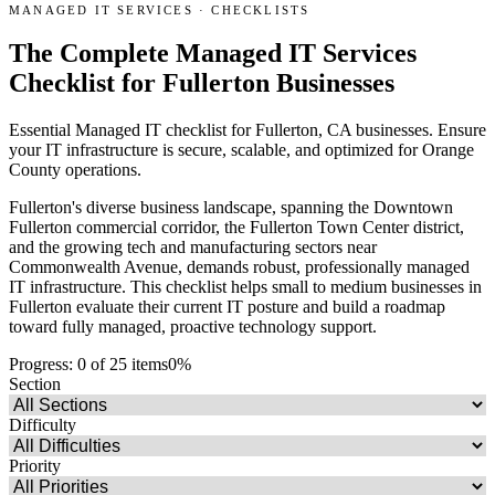
MANAGED IT SERVICES
·
CHECKLISTS
The Complete Managed IT Services
Checklist for Fullerton Businesses
Essential Managed IT checklist for Fullerton, CA businesses. Ensure
your IT infrastructure is secure, scalable, and optimized for Orange
County operations.
Fullerton's diverse business landscape, spanning the Downtown
Fullerton commercial corridor, the Fullerton Town Center district,
and the growing tech and manufacturing sectors near
Commonwealth Avenue, demands robust, professionally managed
IT infrastructure. This checklist helps small to medium businesses in
Fullerton evaluate their current IT posture and build a roadmap
toward fully managed, proactive technology support.
Progress:
0
of
25
items
0
%
Section
Difficulty
Priority