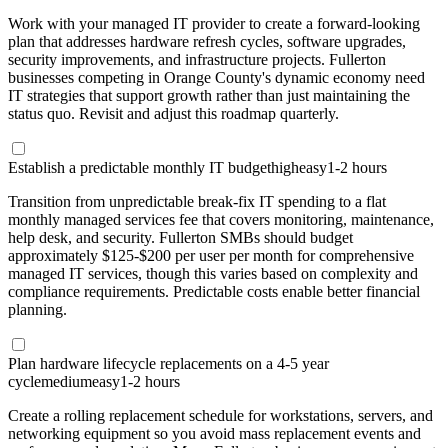
Work with your managed IT provider to create a forward-looking
plan that addresses hardware refresh cycles, software upgrades,
security improvements, and infrastructure projects. Fullerton
businesses competing in Orange County's dynamic economy need
IT strategies that support growth rather than just maintaining the
status quo. Revisit and adjust this roadmap quarterly.
Establish a predictable monthly IT budget
high
easy
1-2 hours
Transition from unpredictable break-fix IT spending to a flat
monthly managed services fee that covers monitoring, maintenance,
help desk, and security. Fullerton SMBs should budget
approximately $125-$200 per user per month for comprehensive
managed IT services, though this varies based on complexity and
compliance requirements. Predictable costs enable better financial
planning.
Plan hardware lifecycle replacements on a 4-5 year
cycle
medium
easy
1-2 hours
Create a rolling replacement schedule for workstations, servers, and
networking equipment so you avoid mass replacement events and