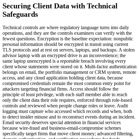
Securing Client Data with Technical
Safeguards
Technical controls are where regulatory language turns into daily
operations, and they are the controls examiners can verify with the
fewest questions. Encryption is the baseline expectation: nonpublic
personal information should be encrypted in transit using current
TLS protocols and at rest on servers, laptops, and backups. A stolen
advisor laptop with an encrypted drive is an inconvenience; the
same laptop unencrypted is a reportable breach involving every
client whose statements were stored on it. Multi-factor authentication
belongs on email, the portfolio management or CRM system, remote
access, and any cloud application holding client data, because
compromised credentials remain the most common entry point for
attackers targeting financial firms. Access should follow the
principle of least privilege, with each staff member able to reach
only the client data their role requires, enforced through role-based
controls and reviewed when people change roles or leave. Audit
logging must capture who accessed which records and when, both
to detect insider misuse and to reconstruct events during an incident.
Email security deserves special attention in financial services
because wire-fraud and business-email-compromise schemes
specifically target firms that move client money; advanced filtering,