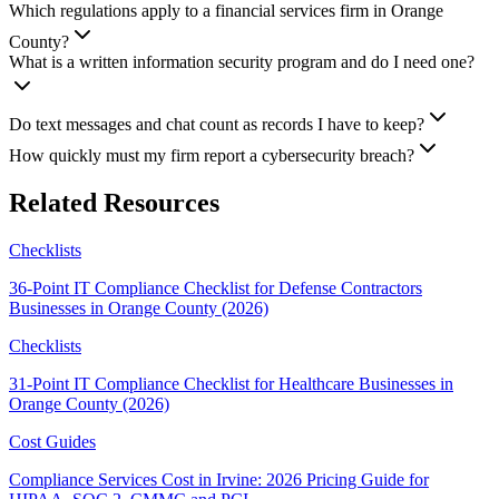
Which regulations apply to a financial services firm in Orange
County?
What is a written information security program and do I need one?
Do text messages and chat count as records I have to keep?
How quickly must my firm report a cybersecurity breach?
Related Resources
Checklists
36-Point IT Compliance Checklist for Defense Contractors
Businesses in Orange County (2026)
Checklists
31-Point IT Compliance Checklist for Healthcare Businesses in
Orange County (2026)
Cost Guides
Compliance Services Cost in Irvine: 2026 Pricing Guide for