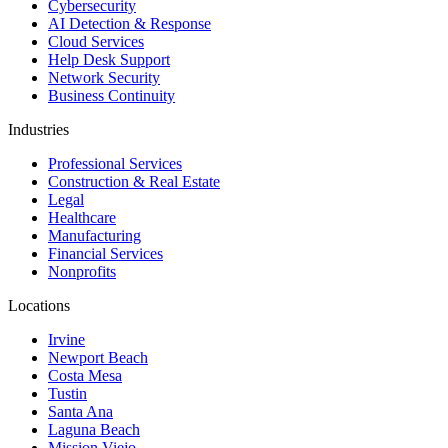
Cybersecurity
AI Detection & Response
Cloud Services
Help Desk Support
Network Security
Business Continuity
Industries
Professional Services
Construction & Real Estate
Legal
Healthcare
Manufacturing
Financial Services
Nonprofits
Locations
Irvine
Newport Beach
Costa Mesa
Tustin
Santa Ana
Laguna Beach
Mission Viejo