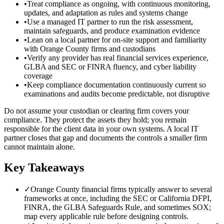
•
Treat compliance as ongoing, with continuous monitoring,
updates, and adaptation as rules and systems change
•
Use a managed IT partner to run the risk assessment,
maintain safeguards, and produce examination evidence
•
Lean on a local partner for on-site support and familiarity
with Orange County firms and custodians
•
Verify any provider has real financial services experience,
GLBA and SEC or FINRA fluency, and cyber liability
coverage
•
Keep compliance documentation continuously current so
examinations and audits become predictable, not disruptive
Do not assume your custodian or clearing firm covers your
compliance. They protect the assets they hold; you remain
responsible for the client data in your own systems. A local IT
partner closes that gap and documents the controls a smaller firm
cannot maintain alone.
Key Takeaways
✓
Orange County financial firms typically answer to several
frameworks at once, including the SEC or California DFPI,
FINRA, the GLBA Safeguards Rule, and sometimes SOX;
map every applicable rule before designing controls.