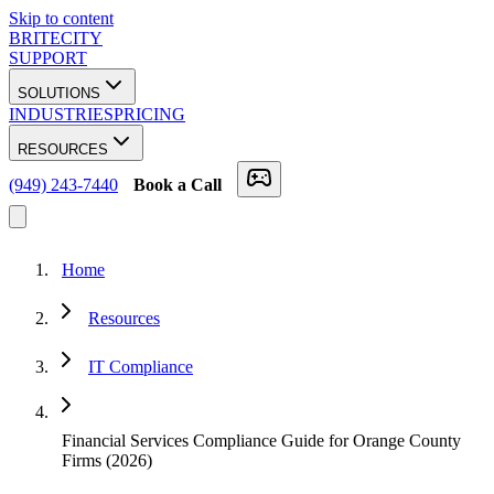
Skip to content
BRITECITY
SUPPORT
SOLUTIONS
INDUSTRIES
PRICING
RESOURCES
(949) 243-7440
Book a Call
Home
Resources
IT Compliance
Financial Services Compliance Guide for Orange County
Firms (2026)