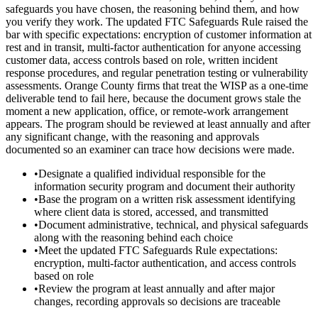
safeguards you have chosen, the reasoning behind them, and how
you verify they work. The updated FTC Safeguards Rule raised the
bar with specific expectations: encryption of customer information at
rest and in transit, multi-factor authentication for anyone accessing
customer data, access controls based on role, written incident
response procedures, and regular penetration testing or vulnerability
assessments. Orange County firms that treat the WISP as a one-time
deliverable tend to fail here, because the document grows stale the
moment a new application, office, or remote-work arrangement
appears. The program should be reviewed at least annually and after
any significant change, with the reasoning and approvals
documented so an examiner can trace how decisions were made.
•
Designate a qualified individual responsible for the
information security program and document their authority
•
Base the program on a written risk assessment identifying
where client data is stored, accessed, and transmitted
•
Document administrative, technical, and physical safeguards
along with the reasoning behind each choice
•
Meet the updated FTC Safeguards Rule expectations:
encryption, multi-factor authentication, and access controls
based on role
•
Review the program at least annually and after major
changes, recording approvals so decisions are traceable