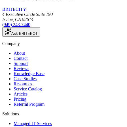
BRITECITY
4 Executive Circle Suite 190
Irvine
,
CA
92614
(949) 243-7440
Ask BRITEBOT
Company
About
Contact
Support
Reviews
Knowledge Base
Case Studies
Resources
Service Catalog
Articles
Pricing
Referral Program
Solutions
Managed IT Services