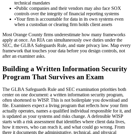
technical mandates
•
Public companies and their vendors may also face SOX
controls over the integrity of financial reporting systems
•
Your firm is accountable for data in its own systems even
when a custodian or clearing firm holds client assets
Most Orange County firms underestimate how many frameworks
apply at once. An RIA can simultaneously owe duties under the
SEC, the GLBA Safeguards Rule, and state privacy law. Map every
framework that touches your data before you design controls, not
after an examiner asks.
Building a Written Information Security
Program That Survives an Exam
The GLBA Safeguards Rule and SEC examination priorities both
center on one document: a written information security program,
often shortened to WISP. This is not boilerplate you download and
file. Examiners expect a living program that reflects how your firm
actually operates, names a qualified individual responsible for it, and
is updated as your systems and risks change. A defensible WISP
starts with a risk assessment that identifies where client data lives,
how it moves, who can reach it, and what could go wrong. From
there it documents the administrative, technical, and physical