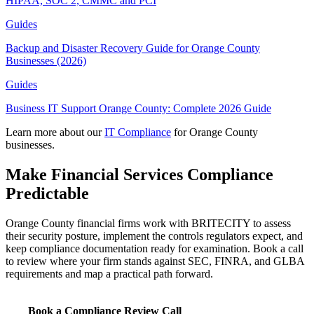
HIPAA, SOC 2, CMMC and PCI
Guides
Backup and Disaster Recovery Guide for Orange County
Businesses (2026)
Guides
Business IT Support Orange County: Complete 2026 Guide
Learn more about our
IT Compliance
for Orange County
businesses.
Make Financial Services Compliance
Predictable
Orange County financial firms work with BRITECITY to assess
their security posture, implement the controls regulators expect, and
keep compliance documentation ready for examination. Book a call
to review where your firm stands against SEC, FINRA, and GLBA
requirements and map a practical path forward.
Book a Compliance Review Call