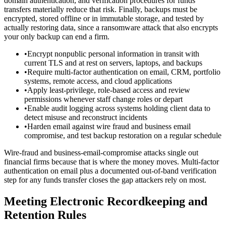
domain authentication, and verification procedures for funds
transfers materially reduce that risk. Finally, backups must be
encrypted, stored offline or in immutable storage, and tested by
actually restoring data, since a ransomware attack that also encrypts
your only backup can end a firm.
•
Encrypt nonpublic personal information in transit with
current TLS and at rest on servers, laptops, and backups
•
Require multi-factor authentication on email, CRM, portfolio
systems, remote access, and cloud applications
•
Apply least-privilege, role-based access and review
permissions whenever staff change roles or depart
•
Enable audit logging across systems holding client data to
detect misuse and reconstruct incidents
•
Harden email against wire fraud and business email
compromise, and test backup restoration on a regular schedule
Wire-fraud and business-email-compromise attacks single out
financial firms because that is where the money moves. Multi-factor
authentication on email plus a documented out-of-band verification
step for any funds transfer closes the gap attackers rely on most.
Meeting Electronic Recordkeeping and
Retention Rules