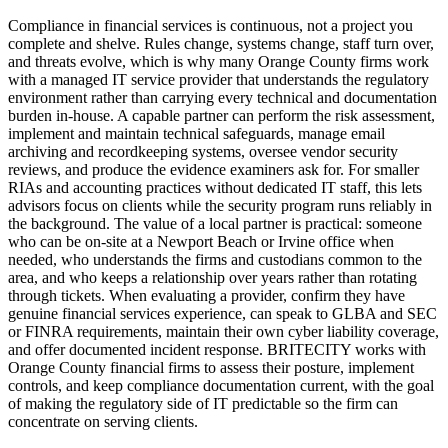
Compliance in financial services is continuous, not a project you
complete and shelve. Rules change, systems change, staff turn over,
and threats evolve, which is why many Orange County firms work
with a managed IT service provider that understands the regulatory
environment rather than carrying every technical and documentation
burden in-house. A capable partner can perform the risk assessment,
implement and maintain technical safeguards, manage email
archiving and recordkeeping systems, oversee vendor security
reviews, and produce the evidence examiners ask for. For smaller
RIAs and accounting practices without dedicated IT staff, this lets
advisors focus on clients while the security program runs reliably in
the background. The value of a local partner is practical: someone
who can be on-site at a Newport Beach or Irvine office when
needed, who understands the firms and custodians common to the
area, and who keeps a relationship over years rather than rotating
through tickets. When evaluating a provider, confirm they have
genuine financial services experience, can speak to GLBA and SEC
or FINRA requirements, maintain their own cyber liability coverage,
and offer documented incident response. BRITECITY works with
Orange County financial firms to assess their posture, implement
controls, and keep compliance documentation current, with the goal
of making the regulatory side of IT predictable so the firm can
concentrate on serving clients.