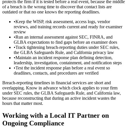
protects the firm if it is tested before a real event, because the middle
of a breach is the wrong time to discover that contact lists are
outdated or that no one knows the reporting deadlines.
•
Keep the WISP, risk assessment, access logs, vendor
reviews, and training records current and ready for examiner
review
•
Run an internal assessment against SEC, FINRA, and
GLBA expectations to find gaps before an examiner does
•
Track tightening breach-reporting duties under SEC rules,
the GLBA Safeguards Rule, and California privacy law
•
Maintain an incident response plan defining detection,
leadership, investigation, containment, and notification steps
•
Test the incident response plan before a real event so
deadlines, contacts, and procedures are verified
Breach-reporting timelines in financial services are short and
overlapping. Know in advance which clock applies to your firm
under SEC rules, the GLBA Safeguards Rule, and California law,
because reconstructing that during an active incident wastes the
hours that matter most.
Working with a Local IT Partner on
Ongoing Compliance