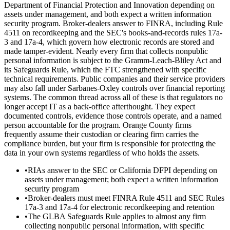
Department of Financial Protection and Innovation depending on
assets under management, and both expect a written information
security program. Broker-dealers answer to FINRA, including Rule
4511 on recordkeeping and the SEC's books-and-records rules 17a-
3 and 17a-4, which govern how electronic records are stored and
made tamper-evident. Nearly every firm that collects nonpublic
personal information is subject to the Gramm-Leach-Bliley Act and
its Safeguards Rule, which the FTC strengthened with specific
technical requirements. Public companies and their service providers
may also fall under Sarbanes-Oxley controls over financial reporting
systems. The common thread across all of these is that regulators no
longer accept IT as a back-office afterthought. They expect
documented controls, evidence those controls operate, and a named
person accountable for the program. Orange County firms
frequently assume their custodian or clearing firm carries the
compliance burden, but your firm is responsible for protecting the
data in your own systems regardless of who holds the assets.
•
RIAs answer to the SEC or California DFPI depending on
assets under management; both expect a written information
security program
•
Broker-dealers must meet FINRA Rule 4511 and SEC Rules
17a-3 and 17a-4 for electronic recordkeeping and retention
•
The GLBA Safeguards Rule applies to almost any firm
collecting nonpublic personal information, with specific