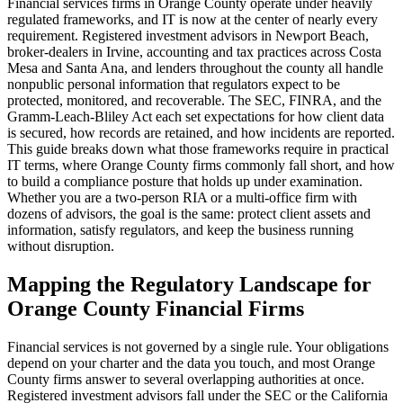
Financial services firms in Orange County operate under heavily
regulated frameworks, and IT is now at the center of nearly every
requirement. Registered investment advisors in Newport Beach,
broker-dealers in Irvine, accounting and tax practices across Costa
Mesa and Santa Ana, and lenders throughout the county all handle
nonpublic personal information that regulators expect to be
protected, monitored, and recoverable. The SEC, FINRA, and the
Gramm-Leach-Bliley Act each set expectations for how client data
is secured, how records are retained, and how incidents are reported.
This guide breaks down what those frameworks require in practical
IT terms, where Orange County firms commonly fall short, and how
to build a compliance posture that holds up under examination.
Whether you are a two-person RIA or a multi-office firm with
dozens of advisors, the goal is the same: protect client assets and
information, satisfy regulators, and keep the business running
without disruption.
Mapping the Regulatory Landscape for
Orange County Financial Firms
Financial services is not governed by a single rule. Your obligations
depend on your charter and the data you touch, and most Orange
County firms answer to several overlapping authorities at once.
Registered investment advisors fall under the SEC or the California