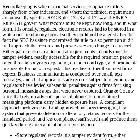
Recordkeeping is where financial services compliance differs
sharply from other industries, and where the technical requirements
are unusually specific. SEC Rules 17a-3 and 17a-4 and FINRA
Rule 4511 govern what records must be kept, how long, and in what
form. Historically, regulated electronic records had to be stored in a
write-once, read-many format so they could not be altered after the
fact; the SEC has since modernized the rule to also permit an audit-
trail approach that records and preserves every change to a record.
Either path imposes real technical requirements: records must be
tamper-evident, readily accessible for the required retention period,
often three to six years depending on the record type, and producible
in a usable format on request. This reaches further than most firms
expect. Business communications conducted over email, text
messages, and chat applications are records subject to retention, and
regulators have levied substantial penalties against firms for using
personal messaging apps that were never captured. Orange County
firms that rely on advisors' personal phones or unmonitored
messaging platforms carry hidden exposure here. A compliant
approach archives email and approved business messaging in a
system that prevents deletion or alteration, retains records for the
mandated period, and lets compliance staff search and produce them
quickly during an examination or investigation.
•
Store regulated records in a tamper-evident form, either