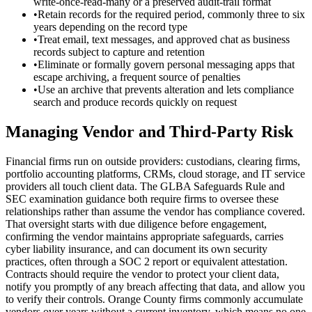
write-once-read-many or a preserved audit-trail format
•
Retain records for the required period, commonly three to six
years depending on the record type
•
Treat email, text messages, and approved chat as business
records subject to capture and retention
•
Eliminate or formally govern personal messaging apps that
escape archiving, a frequent source of penalties
•
Use an archive that prevents alteration and lets compliance
search and produce records quickly on request
Managing Vendor and Third-Party Risk
Financial firms run on outside providers: custodians, clearing firms,
portfolio accounting platforms, CRMs, cloud storage, and IT service
providers all touch client data. The GLBA Safeguards Rule and
SEC examination guidance both require firms to oversee these
relationships rather than assume the vendor has compliance covered.
That oversight starts with due diligence before engagement,
confirming the vendor maintains appropriate safeguards, carries
cyber liability insurance, and can document its own security
practices, often through a SOC 2 report or equivalent attestation.
Contracts should require the vendor to protect your client data,
notify you promptly of any breach affecting that data, and allow you
to verify their controls. Orange County firms commonly accumulate
vendors over years without a current inventory, which means no one