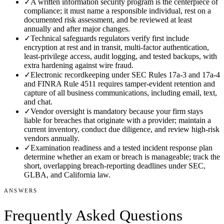
✓
A written information security program is the centerpiece of
compliance; it must name a responsible individual, rest on a
documented risk assessment, and be reviewed at least
annually and after major changes.
✓
Technical safeguards regulators verify first include
encryption at rest and in transit, multi-factor authentication,
least-privilege access, audit logging, and tested backups, with
extra hardening against wire fraud.
✓
Electronic recordkeeping under SEC Rules 17a-3 and 17a-4
and FINRA Rule 4511 requires tamper-evident retention and
capture of all business communications, including email, text,
and chat.
✓
Vendor oversight is mandatory because your firm stays
liable for breaches that originate with a provider; maintain a
current inventory, conduct due diligence, and review high-risk
vendors annually.
✓
Examination readiness and a tested incident response plan
determine whether an exam or breach is manageable; track the
short, overlapping breach-reporting deadlines under SEC,
GLBA, and California law.
ANSWERS
Frequently Asked Questions