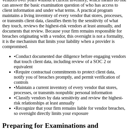
can answer the basic examination question of who has access to
client information and under what terms. A practical program
maintains a living inventory of every vendor that stores, processes,
or transmits client data, classifies them by the sensitivity of what
they touch, reviews the highest-risk vendors at least annually, and
documents that review. Because your firm remains responsible for
breaches originating with a vendor, this oversight is not a formality,
it is the mechanism that limits your liability when a provider is
compromised.
•
Conduct documented due diligence before engaging vendors
that touch client data, including review of a SOC 2 or
equivalent
•
Require contractual commitments to protect client data,
notify you of breaches promptly, and permit verification of
controls
•
Maintain a current inventory of every vendor that stores,
processes, or transmits nonpublic personal information
•
Classify vendors by data sensitivity and review the highest-
risk relationships at least annually
•
Recognize that your firm remains liable for vendor breaches,
so oversight directly limits your exposure
Preparing for Examinations and