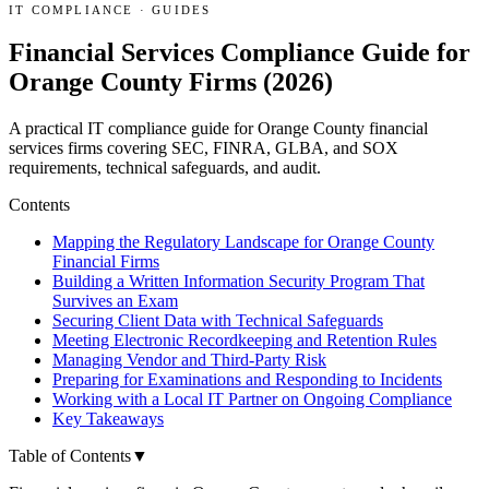
IT COMPLIANCE
·
GUIDES
Financial Services Compliance Guide for
Orange County Firms (2026)
A practical IT compliance guide for Orange County financial
services firms covering SEC, FINRA, GLBA, and SOX
requirements, technical safeguards, and audit.
Contents
Mapping the Regulatory Landscape for Orange County
Financial Firms
Building a Written Information Security Program That
Survives an Exam
Securing Client Data with Technical Safeguards
Meeting Electronic Recordkeeping and Retention Rules
Managing Vendor and Third-Party Risk
Preparing for Examinations and Responding to Incidents
Working with a Local IT Partner on Ongoing Compliance
Key Takeaways
Table of Contents
▼