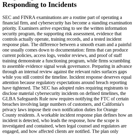
Responding to Incidents
SEC and FINRA examinations are a routine part of operating a
financial firm, and cybersecurity has become a standing examination
priority. Examiners arrive expecting to see the written information
security program, the supporting risk assessment, evidence that
controls actually operate, training records, and a tested incident
response plan. The difference between a smooth exam and a painful
one usually comes down to documentation: firms that can produce
current policies, access logs, vendor reviews, and proof of staff
training demonstrate a functioning program, while firms scrambling
to assemble evidence signal weak governance. Preparing in advance
through an internal review against the relevant rules surfaces gaps
while you still control the timeline. Incident response deserves equal
attention because regulatory expectations around breach reporting
have tightened. The SEC has adopted rules requiring registrants to
disclose material cybersecurity incidents on defined timelines, the
GLBA Safeguards Rule now requires notifying the FTC of certain
breaches involving large numbers of customers, and California's
privacy laws impose their own notification duties for Orange
County residents. A workable incident response plan defines how an
incident is detected, who leads the response, how the scope is
investigated and contained, when legal counsel and regulators are
engaged, and how affected clients are notified. The plan only