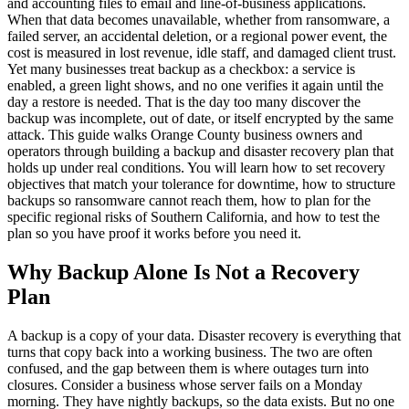
and accounting files to email and line-of-business applications.
When that data becomes unavailable, whether from ransomware, a
failed server, an accidental deletion, or a regional power event, the
cost is measured in lost revenue, idle staff, and damaged client trust.
Yet many businesses treat backup as a checkbox: a service is
enabled, a green light shows, and no one verifies it again until the
day a restore is needed. That is the day too many discover the
backup was incomplete, out of date, or itself encrypted by the same
attack. This guide walks Orange County business owners and
operators through building a backup and disaster recovery plan that
holds up under real conditions. You will learn how to set recovery
objectives that match your tolerance for downtime, how to structure
backups so ransomware cannot reach them, how to plan for the
specific regional risks of Southern California, and how to test the
plan so you have proof it works before you need it.
Why Backup Alone Is Not a Recovery
Plan
A backup is a copy of your data. Disaster recovery is everything that
turns that copy back into a working business. The two are often
confused, and the gap between them is where outages turn into
closures. Consider a business whose server fails on a Monday
morning. They have nightly backups, so the data exists. But no one