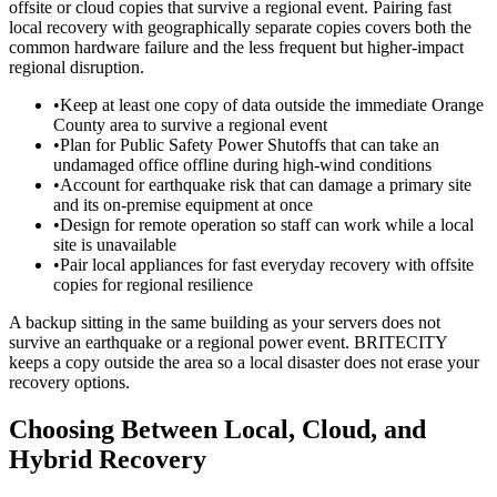
offsite or cloud copies that survive a regional event. Pairing fast
local recovery with geographically separate copies covers both the
common hardware failure and the less frequent but higher-impact
regional disruption.
•
Keep at least one copy of data outside the immediate Orange
County area to survive a regional event
•
Plan for Public Safety Power Shutoffs that can take an
undamaged office offline during high-wind conditions
•
Account for earthquake risk that can damage a primary site
and its on-premise equipment at once
•
Design for remote operation so staff can work while a local
site is unavailable
•
Pair local appliances for fast everyday recovery with offsite
copies for regional resilience
A backup sitting in the same building as your servers does not
survive an earthquake or a regional power event. BRITECITY
keeps a copy outside the area so a local disaster does not erase your
recovery options.
Choosing Between Local, Cloud, and
Hybrid Recovery