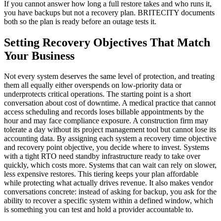
If you cannot answer how long a full restore takes and who runs it,
you have backups but not a recovery plan. BRITECITY documents
both so the plan is ready before an outage tests it.
Setting Recovery Objectives That Match
Your Business
Not every system deserves the same level of protection, and treating
them all equally either overspends on low-priority data or
underprotects critical operations. The starting point is a short
conversation about cost of downtime. A medical practice that cannot
access scheduling and records loses billable appointments by the
hour and may face compliance exposure. A construction firm may
tolerate a day without its project management tool but cannot lose its
accounting data. By assigning each system a recovery time objective
and recovery point objective, you decide where to invest. Systems
with a tight RTO need standby infrastructure ready to take over
quickly, which costs more. Systems that can wait can rely on slower,
less expensive restores. This tiering keeps your plan affordable
while protecting what actually drives revenue. It also makes vendor
conversations concrete: instead of asking for backup, you ask for the
ability to recover a specific system within a defined window, which
is something you can test and hold a provider accountable to.