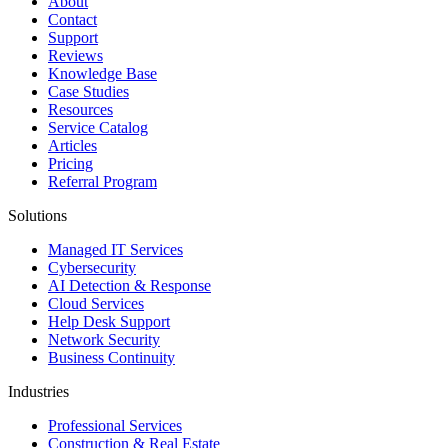
About
Contact
Support
Reviews
Knowledge Base
Case Studies
Resources
Service Catalog
Articles
Pricing
Referral Program
Solutions
Managed IT Services
Cybersecurity
AI Detection & Response
Cloud Services
Help Desk Support
Network Security
Business Continuity
Industries
Professional Services
Construction & Real Estate