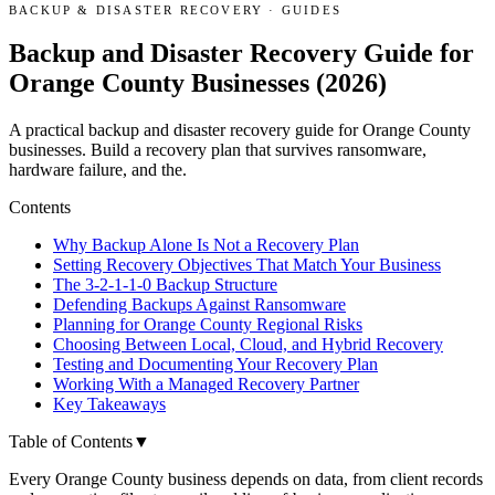
BACKUP & DISASTER RECOVERY
·
GUIDES
Backup and Disaster Recovery Guide for
Orange County Businesses (2026)
A practical backup and disaster recovery guide for Orange County
businesses. Build a recovery plan that survives ransomware,
hardware failure, and the.
Contents
Why Backup Alone Is Not a Recovery Plan
Setting Recovery Objectives That Match Your Business
The 3-2-1-1-0 Backup Structure
Defending Backups Against Ransomware
Planning for Orange County Regional Risks
Choosing Between Local, Cloud, and Hybrid Recovery
Testing and Documenting Your Recovery Plan
Working With a Managed Recovery Partner
Key Takeaways
Table of Contents
▼
Every Orange County business depends on data, from client records