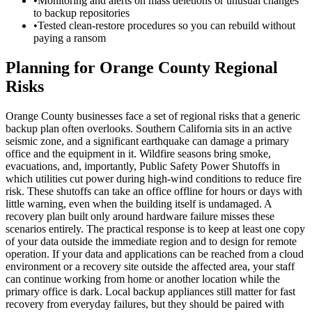
•
Monitoring and alerts on mass deletions or unusual changes
to backup repositories
•
Tested clean-restore procedures so you can rebuild without
paying a ransom
Planning for Orange County Regional
Risks
Orange County businesses face a set of regional risks that a generic
backup plan often overlooks. Southern California sits in an active
seismic zone, and a significant earthquake can damage a primary
office and the equipment in it. Wildfire seasons bring smoke,
evacuations, and, importantly, Public Safety Power Shutoffs in
which utilities cut power during high-wind conditions to reduce fire
risk. These shutoffs can take an office offline for hours or days with
little warning, even when the building itself is undamaged. A
recovery plan built only around hardware failure misses these
scenarios entirely. The practical response is to keep at least one copy
of your data outside the immediate region and to design for remote
operation. If your data and applications can be reached from a cloud
environment or a recovery site outside the affected area, your staff
can continue working from home or another location while the
primary office is dark. Local backup appliances still matter for fast
recovery from everyday failures, but they should be paired with