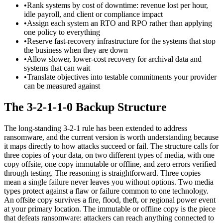
•
Rank systems by cost of downtime: revenue lost per hour,
idle payroll, and client or compliance impact
•
Assign each system an RTO and RPO rather than applying
one policy to everything
•
Reserve fast-recovery infrastructure for the systems that stop
the business when they are down
•
Allow slower, lower-cost recovery for archival data and
systems that can wait
•
Translate objectives into testable commitments your provider
can be measured against
The 3-2-1-1-0 Backup Structure
The long-standing 3-2-1 rule has been extended to address
ransomware, and the current version is worth understanding because
it maps directly to how attacks succeed or fail. The structure calls for
three copies of your data, on two different types of media, with one
copy offsite, one copy immutable or offline, and zero errors verified
through testing. The reasoning is straightforward. Three copies
mean a single failure never leaves you without options. Two media
types protect against a flaw or failure common to one technology.
An offsite copy survives a fire, flood, theft, or regional power event
at your primary location. The immutable or offline copy is the piece
that defeats ransomware: attackers can reach anything connected to