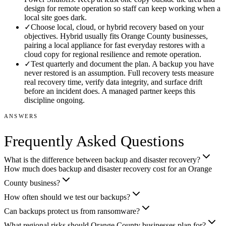
design for remote operation so staff can keep working when a
local site goes dark.
✓
Choose local, cloud, or hybrid recovery based on your
objectives. Hybrid usually fits Orange County businesses,
pairing a local appliance for fast everyday restores with a
cloud copy for regional resilience and remote operation.
✓
Test quarterly and document the plan. A backup you have
never restored is an assumption. Full recovery tests measure
real recovery time, verify data integrity, and surface drift
before an incident does. A managed partner keeps this
discipline ongoing.
ANSWERS
Frequently Asked Questions
What is the difference between backup and disaster recovery?
How much does backup and disaster recovery cost for an Orange
County business?
How often should we test our backups?
Can backups protect us from ransomware?
What regional risks should Orange County businesses plan for?