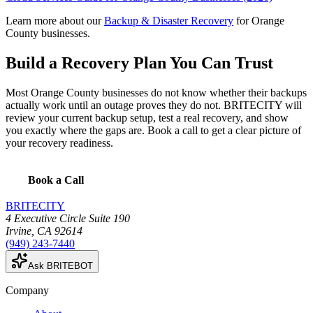
Learn more about our
Backup & Disaster Recovery
for Orange
County businesses.
Build a Recovery Plan You Can Trust
Most Orange County businesses do not know whether their backups
actually work until an outage proves they do not. BRITECITY will
review your current backup setup, test a real recovery, and show
you exactly where the gaps are. Book a call to get a clear picture of
your recovery readiness.
Book a Call
BRITECITY
4 Executive Circle Suite 190
Irvine
,
CA
92614
(949) 243-7440
Ask BRITEBOT
Company