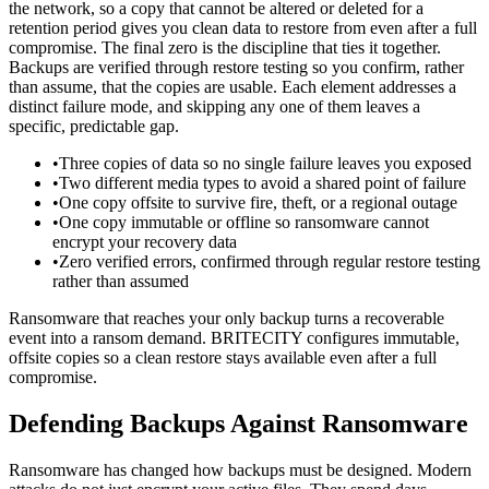
the network, so a copy that cannot be altered or deleted for a
retention period gives you clean data to restore from even after a full
compromise. The final zero is the discipline that ties it together.
Backups are verified through restore testing so you confirm, rather
than assume, that the copies are usable. Each element addresses a
distinct failure mode, and skipping any one of them leaves a
specific, predictable gap.
•
Three copies of data so no single failure leaves you exposed
•
Two different media types to avoid a shared point of failure
•
One copy offsite to survive fire, theft, or a regional outage
•
One copy immutable or offline so ransomware cannot
encrypt your recovery data
•
Zero verified errors, confirmed through regular restore testing
rather than assumed
Ransomware that reaches your only backup turns a recoverable
event into a ransom demand. BRITECITY configures immutable,
offsite copies so a clean restore stays available even after a full
compromise.
Defending Backups Against Ransomware
Ransomware has changed how backups must be designed. Modern