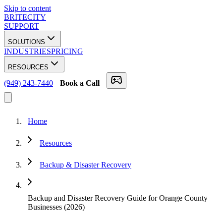
Skip to content
BRITECITY
SUPPORT
SOLUTIONS
INDUSTRIES
PRICING
RESOURCES
(949) 243-7440
Book a Call
Home
Resources
Backup & Disaster Recovery
Backup and Disaster Recovery Guide for Orange County
Businesses (2026)