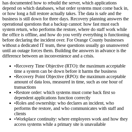
has documented how to rebuild the server, which applications
depend on which databases, what order systems must come back in,
or how long a full restore actually takes. The data is safe and the
business is still down for three days. Recovery planning answers the
operational questions that a backup cannot: how fast must each
system return, who performs the restore, where do staff work while
the office is offline, and how do you verify everything is functioning
before declaring the incident over. For Orange County businesses
without a dedicated IT team, these questions usually go unanswered
until an outage forces them. Building the answers in advance is the
difference between an inconvenience and a crisis.
•
Recovery Time Objective (RTO): the maximum acceptable
time a system can be down before it harms the business
•
Recovery Point Objective (RPO): the maximum acceptable
amount of data loss, measured in time, such as one hour of
transactions
•
Restore order: which systems must come back first so
dependent applications function correctly
•
Roles and ownership: who declares an incident, who
performs the restore, and who communicates with staff and
clients
•
Workplace continuity: where employees work and how they
access systems while a primary site is unavailable