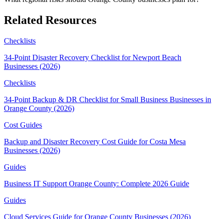
Related Resources
Checklists
34-Point Disaster Recovery Checklist for Newport Beach
Businesses (2026)
Checklists
34-Point Backup & DR Checklist for Small Business Businesses in
Orange County (2026)
Cost Guides
Backup and Disaster Recovery Cost Guide for Costa Mesa
Businesses (2026)
Guides
Business IT Support Orange County: Complete 2026 Guide
Guides
Cloud Services Guide for Orange County Businesses (2026)