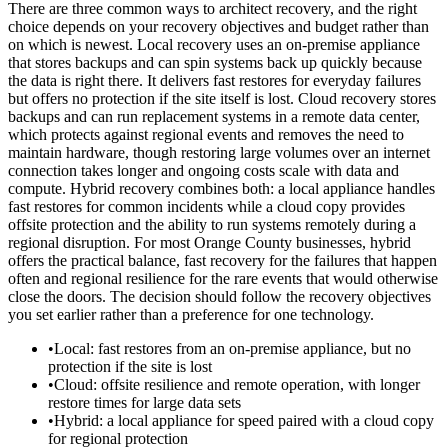
There are three common ways to architect recovery, and the right
choice depends on your recovery objectives and budget rather than
on which is newest. Local recovery uses an on-premise appliance
that stores backups and can spin systems back up quickly because
the data is right there. It delivers fast restores for everyday failures
but offers no protection if the site itself is lost. Cloud recovery stores
backups and can run replacement systems in a remote data center,
which protects against regional events and removes the need to
maintain hardware, though restoring large volumes over an internet
connection takes longer and ongoing costs scale with data and
compute. Hybrid recovery combines both: a local appliance handles
fast restores for common incidents while a cloud copy provides
offsite protection and the ability to run systems remotely during a
regional disruption. For most Orange County businesses, hybrid
offers the practical balance, fast recovery for the failures that happen
often and regional resilience for the rare events that would otherwise
close the doors. The decision should follow the recovery objectives
you set earlier rather than a preference for one technology.
•
Local: fast restores from an on-premise appliance, but no
protection if the site is lost
•
Cloud: offsite resilience and remote operation, with longer
restore times for large data sets
•
Hybrid: a local appliance for speed paired with a cloud copy
for regional protection