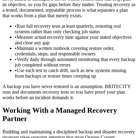
its objective, so you fix gaps before they matter. Treating recovery as
a tested, documented, repeatable process is what separates a plan
that works from a plan that merely exists.
•
Run full recovery tests at least quarterly, restoring real
systems rather than only checking job status
•
Measure actual recovery time against your stated objectives
and close any gap
•
Maintain a written runbook covering restore order,
credentials, steps, and responsible owners
•
Verify daily through automated monitoring that every backup
job completed without errors
•
Use each test to catch drift, such as new systems missing
from backups or restore times creeping up
A backup you have never restored is an assumption. BRITECITY
runs and documents recovery tests so you have proof your plan
works before an incident demands it.
Working With a Managed Recovery
Partner
Building and maintaining a disciplined backup and disaster recovery
program takes ongoing attention that most Orange County