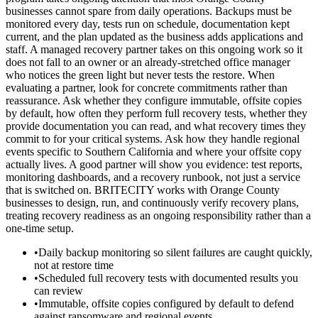
businesses cannot spare from daily operations. Backups must be
monitored every day, tests run on schedule, documentation kept
current, and the plan updated as the business adds applications and
staff. A managed recovery partner takes on this ongoing work so it
does not fall to an owner or an already-stretched office manager
who notices the green light but never tests the restore. When
evaluating a partner, look for concrete commitments rather than
reassurance. Ask whether they configure immutable, offsite copies
by default, how often they perform full recovery tests, whether they
provide documentation you can read, and what recovery times they
commit to for your critical systems. Ask how they handle regional
events specific to Southern California and where your offsite copy
actually lives. A good partner will show you evidence: test reports,
monitoring dashboards, and a recovery runbook, not just a service
that is switched on. BRITECITY works with Orange County
businesses to design, run, and continuously verify recovery plans,
treating recovery readiness as an ongoing responsibility rather than a
one-time setup.
•
Daily backup monitoring so silent failures are caught quickly,
not at restore time
•
Scheduled full recovery tests with documented results you
can review
•
Immutable, offsite copies configured by default to defend
against ransomware and regional events