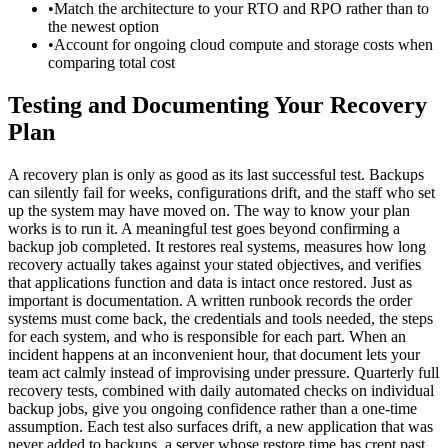
•
Match the architecture to your RTO and RPO rather than to
the newest option
•
Account for ongoing cloud compute and storage costs when
comparing total cost
Testing and Documenting Your Recovery
Plan
A recovery plan is only as good as its last successful test. Backups
can silently fail for weeks, configurations drift, and the staff who set
up the system may have moved on. The way to know your plan
works is to run it. A meaningful test goes beyond confirming a
backup job completed. It restores real systems, measures how long
recovery actually takes against your stated objectives, and verifies
that applications function and data is intact once restored. Just as
important is documentation. A written runbook records the order
systems must come back, the credentials and tools needed, the steps
for each system, and who is responsible for each part. When an
incident happens at an inconvenient hour, that document lets your
team act calmly instead of improvising under pressure. Quarterly full
recovery tests, combined with daily automated checks on individual
backup jobs, give you ongoing confidence rather than a one-time
assumption. Each test also surfaces drift, a new application that was
never added to backups, a server whose restore time has crept past