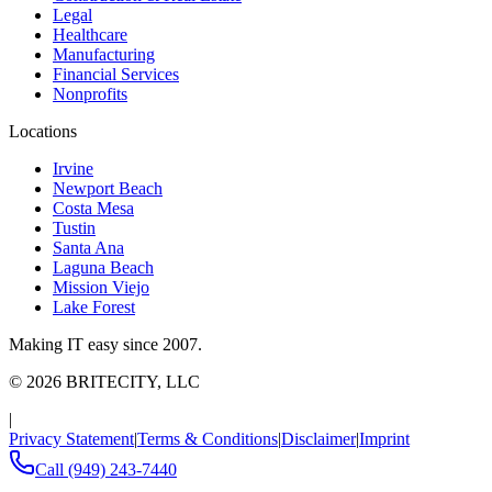
Legal
Healthcare
Manufacturing
Financial Services
Nonprofits
Locations
Irvine
Newport Beach
Costa Mesa
Tustin
Santa Ana
Laguna Beach
Mission Viejo
Lake Forest
Making IT easy since 2007.
©
2026
BRITECITY, LLC
|
Privacy Statement
|
Terms & Conditions
|
Disclaimer
|
Imprint
Call
(949) 243-7440