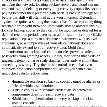
attacks do not just encrypt your active files. They spend days
mapping the network, locating backup servers and cloud storage
credentials, and deleting or encrypting recovery copies first so that
paying becomes their preferred path back. A backup strategy built
before this shift will often fail at the worst moment. Defending
against it requires assuming the attacker has full access to anything
reachable from your network. Immutable storage answers this by
locking backup copies so they cannot be modified or deleted for a
defined retention period, even by an administrator account. Offsite
replication keeps a copy in a separate environment with its own
credentials, so a compromise of your office network does not
automatically extend to your recovery data. Multi-factor
authentication on backup and cloud consoles prevents stolen
passwords from granting access. Finally, monitoring that alerts on
unusual deletion or large-scale changes gives early warning that
something is wrong. Together these controls mean that even a
complete production compromise still leaves you with clean,
untouched data to restore from.
•
Immutable retention so backup copies cannot be altered or
deleted within a set window
•
Offsite copies with separate credentials so a network
compromise does not reach recovery data
•
Multi-factor authentication on every backup and cloud
storage console