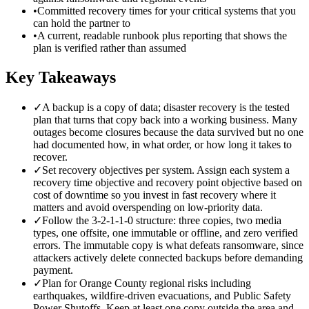
•
Committed recovery times for your critical systems that you
can hold the partner to
•
A current, readable runbook plus reporting that shows the
plan is verified rather than assumed
Key Takeaways
✓
A backup is a copy of data; disaster recovery is the tested
plan that turns that copy back into a working business. Many
outages become closures because the data survived but no one
had documented how, in what order, or how long it takes to
recover.
✓
Set recovery objectives per system. Assign each system a
recovery time objective and recovery point objective based on
cost of downtime so you invest in fast recovery where it
matters and avoid overspending on low-priority data.
✓
Follow the 3-2-1-1-0 structure: three copies, two media
types, one offsite, one immutable or offline, and zero verified
errors. The immutable copy is what defeats ransomware, since
attackers actively delete connected backups before demanding
payment.
✓
Plan for Orange County regional risks including
earthquakes, wildfire-driven evacuations, and Public Safety
Power Shutoffs. Keep at least one copy outside the area and