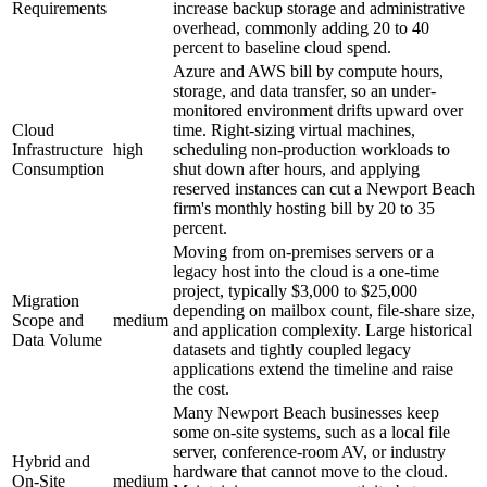
Requirements
increase backup storage and administrative
overhead, commonly adding 20 to 40
percent to baseline cloud spend.
Azure and AWS bill by compute hours,
storage, and data transfer, so an under-
monitored environment drifts upward over
Cloud
time. Right-sizing virtual machines,
Infrastructure
high
scheduling non-production workloads to
Consumption
shut down after hours, and applying
reserved instances can cut a Newport Beach
firm's monthly hosting bill by 20 to 35
percent.
Moving from on-premises servers or a
legacy host into the cloud is a one-time
project, typically $3,000 to $25,000
Migration
depending on mailbox count, file-share size,
Scope and
medium
and application complexity. Large historical
Data Volume
datasets and tightly coupled legacy
applications extend the timeline and raise
the cost.
Many Newport Beach businesses keep
some on-site systems, such as a local file
server, conference-room AV, or industry
Hybrid and
hardware that cannot move to the cloud.
On-Site
medium