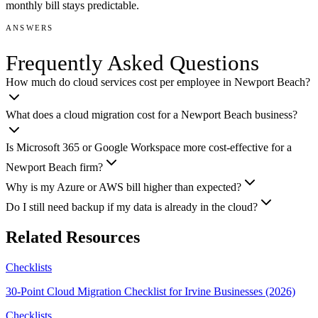
monthly bill stays predictable.
ANSWERS
Frequently Asked Questions
How much do cloud services cost per employee in Newport Beach?
What does a cloud migration cost for a Newport Beach business?
Is Microsoft 365 or Google Workspace more cost-effective for a
Newport Beach firm?
Why is my Azure or AWS bill higher than expected?
Do I still need backup if my data is already in the cloud?
Related Resources
Checklists
30-Point Cloud Migration Checklist for Irvine Businesses (2026)
Checklists