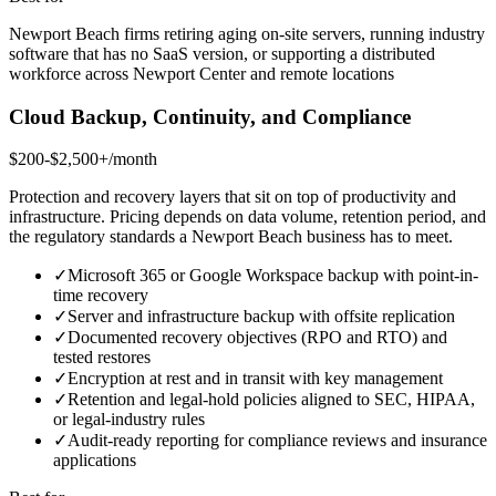
Newport Beach firms retiring aging on-site servers, running industry
software that has no SaaS version, or supporting a distributed
workforce across Newport Center and remote locations
Cloud Backup, Continuity, and Compliance
$200-$2,500+/month
Protection and recovery layers that sit on top of productivity and
infrastructure. Pricing depends on data volume, retention period, and
the regulatory standards a Newport Beach business has to meet.
✓
Microsoft 365 or Google Workspace backup with point-in-
time recovery
✓
Server and infrastructure backup with offsite replication
✓
Documented recovery objectives (RPO and RTO) and
tested restores
✓
Encryption at rest and in transit with key management
✓
Retention and legal-hold policies aligned to SEC, HIPAA,
or legal-industry rules
✓
Audit-ready reporting for compliance reviews and insurance
applications