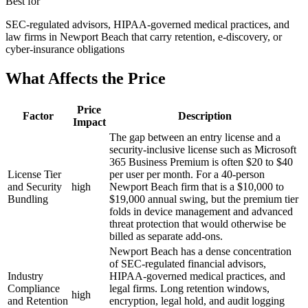
Best for
SEC-regulated advisors, HIPAA-governed medical practices, and
law firms in Newport Beach that carry retention, e-discovery, or
cyber-insurance obligations
What Affects the Price
Price
Factor
Description
Impact
The gap between an entry license and a
security-inclusive license such as Microsoft
365 Business Premium is often $20 to $40
License Tier
per user per month. For a 40-person
and Security
high
Newport Beach firm that is a $10,000 to
Bundling
$19,000 annual swing, but the premium tier
folds in device management and advanced
threat protection that would otherwise be
billed as separate add-ons.
Newport Beach has a dense concentration
of SEC-regulated financial advisors,
Industry
HIPAA-governed medical practices, and
Compliance
legal firms. Long retention windows,
high
and Retention
encryption, legal hold, and audit logging