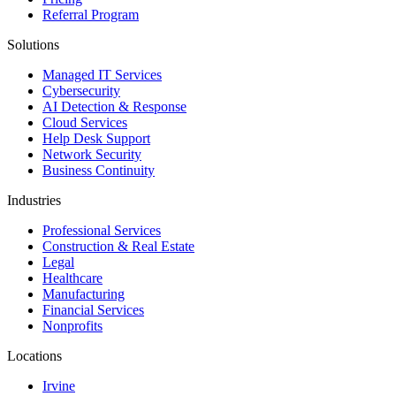
Referral Program
Solutions
Managed IT Services
Cybersecurity
AI Detection & Response
Cloud Services
Help Desk Support
Network Security
Business Continuity
Industries
Professional Services
Construction & Real Estate
Legal
Healthcare
Manufacturing
Financial Services
Nonprofits
Locations
Irvine