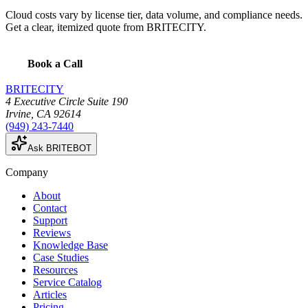
Cloud costs vary by license tier, data volume, and compliance needs.
Get a clear, itemized quote from BRITECITY.
Book a Call
BRITECITY
4 Executive Circle Suite 190
Irvine
,
CA
92614
(949) 243-7440
Ask BRITEBOT
Company
About
Contact
Support
Reviews
Knowledge Base
Case Studies
Resources
Service Catalog
Articles
Pricing