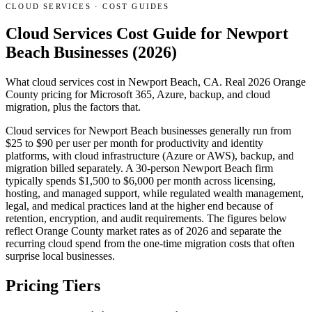
CLOUD SERVICES
·
COST GUIDES
Cloud Services Cost Guide for Newport
Beach Businesses (2026)
What cloud services cost in Newport Beach, CA. Real 2026 Orange
County pricing for Microsoft 365, Azure, backup, and cloud
migration, plus the factors that.
Cloud services for Newport Beach businesses generally run from
$25 to $90 per user per month for productivity and identity
platforms, with cloud infrastructure (Azure or AWS), backup, and
migration billed separately. A 30-person Newport Beach firm
typically spends $1,500 to $6,000 per month across licensing,
hosting, and managed support, while regulated wealth management,
legal, and medical practices land at the higher end because of
retention, encryption, and audit requirements. The figures below
reflect Orange County market rates as of 2026 and separate the
recurring cloud spend from the one-time migration costs that often
surprise local businesses.
Pricing Tiers