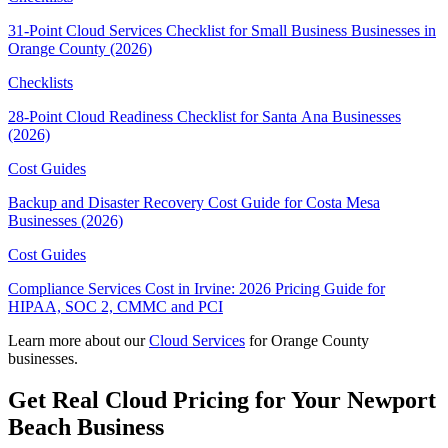
31-Point Cloud Services Checklist for Small Business Businesses in
Orange County (2026)
Checklists
28-Point Cloud Readiness Checklist for Santa Ana Businesses
(2026)
Cost Guides
Backup and Disaster Recovery Cost Guide for Costa Mesa
Businesses (2026)
Cost Guides
Compliance Services Cost in Irvine: 2026 Pricing Guide for
HIPAA, SOC 2, CMMC and PCI
Learn more about our
Cloud Services
for Orange County
businesses.
Get Real Cloud Pricing for Your Newport
Beach Business