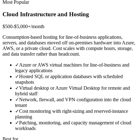
Most Popular
Cloud Infrastructure and Hosting
$500-$5,000+/month
Consumption-based hosting for line-of-business applications,
servers, and databases moved off on-premises hardware into Azure,
AWS, or a private cloud. Cost scales with compute hours, storage,
and data transfer rather than headcount.
✓
Azure or AWS virtual machines for line-of-business and
legacy applications
✓
Hosted SQL or application databases with scheduled
snapshots
✓
Virtual desktop or Azure Virtual Desktop for remote and
hybrid staff
✓
Network, firewall, and VPN configuration into the cloud
tenant
✓
Cost monitoring with right-sizing and reserved-instance
planning
✓
Patching, monitoring, and capacity management of cloud
workloads
Best for