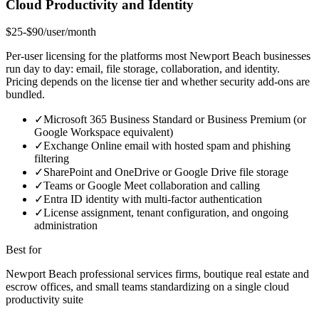
Cloud Productivity and Identity
$25-$90/user/month
Per-user licensing for the platforms most Newport Beach businesses
run day to day: email, file storage, collaboration, and identity.
Pricing depends on the license tier and whether security add-ons are
bundled.
✓
Microsoft 365 Business Standard or Business Premium (or
Google Workspace equivalent)
✓
Exchange Online email with hosted spam and phishing
filtering
✓
SharePoint and OneDrive or Google Drive file storage
✓
Teams or Google Meet collaboration and calling
✓
Entra ID identity with multi-factor authentication
✓
License assignment, tenant configuration, and ongoing
administration
Best for
Newport Beach professional services firms, boutique real estate and
escrow offices, and small teams standardizing on a single cloud
productivity suite