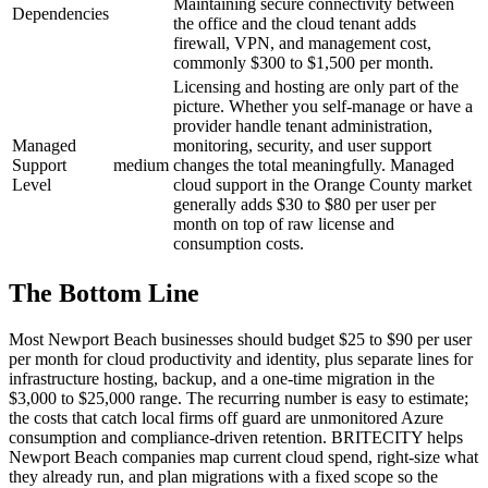
Maintaining secure connectivity between
Dependencies
the office and the cloud tenant adds
firewall, VPN, and management cost,
commonly $300 to $1,500 per month.
Licensing and hosting are only part of the
picture. Whether you self-manage or have a
provider handle tenant administration,
Managed
monitoring, security, and user support
Support
medium
changes the total meaningfully. Managed
Level
cloud support in the Orange County market
generally adds $30 to $80 per user per
month on top of raw license and
consumption costs.
The Bottom Line
Most Newport Beach businesses should budget $25 to $90 per user
per month for cloud productivity and identity, plus separate lines for
infrastructure hosting, backup, and a one-time migration in the
$3,000 to $25,000 range. The recurring number is easy to estimate;
the costs that catch local firms off guard are unmonitored Azure
consumption and compliance-driven retention. BRITECITY helps
Newport Beach companies map current cloud spend, right-size what
they already run, and plan migrations with a fixed scope so the