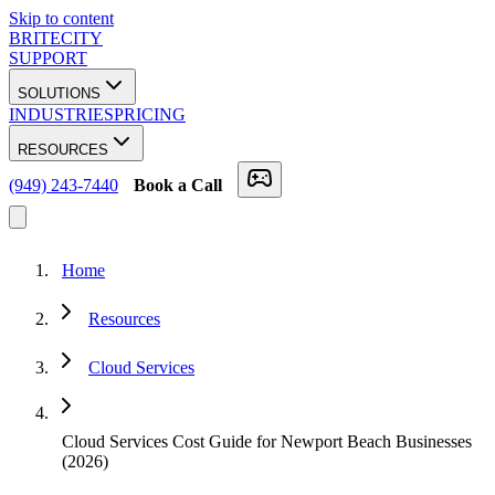
Skip to content
BRITECITY
SUPPORT
SOLUTIONS
INDUSTRIES
PRICING
RESOURCES
(949) 243-7440
Book a Call
Home
Resources
Cloud Services
Cloud Services Cost Guide for Newport Beach Businesses
(2026)