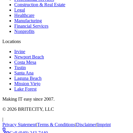
Construction & Real Estate
Legal
Healthcare
Manufacturing
Financial Services
Nonprofits
Locations
Irvine
Newport Beach
Costa Mesa
Tustin
Santa Ana
Laguna Beach
Mission Viejo
Lake Forest
Making IT easy since 2007.
©
2026
BRITECITY, LLC
|
Privacy Statement
|
Terms & Conditions
|
Disclaimer
|
Imprint
Call
(949) 243-7440