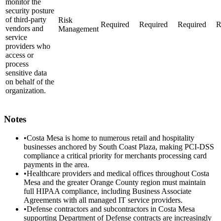
monitor the
security posture
of third-party
Risk
Required
Required
Required
R
vendors and
Management
service
providers who
access or
process
sensitive data
on behalf of the
organization.
Notes
•
Costa Mesa is home to numerous retail and hospitality
businesses anchored by South Coast Plaza, making PCI-DSS
compliance a critical priority for merchants processing card
payments in the area.
•
Healthcare providers and medical offices throughout Costa
Mesa and the greater Orange County region must maintain
full HIPAA compliance, including Business Associate
Agreements with all managed IT service providers.
•
Defense contractors and subcontractors in Costa Mesa
supporting Department of Defense contracts are increasingly