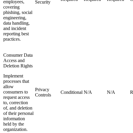
employees,
Security
covering
phishing, social
engineering,
data handling,
and incident
reporting best
practices.
Consumer Data
Access and
Deletion Rights
Implement
processes that
allow
Privacy
consumers to
Conditional
N/A
N/A
R
Controls
request access
to, correction
of, and deletion
of their personal
information
held by the
organization.