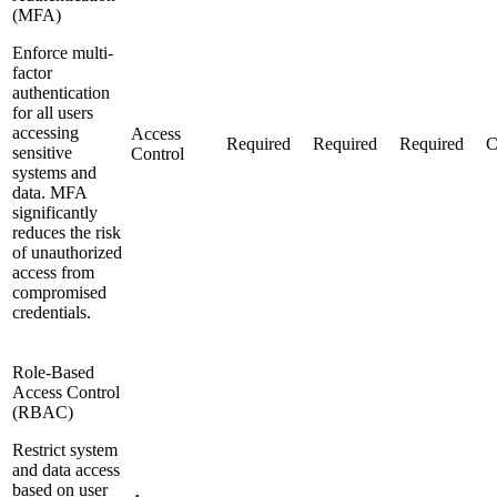
(MFA)
Enforce multi-
factor
authentication
for all users
accessing
Access
Required
Required
Required
C
sensitive
Control
systems and
data. MFA
significantly
reduces the risk
of unauthorized
access from
compromised
credentials.
Role-Based
Access Control
(RBAC)
Restrict system
and data access
based on user