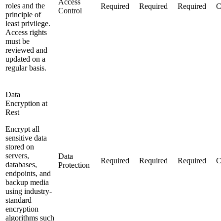
Access
roles and the
Required
Required
Required
C
Control
principle of
least privilege.
Access rights
must be
reviewed and
updated on a
regular basis.
Data
Encryption at
Rest
Encrypt all
sensitive data
stored on
servers,
Data
Required
Required
Required
C
databases,
Protection
endpoints, and
backup media
using industry-
standard
encryption
algorithms such