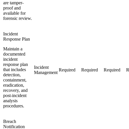
are tamper-
proof and
available for
forensic review.
Incident
Response Plan
Maintain a
documented
incident
response plan
Incident
that includes
Required
Required
Required
R
Management
detection,
containment,
eradication,
recovery, and
post-incident
analysis
procedures.
Breach
Notification