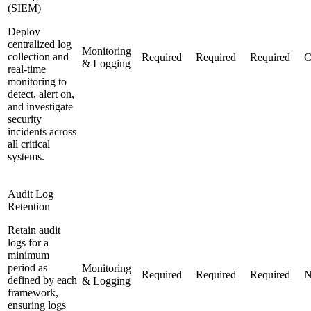
(SIEM)
Deploy
centralized log
Monitoring
collection and
Required
Required
Required
C
& Logging
real-time
monitoring to
detect, alert on,
and investigate
security
incidents across
all critical
systems.
Audit Log
Retention
Retain audit
logs for a
minimum
period as
Monitoring
Required
Required
Required
N
defined by each
& Logging
framework,
ensuring logs