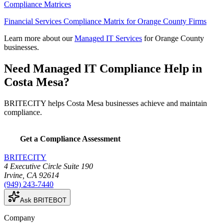
Compliance Matrices
Financial Services Compliance Matrix for Orange County Firms
Learn more about our
Managed IT Services
for Orange County
businesses.
Need Managed IT Compliance Help in
Costa Mesa?
BRITECITY helps Costa Mesa businesses achieve and maintain
compliance.
Get a Compliance Assessment
BRITECITY
4 Executive Circle Suite 190
Irvine
,
CA
92614
(949) 243-7440
Ask BRITEBOT
Company