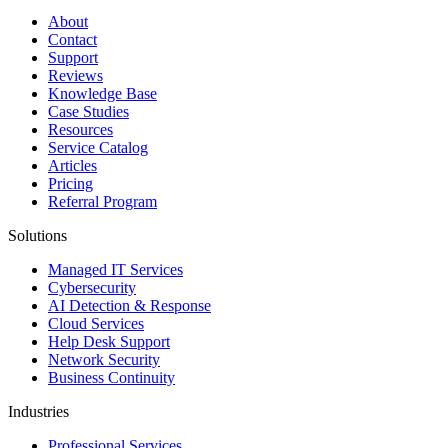
About
Contact
Support
Reviews
Knowledge Base
Case Studies
Resources
Service Catalog
Articles
Pricing
Referral Program
Solutions
Managed IT Services
Cybersecurity
AI Detection & Response
Cloud Services
Help Desk Support
Network Security
Business Continuity
Industries
Professional Services