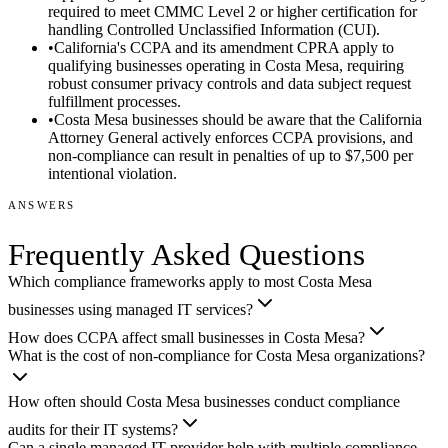
required to meet CMMC Level 2 or higher certification for
handling Controlled Unclassified Information (CUI).
•
California's CCPA and its amendment CPRA apply to
qualifying businesses operating in Costa Mesa, requiring
robust consumer privacy controls and data subject request
fulfillment processes.
•
Costa Mesa businesses should be aware that the California
Attorney General actively enforces CCPA provisions, and
non-compliance can result in penalties of up to $7,500 per
intentional violation.
ANSWERS
Frequently Asked Questions
Which compliance frameworks apply to most Costa Mesa
businesses using managed IT services?
How does CCPA affect small businesses in Costa Mesa?
What is the cost of non-compliance for Costa Mesa organizations?
How often should Costa Mesa businesses conduct compliance
audits for their IT systems?
Can a single managed IT provider help with multiple compliance