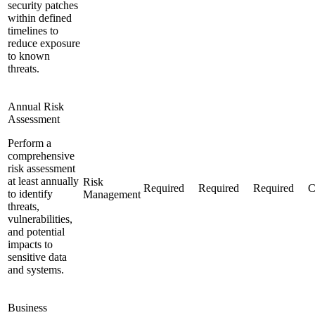
security patches
within defined
timelines to
reduce exposure
to known
threats.
Annual Risk
Assessment
Perform a
comprehensive
risk assessment
at least annually
Risk
Required
Required
Required
C
to identify
Management
threats,
vulnerabilities,
and potential
impacts to
sensitive data
and systems.
Business