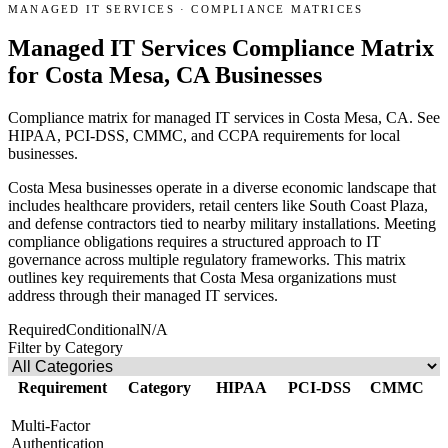
MANAGED IT SERVICES
·
COMPLIANCE MATRICES
Managed IT Services Compliance Matrix
for Costa Mesa, CA Businesses
Compliance matrix for managed IT services in Costa Mesa, CA. See
HIPAA, PCI-DSS, CMMC, and CCPA requirements for local
businesses.
Costa Mesa businesses operate in a diverse economic landscape that
includes healthcare providers, retail centers like South Coast Plaza,
and defense contractors tied to nearby military installations. Meeting
compliance obligations requires a structured approach to IT
governance across multiple regulatory frameworks. This matrix
outlines key requirements that Costa Mesa organizations must
address through their managed IT services.
Required
Conditional
N/A
Filter by Category
Requirement
Category
HIPAA
PCI-DSS
CMMC
Multi-Factor
Authentication