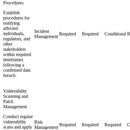
Procedures
Establish
procedures for
notifying
affected
Incident
individuals,
Required
Required
Conditional
R
Management
regulators, and
other
stakeholders
within required
timeframes
following a
confirmed data
breach.
Vulnerability
Scanning and
Patch
Management
Conduct regular
vulnerability
Risk
Required
Required
Required
C
scans and apply
Management