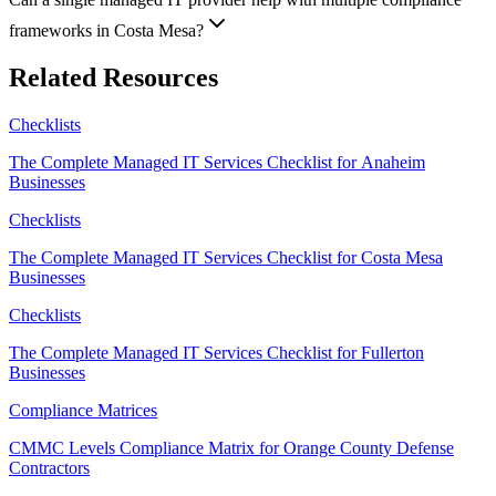
frameworks in Costa Mesa?
Related Resources
Checklists
The Complete Managed IT Services Checklist for Anaheim
Businesses
Checklists
The Complete Managed IT Services Checklist for Costa Mesa
Businesses
Checklists
The Complete Managed IT Services Checklist for Fullerton
Businesses
Compliance Matrices
CMMC Levels Compliance Matrix for Orange County Defense
Contractors