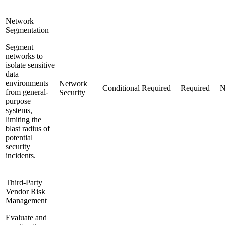
Network
Segmentation
Segment
networks to
isolate sensitive
data
environments
Network
Conditional
Required
Required
N
from general-
Security
purpose
systems,
limiting the
blast radius of
potential
security
incidents.
Third-Party
Vendor Risk
Management
Evaluate and