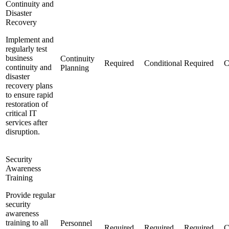
Continuity and
Disaster
Recovery
Implement and
regularly test
business
Continuity
Required
Conditional
Required
C
continuity and
Planning
disaster
recovery plans
to ensure rapid
restoration of
critical IT
services after
disruption.
Security
Awareness
Training
Provide regular
security
awareness
training to all
Personnel
Required
Required
Required
C