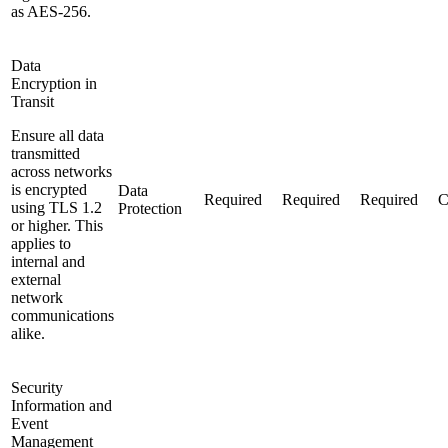
as AES-256.
Data
Encryption in
Transit
Ensure all data
transmitted
across networks
is encrypted
Data
Required
Required
Required
C
using TLS 1.2
Protection
or higher. This
applies to
internal and
external
network
communications
alike.
Security
Information and
Event
Management