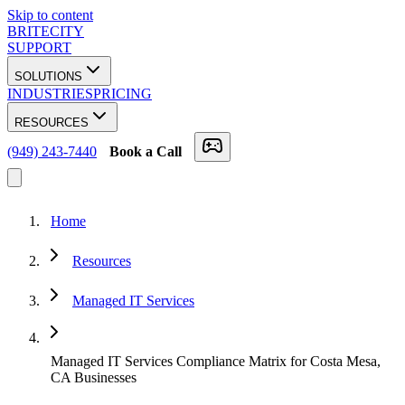
Skip to content
BRITECITY
SUPPORT
SOLUTIONS
INDUSTRIES
PRICING
RESOURCES
(949) 243-7440
Book a Call
Home
Resources
Managed IT Services
Managed IT Services Compliance Matrix for Costa Mesa,
CA Businesses