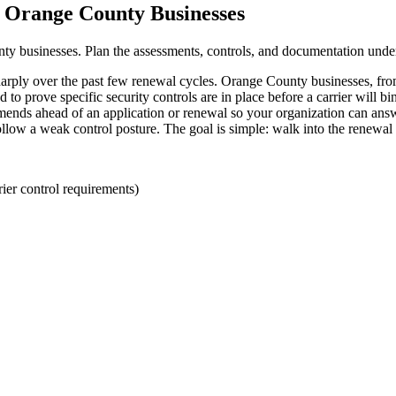
r Orange County Businesses
nty businesses. Plan the assessments, controls, and documentation unde
arply over the past few renewal cycles. Orange County businesses, from 
prove specific security controls are in place before a carrier will bin
ds ahead of an application or renewal so your organization can answer
llow a weak control posture. The goal is simple: walk into the renewal
er control requirements)