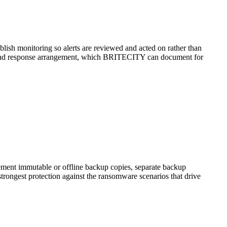
blish monitoring so alerts are reviewed and acted on rather than
on and response arrangement, which BRITECITY can document for
lement immutable or offline backup copies, separate backup
trongest protection against the ransomware scenarios that drive