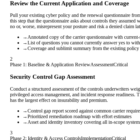
Review the Current Application and Coverage
Pull your existing cyber policy and the renewal questionnaire fro
this step that the questionnaire asks about controls they assumed 
no or, worse, misrepresent your posture and risk a denied claim lat
→
Annotated copy of the carrier questionnaire with current-
→
List of questions you cannot currently answer yes to wit
→
Coverage and sublimit summary from the existing policy
2
Phase 1: Baseline & Application Review
Assessment
Critical
Security Control Gap Assessment
Conduct a structured assessment of the controls underwriters weigh
privileged access management, and incident response readiness. T
has the largest effect on insurability and premium.
→
Control gap report scored against common carrier requir
→
Prioritized remediation roadmap with effort estimates
→
Asset and identity inventory covering all in-scope system
3
Phase 2: Identity & Access Controls
Implementation
Critical