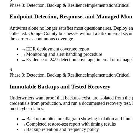
Phase 3: Detection, Backup & Resilience
Implementation
Critical
Endpoint Detection, Response, and Managed Moni
Antivirus alone no longer satisfies most questionnaires. Deploy en
collected. Orange County businesses without a 24/7 internal sec
the carrier as continuous coverage.
→
EDR deployment coverage report
→
Monitoring and alert-handling procedure
→
Evidence of 24/7 detection coverage, internal or manage
6
Phase 3: Detection, Backup & Resilience
Implementation
Critical
Immutable Backups and Tested Recovery
Underwriters want proof that backups exist, are isolated from the
credentials from production, and run a documented recovery test. F
most cyber claims.
→
Backup architecture diagram showing isolation and immu
→
Completed restore-test report with timing results
→
Backup retention and frequency policy