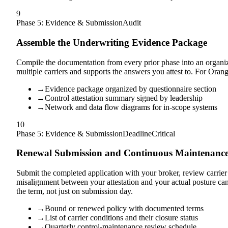
9
Phase 5: Evidence & Submission
Audit
Assemble the Underwriting Evidence Package
Compile the documentation from every prior phase into an organize
multiple carriers and supports the answers you attest to. For Oran
→
Evidence package organized by questionnaire section
→
Control attestation summary signed by leadership
→
Network and data flow diagrams for in-scope systems
10
Phase 5: Evidence & Submission
Deadline
Critical
Renewal Submission and Continuous Maintenanc
Submit the completed application with your broker, review carrier f
misalignment between your attestation and your actual posture 
the term, not just on submission day.
→
Bound or renewed policy with documented terms
→
List of carrier conditions and their closure status
→
Quarterly control-maintenance review schedule