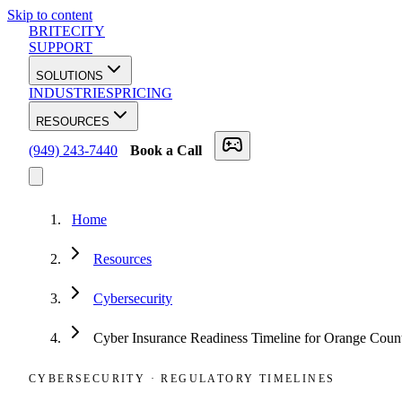
Skip to content
BRITECITY
SUPPORT
SOLUTIONS
INDUSTRIES
PRICING
RESOURCES
(949) 243-7440
Book a Call
Home
Resources
Cybersecurity
Cyber Insurance Readiness Timeline for Orange Coun
CYBERSECURITY
·
REGULATORY TIMELINES