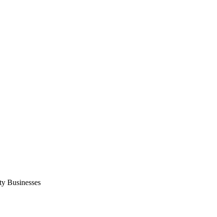
ty Businesses