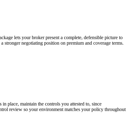
ckage lets your broker present a complete, defensible picture to
to a stronger negotiating position on premium and coverage terms.
in place, maintain the controls you attested to, since
ntrol review so your environment matches your policy throughout