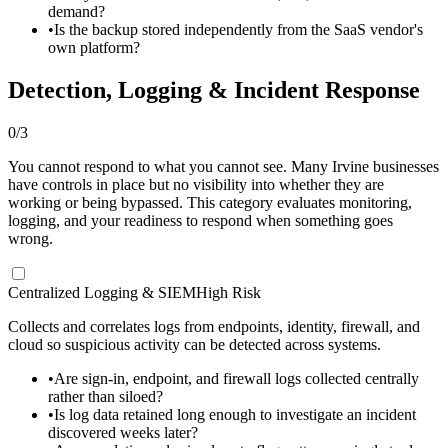
demand?
•
Is the backup stored independently from the SaaS vendor's
own platform?
Detection, Logging & Incident Response
0
/
3
You cannot respond to what you cannot see. Many Irvine businesses
have controls in place but no visibility into whether they are
working or being bypassed. This category evaluates monitoring,
logging, and your readiness to respond when something goes
wrong.
Centralized Logging & SIEM
High Risk
Collects and correlates logs from endpoints, identity, firewall, and
cloud so suspicious activity can be detected across systems.
•
Are sign-in, endpoint, and firewall logs collected centrally
rather than siloed?
•
Is log data retained long enough to investigate an incident
discovered weeks later?