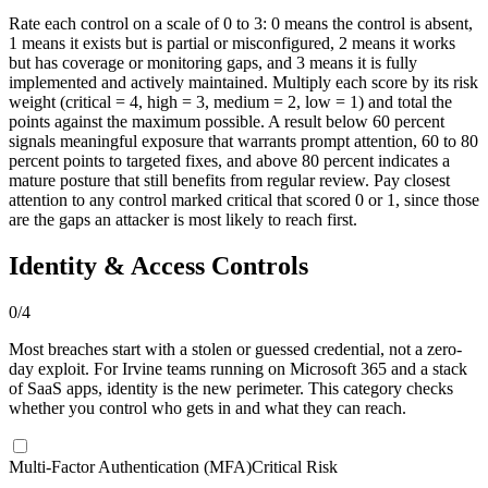
Rate each control on a scale of 0 to 3: 0 means the control is absent,
1 means it exists but is partial or misconfigured, 2 means it works
but has coverage or monitoring gaps, and 3 means it is fully
implemented and actively maintained. Multiply each score by its risk
weight (critical = 4, high = 3, medium = 2, low = 1) and total the
points against the maximum possible. A result below 60 percent
signals meaningful exposure that warrants prompt attention, 60 to 80
percent points to targeted fixes, and above 80 percent indicates a
mature posture that still benefits from regular review. Pay closest
attention to any control marked critical that scored 0 or 1, since those
are the gaps an attacker is most likely to reach first.
Identity & Access Controls
0
/
4
Most breaches start with a stolen or guessed credential, not a zero-
day exploit. For Irvine teams running on Microsoft 365 and a stack
of SaaS apps, identity is the new perimeter. This category checks
whether you control who gets in and what they can reach.
Multi-Factor Authentication (MFA)
Critical Risk