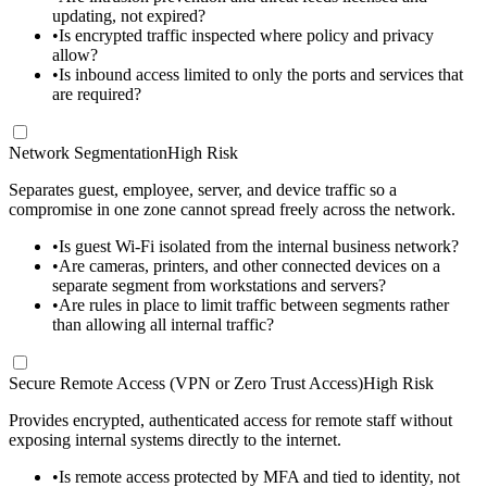
updating, not expired?
•
Is encrypted traffic inspected where policy and privacy
allow?
•
Is inbound access limited to only the ports and services that
are required?
Network Segmentation
High Risk
Separates guest, employee, server, and device traffic so a
compromise in one zone cannot spread freely across the network.
•
Is guest Wi-Fi isolated from the internal business network?
•
Are cameras, printers, and other connected devices on a
separate segment from workstations and servers?
•
Are rules in place to limit traffic between segments rather
than allowing all internal traffic?
Secure Remote Access (VPN or Zero Trust Access)
High Risk
Provides encrypted, authenticated access for remote staff without
exposing internal systems directly to the internet.
•
Is remote access protected by MFA and tied to identity, not