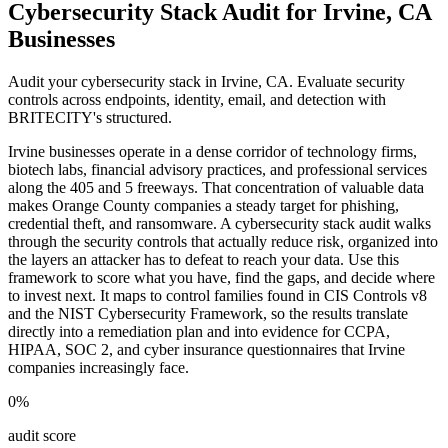
Cybersecurity Stack Audit for Irvine, CA
Businesses
Audit your cybersecurity stack in Irvine, CA. Evaluate security
controls across endpoints, identity, email, and detection with
BRITECITY's structured.
Irvine businesses operate in a dense corridor of technology firms,
biotech labs, financial advisory practices, and professional services
along the 405 and 5 freeways. That concentration of valuable data
makes Orange County companies a steady target for phishing,
credential theft, and ransomware. A cybersecurity stack audit walks
through the security controls that actually reduce risk, organized into
the layers an attacker has to defeat to reach your data. Use this
framework to score what you have, find the gaps, and decide where
to invest next. It maps to control families found in CIS Controls v8
and the NIST Cybersecurity Framework, so the results translate
directly into a remediation plan and into evidence for CCPA,
HIPAA, SOC 2, and cyber insurance questionnaires that Irvine
companies increasingly face.
0
%
audit score