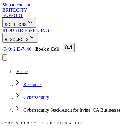
Skip to content
BRITECITY
SUPPORT
SOLUTIONS
INDUSTRIES
PRICING
RESOURCES
(949) 243-7440
Book a Call
Home
Resources
Cybersecurity
Cybersecurity Stack Audit for Irvine, CA Businesses
CYBERSECURITY
·
TECH STACK AUDITS