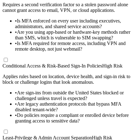
Requires a second verification factor so a stolen password alone
cannot grant access to email, VPN, or cloud applications.
•
Is MFA enforced on every user including executives,
administrators, and shared service accounts?
•
Are you using app-based or hardware-key methods rather
than SMS, which is vulnerable to SIM swapping?
•
Is MFA required for remote access, including VPN and
remote desktop, not just webmail?
Conditional Access & Risk-Based Sign-In Policies
High Risk
Applies rules based on location, device health, and sign-in risk to
block or challenge logins that look anomalous.
•
Are sign-ins from outside the United States blocked or
challenged unless travel is expected?
•
Are legacy authentication protocols that bypass MFA
disabled tenant-wide?
•
Do policies require a compliant or enrolled device before
granting access to sensitive data?
Least-Privilege & Admin Account Separation
High Risk