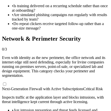
•
Is training delivered on a recurring schedule rather than once
at onboarding?
•
Are simulated phishing campaigns run regularly with results
tracked by team?
•
Do repeat clickers receive targeted follow-up rather than a
one-size message?
Network & Perimeter Security
0
/
3
Even with identity as the new perimeter, the office network and its
internet edge still need defending, especially for Irvine companies
running on-premises servers, point-of-sale, or specialized lab and
design equipment. This category checks your perimeter and
segmentation.
Next-Generation Firewall with Active Subscriptions
Critical Risk
Inspects traffic at the application layer and blocks intrusions, with
threat intelligence kept current through active licensing.
•
Are intrusion prevention and threat feeds licensed and