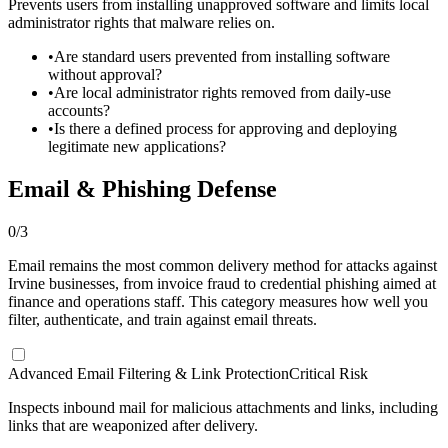
Prevents users from installing unapproved software and limits local
administrator rights that malware relies on.
•
Are standard users prevented from installing software
without approval?
•
Are local administrator rights removed from daily-use
accounts?
•
Is there a defined process for approving and deploying
legitimate new applications?
Email & Phishing Defense
0
/
3
Email remains the most common delivery method for attacks against
Irvine businesses, from invoice fraud to credential phishing aimed at
finance and operations staff. This category measures how well you
filter, authenticate, and train against email threats.
Advanced Email Filtering & Link Protection
Critical Risk
Inspects inbound mail for malicious attachments and links, including
links that are weaponized after delivery.