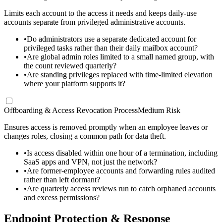
Limits each account to the access it needs and keeps daily-use
accounts separate from privileged administrative accounts.
•
Do administrators use a separate dedicated account for
privileged tasks rather than their daily mailbox account?
•
Are global admin roles limited to a small named group, with
the count reviewed quarterly?
•
Are standing privileges replaced with time-limited elevation
where your platform supports it?
Offboarding & Access Revocation Process
Medium Risk
Ensures access is removed promptly when an employee leaves or
changes roles, closing a common path for data theft.
•
Is access disabled within one hour of a termination, including
SaaS apps and VPN, not just the network?
•
Are former-employee accounts and forwarding rules audited
rather than left dormant?
•
Are quarterly access reviews run to catch orphaned accounts
and excess permissions?
Endpoint Protection & Response