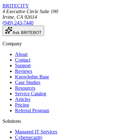
BRITECITY
4 Executive Circle Suite 190
Irvine
,
CA
92614
(949) 243-7440
Ask BRITEBOT
Company
About
Contact
Support
Reviews
Knowledge Base
Case Studies
Resources
Service Catalog
Articles
Pricing
Referral Program
Solutions
Managed IT Services
Cybersecurity