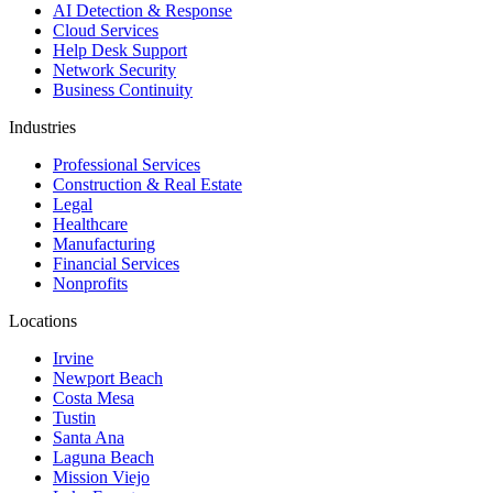
AI Detection & Response
Cloud Services
Help Desk Support
Network Security
Business Continuity
Industries
Professional Services
Construction & Real Estate
Legal
Healthcare
Manufacturing
Financial Services
Nonprofits
Locations
Irvine
Newport Beach
Costa Mesa
Tustin
Santa Ana
Laguna Beach
Mission Viejo