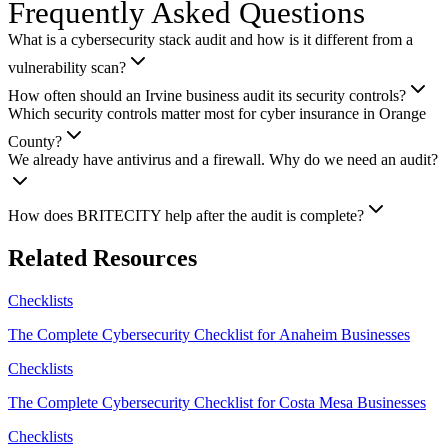
Frequently Asked Questions
What is a cybersecurity stack audit and how is it different from a
vulnerability scan?
How often should an Irvine business audit its security controls?
Which security controls matter most for cyber insurance in Orange
County?
We already have antivirus and a firewall. Why do we need an audit?
How does BRITECITY help after the audit is complete?
Related Resources
Checklists
The Complete Cybersecurity Checklist for Anaheim Businesses
Checklists
The Complete Cybersecurity Checklist for Costa Mesa Businesses
Checklists