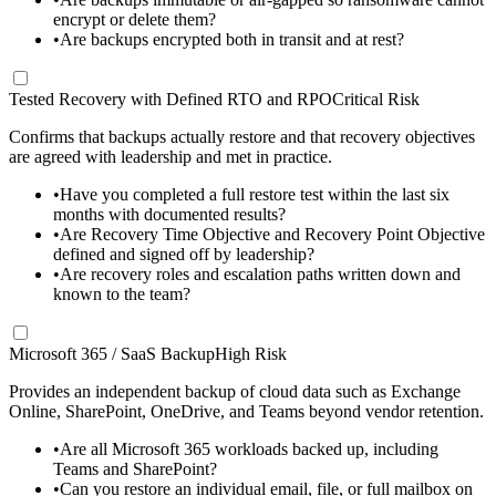
encrypt or delete them?
•
Are backups encrypted both in transit and at rest?
Tested Recovery with Defined RTO and RPO
Critical Risk
Confirms that backups actually restore and that recovery objectives
are agreed with leadership and met in practice.
•
Have you completed a full restore test within the last six
months with documented results?
•
Are Recovery Time Objective and Recovery Point Objective
defined and signed off by leadership?
•
Are recovery roles and escalation paths written down and
known to the team?
Microsoft 365 / SaaS Backup
High Risk
Provides an independent backup of cloud data such as Exchange
Online, SharePoint, OneDrive, and Teams beyond vendor retention.
•
Are all Microsoft 365 workloads backed up, including
Teams and SharePoint?
•
Can you restore an individual email, file, or full mailbox on