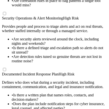
•
Are correlation rules in place to flag patterns a single tool
would miss?
Security Operations & Alert Monitoring
High Risk
Provides people and process to triage alerts and act on real threats,
whether staffed internally or through a managed service.
•
Are security alerts reviewed around the clock, including
nights and weekends?
•
Is there a defined triage and escalation path so alerts do not
sit unread?
•
Are detection rules tuned so genuine threats are not lost in
routine noise?
Documented Incident Response Plan
High Risk
Defines who does what during a security incident, including
containment, communication, and legal and insurance notification.
•
Is there a written plan that names roles, contacts, and
decision-makers?
•
Does the plan include notification steps for cyber insurance,
legal counsel, and affected parties?