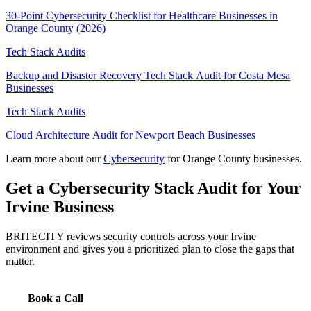
30-Point Cybersecurity Checklist for Healthcare Businesses in
Orange County (2026)
Tech Stack Audits
Backup and Disaster Recovery Tech Stack Audit for Costa Mesa
Businesses
Tech Stack Audits
Cloud Architecture Audit for Newport Beach Businesses
Learn more about our
Cybersecurity
for Orange County businesses.
Get a Cybersecurity Stack Audit for Your
Irvine Business
BRITECITY reviews security controls across your Irvine
environment and gives you a prioritized plan to close the gaps that
matter.
Book a Call