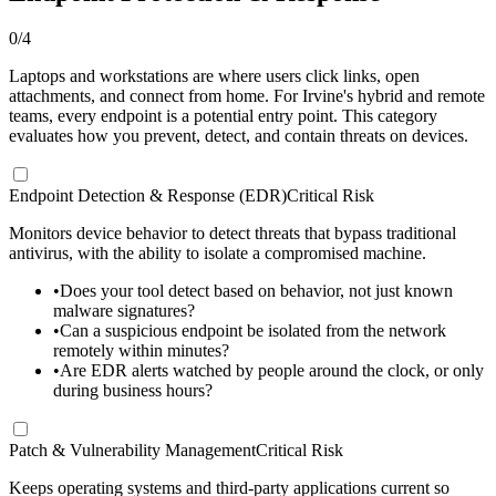
0
/
4
Laptops and workstations are where users click links, open
attachments, and connect from home. For Irvine's hybrid and remote
teams, every endpoint is a potential entry point. This category
evaluates how you prevent, detect, and contain threats on devices.
Endpoint Detection & Response (EDR)
Critical Risk
Monitors device behavior to detect threats that bypass traditional
antivirus, with the ability to isolate a compromised machine.
•
Does your tool detect based on behavior, not just known
malware signatures?
•
Can a suspicious endpoint be isolated from the network
remotely within minutes?
•
Are EDR alerts watched by people around the clock, or only
during business hours?
Patch & Vulnerability Management
Critical Risk
Keeps operating systems and third-party applications current so