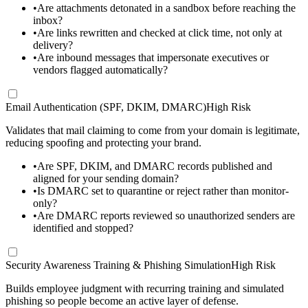
•
Are attachments detonated in a sandbox before reaching the
inbox?
•
Are links rewritten and checked at click time, not only at
delivery?
•
Are inbound messages that impersonate executives or
vendors flagged automatically?
Email Authentication (SPF, DKIM, DMARC)
High Risk
Validates that mail claiming to come from your domain is legitimate,
reducing spoofing and protecting your brand.
•
Are SPF, DKIM, and DMARC records published and
aligned for your sending domain?
•
Is DMARC set to quarantine or reject rather than monitor-
only?
•
Are DMARC reports reviewed so unauthorized senders are
identified and stopped?
Security Awareness Training & Phishing Simulation
High Risk
Builds employee judgment with recurring training and simulated
phishing so people become an active layer of defense.