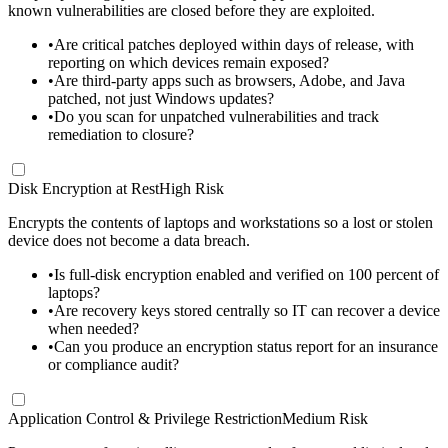
known vulnerabilities are closed before they are exploited.
•
Are critical patches deployed within days of release, with
reporting on which devices remain exposed?
•
Are third-party apps such as browsers, Adobe, and Java
patched, not just Windows updates?
•
Do you scan for unpatched vulnerabilities and track
remediation to closure?
Disk Encryption at Rest
High Risk
Encrypts the contents of laptops and workstations so a lost or stolen
device does not become a data breach.
•
Is full-disk encryption enabled and verified on 100 percent of
laptops?
•
Are recovery keys stored centrally so IT can recover a device
when needed?
•
Can you produce an encryption status report for an insurance
or compliance audit?
Application Control & Privilege Restriction
Medium Risk