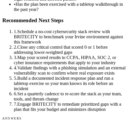
•
Has the plan been exercised with a tabletop walkthrough in
the past year?
Recommended Next Steps
1
.
Schedule a no-cost cybersecurity stack review with
BRITECITY to benchmark your Irvine environment against
this framework
2
.
Close any critical control that scored 0 or 1 before
addressing lower-weighted gaps
3
.
Map your scored results to CCPA, HIPAA, SOC 2, or
cyber insurance requirements that apply to your industry
4
.
Validate findings with a phishing simulation and an external
vulnerability scan to confirm where real exposure exists
5
.
Build a documented incident response plan and run a
tabletop exercise so your team knows its role before an
incident
6
.
Set a quarterly cadence to re-score the stack as your team,
tools, and threats change
7
.
Engage BRITECITY to remediate prioritized gaps with a
plan that fits your budget and minimizes disruption
ANSWERS