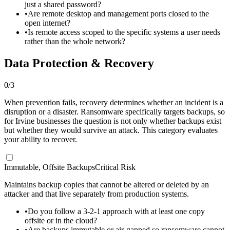
just a shared password?
•
Are remote desktop and management ports closed to the
open internet?
•
Is remote access scoped to the specific systems a user needs
rather than the whole network?
Data Protection & Recovery
0
/
3
When prevention fails, recovery determines whether an incident is a
disruption or a disaster. Ransomware specifically targets backups, so
for Irvine businesses the question is not only whether backups exist
but whether they would survive an attack. This category evaluates
your ability to recover.
Immutable, Offsite Backups
Critical Risk
Maintains backup copies that cannot be altered or deleted by an
attacker and that live separately from production systems.
•
Do you follow a 3-2-1 approach with at least one copy
offsite or in the cloud?
•
Are backups immutable or air-gapped so ransomware cannot