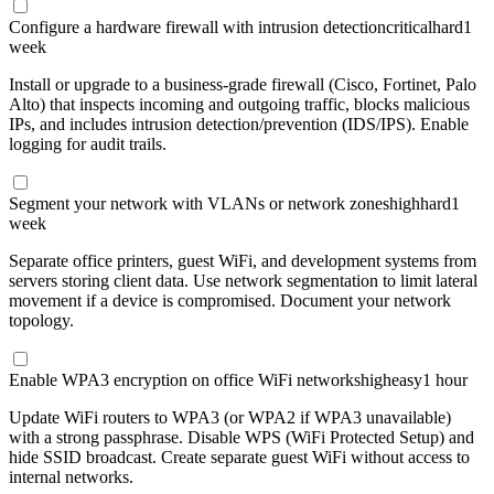
Configure a hardware firewall with intrusion detection
critical
hard
1
week
Install or upgrade to a business-grade firewall (Cisco, Fortinet, Palo
Alto) that inspects incoming and outgoing traffic, blocks malicious
IPs, and includes intrusion detection/prevention (IDS/IPS). Enable
logging for audit trails.
Segment your network with VLANs or network zones
high
hard
1
week
Separate office printers, guest WiFi, and development systems from
servers storing client data. Use network segmentation to limit lateral
movement if a device is compromised. Document your network
topology.
Enable WPA3 encryption on office WiFi networks
high
easy
1 hour
Update WiFi routers to WPA3 (or WPA2 if WPA3 unavailable)
with a strong passphrase. Disable WPS (WiFi Protected Setup) and
hide SSID broadcast. Create separate guest WiFi without access to
internal networks.