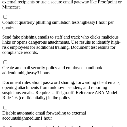
external recipients or use a secure email gateway like Proofpoint or
Mimecast.
Conduct quarterly phishing simulation tests
high
easy
1 hour per
quarter
Send fake phishing emails to staff and track who clicks malicious
links or opens dangerous attachments. Use results to identify high-
risk employees for additional training. Document test results for
compliance records.
Create an email security policy and employee handbook
addendum
high
easy
3 hours
Document rules about password sharing, forwarding client emails,
opening attachments from unknown senders, and reporting
suspicious emails. Require staff sign-off. Reference ABA Model
Rule 1.6 (confidentiality) in the policy.
Disable automatic email forwarding to external
accounts
high
medium
1 hour