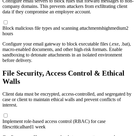
Configure email servers to block rules that forward messages to non-
company domains. This prevents attackers from exfiltrating client
data if they compromise an employee account.
Block malicious file types and scanning attachments
high
medium
2
hours
Configure your email gateway to block executable files (.exe, .bat),
macro-enabled documents, and other high-risk formats. Enable
sandboxing to detonate attachments in an isolated environment
before delivery.
File Security, Access Control & Ethical
Walls
Client data must be encrypted, access-controlled, and segregated by
case or client to maintain ethical walls and prevent conflicts of
interest.
Implement role-based access control (RBAC) for case
files
critical
hard
1 week