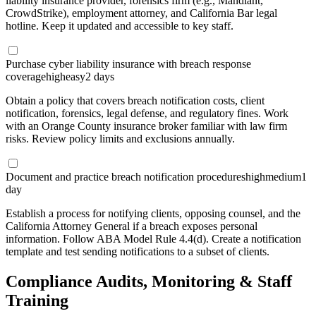
liability insurance provider, forensics firm (e.g., Mandiant,
CrowdStrike), employment attorney, and California Bar legal
hotline. Keep it updated and accessible to key staff.
Purchase cyber liability insurance with breach response
coverage
high
easy
2 days
Obtain a policy that covers breach notification costs, client
notification, forensics, legal defense, and regulatory fines. Work
with an Orange County insurance broker familiar with law firm
risks. Review policy limits and exclusions annually.
Document and practice breach notification procedures
high
medium
1
day
Establish a process for notifying clients, opposing counsel, and the
California Attorney General if a breach exposes personal
information. Follow ABA Model Rule 4.4(d). Create a notification
template and test sending notifications to a subset of clients.
Compliance Audits, Monitoring & Staff
Training