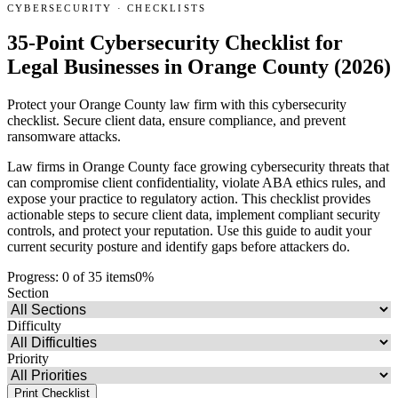
CYBERSECURITY
·
CHECKLISTS
35-Point Cybersecurity Checklist for
Legal Businesses in Orange County (2026)
Protect your Orange County law firm with this cybersecurity
checklist. Secure client data, ensure compliance, and prevent
ransomware attacks.
Law firms in Orange County face growing cybersecurity threats that
can compromise client confidentiality, violate ABA ethics rules, and
expose your practice to regulatory action. This checklist provides
actionable steps to secure client data, implement compliant security
controls, and protect your reputation. Use this guide to audit your
current security posture and identify gaps before attackers do.
Progress:
0
of
35
items
0
%
Section
Difficulty
Priority
Print Checklist