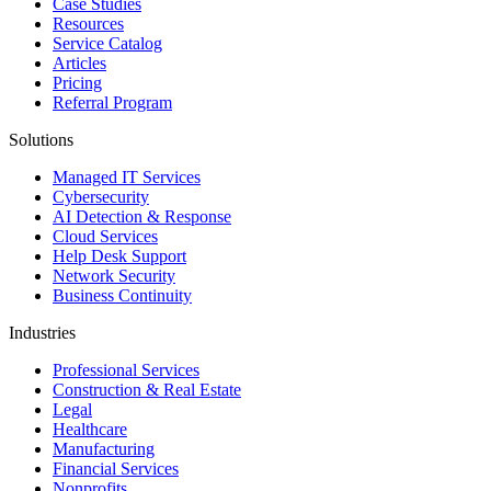
Case Studies
Resources
Service Catalog
Articles
Pricing
Referral Program
Solutions
Managed IT Services
Cybersecurity
AI Detection & Response
Cloud Services
Help Desk Support
Network Security
Business Continuity
Industries
Professional Services
Construction & Real Estate
Legal
Healthcare
Manufacturing
Financial Services
Nonprofits