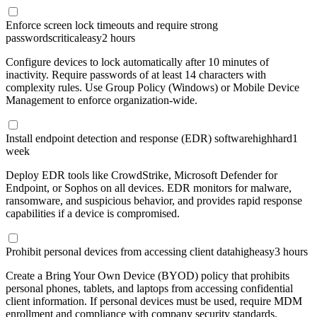
Enforce screen lock timeouts and require strong
passwords
critical
easy
2 hours
Configure devices to lock automatically after 10 minutes of
inactivity. Require passwords of at least 14 characters with
complexity rules. Use Group Policy (Windows) or Mobile Device
Management to enforce organization-wide.
Install endpoint detection and response (EDR) software
high
hard
1
week
Deploy EDR tools like CrowdStrike, Microsoft Defender for
Endpoint, or Sophos on all devices. EDR monitors for malware,
ransomware, and suspicious behavior, and provides rapid response
capabilities if a device is compromised.
Prohibit personal devices from accessing client data
high
easy
3 hours
Create a Bring Your Own Device (BYOD) policy that prohibits
personal phones, tablets, and laptops from accessing confidential
client information. If personal devices must be used, require MDM
enrollment and compliance with company security standards.