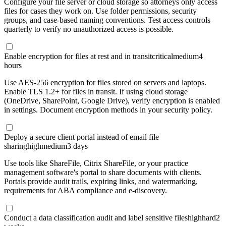
Configure your file server or cloud storage so attorneys only access
files for cases they work on. Use folder permissions, security
groups, and case-based naming conventions. Test access controls
quarterly to verify no unauthorized access is possible.
Enable encryption for files at rest and in transit
critical
medium
4
hours
Use AES-256 encryption for files stored on servers and laptops.
Enable TLS 1.2+ for files in transit. If using cloud storage
(OneDrive, SharePoint, Google Drive), verify encryption is enabled
in settings. Document encryption methods in your security policy.
Deploy a secure client portal instead of email file
sharing
high
medium
3 days
Use tools like ShareFile, Citrix ShareFile, or your practice
management software's portal to share documents with clients.
Portals provide audit trails, expiring links, and watermarking,
requirements for ABA compliance and e-discovery.
Conduct a data classification audit and label sensitive files
high
hard
2