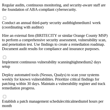
Regular audits, continuous monitoring, and security-aware staff are
the foundation of ABA-compliant cybersecurity.
Conduct an annual third-party security audit
high
medium
1 week
(coordinating with auditor)
Hire an external firm (BRITECITY or similar Orange County MSP)
to perform a comprehensive security assessment, vulnerability scan,
and penetration test. Use findings to create a remediation roadmap.
Document audit results for compliance and insurance purposes.
Implement continuous vulnerability scanning
high
medium
2 days
setup
Deploy automated tools (Nessus, Qualys) to scan your systems
weekly for known vulnerabilities. Prioritize critical findings for
patching within 30 days. Maintain a vulnerability register and track
remediation progress.
Establish a patch management schedule
critical
medium
4 hours per
month