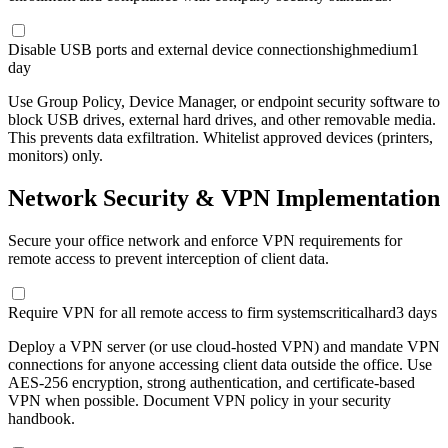
Disable USB ports and external device connections
high
medium
1
day
Use Group Policy, Device Manager, or endpoint security software to
block USB drives, external hard drives, and other removable media.
This prevents data exfiltration. Whitelist approved devices (printers,
monitors) only.
Network Security & VPN Implementation
Secure your office network and enforce VPN requirements for
remote access to prevent interception of client data.
Require VPN for all remote access to firm systems
critical
hard
3 days
Deploy a VPN server (or use cloud-hosted VPN) and mandate VPN
connections for anyone accessing client data outside the office. Use
AES-256 encryption, strong authentication, and certificate-based
VPN when possible. Document VPN policy in your security
handbook.