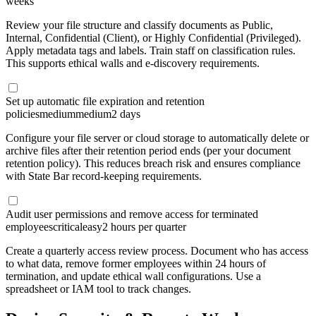
weeks
Review your file structure and classify documents as Public,
Internal, Confidential (Client), or Highly Confidential (Privileged).
Apply metadata tags and labels. Train staff on classification rules.
This supports ethical walls and e-discovery requirements.
Set up automatic file expiration and retention
policies
medium
medium
2 days
Configure your file server or cloud storage to automatically delete or
archive files after their retention period ends (per your document
retention policy). This reduces breach risk and ensures compliance
with State Bar record-keeping requirements.
Audit user permissions and remove access for terminated
employees
critical
easy
2 hours per quarter
Create a quarterly access review process. Document who has access
to what data, remove former employees within 24 hours of
termination, and update ethical wall configurations. Use a
spreadsheet or IAM tool to track changes.