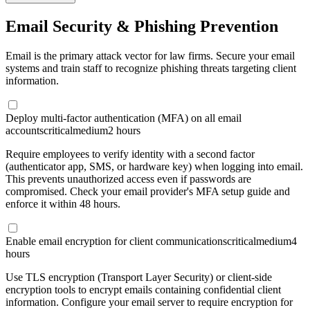
Email Security & Phishing Prevention
Email is the primary attack vector for law firms. Secure your email
systems and train staff to recognize phishing threats targeting client
information.
Deploy multi-factor authentication (MFA) on all email
accounts
critical
medium
2 hours
Require employees to verify identity with a second factor
(authenticator app, SMS, or hardware key) when logging into email.
This prevents unauthorized access even if passwords are
compromised. Check your email provider's MFA setup guide and
enforce it within 48 hours.
Enable email encryption for client communications
critical
medium
4
hours
Use TLS encryption (Transport Layer Security) or client-side
encryption tools to encrypt emails containing confidential client
information. Configure your email server to require encryption for