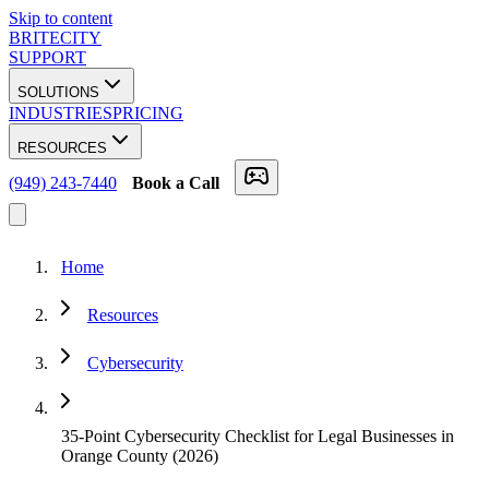
Skip to content
BRITECITY
SUPPORT
SOLUTIONS
INDUSTRIES
PRICING
RESOURCES
(949) 243-7440
Book a Call
Home
Resources
Cybersecurity
35-Point Cybersecurity Checklist for Legal Businesses in
Orange County (2026)