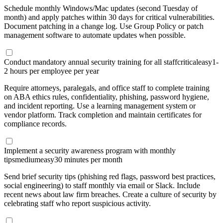
Schedule monthly Windows/Mac updates (second Tuesday of
month) and apply patches within 30 days for critical vulnerabilities.
Document patching in a change log. Use Group Policy or patch
management software to automate updates when possible.
Conduct mandatory annual security training for all staff
critical
easy
1-
2 hours per employee per year
Require attorneys, paralegals, and office staff to complete training
on ABA ethics rules, confidentiality, phishing, password hygiene,
and incident reporting. Use a learning management system or
vendor platform. Track completion and maintain certificates for
compliance records.
Implement a security awareness program with monthly
tips
medium
easy
30 minutes per month
Send brief security tips (phishing red flags, password best practices,
social engineering) to staff monthly via email or Slack. Include
recent news about law firm breaches. Create a culture of security by
celebrating staff who report suspicious activity.