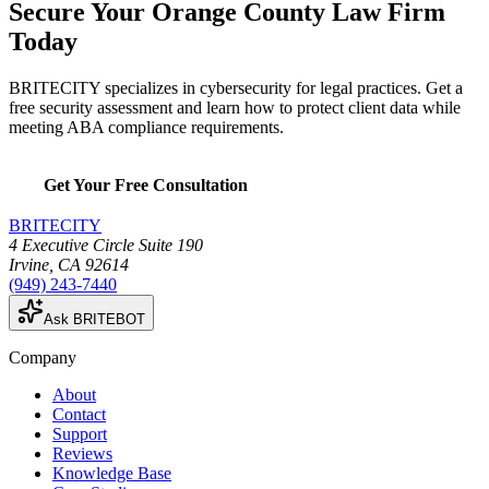
Secure Your Orange County Law Firm
Today
BRITECITY specializes in cybersecurity for legal practices. Get a
free security assessment and learn how to protect client data while
meeting ABA compliance requirements.
Get Your Free Consultation
BRITECITY
4 Executive Circle Suite 190
Irvine
,
CA
92614
(949) 243-7440
Ask BRITEBOT
Company
About
Contact
Support
Reviews
Knowledge Base