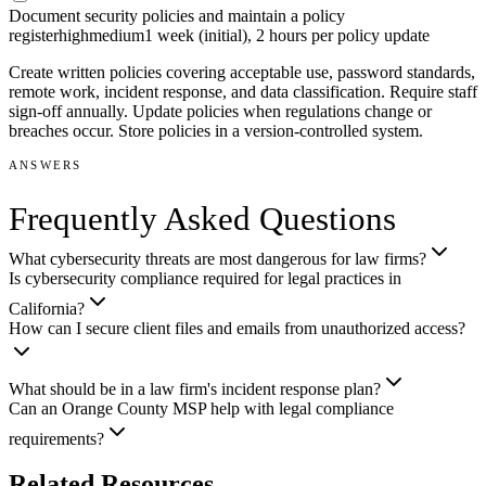
Document security policies and maintain a policy
register
high
medium
1 week (initial), 2 hours per policy update
Create written policies covering acceptable use, password standards,
remote work, incident response, and data classification. Require staff
sign-off annually. Update policies when regulations change or
breaches occur. Store policies in a version-controlled system.
ANSWERS
Frequently Asked Questions
What cybersecurity threats are most dangerous for law firms?
Is cybersecurity compliance required for legal practices in
California?
How can I secure client files and emails from unauthorized access?
What should be in a law firm's incident response plan?
Can an Orange County MSP help with legal compliance
requirements?
Related Resources