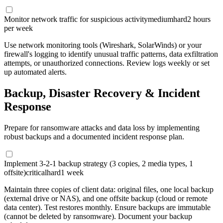
Monitor network traffic for suspicious activity
medium
hard
2 hours
per week
Use network monitoring tools (Wireshark, SolarWinds) or your
firewall's logging to identify unusual traffic patterns, data exfiltration
attempts, or unauthorized connections. Review logs weekly or set
up automated alerts.
Backup, Disaster Recovery & Incident
Response
Prepare for ransomware attacks and data loss by implementing
robust backups and a documented incident response plan.
Implement 3-2-1 backup strategy (3 copies, 2 media types, 1
offsite)
critical
hard
1 week
Maintain three copies of client data: original files, one local backup
(external drive or NAS), and one offsite backup (cloud or remote
data center). Test restores monthly. Ensure backups are immutable
(cannot be deleted by ransomware). Document your backup