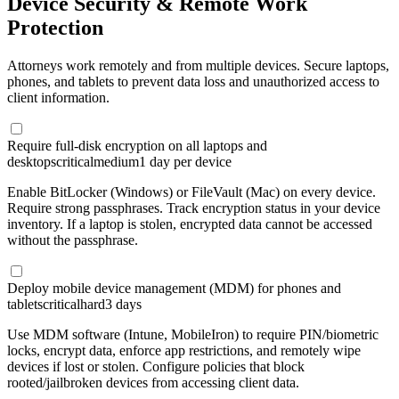
Device Security & Remote Work
Protection
Attorneys work remotely and from multiple devices. Secure laptops,
phones, and tablets to prevent data loss and unauthorized access to
client information.
Require full-disk encryption on all laptops and
desktops
critical
medium
1 day per device
Enable BitLocker (Windows) or FileVault (Mac) on every device.
Require strong passphrases. Track encryption status in your device
inventory. If a laptop is stolen, encrypted data cannot be accessed
without the passphrase.
Deploy mobile device management (MDM) for phones and
tablets
critical
hard
3 days
Use MDM software (Intune, MobileIron) to require PIN/biometric
locks, encrypt data, enforce app restrictions, and remotely wipe
devices if lost or stolen. Configure policies that block
rooted/jailbroken devices from accessing client data.