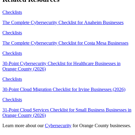
Checklists
The Complete Cybersecurity Checklist for Anaheim Businesses
Checklists
The Complete Cybersecurity Checklist for Costa Mesa Businesses
Checklists
30-Point Cybersecurity Checklist for Healthcare Businesses in
Orange County (2026)
Checklists
30-Point Cloud Migration Checklist for Irvine Businesses (2026)
Checklists
31-Point Cloud Services Checklist for Small Business Businesses in
Orange County (2026)
Learn more about our
Cybersecurity
for Orange County businesses.