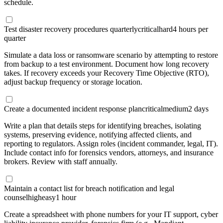
schedule.
Test disaster recovery procedures quarterly
critical
hard
4 hours per
quarter
Simulate a data loss or ransomware scenario by attempting to restore
from backup to a test environment. Document how long recovery
takes. If recovery exceeds your Recovery Time Objective (RTO),
adjust backup frequency or storage location.
Create a documented incident response plan
critical
medium
2 days
Write a plan that details steps for identifying breaches, isolating
systems, preserving evidence, notifying affected clients, and
reporting to regulators. Assign roles (incident commander, legal, IT).
Include contact info for forensics vendors, attorneys, and insurance
brokers. Review with staff annually.
Maintain a contact list for breach notification and legal
counsel
high
easy
1 hour
Create a spreadsheet with phone numbers for your IT support, cyber