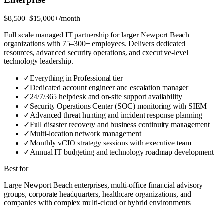
$8,500–$15,000+/month
Full-scale managed IT partnership for larger Newport Beach
organizations with 75–300+ employees. Delivers dedicated
resources, advanced security operations, and executive-level
technology leadership.
✓
Everything in Professional tier
✓
Dedicated account engineer and escalation manager
✓
24/7/365 helpdesk and on-site support availability
✓
Security Operations Center (SOC) monitoring with SIEM
✓
Advanced threat hunting and incident response planning
✓
Full disaster recovery and business continuity management
✓
Multi-location network management
✓
Monthly vCIO strategy sessions with executive team
✓
Annual IT budgeting and technology roadmap development
Best for
Large Newport Beach enterprises, multi-office financial advisory
groups, corporate headquarters, healthcare organizations, and
companies with complex multi-cloud or hybrid environments