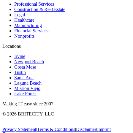
Professional Services
Construction & Real Estate
Legal
Healthcare
Manufacturing
Financial Services
Nonprofits
Locations
Irvine
Newport Beach
Costa Mesa
Tustin
Santa Ana
Laguna Beach
Mission Viejo
Lake Forest
Making IT easy since 2007.
©
2026
BRITECITY, LLC
|
Privacy Statement
|
Terms & Conditions
|
Disclaimer
|
Imprint