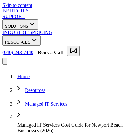
Skip to content
BRITECITY
SUPPORT
SOLUTIONS
INDUSTRIES
PRICING
RESOURCES
(949) 243-7440
Book a Call
Home
Resources
Managed IT Services
Managed IT Services Cost Guide for Newport Beach
Businesses (2026)