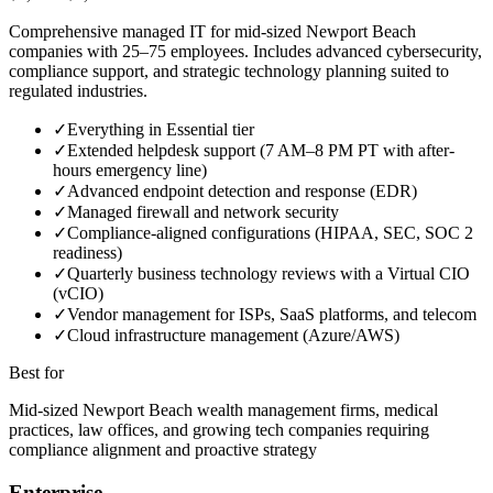
Comprehensive managed IT for mid-sized Newport Beach
companies with 25–75 employees. Includes advanced cybersecurity,
compliance support, and strategic technology planning suited to
regulated industries.
✓
Everything in Essential tier
✓
Extended helpdesk support (7 AM–8 PM PT with after-
hours emergency line)
✓
Advanced endpoint detection and response (EDR)
✓
Managed firewall and network security
✓
Compliance-aligned configurations (HIPAA, SEC, SOC 2
readiness)
✓
Quarterly business technology reviews with a Virtual CIO
(vCIO)
✓
Vendor management for ISPs, SaaS platforms, and telecom
✓
Cloud infrastructure management (Azure/AWS)
Best for
Mid-sized Newport Beach wealth management firms, medical
practices, law offices, and growing tech companies requiring
compliance alignment and proactive strategy
Enterprise