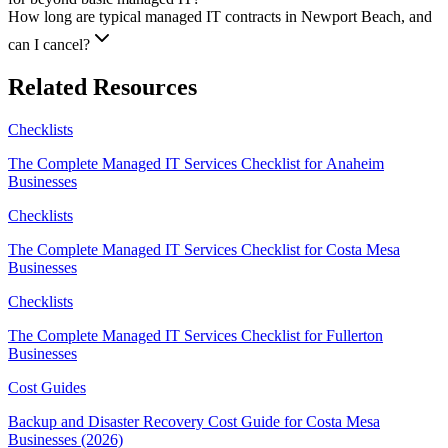
How long are typical managed IT contracts in Newport Beach, and
can I cancel?
Related Resources
Checklists
The Complete Managed IT Services Checklist for Anaheim
Businesses
Checklists
The Complete Managed IT Services Checklist for Costa Mesa
Businesses
Checklists
The Complete Managed IT Services Checklist for Fullerton
Businesses
Cost Guides
Backup and Disaster Recovery Cost Guide for Costa Mesa
Businesses (2026)