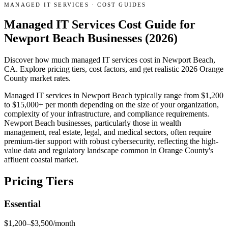
MANAGED IT SERVICES
·
COST GUIDES
Managed IT Services Cost Guide for
Newport Beach Businesses (2026)
Discover how much managed IT services cost in Newport Beach,
CA. Explore pricing tiers, cost factors, and get realistic 2026 Orange
County market rates.
Managed IT services in Newport Beach typically range from $1,200
to $15,000+ per month depending on the size of your organization,
complexity of your infrastructure, and compliance requirements.
Newport Beach businesses, particularly those in wealth
management, real estate, legal, and medical sectors, often require
premium-tier support with robust cybersecurity, reflecting the high-
value data and regulatory landscape common in Orange County's
affluent coastal market.
Pricing Tiers
Essential
$1,200–$3,500/month