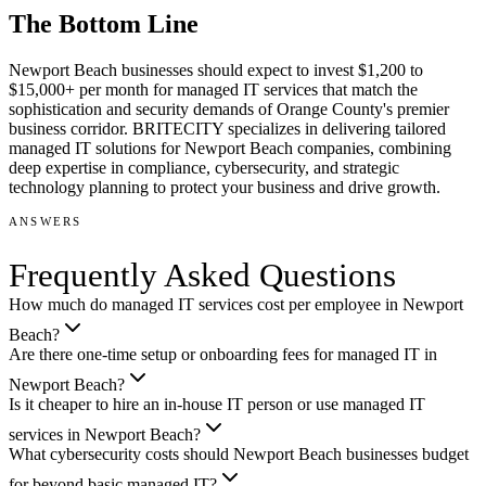
The Bottom Line
Newport Beach businesses should expect to invest $1,200 to
$15,000+ per month for managed IT services that match the
sophistication and security demands of Orange County's premier
business corridor. BRITECITY specializes in delivering tailored
managed IT solutions for Newport Beach companies, combining
deep expertise in compliance, cybersecurity, and strategic
technology planning to protect your business and drive growth.
ANSWERS
Frequently Asked Questions
How much do managed IT services cost per employee in Newport
Beach?
Are there one-time setup or onboarding fees for managed IT in
Newport Beach?
Is it cheaper to hire an in-house IT person or use managed IT
services in Newport Beach?
What cybersecurity costs should Newport Beach businesses budget
for beyond basic managed IT?