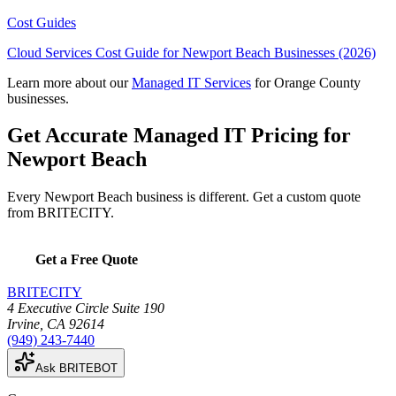
Cost Guides
Cloud Services Cost Guide for Newport Beach Businesses (2026)
Learn more about our
Managed IT Services
for Orange County
businesses.
Get Accurate Managed IT Pricing for
Newport Beach
Every Newport Beach business is different. Get a custom quote
from BRITECITY.
Get a Free Quote
BRITECITY
4 Executive Circle Suite 190
Irvine
,
CA
92614
(949) 243-7440
Ask BRITEBOT