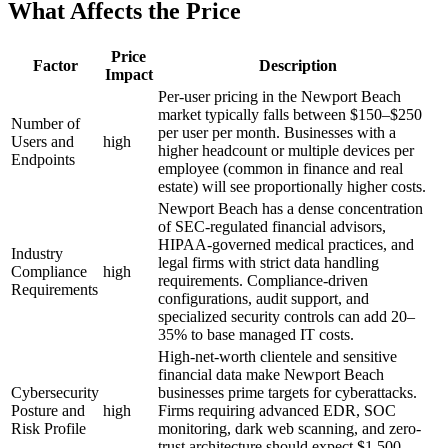
What Affects the Price
Price
Factor
Description
Impact
Per-user pricing in the Newport Beach
market typically falls between $150–$250
Number of
per user per month. Businesses with a
Users and
high
higher headcount or multiple devices per
Endpoints
employee (common in finance and real
estate) will see proportionally higher costs.
Newport Beach has a dense concentration
of SEC-regulated financial advisors,
HIPAA-governed medical practices, and
Industry
legal firms with strict data handling
Compliance
high
requirements. Compliance-driven
Requirements
configurations, audit support, and
specialized security controls can add 20–
35% to base managed IT costs.
High-net-worth clientele and sensitive
financial data make Newport Beach
Cybersecurity
businesses prime targets for cyberattacks.
Posture and
high
Firms requiring advanced EDR, SOC
Risk Profile
monitoring, dark web scanning, and zero-
trust architecture should expect $1,500–