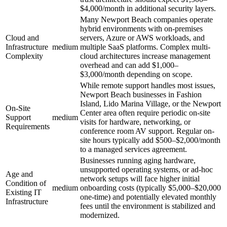
$4,000/month in additional security layers.
Many Newport Beach companies operate
hybrid environments with on-premises
Cloud and
servers, Azure or AWS workloads, and
Infrastructure
medium
multiple SaaS platforms. Complex multi-
Complexity
cloud architectures increase management
overhead and can add $1,000–
$3,000/month depending on scope.
While remote support handles most issues,
Newport Beach businesses in Fashion
Island, Lido Marina Village, or the Newport
On-Site
Center area often require periodic on-site
Support
medium
visits for hardware, networking, or
Requirements
conference room AV support. Regular on-
site hours typically add $500–$2,000/month
to a managed services agreement.
Businesses running aging hardware,
unsupported operating systems, or ad-hoc
Age and
network setups will face higher initial
Condition of
medium
onboarding costs (typically $5,000–$20,000
Existing IT
one-time) and potentially elevated monthly
Infrastructure
fees until the environment is stabilized and
modernized.