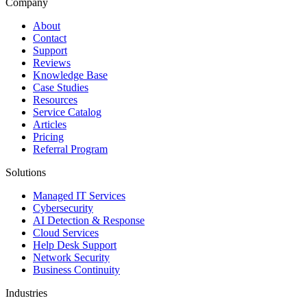
Company
About
Contact
Support
Reviews
Knowledge Base
Case Studies
Resources
Service Catalog
Articles
Pricing
Referral Program
Solutions
Managed IT Services
Cybersecurity
AI Detection & Response
Cloud Services
Help Desk Support
Network Security
Business Continuity
Industries