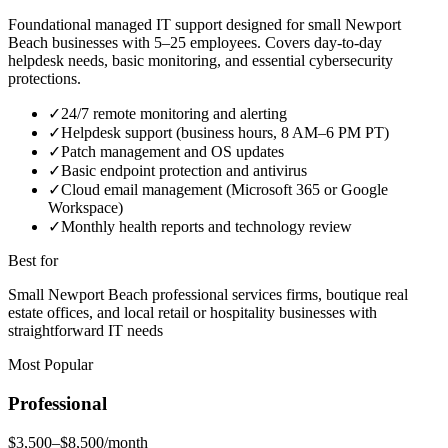
Foundational managed IT support designed for small Newport
Beach businesses with 5–25 employees. Covers day-to-day
helpdesk needs, basic monitoring, and essential cybersecurity
protections.
✓
24/7 remote monitoring and alerting
✓
Helpdesk support (business hours, 8 AM–6 PM PT)
✓
Patch management and OS updates
✓
Basic endpoint protection and antivirus
✓
Cloud email management (Microsoft 365 or Google
Workspace)
✓
Monthly health reports and technology review
Best for
Small Newport Beach professional services firms, boutique real
estate offices, and local retail or hospitality businesses with
straightforward IT needs
Most Popular
Professional
$3,500–$8,500/month