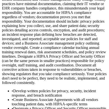
practices have minimal documentation, claiming their IT vendor or
EHR company handles compliance, this misunderstands your legal
responsibility. You are accountable for HIPAA compliance
regardless of vendors; documentation proves you met that
responsibility. Your documentation should include: privacy policies
explaining how you collect, use, and share patient data; security
policies detailing access controls, encryption, and audit procedures;
an incident response plan defining how breaches are detected,
investigated, and reported; acceptable use policies for staff and
devices; and a Business Associate management policy outlining
vendor oversight. Create a compliance calendar tracking annual
training renewal dates, risk assessment schedules, and policy review
timelines. Designate a HIPAA Privacy Officer and Security Officer
(can be the same person in smaller practices) responsible for policy
oversight, staff training, and audit coordination. Document all
corrective actions taken in response to vulnerabilities or breaches,
showing regulators that you take compliance seriously. Your policies
don't need to be perfect, they need to be realistic, implemented, and
followed consistently.
•
Develop written policies for privacy, security, incident
response, and breach notification
•
Create Business Associate Agreements with all vendors
touching patient data, with HIPAA-specific terms
•
Designate a Privacy Officer and Security Officer responsible