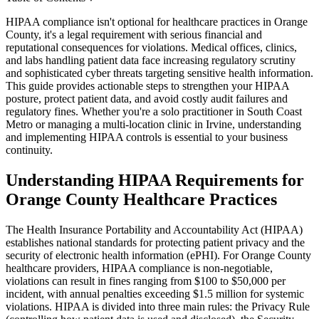
HIPAA compliance isn't optional for healthcare practices in Orange
County, it's a legal requirement with serious financial and
reputational consequences for violations. Medical offices, clinics,
and labs handling patient data face increasing regulatory scrutiny
and sophisticated cyber threats targeting sensitive health information.
This guide provides actionable steps to strengthen your HIPAA
posture, protect patient data, and avoid costly audit failures and
regulatory fines. Whether you're a solo practitioner in South Coast
Metro or managing a multi-location clinic in Irvine, understanding
and implementing HIPAA controls is essential to your business
continuity.
Understanding HIPAA Requirements for
Orange County Healthcare Practices
The Health Insurance Portability and Accountability Act (HIPAA)
establishes national standards for protecting patient privacy and the
security of electronic health information (ePHI). For Orange County
healthcare providers, HIPAA compliance is non-negotiable,
violations can result in fines ranging from $100 to $50,000 per
incident, with annual penalties exceeding $1.5 million for systemic
violations. HIPAA is divided into three main rules: the Privacy Rule