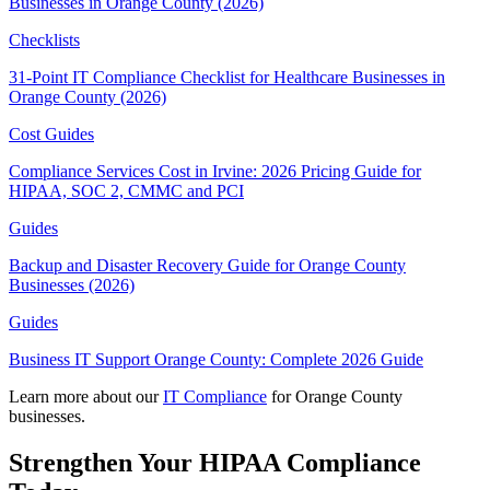
Businesses in Orange County (2026)
Checklists
31-Point IT Compliance Checklist for Healthcare Businesses in
Orange County (2026)
Cost Guides
Compliance Services Cost in Irvine: 2026 Pricing Guide for
HIPAA, SOC 2, CMMC and PCI
Guides
Backup and Disaster Recovery Guide for Orange County
Businesses (2026)
Guides
Business IT Support Orange County: Complete 2026 Guide
Learn more about our
IT Compliance
for Orange County
businesses.
Strengthen Your HIPAA Compliance