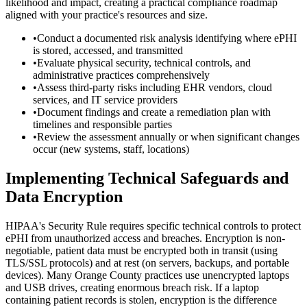
likelihood and impact, creating a practical compliance roadmap
aligned with your practice's resources and size.
•
Conduct a documented risk analysis identifying where ePHI
is stored, accessed, and transmitted
•
Evaluate physical security, technical controls, and
administrative practices comprehensively
•
Assess third-party risks including EHR vendors, cloud
services, and IT service providers
•
Document findings and create a remediation plan with
timelines and responsible parties
•
Review the assessment annually or when significant changes
occur (new systems, staff, locations)
Implementing Technical Safeguards and
Data Encryption
HIPAA's Security Rule requires specific technical controls to protect
ePHI from unauthorized access and breaches. Encryption is non-
negotiable, patient data must be encrypted both in transit (using
TLS/SSL protocols) and at rest (on servers, backups, and portable
devices). Many Orange County practices use unencrypted laptops
and USB drives, creating enormous breach risk. If a laptop
containing patient records is stolen, encryption is the difference