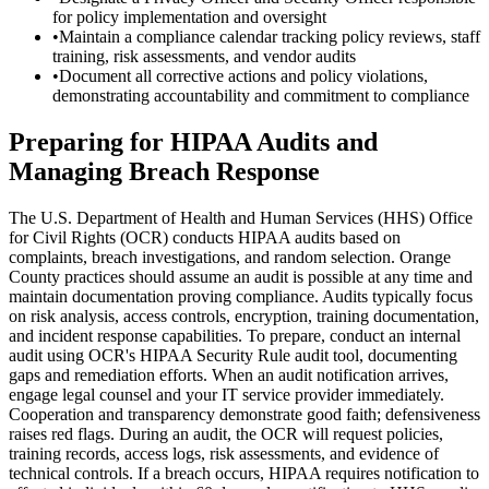
for policy implementation and oversight
•
Maintain a compliance calendar tracking policy reviews, staff
training, risk assessments, and vendor audits
•
Document all corrective actions and policy violations,
demonstrating accountability and commitment to compliance
Preparing for HIPAA Audits and
Managing Breach Response
The U.S. Department of Health and Human Services (HHS) Office
for Civil Rights (OCR) conducts HIPAA audits based on
complaints, breach investigations, and random selection. Orange
County practices should assume an audit is possible at any time and
maintain documentation proving compliance. Audits typically focus
on risk analysis, access controls, encryption, training documentation,
and incident response capabilities. To prepare, conduct an internal
audit using OCR's HIPAA Security Rule audit tool, documenting
gaps and remediation efforts. When an audit notification arrives,
engage legal counsel and your IT service provider immediately.
Cooperation and transparency demonstrate good faith; defensiveness
raises red flags. During an audit, the OCR will request policies,
training records, access logs, risk assessments, and evidence of
technical controls. If a breach occurs, HIPAA requires notification to