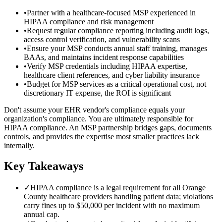
•
Partner with a healthcare-focused MSP experienced in
HIPAA compliance and risk management
•
Request regular compliance reporting including audit logs,
access control verification, and vulnerability scans
•
Ensure your MSP conducts annual staff training, manages
BAAs, and maintains incident response capabilities
•
Verify MSP credentials including HIPAA expertise,
healthcare client references, and cyber liability insurance
•
Budget for MSP services as a critical operational cost, not
discretionary IT expense, the ROI is significant
Don't assume your EHR vendor's compliance equals your
organization's compliance. You are ultimately responsible for
HIPAA compliance. An MSP partnership bridges gaps, documents
controls, and provides the expertise most smaller practices lack
internally.
Key Takeaways
✓
HIPAA compliance is a legal requirement for all Orange
County healthcare providers handling patient data; violations
carry fines up to $50,000 per incident with no maximum
annual cap.