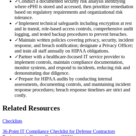
✓
Conduct a documented security risk analysis identifying
where ePHI is stored and accessed, then prioritize remediation
based on regulatory requirements and organizational risk
tolerance.
✓
Implement technical safeguards including encryption at rest
and in transit, role-based access controls, comprehensive audit
logging, and tested backup procedures to prevent breaches.
✓
Maintain written policies covering privacy, security, incident
response, and breach notification; designate a Privacy Officer;
and train all staff annually on HIPAA obligations.
✓
Partner with a healthcare-focused IT service provider to
implement controls, maintain compliance documentation,
monitor systems, and respond to incidents, reducing risk and
demonstrating due diligence.
✓
Prepare for HIPAA audits by conducting internal
assessments, documenting controls, and maintaining incident
response procedures; breach response timelines are strict and
costly.
Related Resources
Checklists
36-Point IT Compliance Checklist for Defense Contractors