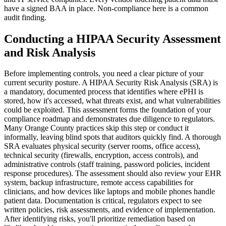
have a signed BAA in place. Non-compliance here is a common
audit finding.
Conducting a HIPAA Security Assessment
and Risk Analysis
Before implementing controls, you need a clear picture of your
current security posture. A HIPAA Security Risk Analysis (SRA) is
a mandatory, documented process that identifies where ePHI is
stored, how it's accessed, what threats exist, and what vulnerabilities
could be exploited. This assessment forms the foundation of your
compliance roadmap and demonstrates due diligence to regulators.
Many Orange County practices skip this step or conduct it
informally, leaving blind spots that auditors quickly find. A thorough
SRA evaluates physical security (server rooms, office access),
technical security (firewalls, encryption, access controls), and
administrative controls (staff training, password policies, incident
response procedures). The assessment should also review your EHR
system, backup infrastructure, remote access capabilities for
clinicians, and how devices like laptops and mobile phones handle
patient data. Documentation is critical, regulators expect to see
written policies, risk assessments, and evidence of implementation.
After identifying risks, you'll prioritize remediation based on