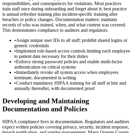
responsibilities, and consequences for violations. Most practices
train staff once during onboarding and forget about it; best practice
is annual refresher training plus incident-specific training after
breaches or policy changes. Documentation matters: maintain
records of who was trained, when, and what content was covered.
This demonstrates compliance to auditors and regulators.
•
Assign unique user IDs to all staff; prohibit shared logins or
generic credentials
•
Implement role-based access controls limiting each employee
to patient data necessary for their duties
•
Enforce strong password policies and enable multi-factor
authentication on critical systems
•
Immediately revoke all system access when employees
terminate, documented in writing
•
Conduct mandatory HIPAA training for all staff at hire and
annually thereafter, with documented proof
Developing and Maintaining
Documentation and Policies
HIPAA compliance lives in documentation. Regulators and auditors
expect written policies covering privacy, security, incident response,
breach notification, and vendor management. Many Orange County