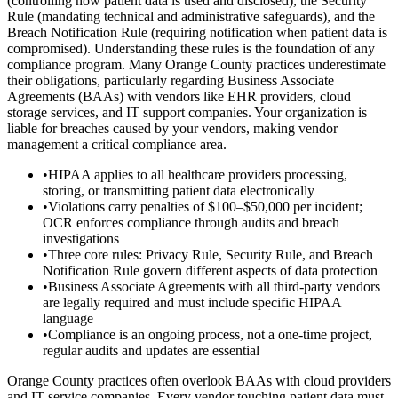
(controlling how patient data is used and disclosed), the Security
Rule (mandating technical and administrative safeguards), and the
Breach Notification Rule (requiring notification when patient data is
compromised). Understanding these rules is the foundation of any
compliance program. Many Orange County practices underestimate
their obligations, particularly regarding Business Associate
Agreements (BAAs) with vendors like EHR providers, cloud
storage services, and IT support companies. Your organization is
liable for breaches caused by your vendors, making vendor
management a critical compliance area.
•
HIPAA applies to all healthcare providers processing,
storing, or transmitting patient data electronically
•
Violations carry penalties of $100–$50,000 per incident;
OCR enforces compliance through audits and breach
investigations
•
Three core rules: Privacy Rule, Security Rule, and Breach
Notification Rule govern different aspects of data protection
•
Business Associate Agreements with all third-party vendors
are legally required and must include specific HIPAA
language
•
Compliance is an ongoing process, not a one-time project,
regular audits and updates are essential
Orange County practices often overlook BAAs with cloud providers
and IT service companies. Every vendor touching patient data must