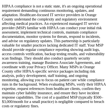
HIPAA compliance is not a static state, it's an ongoing operational
requirement demanding continuous monitoring, updates, and
adaptation. Healthcare-focused IT service providers in Orange
County understand the complexity and regulatory environment
affecting medical practices. An experienced managed IT service
provider (MSP) familiar with HIPAA can conduct your initial risk
assessment, implement technical controls, maintain compliance
documentation, monitor systems for threats, respond to incidents,
and advise on regulatory updates. This partnership is particularly
valuable for smaller practices lacking dedicated IT staff. Your MSP
should provide regular compliance reporting showing audit logs,
access controls verification, backup testing results, and vulnerability
scan findings. They should also conduct quarterly security
awareness training, manage Business Associate Agreements, and
coordinate with your Privacy Officer. Many MSPs in Orange
County offer HIPAA-specific service packages including risk
analysis, policy development, staff training, and ongoing
monitoring, allowing you to focus on patient care while compliance
runs in the background. When evaluating MSPs, verify their HIPAA
expertise, request references from healthcare clients, confirm they
maintain cyber liability insurance, and ensure they have incident
response capabilities. The cost of a qualified MSP (typically $500–
$3,000/month for a small practice) is negligible compared to breach
costs or regulatory fines.