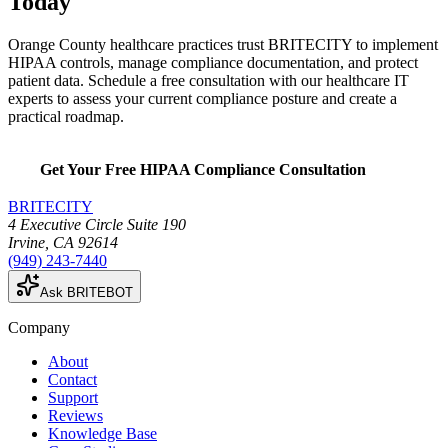
Today
Orange County healthcare practices trust BRITECITY to implement
HIPAA controls, manage compliance documentation, and protect
patient data. Schedule a free consultation with our healthcare IT
experts to assess your current compliance posture and create a
practical roadmap.
Get Your Free HIPAA Compliance Consultation
BRITECITY
4 Executive Circle Suite 190
Irvine
,
CA
92614
(949) 243-7440
Ask BRITEBOT
Company
About
Contact
Support
Reviews
Knowledge Base