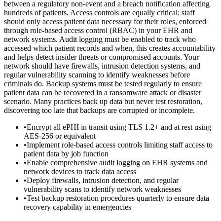
between a regulatory non-event and a breach notification affecting
hundreds of patients. Access controls are equally critical: staff
should only access patient data necessary for their roles, enforced
through role-based access control (RBAC) in your EHR and
network systems. Audit logging must be enabled to track who
accessed which patient records and when, this creates accountability
and helps detect insider threats or compromised accounts. Your
network should have firewalls, intrusion detection systems, and
regular vulnerability scanning to identify weaknesses before
criminals do. Backup systems must be tested regularly to ensure
patient data can be recovered in a ransomware attack or disaster
scenario. Many practices back up data but never test restoration,
discovering too late that backups are corrupted or incomplete.
•
Encrypt all ePHI in transit using TLS 1.2+ and at rest using
AES-256 or equivalent
•
Implement role-based access controls limiting staff access to
patient data by job function
•
Enable comprehensive audit logging on EHR systems and
network devices to track data access
•
Deploy firewalls, intrusion detection, and regular
vulnerability scans to identify network weaknesses
•
Test backup restoration procedures quarterly to ensure data
recovery capability in emergencies