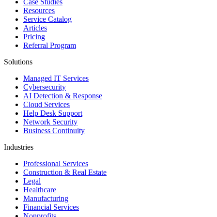
Case Studies
Resources
Service Catalog
Articles
Pricing
Referral Program
Solutions
Managed IT Services
Cybersecurity
AI Detection & Response
Cloud Services
Help Desk Support
Network Security
Business Continuity
Industries
Professional Services
Construction & Real Estate
Legal
Healthcare
Manufacturing
Financial Services
Nonprofits