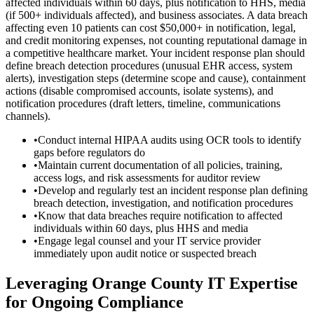
affected individuals within 60 days, plus notification to HHS, media
(if 500+ individuals affected), and business associates. A data breach
affecting even 10 patients can cost $50,000+ in notification, legal,
and credit monitoring expenses, not counting reputational damage in
a competitive healthcare market. Your incident response plan should
define breach detection procedures (unusual EHR access, system
alerts), investigation steps (determine scope and cause), containment
actions (disable compromised accounts, isolate systems), and
notification procedures (draft letters, timeline, communications
channels).
•
Conduct internal HIPAA audits using OCR tools to identify
gaps before regulators do
•
Maintain current documentation of all policies, training,
access logs, and risk assessments for auditor review
•
Develop and regularly test an incident response plan defining
breach detection, investigation, and notification procedures
•
Know that data breaches require notification to affected
individuals within 60 days, plus HHS and media
•
Engage legal counsel and your IT service provider
immediately upon audit notice or suspected breach
Leveraging Orange County IT Expertise
for Ongoing Compliance