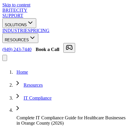
Skip to content
BRITECITY
SUPPORT
SOLUTIONS
INDUSTRIES
PRICING
RESOURCES
(949) 243-7440
Book a Call
Home
Resources
IT Compliance
Complete IT Compliance Guide for Healthcare Businesses
in Orange County (2026)