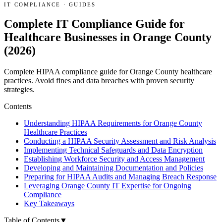
IT COMPLIANCE
·
GUIDES
Complete IT Compliance Guide for
Healthcare Businesses in Orange County
(2026)
Complete HIPAA compliance guide for Orange County healthcare
practices. Avoid fines and data breaches with proven security
strategies.
Contents
Understanding HIPAA Requirements for Orange County
Healthcare Practices
Conducting a HIPAA Security Assessment and Risk Analysis
Implementing Technical Safeguards and Data Encryption
Establishing Workforce Security and Access Management
Developing and Maintaining Documentation and Policies
Preparing for HIPAA Audits and Managing Breach Response
Leveraging Orange County IT Expertise for Ongoing
Compliance
Key Takeaways
Table of Contents
▼