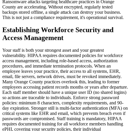
Ransomware attacks targeting healthcare practices in Orange
County are accelerating. Without encrypted, regularly tested
backups stored offline, a single attack can destroy your business.
This is not just a compliance requirement, it's operational survival.
Establishing Workforce Security and
Access Management
Your staff is both your strongest asset and your greatest
vulnerability. HIPAA requires documented policies for workforce
access management, including role-based access, authorization
procedures, and immediate termination protocols. When an
employee leaves your practice, their access to all systems, EHR,
email, file servers, network drives, must be revoked immediately.
Many Orange County practices overlook this, leading to former
employees accessing patient records months or years after departure.
Each staff member should have a unique user ID (no shared logins)
so actions are traceable to individuals. Enforce strong password
policies: minimum 8 characters, complexity requirements, and 90-
day expiration. Stronger still is multi-factor authentication (MFA) on
critical systems like EHR and email, which prevents breach even if
passwords are compromised. Staff training is mandatory, HIPAA
requires documented training for all workforce members handling
ePHI, covering your security policies, their individual