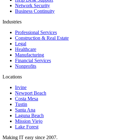
Network Security
Business Continuity
Industries
Professional Services
Construction & Real Estate
Legal
Healthcare
Manufacturing
Financial Services
Nonprofits
Locations
Irvine
Newport Beach
Costa Mesa
Tustin
Santa Ana
Laguna Beach
Mission Viejo
Lake Forest
Making IT easy since 2007.