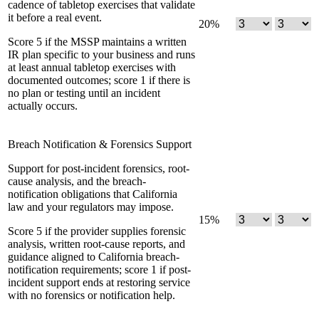
cadence of tabletop exercises that validate
it before a real event.
20
%
Score 5 if the MSSP maintains a written
IR plan specific to your business and runs
at least annual tabletop exercises with
documented outcomes; score 1 if there is
no plan or testing until an incident
actually occurs.
Breach Notification & Forensics Support
Support for post-incident forensics, root-
cause analysis, and the breach-
notification obligations that California
law and your regulators may impose.
15
%
Score 5 if the provider supplies forensic
analysis, written root-cause reports, and
guidance aligned to California breach-
notification requirements; score 1 if post-
incident support ends at restoring service
with no forensics or notification help.