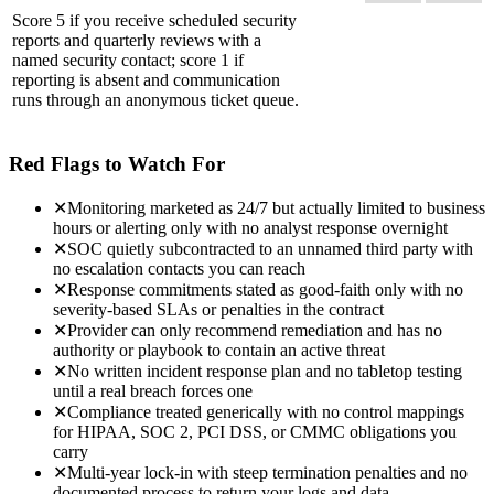
Score 5 if you receive scheduled security
reports and quarterly reviews with a
named security contact; score 1 if
reporting is absent and communication
runs through an anonymous ticket queue.
Red Flags to Watch For
✕
Monitoring marketed as 24/7 but actually limited to business
hours or alerting only with no analyst response overnight
✕
SOC quietly subcontracted to an unnamed third party with
no escalation contacts you can reach
✕
Response commitments stated as good-faith only with no
severity-based SLAs or penalties in the contract
✕
Provider can only recommend remediation and has no
authority or playbook to contain an active threat
✕
No written incident response plan and no tabletop testing
until a real breach forces one
✕
Compliance treated generically with no control mappings
for HIPAA, SOC 2, PCI DSS, or CMMC obligations you
carry
✕
Multi-year lock-in with steep termination penalties and no
documented process to return your logs and data