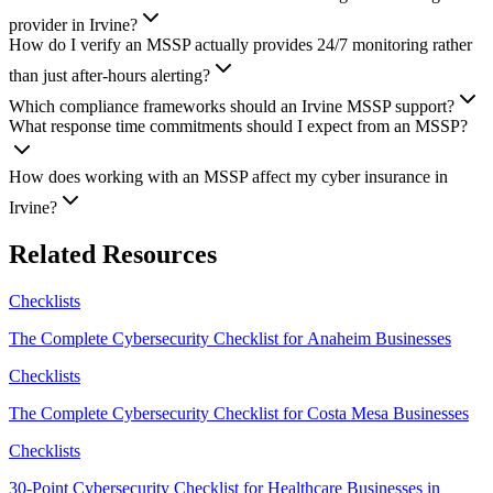
provider in Irvine?
How do I verify an MSSP actually provides 24/7 monitoring rather
than just after-hours alerting?
Which compliance frameworks should an Irvine MSSP support?
What response time commitments should I expect from an MSSP?
How does working with an MSSP affect my cyber insurance in
Irvine?
Related Resources
Checklists
The Complete Cybersecurity Checklist for Anaheim Businesses
Checklists
The Complete Cybersecurity Checklist for Costa Mesa Businesses
Checklists
30-Point Cybersecurity Checklist for Healthcare Businesses in