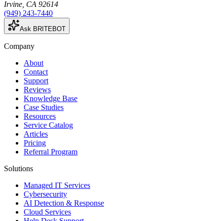
Irvine
,
CA
92614
(949) 243-7440
Ask BRITEBOT
Company
About
Contact
Support
Reviews
Knowledge Base
Case Studies
Resources
Service Catalog
Articles
Pricing
Referral Program
Solutions
Managed IT Services
Cybersecurity
AI Detection & Response
Cloud Services
Help Desk Support