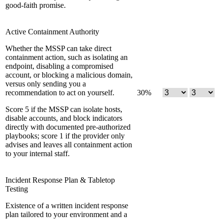
good-faith promise.
Active Containment Authority
Whether the MSSP can take direct
containment action, such as isolating an
endpoint, disabling a compromised
account, or blocking a malicious domain,
versus only sending you a
recommendation to act on yourself.
30
%
Score 5 if the MSSP can isolate hosts,
disable accounts, and block indicators
directly with documented pre-authorized
playbooks; score 1 if the provider only
advises and leaves all containment action
to your internal staff.
Incident Response Plan & Tabletop
Testing
Existence of a written incident response
plan tailored to your environment and a