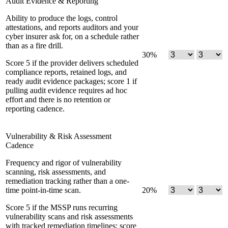
Audit Evidence & Reporting
Ability to produce the logs, control
attestations, and reports auditors and your
cyber insurer ask for, on a schedule rather
than as a fire drill.
30
%
Score 5 if the provider delivers scheduled
compliance reports, retained logs, and
ready audit evidence packages; score 1 if
pulling audit evidence requires ad hoc
effort and there is no retention or
reporting cadence.
Vulnerability & Risk Assessment
Cadence
Frequency and rigor of vulnerability
scanning, risk assessments, and
remediation tracking rather than a one-
time point-in-time scan.
20
%
Score 5 if the MSSP runs recurring
vulnerability scans and risk assessments
with tracked remediation timelines; score