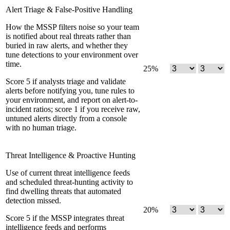
Alert Triage & False-Positive Handling
How the MSSP filters noise so your team
is notified about real threats rather than
buried in raw alerts, and whether they
tune detections to your environment over
time.
25
%
Score 5 if analysts triage and validate
alerts before notifying you, tune rules to
your environment, and report on alert-to-
incident ratios; score 1 if you receive raw,
untuned alerts directly from a console
with no human triage.
Threat Intelligence & Proactive Hunting
Use of current threat intelligence feeds
and scheduled threat-hunting activity to
find dwelling threats that automated
detection missed.
20
%
Score 5 if the MSSP integrates threat
intelligence feeds and performs