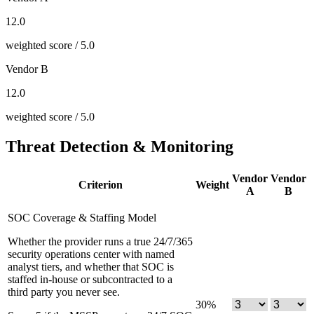
12.0
weighted score / 5.0
Vendor B
12.0
weighted score / 5.0
Threat Detection & Monitoring
Vendor
Vendor
Criterion
Weight
A
B
SOC Coverage & Staffing Model
Whether the provider runs a true 24/7/365
security operations center with named
analyst tiers, and whether that SOC is
staffed in-house or subcontracted to a
third party you never see.
30
%