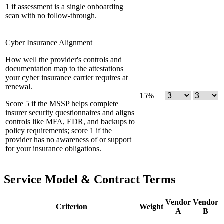
1 if assessment is a single onboarding
scan with no follow-through.
Cyber Insurance Alignment
How well the provider's controls and
documentation map to the attestations
your cyber insurance carrier requires at
renewal.
15
%
Score 5 if the MSSP helps complete
insurer security questionnaires and aligns
controls like MFA, EDR, and backups to
policy requirements; score 1 if the
provider has no awareness of or support
for your insurance obligations.
Service Model & Contract Terms
Vendor
Vendor
Criterion
Weight
A
B