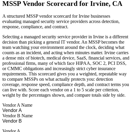
MSSP Vendor Scorecard for Irvine, CA
A structured MSSP vendor scorecard for Irvine businesses
evaluating managed security service providers across detection,
response, compliance, and contract.
Selecting a managed security service provider in Irvine is a different
decision than picking a general IT vendor. An MSSP becomes the
team watching your environment around the clock, deciding what
counts as an incident, and acting when minutes matter. Irvine carries
a dense mix of biotech, medical device, SaaS, financial services, and
professional firms, many of which face HIPAA, SOC 2, PCI DSS,
or CMMC obligations and increasingly strict cyber insurance
requirements. This scorecard gives you a weighted, repeatable way
to compare MSSPs on what actually protects you: detection
coverage, response speed, compliance depth, and contract terms you
can live with. Score each vendor on a 1 to 5 scale per criterion,
weight by the percentages shown, and compare totals side by side.
Vendor A Name
Vendor B Name
Vendor A