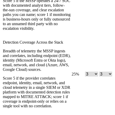
Score 5 if the MSSP operates a 24/7 SOC
with documented analyst tiers, follow-
the-sun coverage, and clear escalation
paths you can name; score 1 if monitoring
is business-hours only or fully outsourced
to an unnamed third party with no
escalation visibility.
Detection Coverage Across the Stack
Breadth of telemetry the MSSP ingests
and correlates, including endpoint (EDR),
identity (Microsoft Entra or Okta logs),
email, network, and cloud (Azure, AWS,
Google Cloud) sources.
25
%
Score 5 if the provider correlates
endpoint, identity, email, network, and
cloud telemetry in a single SIEM or XDR
platform with documented detection rules
mapped to MITRE ATT&CK; score 1 if
coverage is endpoint-only or relies on a
single tool with no correlation.