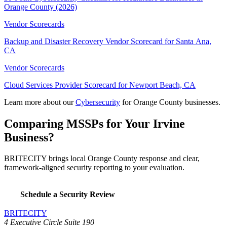
Orange County (2026)
Vendor Scorecards
Backup and Disaster Recovery Vendor Scorecard for Santa Ana,
CA
Vendor Scorecards
Cloud Services Provider Scorecard for Newport Beach, CA
Learn more about our
Cybersecurity
for Orange County businesses.
Comparing MSSPs for Your Irvine
Business?
BRITECITY brings local Orange County response and clear,
framework-aligned security reporting to your evaluation.
Schedule a Security Review
BRITECITY
4 Executive Circle Suite 190