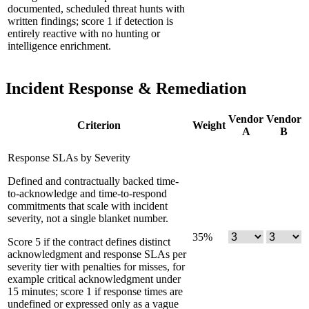
documented, scheduled threat hunts with
written findings; score 1 if detection is
entirely reactive with no hunting or
intelligence enrichment.
Incident Response & Remediation
Vendor
Vendor
Criterion
Weight
A
B
Response SLAs by Severity
Defined and contractually backed time-
to-acknowledge and time-to-respond
commitments that scale with incident
severity, not a single blanket number.
35
%
Score 5 if the contract defines distinct
acknowledgment and response SLAs per
severity tier with penalties for misses, for
example critical acknowledgment under
15 minutes; score 1 if response times are
undefined or expressed only as a vague