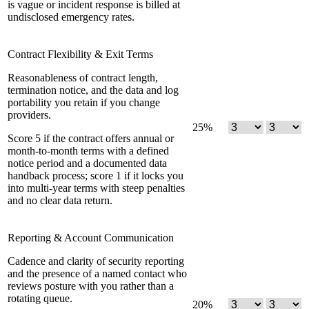
is vague or incident response is billed at
undisclosed emergency rates.
Contract Flexibility & Exit Terms
Reasonableness of contract length,
termination notice, and the data and log
portability you retain if you change
providers.
25
%
Score 5 if the contract offers annual or
month-to-month terms with a defined
notice period and a documented data
handback process; score 1 if it locks you
into multi-year terms with steep penalties
and no clear data return.
Reporting & Account Communication
Cadence and clarity of security reporting
and the presence of a named contact who
reviews posture with you rather than a
rotating queue.
20
%