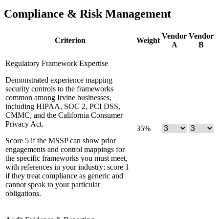
Compliance & Risk Management
Vendor
Vendor
Criterion
Weight
A
B
Regulatory Framework Expertise
Demonstrated experience mapping
security controls to the frameworks
common among Irvine businesses,
including HIPAA, SOC 2, PCI DSS,
CMMC, and the California Consumer
Privacy Act.
35
%
Score 5 if the MSSP can show prior
engagements and control mappings for
the specific frameworks you must meet,
with references in your industry; score 1
if they treat compliance as generic and
cannot speak to your particular
obligations.