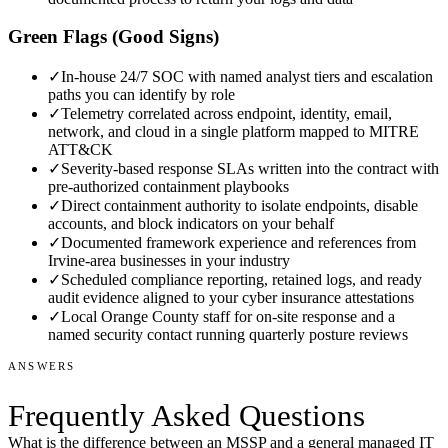
Green Flags (Good Signs)
✓
In-house 24/7 SOC with named analyst tiers and escalation
paths you can identify by role
✓
Telemetry correlated across endpoint, identity, email,
network, and cloud in a single platform mapped to MITRE
ATT&CK
✓
Severity-based response SLAs written into the contract with
pre-authorized containment playbooks
✓
Direct containment authority to isolate endpoints, disable
accounts, and block indicators on your behalf
✓
Documented framework experience and references from
Irvine-area businesses in your industry
✓
Scheduled compliance reporting, retained logs, and ready
audit evidence aligned to your cyber insurance attestations
✓
Local Orange County staff for on-site response and a
named security contact running quarterly posture reviews
ANSWERS
Frequently Asked Questions
What is the difference between an MSSP and a general managed IT