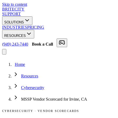
Skip to content
BRITECITY
SUPPORT
SOLUTIONS
INDUSTRIES
PRICING
RESOURCES
(949) 243-7440
Book a Call
Home
Resources
Cybersecurity
MSSP Vendor Scorecard for Irvine, CA
CYBERSECURITY
·
VENDOR SCORECARDS