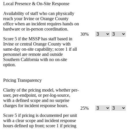
Local Presence & On-Site Response
Availability of staff who can physically
reach your Irvine or Orange County
office when an incident requires hands on
hardware or in-person coordination.
30
%
Score 5 if the MSSP has staff based in
Irvine or central Orange County with
same-day on-site capability; score 1 if all
personnel are remote and outside
Southern California with no on-site
option.
Pricing Transparency
Clarity of the pricing model, whether per-
user, per-endpoint, or per-log-source,
with a defined scope and no surprise
charges for incident response hours.
25
%
Score 5 if pricing is documented per unit
with a clear scope and incident response
hours defined up front; score 1 if pricing