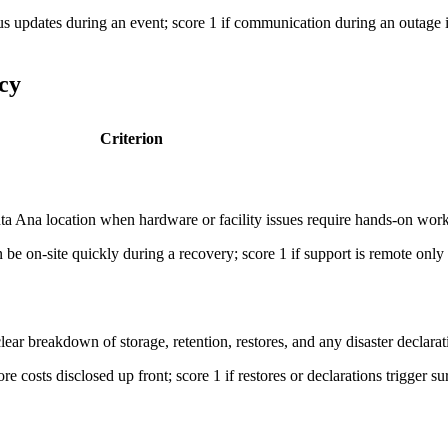
tus updates during an event; score 1 if communication during an outage i
cy
Criterion
anta Ana location when hardware or facility issues require hands-on work
e on-site quickly during a recovery; score 1 if support is remote only o
ear breakdown of storage, retention, restores, and any disaster declarat
ore costs disclosed up front; score 1 if restores or declarations trigger su