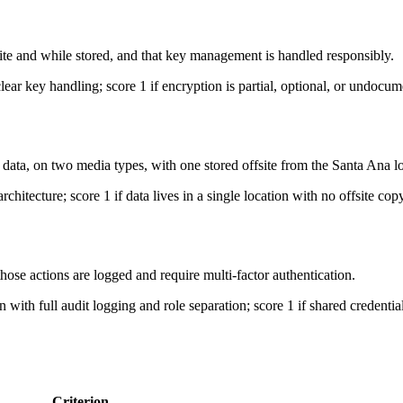
te and while stored, and that key management is handled responsibly.
clear key handling; score 1 if encryption is partial, optional, or undocu
data, on two media types, with one stored offsite from the Santa Ana lo
chitecture; score 1 if data lives in a single location with no offsite copy
ose actions are logged and require multi-factor authentication.
on with full audit logging and role separation; score 1 if shared credent
Criterion