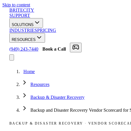
Skip to content
BRITECITY
SUPPORT
SOLUTIONS
INDUSTRIES
PRICING
RESOURCES
(949) 243-7440
Book a Call
Home
Resources
Backup & Disaster Recovery
Backup and Disaster Recovery Vendor Scorecard for
BACKUP & DISASTER RECOVERY
·
VENDOR SCORECA