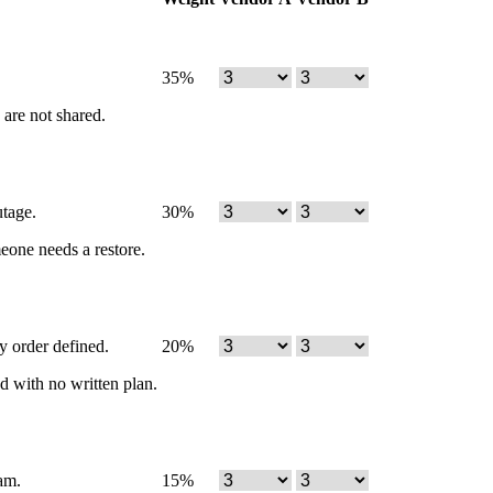
35
%
 are not shared.
utage.
30
%
meone needs a restore.
y order defined.
20
%
d with no written plan.
am.
15
%