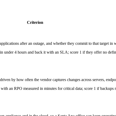
Criterion
pplications after an outage, and whether they commit to that target in w
in under 4 hours and back it with an SLA; score 1 if they offer no defi
riven by how often the vendor captures changes across servers, endpo
 with an RPO measured in minutes for critical data; score 1 if backups r
p appliance and in the cloud, so a Santa Ana office can keep operating e