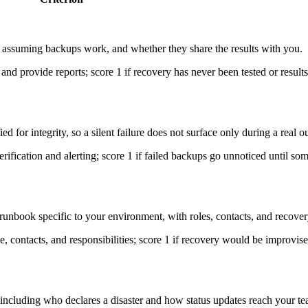
an assuming backups work, and whether they share the results with you.
 and provide reports; score 1 if recovery has never been tested or results
 for integrity, so a silent failure does not surface only during a real o
rification and alerting; score 1 if failed backups go unnoticed until so
runbook specific to your environment, with roles, contacts, and recover
, contacts, and responsibilities; score 1 if recovery would be improvise
ncluding who declares a disaster and how status updates reach your te