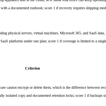
over with a documented runbook; score 1 if recovery requires shipping me
ing physical servers, virtual machines, Microsoft 365, and SaaS data, no
SaaS platforms under one plan; score 1 if coverage is limited to a single
Criterion
re cannot encrypt or delete them, which is the difference between rec
ally isolated copy and documented retention locks; score 1 if backups 