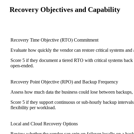
Recovery Objectives and Capability
Recovery Time Objective (RTO) Commitment
Evaluate how quickly the vendor can restore critical systems and a
Score 5 if they document a tiered RTO with critical systems back 
open-ended.
Recovery Point Objective (RPO) and Backup Frequency
Assess how much data the business could lose between backups, d
Score 5 if they support continuous or sub-hourly backup intervals
flexibility per workload.
Local and Cloud Recovery Options
Review whether the vendor can spin up failover locally on a backu