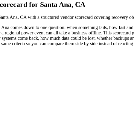
corecard for Santa Ana, CA
anta Ana, CA with a structured vendor scorecard covering recovery obje
a Ana comes down to one question: when something fails, how fast a
or a regional power event can all take a business offline. This scorecar
y systems come back, how much data could be lost, whether backups are 
ame criteria so you can compare them side by side instead of reacting t