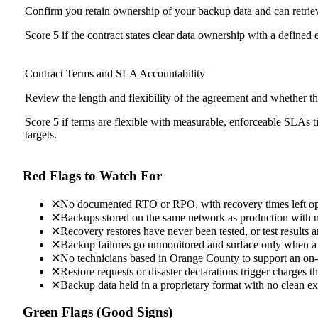
Confirm you retain ownership of your backup data and can retriev
Score 5 if the contract states clear data ownership with a defined e
Contract Terms and SLA Accountability
Review the length and flexibility of the agreement and whethe
Score 5 if terms are flexible with measurable, enforceable SLAs ti
targets.
Red Flags to Watch For
✕
No documented RTO or RPO, with recovery times left o
✕
Backups stored on the same network as production with 
✕
Recovery restores have never been tested, or test results a
✕
Backup failures go unmonitored and surface only when a r
✕
No technicians based in Orange County to support an on-s
✕
Restore requests or disaster declarations trigger charges t
✕
Backup data held in a proprietary format with no clean ex
Green Flags (Good Signs)