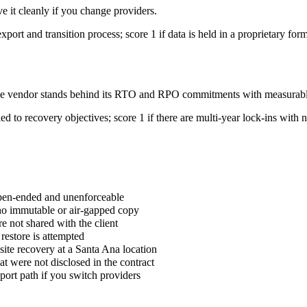
e it cleanly if you change providers.
xport and transition process; score 1 if data is held in a proprietary for
r the vendor stands behind its RTO and RPO commitments with measura
ed to recovery objectives; score 1 if there are multi-year lock-ins with 
pen-ended and unenforceable
no immutable or air-gapped copy
re not shared with the client
estore is attempted
ite recovery at a Santa Ana location
hat were not disclosed in the contract
port path if you switch providers