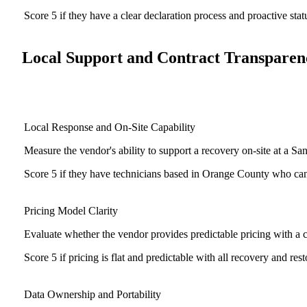
Score 5 if they have a clear declaration process and proactive sta
Local Support and Contract Transparen
Local Response and On-Site Capability
Measure the vendor's ability to support a recovery on-site at a S
Score 5 if they have technicians based in Orange County who can b
Pricing Model Clarity
Evaluate whether the vendor provides predictable pricing with a cl
Score 5 if pricing is flat and predictable with all recovery and rest
Data Ownership and Portability