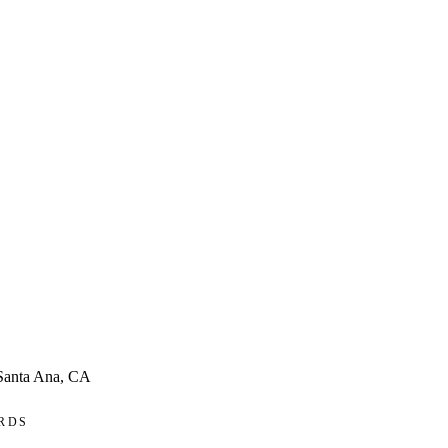
 Santa Ana, CA
RDS