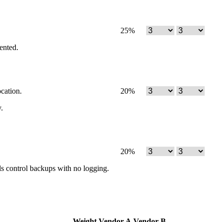
25
%
mented.
cation.
20
%
.
20
%
ials control backups with no logging.
Weight
Vendor A
Vendor B