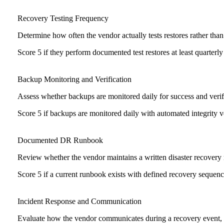
Recovery Testing Frequency
Determine how often the vendor actually tests restores rather th
Score 5 if they perform documented test restores at least quarterly
Backup Monitoring and Verification
Assess whether backups are monitored daily for success and verified
Score 5 if backups are monitored daily with automated integrity ve
Documented DR Runbook
Review whether the vendor maintains a written disaster recovery 
Score 5 if a current runbook exists with defined recovery sequence
Incident Response and Communication
Evaluate how the vendor communicates during a recovery event, i