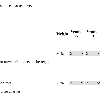
s unclear or reactive.
Vendor
Vendor
Weight
A
B
.
30
%
r travels from outside the region.
ion fees.
25
%
rprise charges.