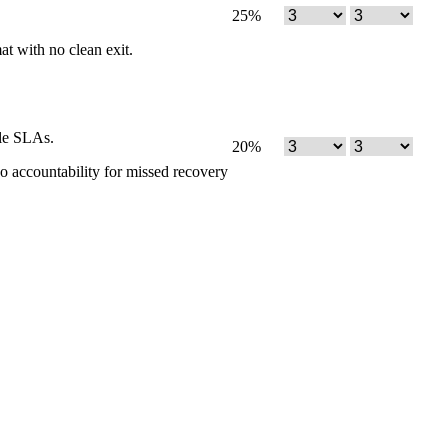
25
%
mat with no clean exit.
ble SLAs.
20
%
no accountability for missed recovery