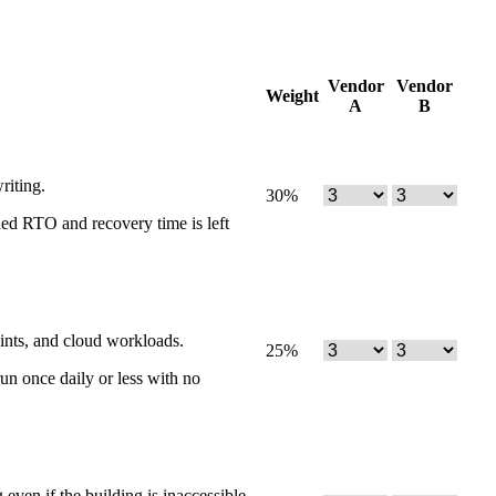
Vendor
Vendor
Weight
A
B
riting.
30
%
ned RTO and recovery time is left
ints, and cloud workloads.
25
%
un once daily or less with no
ven if the building is inaccessible.