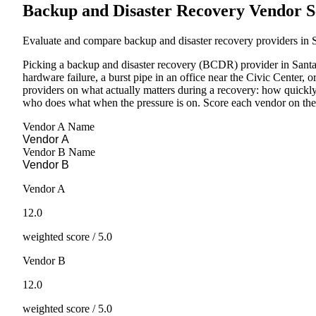
Backup and Disaster Recovery Vendor S
Evaluate and compare backup and disaster recovery providers in S
Picking a backup and disaster recovery (BCDR) provider in Sant
hardware failure, a burst pipe in an office near the Civic Center, 
providers on what actually matters during a recovery: how quickl
who does what when the pressure is on. Score each vendor on the s
Vendor A Name
Vendor B Name
Vendor A
12.0
weighted score / 5.0
Vendor B
12.0
weighted score / 5.0