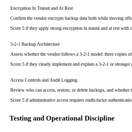
Encryption In Transit and At Rest
Confirm the vendor encrypts backup data both while moving offsi
Score 5 if they apply strong encryption in transit and at rest with 
3-2-1 Backup Architecture
Assess whether the vendor follows a 3-2-1 model: three copies of 
Score 5 if they clearly implement and explain a 3-2-1 or stronger ar
Access Controls and Audit Logging
Review who can access, restore, or delete backups, and whether th
Score 5 if administrative access requires multi-factor authenticati
Testing and Operational Discipline