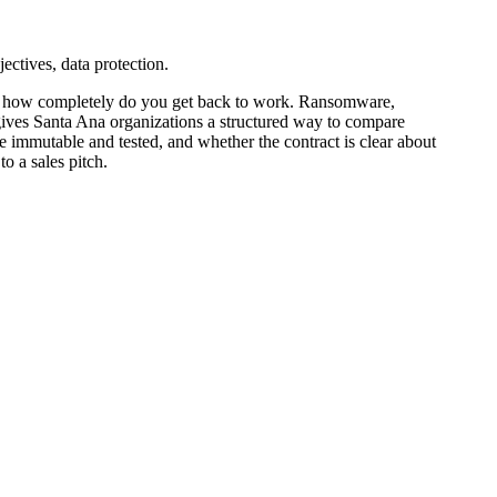
ctives, data protection.
nd how completely do you get back to work. Ransomware,
d gives Santa Ana organizations a structured way to compare
immutable and tested, and whether the contract is clear about
o a sales pitch.