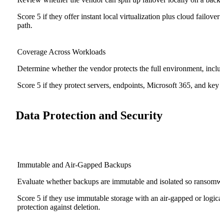
Score 5 if they offer instant local virtualization plus cloud fail
path.
Coverage Across Workloads
Determine whether the vendor protects the full environment, includ
Score 5 if they protect servers, endpoints, Microsoft 365, and key 
Data Protection and Security
Immutable and Air-Gapped Backups
Evaluate whether backups are immutable and isolated so ransomwa
Score 5 if they use immutable storage with an air-gapped or logic
protection against deletion.