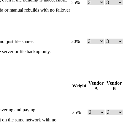
25
%
dia or manual rebuilds with no failover
t just file shares.
20
%
 server or file backup only.
Vendor
Vendor
Weight
A
B
overing and paying.
35
%
sit on the same network with no