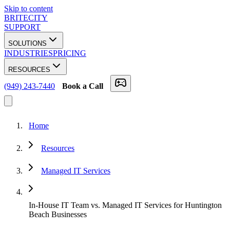
Skip to content
BRITECITY
SUPPORT
SOLUTIONS
INDUSTRIES
PRICING
RESOURCES
(949) 243-7440
Book a Call
Home
Resources
Managed IT Services
In-House IT Team vs. Managed IT Services for Huntington
Beach Businesses