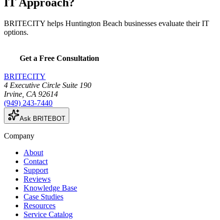
IT Approach?
BRITECITY helps Huntington Beach businesses evaluate their IT
options.
Get a Free Consultation
BRITECITY
4 Executive Circle Suite 190
Irvine
,
CA
92614
(949) 243-7440
Ask BRITEBOT
Company
About
Contact
Support
Reviews
Knowledge Base
Case Studies
Resources
Service Catalog