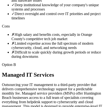
and hardware issues
✓
Deep institutional knowledge of your company's unique
systems and processes
✓
Direct oversight and control over IT priorities and project
timelines
Cons
✗
High salary and benefits costs, especially in Orange
County's competitive tech job market
✗
Limited expertise across the full spectrum of modern
cybersecurity, cloud, and networking needs
✗
Difficult to scale quickly during growth periods or reduce
during downturns
Option B
Managed IT Services
Outsourcing your IT management to a third-party provider that
delivers comprehensive technology support for a predictable
monthly fee. Managed service providers (MSPs) offer Huntington
Beach businesses access to a full team of specialists covering
everything from helpdesk support to cybersecurity and cloud
management. This model is designed to provide enterprise-level IT