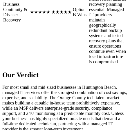
Business
recovery planning
Continuity &
Option
essential. Managed
★
★
★
★
★
★
★
★
★
★
Disaster
B Wins
IT providers
Recovery
maintain
geographically
redundant backup
systems and tested
recovery plans that
ensure operations
continue even when
local infrastructure
is compromised.
Our Verdict
For most small and mid-sized businesses in Huntington Beach,
managed IT services offer the strongest combination of cost savings,
expertise, and scalability. The Orange County tech talent market
makes building a capable in-house team prohibitively expensive,
while an MSP delivers enterprise-grade security, compliance
support, and 24/7 monitoring at a predictable monthly cost. Unless
your business has highly specialized on-site needs that demand a
full-time dedicated technician, partnering with a managed IT
provider is the smarter long-term investment.