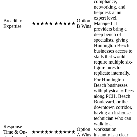
compliance,
networking, and
helpdesk at an
expert level.
Breadth of
Option
★
★
★
★
★
★
★
★
★
★
Managed IT
Expertise
B Wins
providers bring a
deep bench of
specialists, giving
Huntington Beach
businesses access to
skills that would
require multiple six-
figure hires to
replicate internally.
For Huntington
Beach businesses
with physical offices
along PCH, Beach
Boulevard, or the
downtown corridor,
having an in-house
technician who can
walk to a
Response
Option
workstation
Time & On-
★
★
★
★
★
★
★
★
★
★
A Wins
instantly is a clear