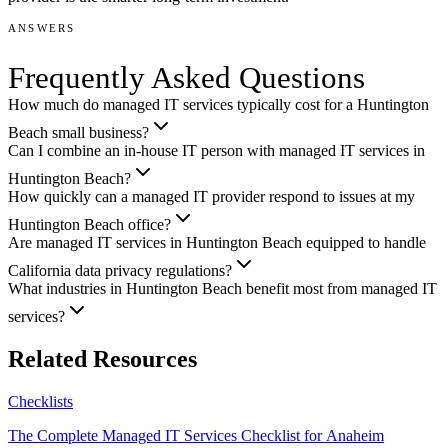
ANSWERS
Frequently Asked Questions
How much do managed IT services typically cost for a Huntington
Beach small business?
Can I combine an in-house IT person with managed IT services in
Huntington Beach?
How quickly can a managed IT provider respond to issues at my
Huntington Beach office?
Are managed IT services in Huntington Beach equipped to handle
California data privacy regulations?
What industries in Huntington Beach benefit most from managed IT
services?
Related Resources
Checklists
The Complete Managed IT Services Checklist for Anaheim