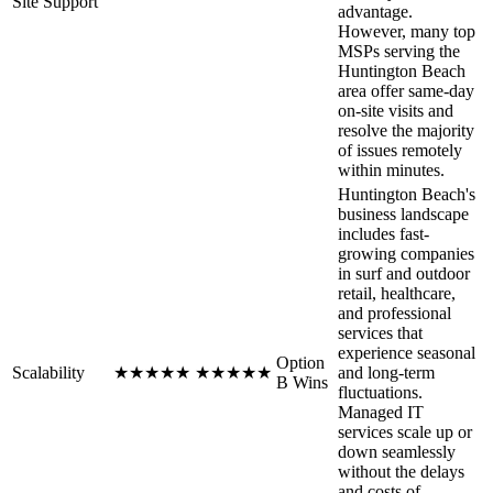
Site Support
advantage.
However, many top
MSPs serving the
Huntington Beach
area offer same-day
on-site visits and
resolve the majority
of issues remotely
within minutes.
Huntington Beach's
business landscape
includes fast-
growing companies
in surf and outdoor
retail, healthcare,
and professional
services that
experience seasonal
Option
Scalability
★
★
★
★
★
★
★
★
★
★
and long-term
B Wins
fluctuations.
Managed IT
services scale up or
down seamlessly
without the delays
and costs of