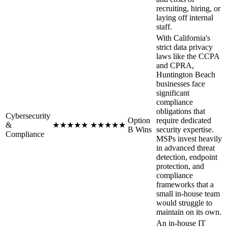
recruiting, hiring, or
laying off internal
staff.
With California's
strict data privacy
laws like the CCPA
and CPRA,
Huntington Beach
businesses face
significant
compliance
obligations that
Cybersecurity
Option
require dedicated
&
★
★
★
★
★
★
★
★
★
★
B Wins
security expertise.
Compliance
MSPs invest heavily
in advanced threat
detection, endpoint
protection, and
compliance
frameworks that a
small in-house team
would struggle to
maintain on its own.
An in-house IT