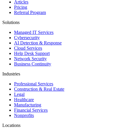
Articles
Pricing
Referral Program
Solutions
Managed IT Services
Cybersecurity
AI Detection & Response
Cloud Services
Help Desk Support
Network Security
Business Continuity
Industries
Professional Services
Construction & Real Estate
Legal
Healthcare
Manufacturing
Financial Services
Nonprofits
Locations