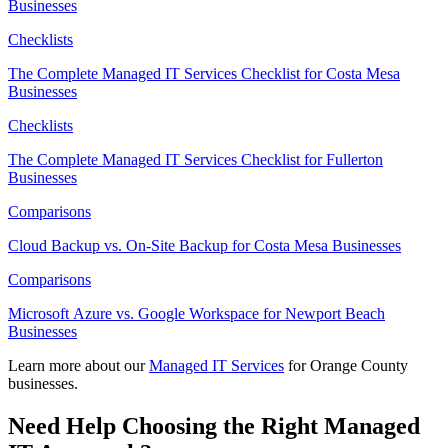
Businesses
Checklists
The Complete Managed IT Services Checklist for Costa Mesa
Businesses
Checklists
The Complete Managed IT Services Checklist for Fullerton
Businesses
Comparisons
Cloud Backup vs. On-Site Backup for Costa Mesa Businesses
Comparisons
Microsoft Azure vs. Google Workspace for Newport Beach
Businesses
Learn more about our
Managed IT Services
for Orange County
businesses.
Need Help Choosing the Right Managed