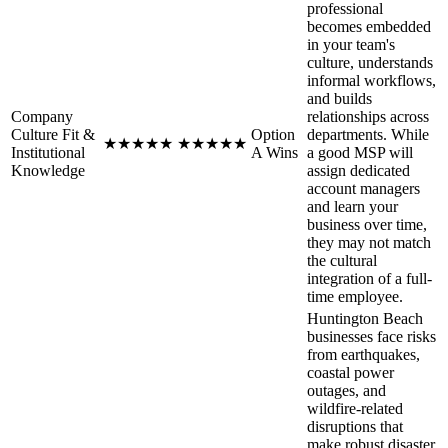
professional
becomes embedded
in your team's
culture, understands
informal workflows,
and builds
Company
relationships across
Culture Fit &
Option
departments. While
★
★
★
★
★
★
★
★
★
★
Institutional
A Wins
a good MSP will
Knowledge
assign dedicated
account managers
and learn your
business over time,
they may not match
the cultural
integration of a full-
time employee.
Huntington Beach
businesses face risks
from earthquakes,
coastal power
outages, and
wildfire-related
disruptions that
make robust disaster