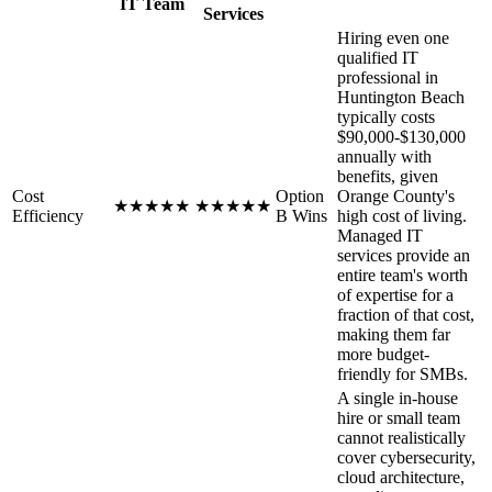
IT Team
Services
Hiring even one
qualified IT
professional in
Huntington Beach
typically costs
$90,000-$130,000
annually with
benefits, given
Cost
Option
Orange County's
★
★
★
★
★
★
★
★
★
★
Efficiency
B Wins
high cost of living.
Managed IT
services provide an
entire team's worth
of expertise for a
fraction of that cost,
making them far
more budget-
friendly for SMBs.
A single in-house
hire or small team
cannot realistically
cover cybersecurity,
cloud architecture,