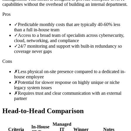
capabilities without the overhead of building an internal department.
Pros
✓
Predictable monthly costs that are typically 40-60% less
than a full in-house team
✓
Access to a broad team of specialists across cybersecurity,
cloud, networking, and compliance
✓
24/7 monitoring and support with built-in redundancy so
coverage never gaps
Cons
✗
Less physical on-site presence compared to a dedicated in-
house employee
✗
Potential for slower response on highly unique or niche
legacy system issues
✗
Requires trust and clear communication with an external
partner
Head-to-Head Comparison
Managed
In-House
Criteria
IT
Winner
Notes