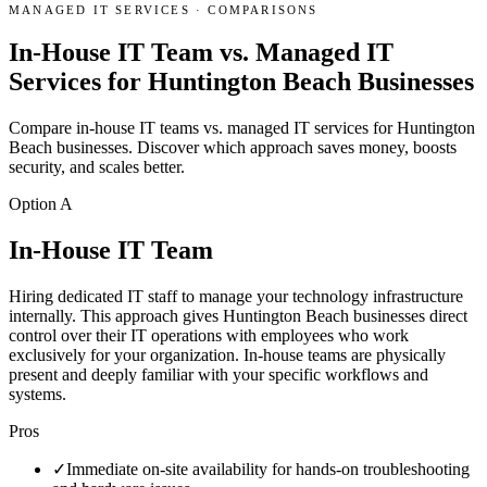
MANAGED IT SERVICES
·
COMPARISONS
In-House IT Team vs. Managed IT
Services for Huntington Beach Businesses
Compare in-house IT teams vs. managed IT services for Huntington
Beach businesses. Discover which approach saves money, boosts
security, and scales better.
Option A
In-House IT Team
Hiring dedicated IT staff to manage your technology infrastructure
internally. This approach gives Huntington Beach businesses direct
control over their IT operations with employees who work
exclusively for your organization. In-house teams are physically
present and deeply familiar with your specific workflows and
systems.
Pros
✓
Immediate on-site availability for hands-on troubleshooting