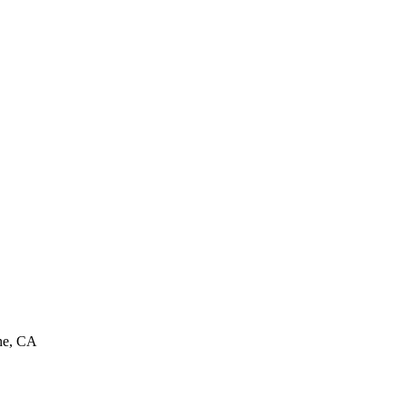
ine, CA