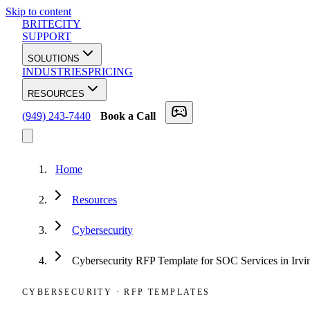
Skip to content
BRITECITY
SUPPORT
SOLUTIONS
INDUSTRIES
PRICING
RESOURCES
(949) 243-7440
Book a Call
Home
Resources
Cybersecurity
Cybersecurity RFP Template for SOC Services in Irv
CYBERSECURITY
·
RFP TEMPLATES