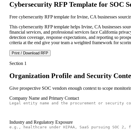
Cybersecurity RFP Template for SOC Ser
Free cybersecurity RFP template for Irvine, CA businesses sourc
This cybersecurity RFP template helps Irvine, CA businesses sour
financial services, and professional services face California pr
detection coverage, response expectations, and reporting so prospe
criteria at the end give your team a weighted framework for scori
Print / Download RFP
Section
1
Organization Profile and Security Conte
Give prospective SOC vendors enough context to scope monitoring 
Company Name and Primary Contact
Industry and Regulatory Exposure