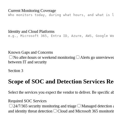
Current Monitoring Coverage
Identity and Cloud Platforms
Known Gaps and Concerns
No after-hours or weekend monitoring
Alerts go unreviewed
between IT and security
Section
3
Scope of SOC and Detection Services R
Select the services you expect the vendor to deliver. Be specific
Required SOC Services
24/7/365 security monitoring and triage
Managed detection 
and identity threat detection
Cloud and Microsoft 365 monitori