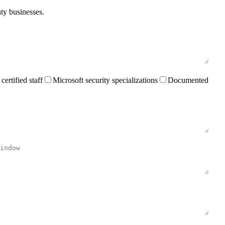
nty businesses.
rtified staff
Microsoft security specializations
Documented