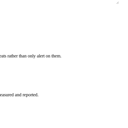
eats rather than only alert on them.
easured and reported.