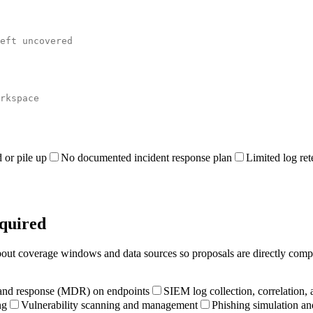
 or pile up
No documented incident response plan
Limited log ret
equired
 about coverage windows and data sources so proposals are directly comp
and response (MDR) on endpoints
SIEM log collection, correlation, 
ng
Vulnerability scanning and management
Phishing simulation an