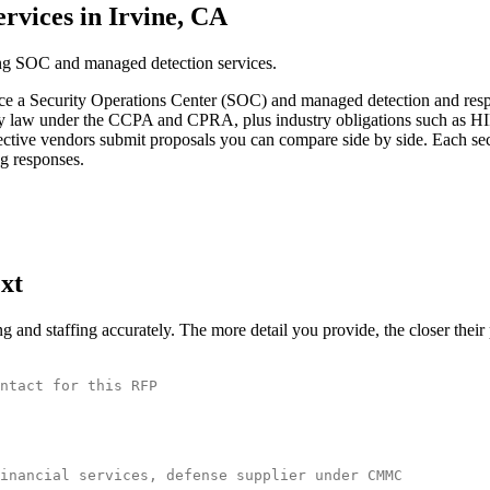
vices in Irvine, CA
ing SOC and managed detection services.
ce a Security Operations Center (SOC) and managed detection and respo
ivacy law under the CCPA and CPRA, plus industry obligations such as H
ctive vendors submit proposals you can compare side by side. Each secti
ng responses.
xt
and staffing accurately. The more detail you provide, the closer thei