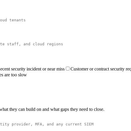
ecent security incident or near miss
Customer or contract security re
es are too slow
what they can build on and what gaps they need to close.