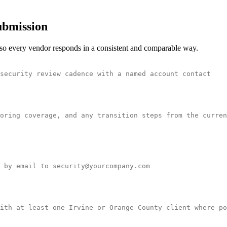
ubmission
 so every vendor responds in a consistent and comparable way.