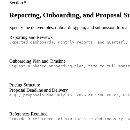
Section
5
Reporting, Onboarding, and Proposal S
Specify the deliverables, onboarding plan, and submission format
Reporting and Reviews
Onboarding Plan and Timeline
Pricing Structure
Proposal Deadline and Delivery
References Required