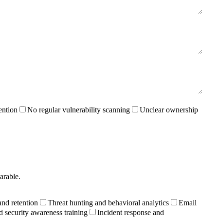
ention
No regular vulnerability scanning
Unclear ownership
arable.
and retention
Threat hunting and behavioral analytics
Email
d security awareness training
Incident response and