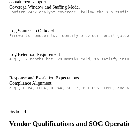
containment support
Coverage Window and Staffing Model
Log Sources to Onboard
Log Retention Requirement
Response and Escalation Expectations
Compliance Alignment
Section
4
Vendor Qualifications and SOC Operati