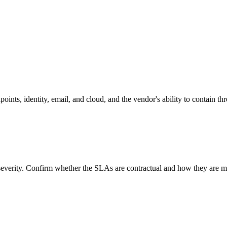
oints, identity, email, and cloud, and the vendor's ability to contain thr
everity. Confirm whether the SLAs are contractual and how they are m