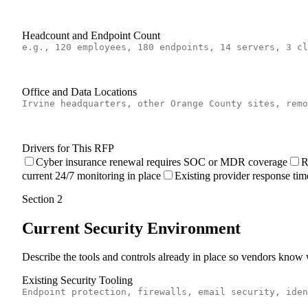
Headcount and Endpoint Count
Office and Data Locations
Drivers for This RFP
Cyber insurance renewal requires SOC or MDR coverage
R
current 24/7 monitoring in place
Existing provider response tim
Section
2
Current Security Environment
Describe the tools and controls already in place so vendors know 
Existing Security Tooling