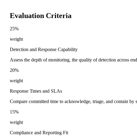
Evaluation Criteria
25
%
weight
Detection and Response Capability
Assess the depth of monitoring, the quality of detection across endp
20
%
weight
Response Times and SLAs
Compare committed time to acknowledge, triage, and contain by s
15
%
weight
Compliance and Reporting Fit