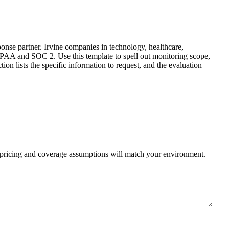
nse partner. Irvine companies in technology, healthcare,
IPAA and SOC 2. Use this template to spell out monitoring scope,
on lists the specific information to request, and the evaluation
r pricing and coverage assumptions will match your environment.