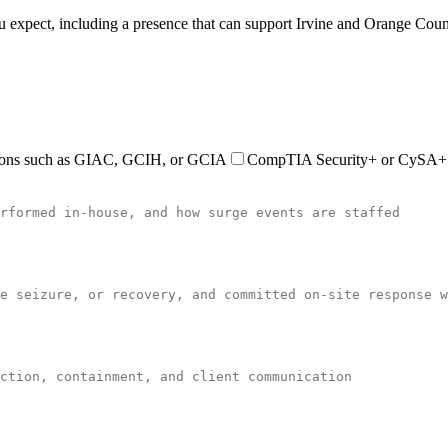
you expect, including a presence that can support Irvine and Orange Cou
ations such as GIAC, GCIH, or GCIA
CompTIA Security+ or CySA+ ce