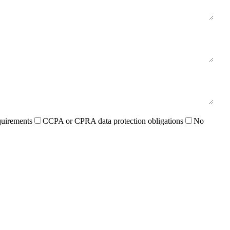
quirements
CCPA or CPRA data protection obligations
No