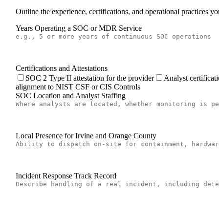
Outline the experience, certifications, and operational practices 
Years Operating a SOC or MDR Service
Certifications and Attestations
SOC 2 Type II attestation for the provider
Analyst certific
alignment to NIST CSF or CIS Controls
SOC Location and Analyst Staffing
Local Presence for Irvine and Orange County
Incident Response Track Record