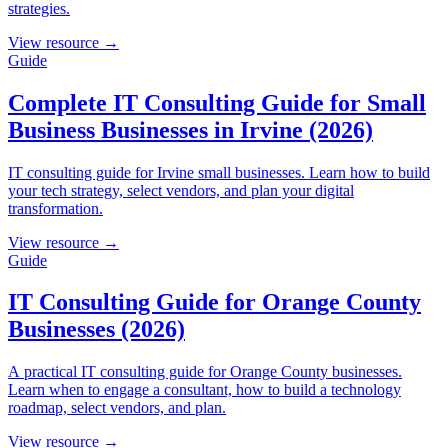
strategies.
View resource →
Guide
Complete IT Consulting Guide for Small
Business Businesses in Irvine (2026)
IT consulting guide for Irvine small businesses. Learn how to build
your tech strategy, select vendors, and plan your digital
transformation.
View resource →
Guide
IT Consulting Guide for Orange County
Businesses (2026)
A practical IT consulting guide for Orange County businesses.
Learn when to engage a consultant, how to build a technology
roadmap, select vendors, and plan.
View resource →