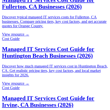
Fullerton, CA Businesses (2026)
Discover typical managed IT services costs for Fullerton, CA
businesses. Compare pricing tiers, key cost factors, and get accurate
quotes for Orange County.
View resource →
Cost Guide
Managed IT Services Cost Guide for
Huntington Beach Businesses (2026)
Discover how much managed IT services cost in Huntington Beach,
CA. Get realistic pricing tiers, key cost factors, and local market
insights for 2026.
View resource →
Cost Guide
Managed IT Services Cost Guide for
Irvine, CA Businesses (2026)