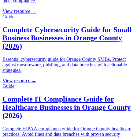
meet compliance.
View resource →
Guide
Complete Cybersecurity Guide for Small
Business Businesses in Orange County
(2026)
Essential cybersecurity guide for Orange County SMBs. Protect
against ransomware, phishing, and data breaches with actionable
strategies.
View resource →
Guide
Complete IT Compliance Guide for
Healthcare Businesses in Orange County
(2026)
Complete HIPAA compliance guide for Orange County healthcare
practices. Avoid fines and data breaches with proven security