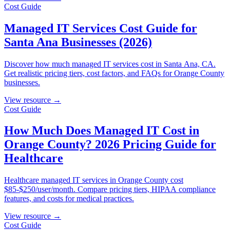
Cost Guide
Managed IT Services Cost Guide for
Santa Ana Businesses (2026)
Discover how much managed IT services cost in Santa Ana, CA.
Get realistic pricing tiers, cost factors, and FAQs for Orange County
businesses.
View resource →
Cost Guide
How Much Does Managed IT Cost in
Orange County? 2026 Pricing Guide for
Healthcare
Healthcare managed IT services in Orange County cost
$85-$250/user/month. Compare pricing tiers, HIPAA compliance
features, and costs for medical practices.
View resource →
Cost Guide