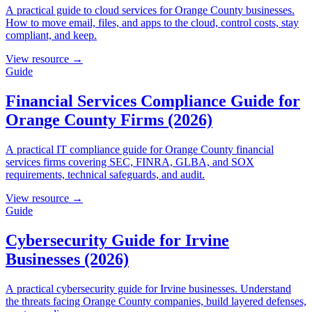
A practical guide to cloud services for Orange County businesses.
How to move email, files, and apps to the cloud, control costs, stay
compliant, and keep.
View resource →
Guide
Financial Services Compliance Guide for
Orange County Firms (2026)
A practical IT compliance guide for Orange County financial
services firms covering SEC, FINRA, GLBA, and SOX
requirements, technical safeguards, and audit.
View resource →
Guide
Cybersecurity Guide for Irvine
Businesses (2026)
A practical cybersecurity guide for Irvine businesses. Understand
the threats facing Orange County companies, build layered defenses,