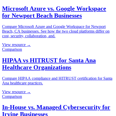
Microsoft Azure vs. Google Workspace
for Newport Beach Businesses
Compare Microsoft Azure and Google Workspace for Newport
Beach, CA businesses. See how the two cloud platforms differ on
cost, security, collaboration, and.
View resource →
Comparison
HIPAA vs HITRUST for Santa Ana
Healthcare Organizations
Compare HIPAA compliance and HITRUST certification for Santa
Ana healthcare practices.
View resource →
Comparison
In-House vs. Managed Cybersecurity for
Irvine Businesses