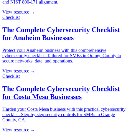
and NIST 800-171 alignment.
View resource →
Checklist
The Complete Cybersecurity Checklist
for Anaheim Businesses
Protect your Anaheim business with this comprehensive
cybersecurity checklist. Tailored for SMBs in Orange County to
secure networks, data, and operations.
View resource →
Checklist
The Complete Cybersecurity Checklist
for Costa Mesa Businesses
Harden your Costa Mesa business with this practical cybersecurity
checklist. Step-by-step security controls for SMBs in Orange
County, CA.
View resource →