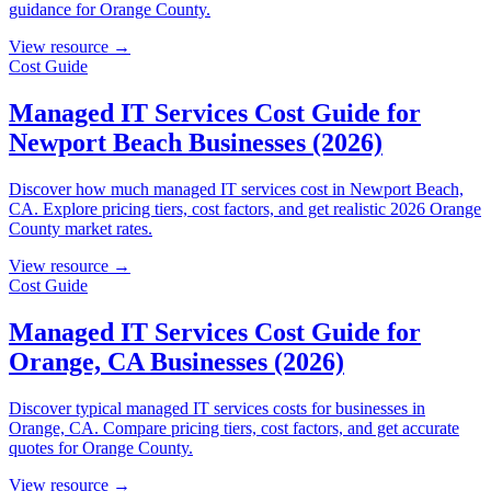
guidance for Orange County.
View resource →
Cost Guide
Managed IT Services Cost Guide for
Newport Beach Businesses (2026)
Discover how much managed IT services cost in Newport Beach,
CA. Explore pricing tiers, cost factors, and get realistic 2026 Orange
County market rates.
View resource →
Cost Guide
Managed IT Services Cost Guide for
Orange, CA Businesses (2026)
Discover typical managed IT services costs for businesses in
Orange, CA. Compare pricing tiers, cost factors, and get accurate
quotes for Orange County.
View resource →