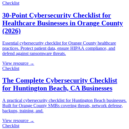
Checklist
30-Point Cybersecurity Checklist for
Healthcare Businesses in Orange County
(2026)
Essential cybersecurity checklist for Orange County healthcare
practices. Protect patient data, ensure HIPAA compliance, and
defend against ransomware threats.
View resource →
Checklist
The Complete Cybersecurity Checklist
for Huntington Beach, CA Businesses
A practical cybersecurity checklist for Huntington Beach businesses.
Built for Orange County SMBs covering threats, network defense,
backups, training, and.
View resource →
Checklist