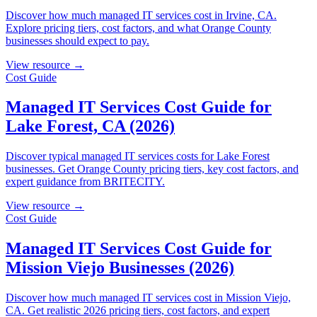
Discover how much managed IT services cost in Irvine, CA.
Explore pricing tiers, cost factors, and what Orange County
businesses should expect to pay.
View resource →
Cost Guide
Managed IT Services Cost Guide for
Lake Forest, CA (2026)
Discover typical managed IT services costs for Lake Forest
businesses. Get Orange County pricing tiers, key cost factors, and
expert guidance from BRITECITY.
View resource →
Cost Guide
Managed IT Services Cost Guide for
Mission Viejo Businesses (2026)
Discover how much managed IT services cost in Mission Viejo,
CA. Get realistic 2026 pricing tiers, cost factors, and expert