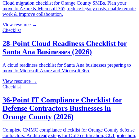
Cloud migration checklist for Orange County SMBs. Plan your
move to Azure & Microsoft 365, reduce legacy costs, enable remote
work & improve collaboration.
View resource →
Checklist
28-Point Cloud Readiness Checklist for
Santa Ana Businesses (2026)
A cloud readiness checklist for Santa Ana businesses preparing to
move to Microsoft Azure and Microsoft 365.
View resource →
Checklist
36-Point IT Compliance Checklist for
Defense Contractors Businesses in
Orange County (2026)
Complete CMMC compliance checklist for Orange County defense
contractors. Audit-ready steps for DoD certification, CUI protection,