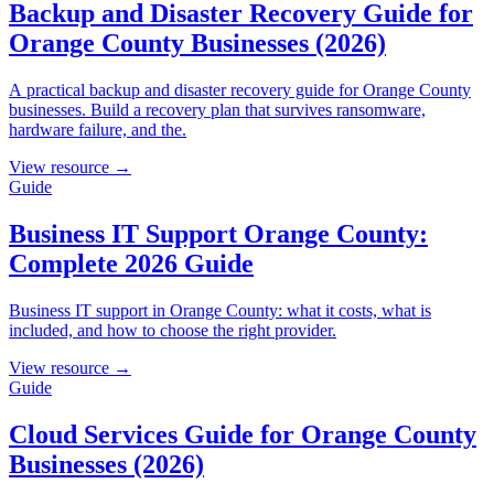
Backup and Disaster Recovery Guide for
Orange County Businesses (2026)
A practical backup and disaster recovery guide for Orange County
businesses. Build a recovery plan that survives ransomware,
hardware failure, and the.
View resource →
Guide
Business IT Support Orange County:
Complete 2026 Guide
Business IT support in Orange County: what it costs, what is
included, and how to choose the right provider.
View resource →
Guide
Cloud Services Guide for Orange County
Businesses (2026)