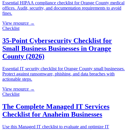
Essential HIPAA compliance checklist for Orange County medical
offices. Audit, security, and documentation requirements to avoid
fines.
View resource →
Checklist
35-Point Cybersecurity Checklist for
Small Business Businesses in Orange
County (2026)
Essential IT security checklist for Orange County small businesses.
Protect against ransomware, phishing, and data breaches with
actionable steps.
View resource →
Checklist
The Complete Managed IT Services
Checklist for Anaheim Businesses
Use this Managed IT checklist to evaluate and optimize IT