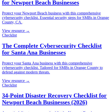
for Newport Beach Businesses
Protect your Newport Beach business with this comprehensive
cybersecurity checklist. Essential security steps for SMBs in Orange
County, CA.
View resource →
Checklist
The Complete Cybersecurity Checklist
for Santa Ana Businesses
Protect your Santa Ana business with this comprehensive
cybersecurity checklist. Tailored for SMBs in Orange County to
defend against modern threats.
View resource →
Checklist
34-Point Disaster Recovery Checklist for
Newport Beach Businesses (2026)