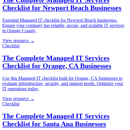
The Complete Managed IT Services
Checklist for Newport Beach Businesses
Essential Managed IT checklist for Newport Beach businesses.
Ensure your company has reliable, secure, and scalable IT services
in Orange County.
View resource →
Checklist
The Complete Managed IT Services
Checklist for Orange, CA Businesses
Use this Managed IT checklist built for Orange, CA businesses to
evaluate infrastructure, security, and support needs. Optimize your
IT operations today.
View resource →
Checklist
The Complete Managed IT Services
Checklist for Santa Ana Businesses