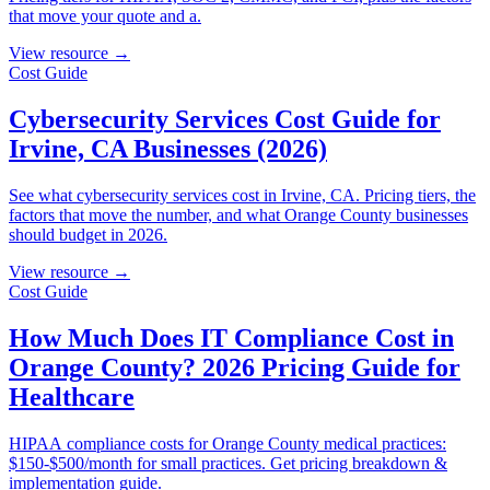
that move your quote and a.
View resource →
Cost Guide
Cybersecurity Services Cost Guide for
Irvine, CA Businesses (2026)
See what cybersecurity services cost in Irvine, CA. Pricing tiers, the
factors that move the number, and what Orange County businesses
should budget in 2026.
View resource →
Cost Guide
How Much Does IT Compliance Cost in
Orange County? 2026 Pricing Guide for
Healthcare
HIPAA compliance costs for Orange County medical practices:
$150-$500/month for small practices. Get pricing breakdown &
implementation guide.