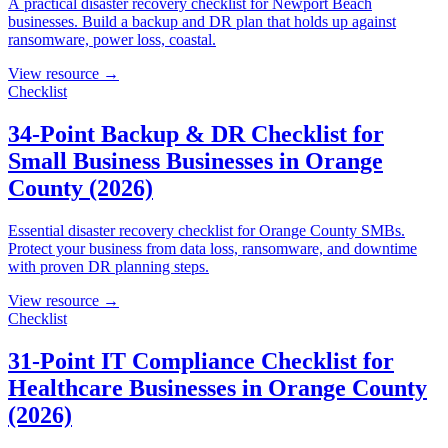
A practical disaster recovery checklist for Newport Beach
businesses. Build a backup and DR plan that holds up against
ransomware, power loss, coastal.
View resource →
Checklist
34-Point Backup & DR Checklist for
Small Business Businesses in Orange
County (2026)
Essential disaster recovery checklist for Orange County SMBs.
Protect your business from data loss, ransomware, and downtime
with proven DR planning steps.
View resource →
Checklist
31-Point IT Compliance Checklist for
Healthcare Businesses in Orange County
(2026)