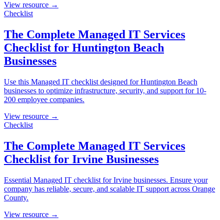
View resource →
Checklist
The Complete Managed IT Services
Checklist for Huntington Beach
Businesses
Use this Managed IT checklist designed for Huntington Beach
businesses to optimize infrastructure, security, and support for 10-
200 employee companies.
View resource →
Checklist
The Complete Managed IT Services
Checklist for Irvine Businesses
Essential Managed IT checklist for Irvine businesses. Ensure your
company has reliable, secure, and scalable IT support across Orange
County.
View resource →