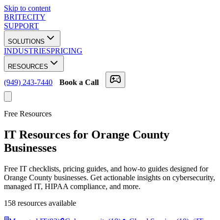
Skip to content
BRITECITY
SUPPORT
SOLUTIONS
INDUSTRIES
PRICING
RESOURCES
(949) 243-7440
Book a Call
Free Resources
IT Resources for Orange County
Businesses
Free IT checklists, pricing guides, and how-to guides designed for
Orange County businesses. Get actionable insights on cybersecurity,
managed IT, HIPAA compliance, and more.
158
resources available