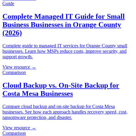
Guide
Complete Managed IT Guide for Small
Business Businesses in Orange County
(2026)
Complete guide to managed IT services for Orange County small
businesses. Learn how MSPs reduce costs, improve security, and
support growth.
View resource →
Comparison
Cloud Backup vs. On-Site Backup for
Costa Mesa Businesses
Compare cloud backup and on-site backup for Costa Mesa
businesses. See how each approach handles recovery speed, cost,
ransomware protection, and disaster.
View resource →
Comparison