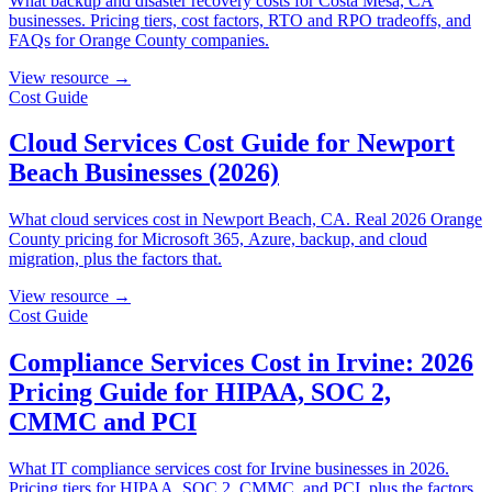
What backup and disaster recovery costs for Costa Mesa, CA
businesses. Pricing tiers, cost factors, RTO and RPO tradeoffs, and
FAQs for Orange County companies.
View resource →
Cost Guide
Cloud Services Cost Guide for Newport
Beach Businesses (2026)
What cloud services cost in Newport Beach, CA. Real 2026 Orange
County pricing for Microsoft 365, Azure, backup, and cloud
migration, plus the factors that.
View resource →
Cost Guide
Compliance Services Cost in Irvine: 2026
Pricing Guide for HIPAA, SOC 2,
CMMC and PCI
What IT compliance services cost for Irvine businesses in 2026.
Pricing tiers for HIPAA, SOC 2, CMMC, and PCI, plus the factors