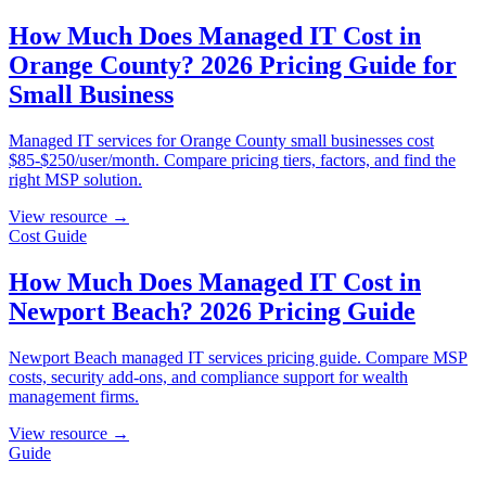
How Much Does Managed IT Cost in
Orange County? 2026 Pricing Guide for
Small Business
Managed IT services for Orange County small businesses cost
$85-$250/user/month. Compare pricing tiers, factors, and find the
right MSP solution.
View resource →
Cost Guide
How Much Does Managed IT Cost in
Newport Beach? 2026 Pricing Guide
Newport Beach managed IT services pricing guide. Compare MSP
costs, security add-ons, and compliance support for wealth
management firms.
View resource →
Guide