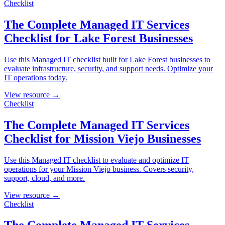
Checklist
The Complete Managed IT Services
Checklist for Lake Forest Businesses
Use this Managed IT checklist built for Lake Forest businesses to
evaluate infrastructure, security, and support needs. Optimize your
IT operations today.
View resource →
Checklist
The Complete Managed IT Services
Checklist for Mission Viejo Businesses
Use this Managed IT checklist to evaluate and optimize IT
operations for your Mission Viejo business. Covers security,
support, cloud, and more.
View resource →
Checklist