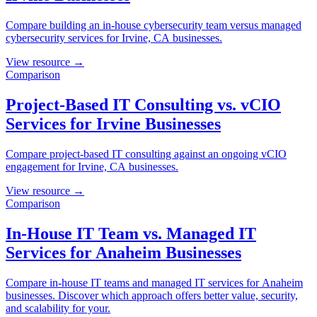
Compare building an in-house cybersecurity team versus managed
cybersecurity services for Irvine, CA businesses.
View resource →
Comparison
Project-Based IT Consulting vs. vCIO
Services for Irvine Businesses
Compare project-based IT consulting against an ongoing vCIO
engagement for Irvine, CA businesses.
View resource →
Comparison
In-House IT Team vs. Managed IT
Services for Anaheim Businesses
Compare in-house IT teams and managed IT services for Anaheim
businesses. Discover which approach offers better value, security,
and scalability for your.