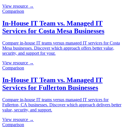
View resource →
Comparison
In-House IT Team vs. Managed IT
Services for Costa Mesa Businesses
Compare in-house IT teams versus managed IT services for Costa
Mesa businesses. Discover which approach offers better value,
security, and support for your.
View resource →
Comparison
In-House IT Team vs. Managed IT
Services for Fullerton Businesses
Compare in-house IT teams versus managed IT services for
Fullerton, CA businesses. Discover which approach delivers better
value, security, and support.
View resource →
Comparison