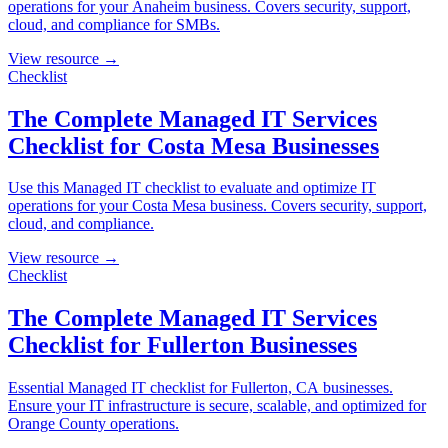
operations for your Anaheim business. Covers security, support,
cloud, and compliance for SMBs.
View resource →
Checklist
The Complete Managed IT Services
Checklist for Costa Mesa Businesses
Use this Managed IT checklist to evaluate and optimize IT
operations for your Costa Mesa business. Covers security, support,
cloud, and compliance.
View resource →
Checklist
The Complete Managed IT Services
Checklist for Fullerton Businesses
Essential Managed IT checklist for Fullerton, CA businesses.
Ensure your IT infrastructure is secure, scalable, and optimized for
Orange County operations.