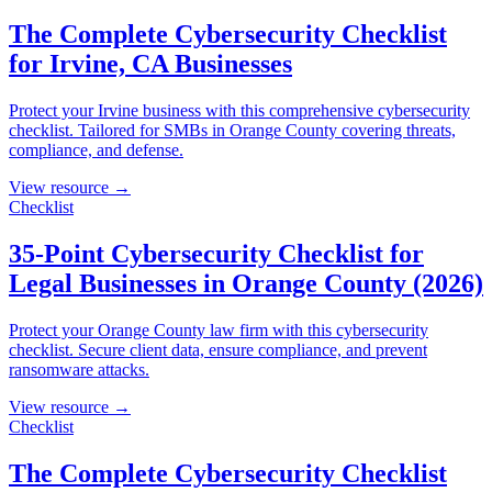
The Complete Cybersecurity Checklist
for Irvine, CA Businesses
Protect your Irvine business with this comprehensive cybersecurity
checklist. Tailored for SMBs in Orange County covering threats,
compliance, and defense.
View resource →
Checklist
35-Point Cybersecurity Checklist for
Legal Businesses in Orange County (2026)
Protect your Orange County law firm with this cybersecurity
checklist. Secure client data, ensure compliance, and prevent
ransomware attacks.
View resource →
Checklist
The Complete Cybersecurity Checklist