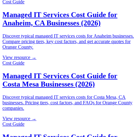
Cost Guide
Managed IT Services Cost Guide for
Anaheim, CA Businesses (2026)
Discover typical managed IT services costs for Anaheim businesses.
Compare pricing tiers, key cost factors, and get accurate quotes for
Orange County.
View resource →
Cost Guide
Managed IT Services Cost Guide for
Costa Mesa Businesses (2026)
Discover typical managed IT services costs for Costa Mesa, CA
businesses. Pricing tiers, cost factors, and FAQs for Orange County
companies.
View resource →
Cost Guide
Managed IT Services Cost Guide for