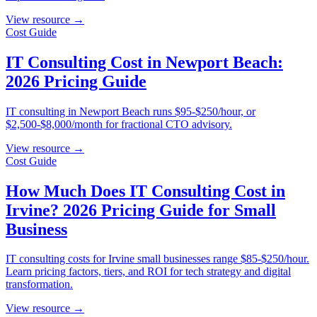
View resource →
Cost Guide
IT Consulting Cost in Newport Beach:
2026 Pricing Guide
IT consulting in Newport Beach runs $95-$250/hour, or
$2,500-$8,000/month for fractional CTO advisory.
View resource →
Cost Guide
How Much Does IT Consulting Cost in
Irvine? 2026 Pricing Guide for Small
Business
IT consulting costs for Irvine small businesses range $85-$250/hour.
Learn pricing factors, tiers, and ROI for tech strategy and digital
transformation.
View resource →