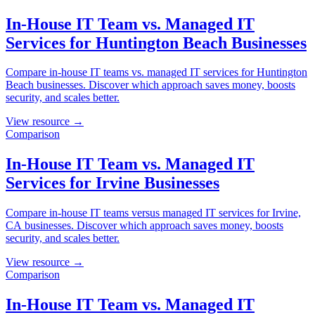
In-House IT Team vs. Managed IT
Services for Huntington Beach Businesses
Compare in-house IT teams vs. managed IT services for Huntington
Beach businesses. Discover which approach saves money, boosts
security, and scales better.
View resource →
Comparison
In-House IT Team vs. Managed IT
Services for Irvine Businesses
Compare in-house IT teams versus managed IT services for Irvine,
CA businesses. Discover which approach saves money, boosts
security, and scales better.
View resource →
Comparison
In-House IT Team vs. Managed IT