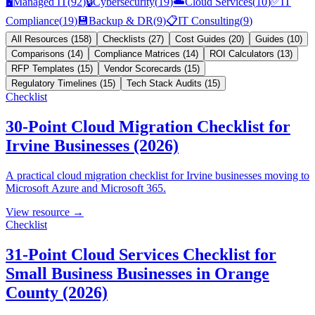
🖥️
Managed IT
(
92
)
🔒
Cybersecurity
(
19
)
☁️
Cloud Services
(
10
)
✅
IT
Compliance
(
19
)
💾
Backup & DR
(
9
)
📋
IT Consulting
(
9
)
All Resources
(
158
)
Checklists
(
27
)
Cost Guides
(
20
)
Guides
(
10
)
Comparisons
(
14
)
Compliance Matrices
(
14
)
ROI Calculators
(
13
)
RFP Templates
(
15
)
Vendor Scorecards
(
15
)
Regulatory Timelines
(
15
)
Tech Stack Audits
(
15
)
Checklist
30-Point Cloud Migration Checklist for
Irvine Businesses (2026)
A practical cloud migration checklist for Irvine businesses moving to
Microsoft Azure and Microsoft 365.
View resource →
Checklist
31-Point Cloud Services Checklist for
Small Business Businesses in Orange
County (2026)