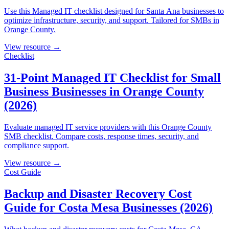
Use this Managed IT checklist designed for Santa Ana businesses to
optimize infrastructure, security, and support. Tailored for SMBs in
Orange County.
View resource →
Checklist
31-Point Managed IT Checklist for Small
Business Businesses in Orange County
(2026)
Evaluate managed IT service providers with this Orange County
SMB checklist. Compare costs, response times, security, and
compliance support.
View resource →
Cost Guide
Backup and Disaster Recovery Cost
Guide for Costa Mesa Businesses (2026)