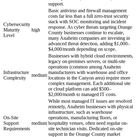
support.
Basic antivirus and firewall management
costs far less than a full zero-trust security
stack with SOC monitoring and incident
Cybersecurity
response. As cyber threats targeting Orange
Maturity
high
County businesses continue to escalate,
Level
many Anaheim companies are investing in
advanced threat detection, adding $1,000–
$4,000/month depending on scope.
Businesses with hybrid cloud environments,
legacy on-premises servers, or multi-site
operations (common among Anaheim
Infrastructure
manufacturers with warehouse and office
medium
Complexity
locations in the Canyon area) require more
complex management. Each additional site
or cloud platform can add $500–
$2,000/month to managed IT costs.
While most managed IT issues are resolved
remotely, Anaheim businesses with physical
infrastructure, such as warehouse
On-Site
operations, manufacturing floors, or
Support
medium
hospitality venues, often need regular on-
Requirements
site technician visits. Dedicated on-site
support in the Orange County market