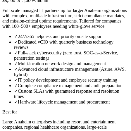
$8,500–$15,000+/month
Full-scale managed IT partnership for larger Anaheim organizations
with complex, multi-site infrastructure, strict compliance mandates,
and mission-critical uptime requirements. Tailored for companies
with 100–500+ employees needing white-glove service.
✓
24/7/365 helpdesk and priority on-site support
✓
Dedicated vCIO with quarterly business technology
reviews
✓
Full-stack cybersecurity (zero trust, SOC-as-a-Service,
penetration testing)
✓
Multi-location network design and management
✓
Advanced cloud infrastructure management (Azure, AWS,
hybrid)
✓
IT policy development and employee security training
✓
Complete compliance management and audit preparation
✓
Custom SLAs with guaranteed response and resolution
times
✓
Hardware lifecycle management and procurement
Best for
Large Anaheim enterprises including resort and entertainment
companies, regional healthcare organizations, large-scale