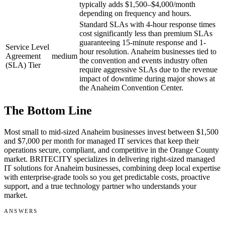
typically adds $1,500–$4,000/month
depending on frequency and hours.
Standard SLAs with 4-hour response times
cost significantly less than premium SLAs
guaranteeing 15-minute response and 1-
Service Level
hour resolution. Anaheim businesses tied to
Agreement
medium
the convention and events industry often
(SLA) Tier
require aggressive SLAs due to the revenue
impact of downtime during major shows at
the Anaheim Convention Center.
The Bottom Line
Most small to mid-sized Anaheim businesses invest between $1,500
and $7,000 per month for managed IT services that keep their
operations secure, compliant, and competitive in the Orange County
market. BRITECITY specializes in delivering right-sized managed
IT solutions for Anaheim businesses, combining deep local expertise
with enterprise-grade tools so you get predictable costs, proactive
support, and a true technology partner who understands your
market.
ANSWERS