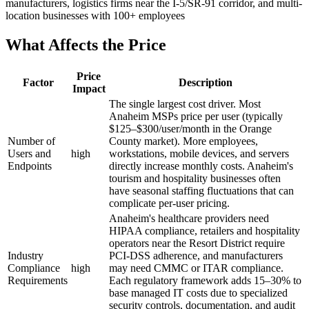
manufacturers, logistics firms near the I-5/SR-91 corridor, and multi-
location businesses with 100+ employees
What Affects the Price
Price
Factor
Description
Impact
The single largest cost driver. Most
Anaheim MSPs price per user (typically
$125–$300/user/month in the Orange
Number of
County market). More employees,
Users and
high
workstations, mobile devices, and servers
Endpoints
directly increase monthly costs. Anaheim's
tourism and hospitality businesses often
have seasonal staffing fluctuations that can
complicate per-user pricing.
Anaheim's healthcare providers need
HIPAA compliance, retailers and hospitality
operators near the Resort District require
Industry
PCI-DSS adherence, and manufacturers
Compliance
high
may need CMMC or ITAR compliance.
Requirements
Each regulatory framework adds 15–30% to
base managed IT costs due to specialized
security controls, documentation, and audit