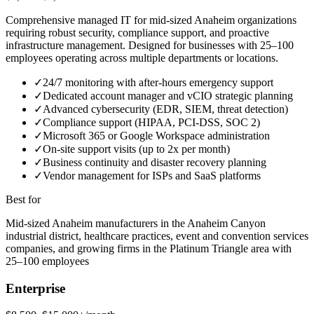
Comprehensive managed IT for mid-sized Anaheim organizations
requiring robust security, compliance support, and proactive
infrastructure management. Designed for businesses with 25–100
employees operating across multiple departments or locations.
✓
24/7 monitoring with after-hours emergency support
✓
Dedicated account manager and vCIO strategic planning
✓
Advanced cybersecurity (EDR, SIEM, threat detection)
✓
Compliance support (HIPAA, PCI-DSS, SOC 2)
✓
Microsoft 365 or Google Workspace administration
✓
On-site support visits (up to 2x per month)
✓
Business continuity and disaster recovery planning
✓
Vendor management for ISPs and SaaS platforms
Best for
Mid-sized Anaheim manufacturers in the Anaheim Canyon
industrial district, healthcare practices, event and convention services
companies, and growing firms in the Platinum Triangle area with
25–100 employees
Enterprise