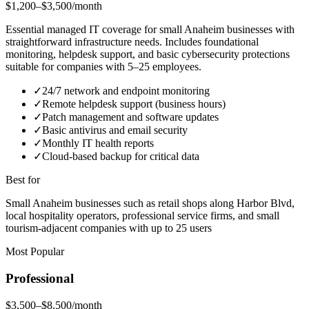
$1,200–$3,500/month
Essential managed IT coverage for small Anaheim businesses with
straightforward infrastructure needs. Includes foundational
monitoring, helpdesk support, and basic cybersecurity protections
suitable for companies with 5–25 employees.
✓
24/7 network and endpoint monitoring
✓
Remote helpdesk support (business hours)
✓
Patch management and software updates
✓
Basic antivirus and email security
✓
Monthly IT health reports
✓
Cloud-based backup for critical data
Best for
Small Anaheim businesses such as retail shops along Harbor Blvd,
local hospitality operators, professional service firms, and small
tourism-adjacent companies with up to 25 users
Most Popular
Professional
$3,500–$8,500/month