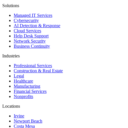
Solutions
Managed IT Services
Cybersecurity
AI Detection & Response
Cloud Services
Help Desk Support
Network Security
Business Continuity
Industries
Professional Services
Construction & Real Estate
Legal
Healthcare
Manufacturing
Financial Services
Nonprofits
Locations
Irvine
Newport Beach
Costa Mesa