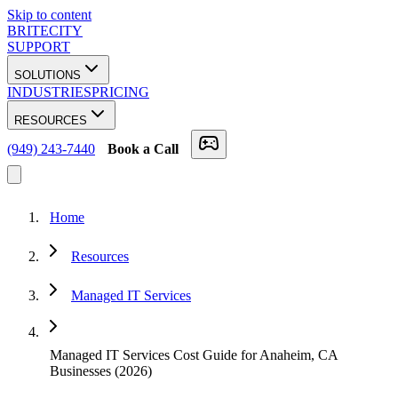
Skip to content
BRITECITY
SUPPORT
SOLUTIONS
INDUSTRIES
PRICING
RESOURCES
(949) 243-7440
Book a Call
Home
Resources
Managed IT Services
Managed IT Services Cost Guide for Anaheim, CA
Businesses (2026)