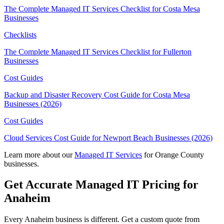
The Complete Managed IT Services Checklist for Costa Mesa
Businesses
Checklists
The Complete Managed IT Services Checklist for Fullerton
Businesses
Cost Guides
Backup and Disaster Recovery Cost Guide for Costa Mesa
Businesses (2026)
Cost Guides
Cloud Services Cost Guide for Newport Beach Businesses (2026)
Learn more about our
Managed IT Services
for Orange County
businesses.
Get Accurate Managed IT Pricing for
Anaheim
Every Anaheim business is different. Get a custom quote from