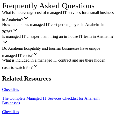
Frequently Asked Questions
What is the average cost of managed IT services for a small business
in Anaheim?
How much does managed IT cost per employee in Anaheim in
2026?
Is managed IT cheaper than hiring an in-house IT team in Anaheim?
Do Anaheim hospitality and tourism businesses have unique
managed IT costs?
What is included in a managed IT contract and are there hidden
costs to watch for?
Related Resources
Checklists
The Complete Managed IT Services Checklist for Anaheim
Businesses
Checklists