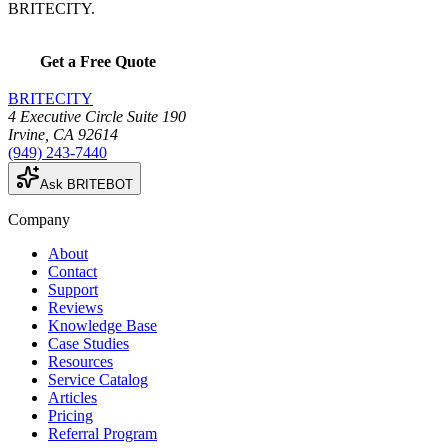
BRITECITY.
Get a Free Quote
BRITECITY
4 Executive Circle Suite 190
Irvine
,
CA
92614
(949) 243-7440
Ask BRITEBOT
Company
About
Contact
Support
Reviews
Knowledge Base
Case Studies
Resources
Service Catalog
Articles
Pricing
Referral Program