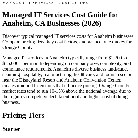
MANAGED IT SERVICES
·
COST GUIDES
Managed IT Services Cost Guide for
Anaheim, CA Businesses (2026)
Discover typical managed IT services costs for Anaheim businesses.
Compare pricing tiers, key cost factors, and get accurate quotes for
Orange County.
Managed IT services in Anaheim typically range from $1,200 to
$15,000+ per month depending on company size, complexity, and
compliance requirements. Anaheim's diverse business landscape,
spanning hospitality, manufacturing, healthcare, and tourism sectors
near the Disneyland Resort and Anaheim Convention Center,
creates unique IT demands that influence pricing. Orange County
market rates tend to run 10-15% above the national average due to
the region's competitive tech talent pool and higher cost of doing
business.
Pricing Tiers
Starter