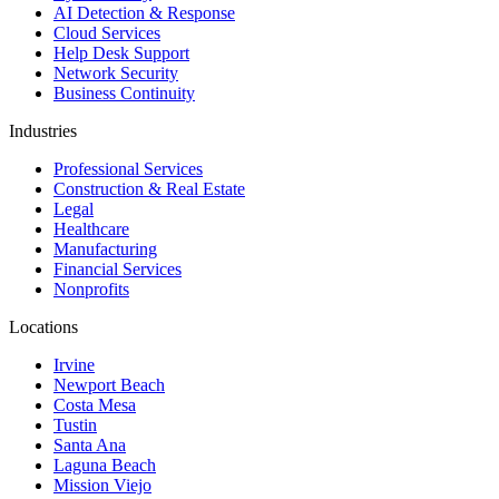
AI Detection & Response
Cloud Services
Help Desk Support
Network Security
Business Continuity
Industries
Professional Services
Construction & Real Estate
Legal
Healthcare
Manufacturing
Financial Services
Nonprofits
Locations
Irvine
Newport Beach
Costa Mesa
Tustin
Santa Ana
Laguna Beach
Mission Viejo