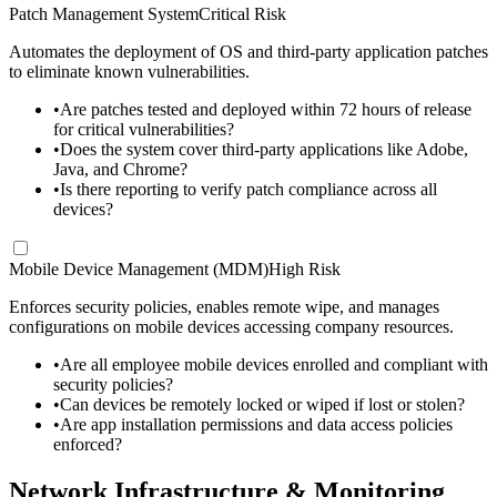
Patch Management System
Critical Risk
Automates the deployment of OS and third-party application patches
to eliminate known vulnerabilities.
•
Are patches tested and deployed within 72 hours of release
for critical vulnerabilities?
•
Does the system cover third-party applications like Adobe,
Java, and Chrome?
•
Is there reporting to verify patch compliance across all
devices?
Mobile Device Management (MDM)
High Risk
Enforces security policies, enables remote wipe, and manages
configurations on mobile devices accessing company resources.
•
Are all employee mobile devices enrolled and compliant with
security policies?
•
Can devices be remotely locked or wiped if lost or stolen?
•
Are app installation permissions and data access policies
enforced?
Network Infrastructure & Monitoring