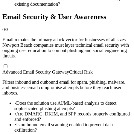
existing documentation?
Email Security & User Awareness
0
/
3
Email remains the primary attack vector for businesses of all sizes.
Newport Beach companies must layer technical email security with
ongoing user education to combat phishing and social engineering
threats.
Advanced Email Security Gateway
Critical Risk
Filters inbound and outbound email for spam, phishing, malware,
and business email compromise attempts before they reach user
inboxes.
•
Does the solution use AI/ML-based analysis to detect
sophisticated phishing attempts?
•
Are DMARC, DKIM, and SPF records properly configured
and enforced?
•
Is outbound email scanning enabled to prevent data
exfiltration?