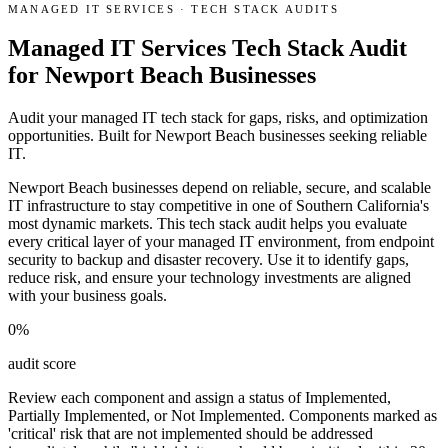
MANAGED IT SERVICES
·
TECH STACK AUDITS
Managed IT Services Tech Stack Audit
for Newport Beach Businesses
Audit your managed IT tech stack for gaps, risks, and optimization
opportunities. Built for Newport Beach businesses seeking reliable
IT.
Newport Beach businesses depend on reliable, secure, and scalable
IT infrastructure to stay competitive in one of Southern California's
most dynamic markets. This tech stack audit helps you evaluate
every critical layer of your managed IT environment, from endpoint
security to backup and disaster recovery. Use it to identify gaps,
reduce risk, and ensure your technology investments are aligned
with your business goals.
0
%
audit score
Review each component and assign a status of Implemented,
Partially Implemented, or Not Implemented. Components marked as
'critical' risk that are not implemented should be addressed