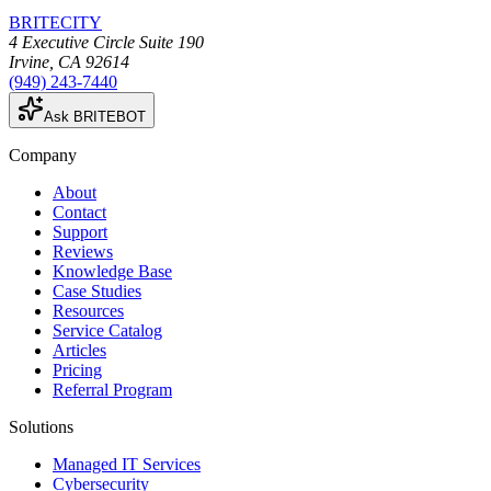
BRITECITY
4 Executive Circle Suite 190
Irvine
,
CA
92614
(949) 243-7440
Ask BRITEBOT
Company
About
Contact
Support
Reviews
Knowledge Base
Case Studies
Resources
Service Catalog
Articles
Pricing
Referral Program
Solutions
Managed IT Services
Cybersecurity