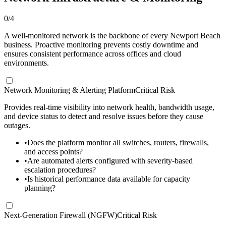
0
/
4
A well-monitored network is the backbone of every Newport Beach
business. Proactive monitoring prevents costly downtime and
ensures consistent performance across offices and cloud
environments.
Network Monitoring & Alerting Platform
Critical Risk
Provides real-time visibility into network health, bandwidth usage,
and device status to detect and resolve issues before they cause
outages.
•
Does the platform monitor all switches, routers, firewalls,
and access points?
•
Are automated alerts configured with severity-based
escalation procedures?
•
Is historical performance data available for capacity
planning?
Next-Generation Firewall (NGFW)
Critical Risk