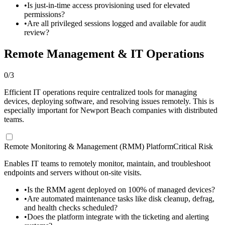
•
Is just-in-time access provisioning used for elevated
permissions?
•
Are all privileged sessions logged and available for audit
review?
Remote Management & IT Operations
0
/
3
Efficient IT operations require centralized tools for managing
devices, deploying software, and resolving issues remotely. This is
especially important for Newport Beach companies with distributed
teams.
Remote Monitoring & Management (RMM) Platform
Critical Risk
Enables IT teams to remotely monitor, maintain, and troubleshoot
endpoints and servers without on-site visits.
•
Is the RMM agent deployed on 100% of managed devices?
•
Are automated maintenance tasks like disk cleanup, defrag,
and health checks scheduled?
•
Does the platform integrate with the ticketing and alerting