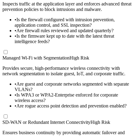
Inspects traffic at the application layer and enforces advanced threat
prevention policies to block intrusions and malware.
•
Is the firewall configured with intrusion prevention,
application control, and SSL inspection?
•
Are firewall rules reviewed and updated quarterly?
•
Is the firmware kept up to date with the latest threat
intelligence feeds?
Managed Wi-Fi with Segmentation
High Risk
Provides secure, high-performance wireless connectivity with
network segmentation to isolate guest, IoT, and corporate traffic.
•
Are guest and corporate networks segmented with separate
VLANs?
•
Is WPA3 or WPA2-Enterprise enforced for corporate
wireless access?
•
Are rogue access point detection and prevention enabled?
SD-WAN or Redundant Internet Connectivity
High Risk
Ensures business continuity by providing automatic failover and