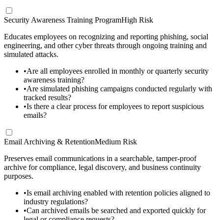
Security Awareness Training Program
High Risk
Educates employees on recognizing and reporting phishing, social
engineering, and other cyber threats through ongoing training and
simulated attacks.
•
Are all employees enrolled in monthly or quarterly security
awareness training?
•
Are simulated phishing campaigns conducted regularly with
tracked results?
•
Is there a clear process for employees to report suspicious
emails?
Email Archiving & Retention
Medium Risk
Preserves email communications in a searchable, tamper-proof
archive for compliance, legal discovery, and business continuity
purposes.
•
Is email archiving enabled with retention policies aligned to
industry regulations?
•
Can archived emails be searched and exported quickly for
legal or compliance requests?