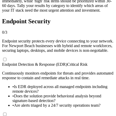
immediately, while 'high' risk items should be prioritized within 30-
60 days. Tally your results by category to identify which areas of
your IT stack need the most urgent attention and investment.
Endpoint Security
0
/
3
Endpoint security protects every device connecting to your network.
For Newport Beach businesses with hybrid and remote workforces,
securing laptops, desktops, and mobile devices is non-negotiable.
Endpoint Detection & Response (EDR)
Critical Risk
Continuously monitors endpoints for threats and provides automated
response to contain and remediate attacks in real time.
•
Is EDR deployed across all managed endpoints including
remote devices?
•
Does the solution provide behavioral analysis beyond
signature-based detection?
•
Are alerts triaged by a 24/7 security operations team?