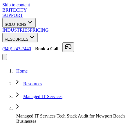
Skip to content
BRITECITY
SUPPORT
SOLUTIONS
INDUSTRIES
PRICING
RESOURCES
(949) 243-7440
Book a Call
Home
Resources
Managed IT Services
Managed IT Services Tech Stack Audit for Newport Beach
Businesses