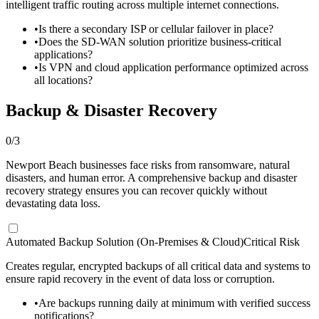
intelligent traffic routing across multiple internet connections.
•
Is there a secondary ISP or cellular failover in place?
•
Does the SD-WAN solution prioritize business-critical
applications?
•
Is VPN and cloud application performance optimized across
all locations?
Backup & Disaster Recovery
0
/
3
Newport Beach businesses face risks from ransomware, natural
disasters, and human error. A comprehensive backup and disaster
recovery strategy ensures you can recover quickly without
devastating data loss.
Automated Backup Solution (On-Premises & Cloud)
Critical Risk
Creates regular, encrypted backups of all critical data and systems to
ensure rapid recovery in the event of data loss or corruption.
•
Are backups running daily at minimum with verified success
notifications?