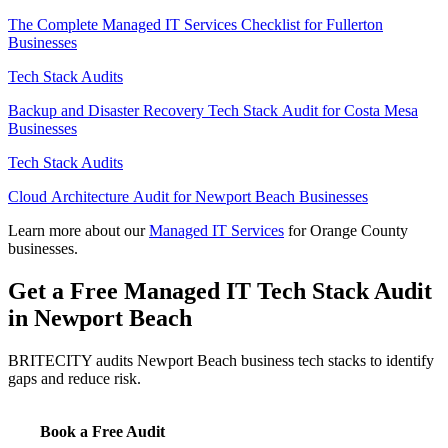
The Complete Managed IT Services Checklist for Fullerton
Businesses
Tech Stack Audits
Backup and Disaster Recovery Tech Stack Audit for Costa Mesa
Businesses
Tech Stack Audits
Cloud Architecture Audit for Newport Beach Businesses
Learn more about our
Managed IT Services
for Orange County
businesses.
Get a Free Managed IT Tech Stack Audit
in Newport Beach
BRITECITY audits Newport Beach business tech stacks to identify
gaps and reduce risk.
Book a Free Audit