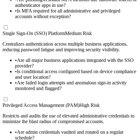
authenticator apps in use?
•
Is MFA required for all administrative and privileged
accounts without exception?
Single Sign-On (SSO) Platform
Medium Risk
Centralizes authentication across multiple business applications,
reducing password fatigue and improving security visibility.
•
Are all major business applications integrated with the SSO
provider?
•
Is conditional access configured based on device compliance
and user location?
•
Are failed login attempts and anomalous sign-in activity
monitored and flagged?
Privileged Access Management (PAM)
High Risk
Restricts and audits the use of elevated administrative credentials to
minimize the blast radius of compromised accounts.
•
Are admin credentials vaulted and rotated on a regular
schedule?