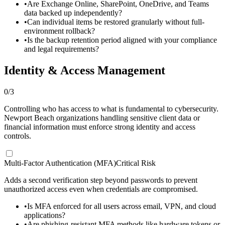
•
Are Exchange Online, SharePoint, OneDrive, and Teams
data backed up independently?
•
Can individual items be restored granularly without full-
environment rollback?
•
Is the backup retention period aligned with your compliance
and legal requirements?
Identity & Access Management
0
/
3
Controlling who has access to what is fundamental to cybersecurity.
Newport Beach organizations handling sensitive client data or
financial information must enforce strong identity and access
controls.
Multi-Factor Authentication (MFA)
Critical Risk
Adds a second verification step beyond passwords to prevent
unauthorized access even when credentials are compromised.
•
Is MFA enforced for all users across email, VPN, and cloud
applications?
•
Are phishing-resistant MFA methods like hardware tokens or