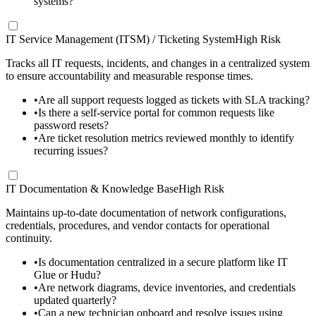
systems?
IT Service Management (ITSM) / Ticketing System
High Risk
Tracks all IT requests, incidents, and changes in a centralized system
to ensure accountability and measurable response times.
•
Are all support requests logged as tickets with SLA tracking?
•
Is there a self-service portal for common requests like
password resets?
•
Are ticket resolution metrics reviewed monthly to identify
recurring issues?
IT Documentation & Knowledge Base
High Risk
Maintains up-to-date documentation of network configurations,
credentials, procedures, and vendor contacts for operational
continuity.
•
Is documentation centralized in a secure platform like IT
Glue or Hudu?
•
Are network diagrams, device inventories, and credentials
updated quarterly?
•
Can a new technician onboard and resolve issues using