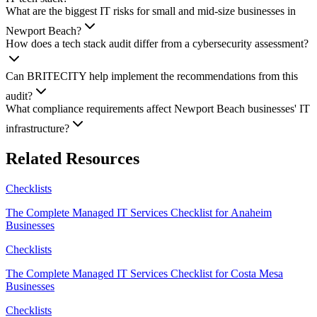
What are the biggest IT risks for small and mid-size businesses in
Newport Beach?
How does a tech stack audit differ from a cybersecurity assessment?
Can BRITECITY help implement the recommendations from this
audit?
What compliance requirements affect Newport Beach businesses' IT
infrastructure?
Related Resources
Checklists
The Complete Managed IT Services Checklist for Anaheim
Businesses
Checklists
The Complete Managed IT Services Checklist for Costa Mesa
Businesses
Checklists