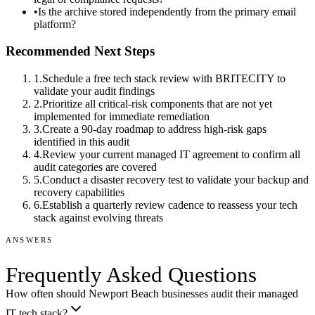
•
Is the archive stored independently from the primary email
platform?
Recommended Next Steps
1
.
Schedule a free tech stack review with BRITECITY to
validate your audit findings
2
.
Prioritize all critical-risk components that are not yet
implemented for immediate remediation
3
.
Create a 90-day roadmap to address high-risk gaps
identified in this audit
4
.
Review your current managed IT agreement to confirm all
audit categories are covered
5
.
Conduct a disaster recovery test to validate your backup and
recovery capabilities
6
.
Establish a quarterly review cadence to reassess your tech
stack against evolving threats
ANSWERS
Frequently Asked Questions
How often should Newport Beach businesses audit their managed
IT tech stack?