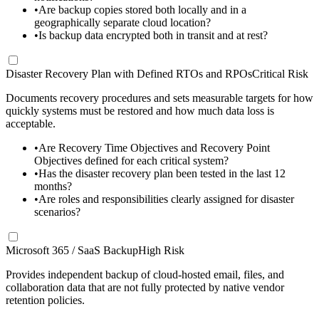
•
Are backup copies stored both locally and in a
geographically separate cloud location?
•
Is backup data encrypted both in transit and at rest?
Disaster Recovery Plan with Defined RTOs and RPOs
Critical Risk
Documents recovery procedures and sets measurable targets for how
quickly systems must be restored and how much data loss is
acceptable.
•
Are Recovery Time Objectives and Recovery Point
Objectives defined for each critical system?
•
Has the disaster recovery plan been tested in the last 12
months?
•
Are roles and responsibilities clearly assigned for disaster
scenarios?
Microsoft 365 / SaaS Backup
High Risk
Provides independent backup of cloud-hosted email, files, and
collaboration data that are not fully protected by native vendor
retention policies.