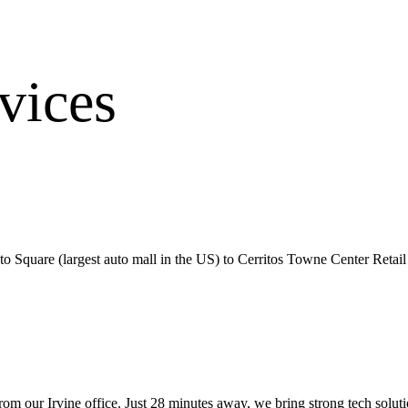
vices
Square (largest auto mall in the US) to Cerritos Towne Center Retail D
from our
Irvine office
.
Just 28 minutes away, we bring
strong tech solut