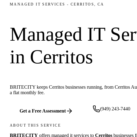
MANAGED IT SERVICES
-
CERRITOS
, CA
Managed IT Ser
in
Cerritos
BRITECITY keeps Cerritos businesses running, from Cerritos Auto 
a flat monthly fee.
(949) 243-7440
Get a Free Assessment
ABOUT THIS SERVICE
BRITECITY
offers
managed it services
to
Cerritos
businesses 