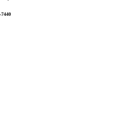
3-7440