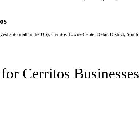
os
gest auto mall in the US), Cerritos Towne Center Retail District, South 
for
Cerritos
Businesse