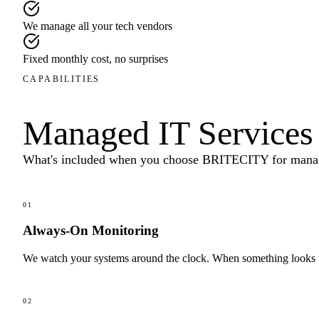
We manage all your tech vendors
Fixed monthly cost, no surprises
CAPABILITIES
Managed IT Services
What's included when you choose BRITECITY for
manag
01
Always-On Monitoring
We watch your systems around the clock. When something looks wro
02