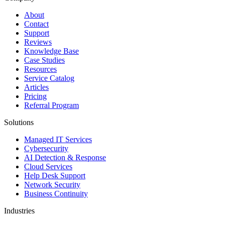
About
Contact
Support
Reviews
Knowledge Base
Case Studies
Resources
Service Catalog
Articles
Pricing
Referral Program
Solutions
Managed IT Services
Cybersecurity
AI Detection & Response
Cloud Services
Help Desk Support
Network Security
Business Continuity
Industries