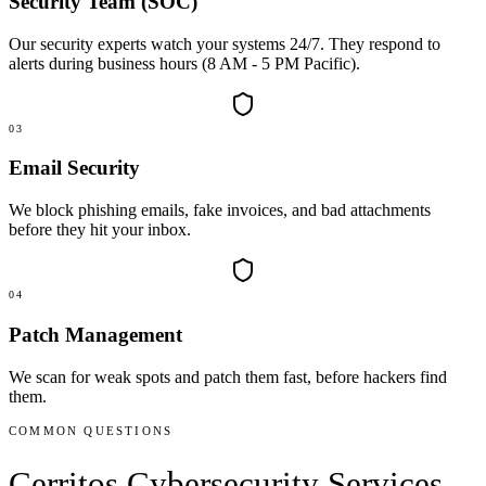
Security Team (SOC)
Our security experts watch your systems 24/7. They respond to
alerts during business hours (8 AM - 5 PM Pacific).
03
Email Security
We block phishing emails, fake invoices, and bad attachments
before they hit your inbox.
04
Patch Management
We scan for weak spots and patch them fast, before hackers find
them.
COMMON QUESTIONS
Cerritos
Cybersecurity Services