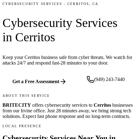
CYBERSECURITY SERVICES
-
CERRITOS
, CA
Cybersecurity Services
in
Cerritos
Keep your Cerritos business safe from cyber threats. We watch for
attacks 24/7 and respond fast-28 minutes to your door.
(949) 243-7440
Get a Free Assessment
ABOUT THIS SERVICE
BRITECITY
offers
cybersecurity services
to
Cerritos
businesses
from our
Irvine office
.
Just 28 minutes away, we bring
strong tech
solutions. Expect fast phone response and no long-term contracts.
LOCAL PRESENCE
Cybersecurity Services
Near You in