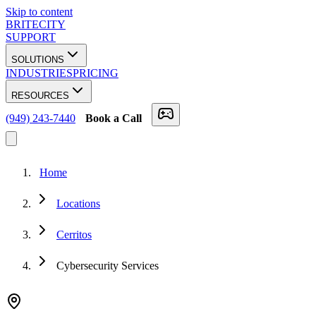
Skip to content
BRITECITY
SUPPORT
SOLUTIONS
INDUSTRIES
PRICING
RESOURCES
(949) 243-7440
Book a Call
Home
Locations
Cerritos
Cybersecurity Services
★