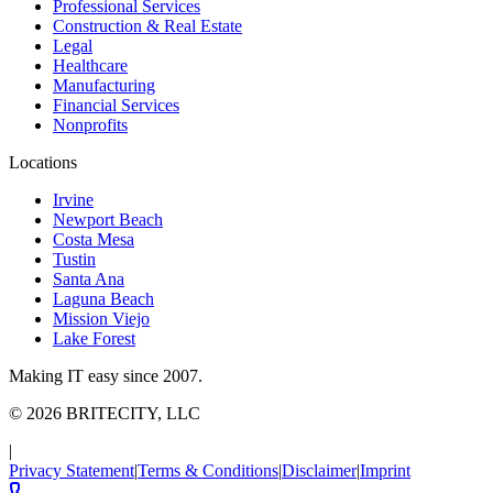
Professional Services
Construction & Real Estate
Legal
Healthcare
Manufacturing
Financial Services
Nonprofits
Locations
Irvine
Newport Beach
Costa Mesa
Tustin
Santa Ana
Laguna Beach
Mission Viejo
Lake Forest
Making IT easy since 2007.
©
2026
BRITECITY, LLC
|
Privacy Statement
|
Terms & Conditions
|
Disclaimer
|
Imprint