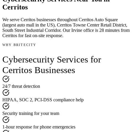
Cerritos
We serve
Cerritos
businesses throughout
Cerritos Auto Square
(largest auto mall in the US), Cerritos Towne Center Retail District,
South Street Industrial Corridor
.
Our Irvine office is
28 minutes
from
Cerritos
for fast on-site response.
WHY BRITECITY
Cybersecurity Services
for
Cerritos
Businesses
24/7 threat detection
HIPAA, SOC 2, PCI-DSS compliance help
Security training for your team
1-hour response for phone emergencies