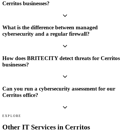
Cerritos businesses?
What is the difference between managed
cybersecurity and a regular firewall?
How does BRITECITY detect threats for Cerritos
businesses?
Can you run a cybersecurity assessment for our
Cerritos office?
EXPLORE
Other IT Services in
Cerritos