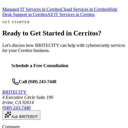
Managed IT Services
in
Cerritos
Cloud Services
in
Cerritos
Help
Desk Support
in
Cerritos
All IT Services in
Cerritos
GET STARTED
Ready to Get Started in
Cerritos
?
Let's discuss how BRITECITY can help with
cybersecurity services
for your
Cerritos
business.
Schedule a Free Consultation
Call
(949) 243-7440
BRITECITY
4 Executive Circle Suite 190
Irvine
,
CA
92614
(949) 243-7440
Ask BRITEBOT
Company