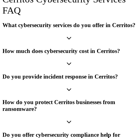
FAQ
What cybersecurity services do you offer in Cerritos?
How much does cybersecurity cost in Cerritos?
Do you provide incident response in Cerritos?
How do you protect Cerritos businesses from
ransomware?
Do you offer cybersecurity compliance help for