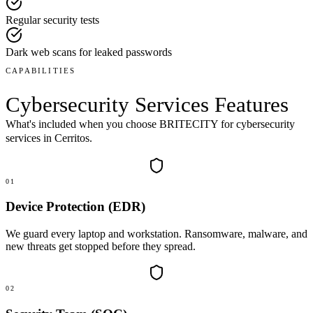
Regular security tests
Dark web scans for leaked passwords
CAPABILITIES
Cybersecurity Services
Features
What's included when you choose BRITECITY for
cybersecurity
services
in
Cerritos
.
01
Device Protection (EDR)
We guard every laptop and workstation. Ransomware, malware, and
new threats get stopped before they spread.
02