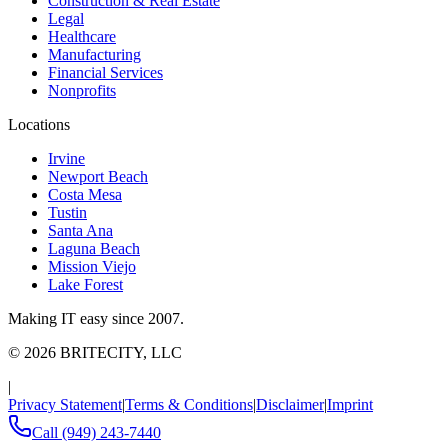
Construction & Real Estate
Legal
Healthcare
Manufacturing
Financial Services
Nonprofits
Locations
Irvine
Newport Beach
Costa Mesa
Tustin
Santa Ana
Laguna Beach
Mission Viejo
Lake Forest
Making IT easy since 2007.
©
2026
BRITECITY, LLC
|
Privacy Statement
|
Terms & Conditions
|
Disclaimer
|
Imprint
Call
(949) 243-7440