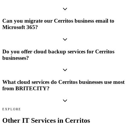
Can you migrate our Cerritos business email to
Microsoft 365?
Do you offer cloud backup services for Cerritos
businesses?
What cloud services do Cerritos businesses use most
from BRITECITY?
EXPLORE
Other IT Services in
Cerritos