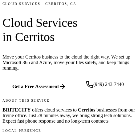
CLOUD SERVICES
-
CERRITOS
, CA
Cloud Services
in
Cerritos
Move your Cerritos business to the cloud the right way. We set up
Microsoft 365 and Azure, move your files safely, and keep things
running.
(949) 243-7440
Get a Free Assessment
ABOUT THIS SERVICE
BRITECITY
offers
cloud services
to
Cerritos
businesses from our
Irvine office
.
Just 28 minutes away, we bring
strong tech solutions.
Expect fast phone response and no long-term contracts.
LOCAL PRESENCE