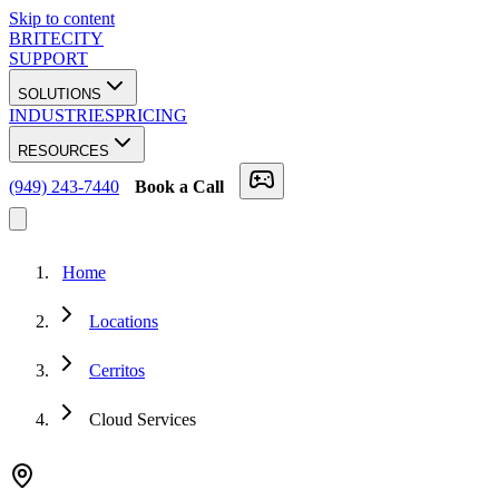
Skip to content
BRITECITY
SUPPORT
SOLUTIONS
INDUSTRIES
PRICING
RESOURCES
(949) 243-7440
Book a Call
Home
Locations
Cerritos
Cloud Services
★