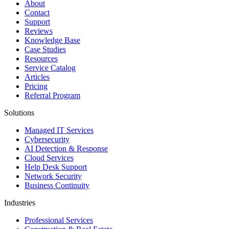
About
Contact
Support
Reviews
Knowledge Base
Case Studies
Resources
Service Catalog
Articles
Pricing
Referral Program
Solutions
Managed IT Services
Cybersecurity
AI Detection & Response
Cloud Services
Help Desk Support
Network Security
Business Continuity
Industries
Professional Services