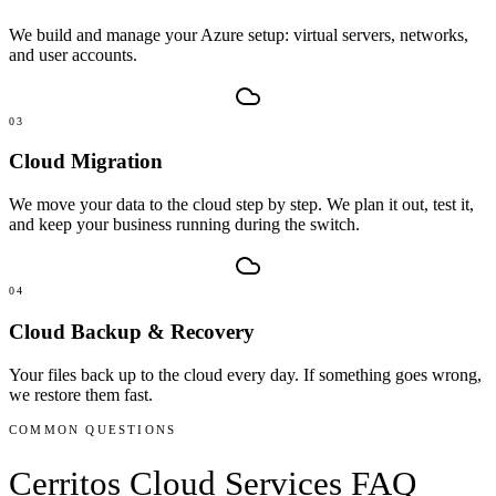
We build and manage your Azure setup: virtual servers, networks,
and user accounts.
03
Cloud Migration
We move your data to the cloud step by step. We plan it out, test it,
and keep your business running during the switch.
04
Cloud Backup & Recovery
Your files back up to the cloud every day. If something goes wrong,
we restore them fast.
COMMON QUESTIONS
Cerritos
Cloud Services
FAQ