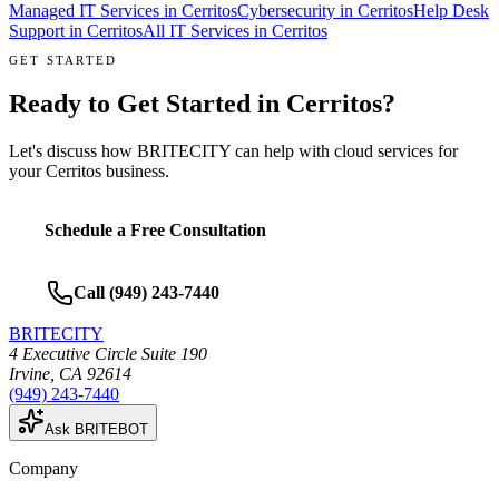
Managed IT Services
in
Cerritos
Cybersecurity
in
Cerritos
Help Desk
Support
in
Cerritos
All IT Services in
Cerritos
GET STARTED
Ready to Get Started in
Cerritos
?
Let's discuss how BRITECITY can help with
cloud services
for
your
Cerritos
business.
Schedule a Free Consultation
Call
(949) 243-7440
BRITECITY
4 Executive Circle Suite 190
Irvine
,
CA
92614
(949) 243-7440
Ask BRITEBOT
Company