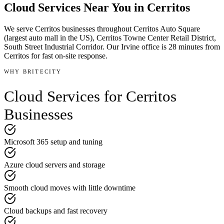
Cloud Services
Near You in
Cerritos
We serve
Cerritos
businesses throughout
Cerritos Auto Square
(largest auto mall in the US), Cerritos Towne Center Retail District,
South Street Industrial Corridor
.
Our Irvine office is
28 minutes
from
Cerritos
for fast on-site response.
WHY BRITECITY
Cloud Services
for
Cerritos
Businesses
Microsoft 365 setup and tuning
Azure cloud servers and storage
Smooth cloud moves with little downtime
Cloud backups and fast recovery