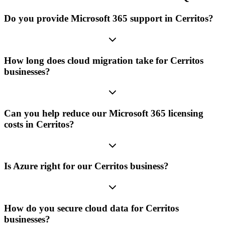
Do you provide Microsoft 365 support in Cerritos?
How long does cloud migration take for Cerritos
businesses?
Can you help reduce our Microsoft 365 licensing
costs in Cerritos?
Is Azure right for our Cerritos business?
How do you secure cloud data for Cerritos
businesses?