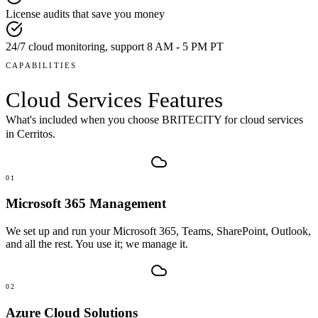
License audits that save you money
24/7 cloud monitoring, support 8 AM - 5 PM PT
CAPABILITIES
Cloud Services
Features
What's included when you choose BRITECITY for
cloud services
in
Cerritos
.
01
Microsoft 365 Management
We set up and run your Microsoft 365, Teams, SharePoint, Outlook,
and all the rest. You use it; we manage it.
02
Azure Cloud Solutions