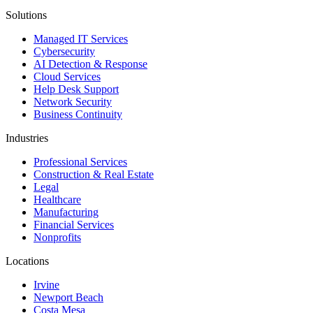
Solutions
Managed IT Services
Cybersecurity
AI Detection & Response
Cloud Services
Help Desk Support
Network Security
Business Continuity
Industries
Professional Services
Construction & Real Estate
Legal
Healthcare
Manufacturing
Financial Services
Nonprofits
Locations
Irvine
Newport Beach
Costa Mesa