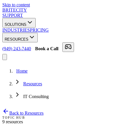
Skip to content
BRITECITY
SUPPORT
SOLUTIONS
INDUSTRIES
PRICING
RESOURCES
(949) 243-7440
Book a Call
Home
Resources
IT Consulting
Back to Resources
TOPIC HUB
9
resource
s