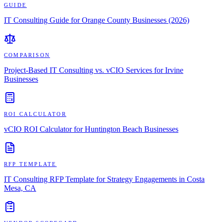
GUIDE
IT Consulting Guide for Orange County Businesses (2026)
COMPARISON
Project-Based IT Consulting vs. vCIO Services for Irvine
Businesses
ROI CALCULATOR
vCIO ROI Calculator for Huntington Beach Businesses
RFP TEMPLATE
IT Consulting RFP Template for Strategy Engagements in Costa
Mesa, CA