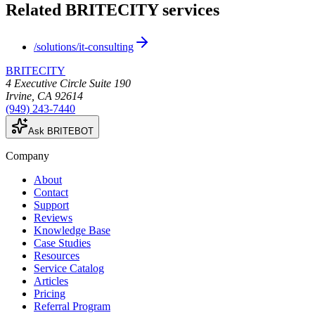
Related BRITECITY services
/solutions/it-consulting
BRITECITY
4 Executive Circle Suite 190
Irvine
,
CA
92614
(949) 243-7440
Ask BRITEBOT
Company
About
Contact
Support
Reviews
Knowledge Base
Case Studies
Resources
Service Catalog
Articles
Pricing
Referral Program