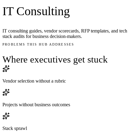
IT Consulting
IT consulting guides, vendor scorecards, RFP templates, and tech
stack audits for business decision-makers.
PROBLEMS THIS HUB ADDRESSES
Where executives get
stuck
Vendor selection without a rubric
Projects without business outcomes
Stack sprawl