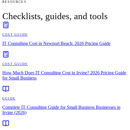
RESOURCES
Checklists, guides, and tools
COST GUIDE
IT Consulting Cost in Newport Beach: 2026 Pricing Guide
COST GUIDE
How Much Does IT Consulting Cost in Irvine? 2026 Pricing Guide
for Small Business
GUIDE
Complete IT Consulting Guide for Small Business Businesses in
Irvine (2026)