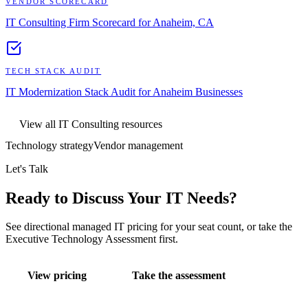
VENDOR SCORECARD
IT Consulting Firm Scorecard for Anaheim, CA
TECH STACK AUDIT
IT Modernization Stack Audit for Anaheim Businesses
View all
IT Consulting
resources
Technology strategy
Vendor management
Let's Talk
Ready to Discuss Your IT Needs?
See directional managed IT pricing for your seat count, or take the
Executive Technology Assessment first.
View pricing
Take the assessment