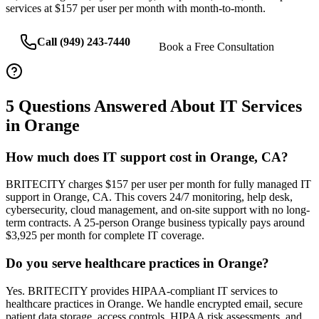
services at $157 per user per month with month-to-month.
Call (949) 243-7440
Book a Free Consultation
5
Questions Answered About IT Services
in
Orange
How much does IT support cost in Orange, CA?
BRITECITY charges $157 per user per month for fully managed IT
support in Orange, CA. This covers 24/7 monitoring, help desk,
cybersecurity, cloud management, and on-site support with no long-
term contracts. A 25-person Orange business typically pays around
$3,925 per month for complete IT coverage.
Do you serve healthcare practices in Orange?
Yes. BRITECITY provides HIPAA-compliant IT services to
healthcare practices in Orange. We handle encrypted email, secure
patient data storage, access controls, HIPAA risk assessments, and