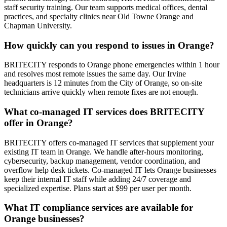
staff security training. Our team supports medical offices, dental
practices, and specialty clinics near Old Towne Orange and
Chapman University.
How quickly can you respond to issues in Orange?
BRITECITY responds to Orange phone emergencies within 1 hour
and resolves most remote issues the same day. Our Irvine
headquarters is 12 minutes from the City of Orange, so on-site
technicians arrive quickly when remote fixes are not enough.
What co-managed IT services does BRITECITY
offer in Orange?
BRITECITY offers co-managed IT services that supplement your
existing IT team in Orange. We handle after-hours monitoring,
cybersecurity, backup management, vendor coordination, and
overflow help desk tickets. Co-managed IT lets Orange businesses
keep their internal IT staff while adding 24/7 coverage and
specialized expertise. Plans start at $99 per user per month.
What IT compliance services are available for
Orange businesses?