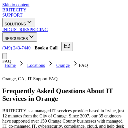
Skip to content
BRITECITY
SUPPORT
SOLUTIONS
INDUSTRIES
PRICING
RESOURCES
(949) 243-7440
Book a Call
FAQ
Home
Locations
Orange
FAQ
Orange
,
CA
, IT Support FAQ
Frequently Asked Questions About
IT
Services
in
Orange
BRITECITY is a managed IT services provider based in Irvine, just
12 minutes from the City of Orange. Since 2007, our 35 engineers
have supported over 150 Orange County businesses with managed
IT, co-managed IT, cybersecurity, compliance, cloud, and help desk