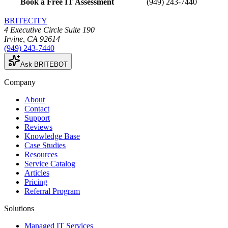
Book a Free IT Assessment
(949) 243-7440
BRITECITY
4 Executive Circle Suite 190
Irvine
,
CA
92614
(949) 243-7440
Ask BRITEBOT
Company
About
Contact
Support
Reviews
Knowledge Base
Case Studies
Resources
Service Catalog
Articles
Pricing
Referral Program
Solutions
Managed IT Services