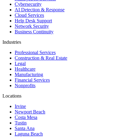
Cybersecurity
AI Detection & Response
Cloud Services
Help Desk Support
Network Security
Business Continuity
Industries
Professional Services
Construction & Real Estate
Legal
Healthcare
Manufacturing
Financial Services
Nonprofits
Locations
Irvine
Newport Beach
Costa Mesa
Tustin
Santa Ana
Laguna Beach