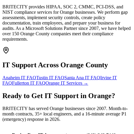
BRITECITY provides HIPAA, SOC 2, CMMC, PCI-DSS, and
NIST compliance services for Orange businesses. We perform gap
assessments, implement security controls, create policy
documentation, train employees, and prepare your business for
audits. As a Microsoft Solutions Partner since 2007, we have helped
over 150 Orange County companies meet their compliance
requirements.
IT Support Across
Orange County
Anaheim
IT FAQ
Tustin
IT FAQ
Santa Ana
IT FAQ
Irvine
IT
FAQ
Fullerton
IT FAQ
Orange
IT Services →
Ready to Get
IT Support
in
Orange
?
BRITECITY has served
Orange
businesses since 2007. Month-to-
month contracts, 35+ local engineers, and a 16-minute average P1
(emergency) response in 2026.