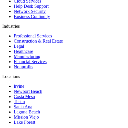
Cloud Services
Help Desk Support
Network Security
Business Continuity
Industries
Professional Services
Construction & Real Estate
Legal
Healthcare
Manufacturing
Financial Services
Nonprofits
Locations
Irvine
Newport Beach
Costa Mesa
Tustin
Santa Ana
Laguna Beach
Mission Viejo
Lake Forest