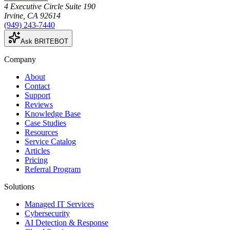
4 Executive Circle Suite 190
Irvine
,
CA
92614
(949) 243-7440
Ask BRITEBOT
Company
About
Contact
Support
Reviews
Knowledge Base
Case Studies
Resources
Service Catalog
Articles
Pricing
Referral Program
Solutions
Managed IT Services
Cybersecurity
AI Detection & Response