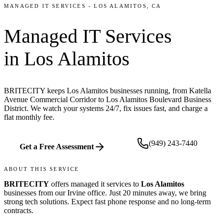
MANAGED IT SERVICES
-
LOS ALAMITOS
, CA
Managed IT Services
in
Los Alamitos
BRITECITY keeps Los Alamitos businesses running, from Katella
Avenue Commercial Corridor to Los Alamitos Boulevard Business
District. We watch your systems 24/7, fix issues fast, and charge a
flat monthly fee.
(949) 243-7440
Get a Free Assessment
ABOUT THIS SERVICE
BRITECITY
offers
managed it services
to
Los Alamitos
businesses from our
Irvine office
.
Just 20 minutes away, we bring
strong tech solutions. Expect fast phone response and no long-term
contracts.