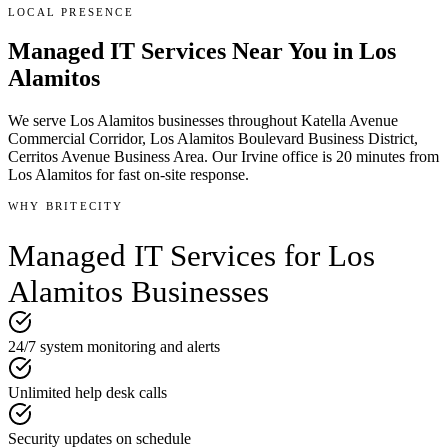
LOCAL PRESENCE
Managed IT Services
Near You in
Los
Alamitos
We serve
Los Alamitos
businesses throughout
Katella Avenue
Commercial Corridor, Los Alamitos Boulevard Business District,
Cerritos Avenue Business Area
.
Our Irvine office is
20 minutes
from
Los Alamitos
for fast on-site response.
WHY BRITECITY
Managed IT Services
for
Los
Alamitos
Businesses
24/7 system monitoring and alerts
Unlimited help desk calls
Security updates on schedule