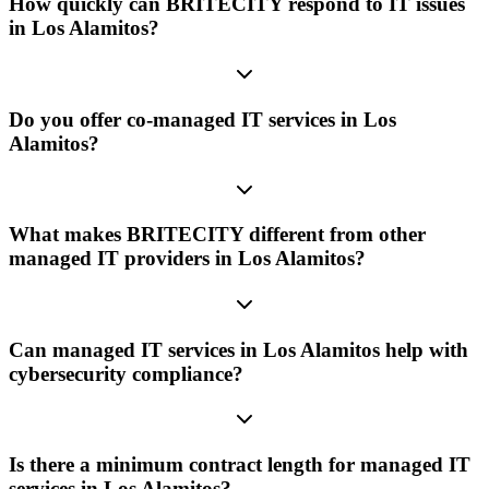
How quickly can BRITECITY respond to IT issues
in Los Alamitos?
Do you offer co-managed IT services in Los
Alamitos?
What makes BRITECITY different from other
managed IT providers in Los Alamitos?
Can managed IT services in Los Alamitos help with
cybersecurity compliance?
Is there a minimum contract length for managed IT
services in Los Alamitos?