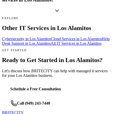
EXPLORE
Other IT Services in
Los Alamitos
Cybersecurity
in
Los Alamitos
Cloud Services
in
Los Alamitos
Help
Desk Support
in
Los Alamitos
All IT Services in
Los Alamitos
GET STARTED
Ready to Get Started in
Los Alamitos
?
Let's discuss how BRITECITY can help with
managed it services
for your
Los Alamitos
business.
Schedule a Free Consultation
Call
(949) 243-7440
BRITECITY