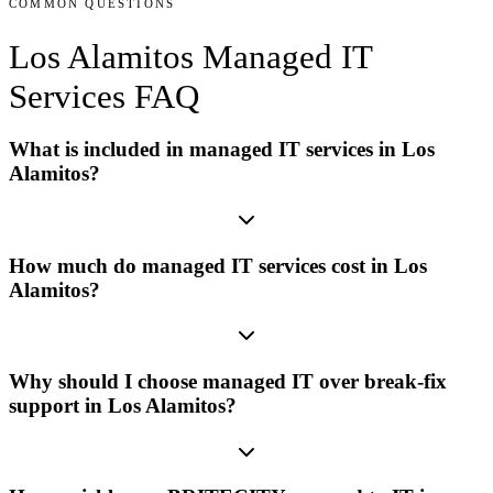
COMMON QUESTIONS
Los Alamitos
Managed IT
Services
FAQ
What is included in managed IT services in Los
Alamitos?
How much do managed IT services cost in Los
Alamitos?
Why should I choose managed IT over break-fix
support in Los Alamitos?