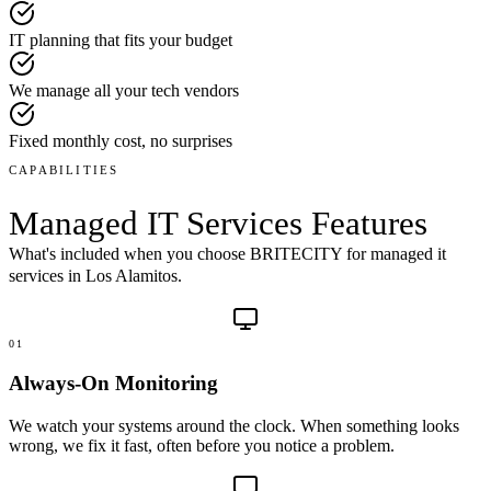
IT planning that fits your budget
We manage all your tech vendors
Fixed monthly cost, no surprises
CAPABILITIES
Managed IT Services
Features
What's included when you choose BRITECITY for
managed it
services
in
Los Alamitos
.
01
Always-On Monitoring
We watch your systems around the clock. When something looks
wrong, we fix it fast, often before you notice a problem.