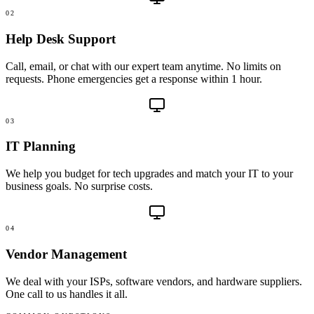
02
Help Desk Support
Call, email, or chat with our expert team anytime. No limits on
requests. Phone emergencies get a response within 1 hour.
03
IT Planning
We help you budget for tech upgrades and match your IT to your
business goals. No surprise costs.
04
Vendor Management
We deal with your ISPs, software vendors, and hardware suppliers.
One call to us handles it all.