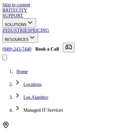
Skip to content
BRITECITY
SUPPORT
SOLUTIONS
INDUSTRIES
PRICING
RESOURCES
(949) 243-7440
Book a Call
Home
Locations
Los Alamitos
Managed IT Services
★