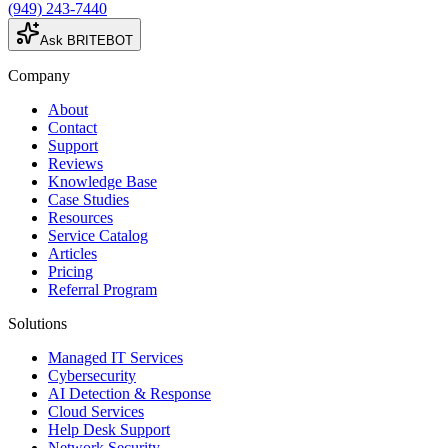
(949) 243-7440
Ask BRITEBOT
Company
About
Contact
Support
Reviews
Knowledge Base
Case Studies
Resources
Service Catalog
Articles
Pricing
Referral Program
Solutions
Managed IT Services
Cybersecurity
AI Detection & Response
Cloud Services
Help Desk Support
Network Security