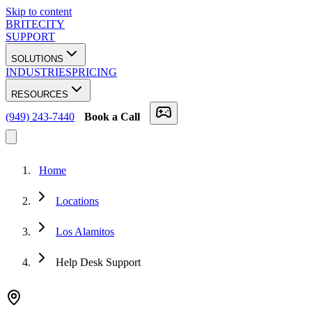
Skip to content
BRITECITY
SUPPORT
SOLUTIONS
INDUSTRIES
PRICING
RESOURCES
(949) 243-7440
Book a Call
Home
Locations
Los Alamitos
Help Desk Support
★