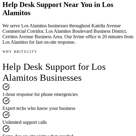
Help Desk Support
Near You in
Los
Alamitos
We serve
Los Alamitos
businesses throughout
Katella Avenue
Commercial Corridor, Los Alamitos Boulevard Business District,
Cerritos Avenue Business Area
.
Our Irvine office is
20 minutes
from
Los Alamitos
for fast on-site response.
WHY BRITECITY
Help Desk Support
for
Los
Alamitos
Businesses
1-hour response for phone emergencies
Expert techs who know your business
Unlimited support calls