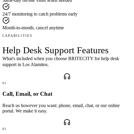
Same-day on-site visits when needed
24/7 monitoring to catch problems early
Month-to-month, cancel anytime
CAPABILITIES
Help Desk Support
Features
What's included when you choose BRITECITY for
help desk
support
in
Los Alamitos
.
01
Call, Email, or Chat
Reach us however you want: phone, email, chat, or our online
portal. We make it easy.
02