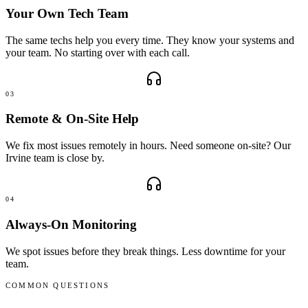
Your Own Tech Team
The same techs help you every time. They know your systems and
your team. No starting over with each call.
03
Remote & On-Site Help
We fix most issues remotely in hours. Need someone on-site? Our
Irvine team is close by.
04
Always-On Monitoring
We spot issues before they break things. Less downtime for your
team.
COMMON QUESTIONS