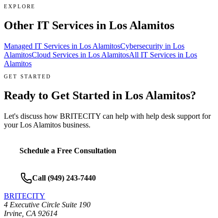
EXPLORE
Other IT Services in
Los Alamitos
Managed IT Services
in
Los Alamitos
Cybersecurity
in
Los
Alamitos
Cloud Services
in
Los Alamitos
All IT Services in
Los
Alamitos
GET STARTED
Ready to Get Started in
Los Alamitos
?
Let's discuss how BRITECITY can help with
help desk support
for
your
Los Alamitos
business.
Schedule a Free Consultation
Call
(949) 243-7440
BRITECITY
4 Executive Circle Suite 190
Irvine
,
CA
92614