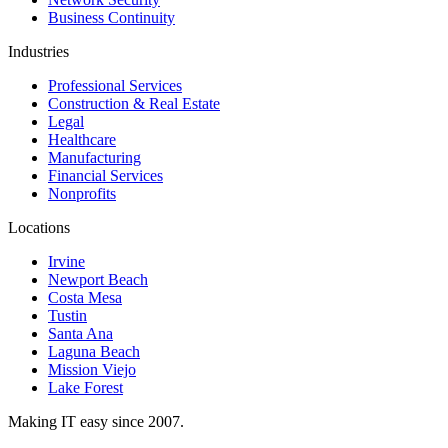
Business Continuity
Industries
Professional Services
Construction & Real Estate
Legal
Healthcare
Manufacturing
Financial Services
Nonprofits
Locations
Irvine
Newport Beach
Costa Mesa
Tustin
Santa Ana
Laguna Beach
Mission Viejo
Lake Forest
Making IT easy since 2007.