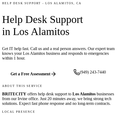
HELP DESK SUPPORT
-
LOS ALAMITOS
, CA
Help Desk Support
in
Los Alamitos
Get IT help fast. Call us and a real person answers. Our expert team
knows your Los Alamitos business and responds to emergencies
within 1 hour.
(949) 243-7440
Get a Free Assessment
ABOUT THIS SERVICE
BRITECITY
offers
help desk support
to
Los Alamitos
businesses
from our
Irvine office
.
Just 20 minutes away, we bring
strong tech
solutions. Expect fast phone response and no long-term contracts.
LOCAL PRESENCE