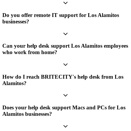
Do you offer remote IT support for Los Alamitos
businesses?
Can your help desk support Los Alamitos employees
who work from home?
How do I reach BRITECITY's help desk from Los
Alamitos?
Does your help desk support Macs and PCs for Los
Alamitos businesses?