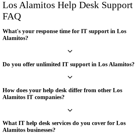
Los Alamitos
Help Desk Support
FAQ
What's your response time for IT support in Los
Alamitos?
Do you offer unlimited IT support in Los Alamitos?
How does your help desk differ from other Los
Alamitos IT companies?
What IT help desk services do you cover for Los
Alamitos businesses?