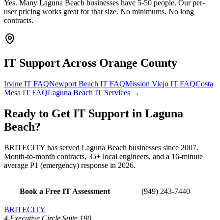
Yes. Many Laguna Beach businesses have 5-50 people. Our per-
user pricing works great for that size. No minimums. No long
contracts.
IT Support Across
Orange County
Irvine
IT FAQ
Newport Beach
IT FAQ
Mission Viejo
IT FAQ
Costa
Mesa
IT FAQ
Laguna Beach
IT Services →
Ready to Get
IT Support
in
Laguna
Beach
?
BRITECITY has served
Laguna Beach
businesses since 2007.
Month-to-month contracts, 35+ local engineers, and a 16-minute
average P1 (emergency) response in 2026.
Book a Free IT Assessment
(949) 243-7440
BRITECITY
4 Executive Circle Suite 190