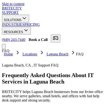
Skip to content
BRITECITY
SUPPORT
SOLUTIONS
INDUSTRIES
PRICING
RESOURCES
(949) 243-7440
Book a Call
FAQ
Home
Locations
Laguna Beach
FAQ
Laguna Beach
,
CA
, IT Support FAQ
Frequently Asked Questions About
IT
Services
in
Laguna Beach
BRITECITY helps Laguna Beach businesses from our Irvine office
nearby. We serve galleries, small hotels, and offices with fast help
desk support and strong security.