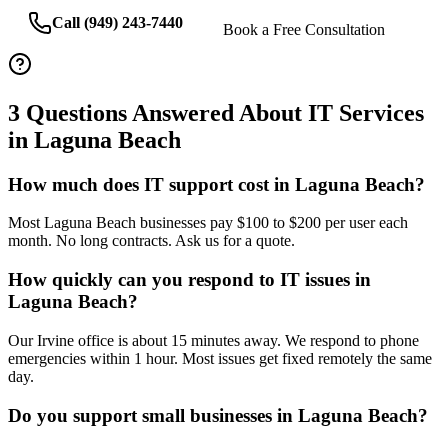
Call (949) 243-7440
Book a Free Consultation
3
Questions Answered About IT Services
in
Laguna Beach
How much does IT support cost in Laguna Beach?
Most Laguna Beach businesses pay $100 to $200 per user each
month. No long contracts. Ask us for a quote.
How quickly can you respond to IT issues in
Laguna Beach?
Our Irvine office is about 15 minutes away. We respond to phone
emergencies within 1 hour. Most issues get fixed remotely the same
day.
Do you support small businesses in Laguna Beach?