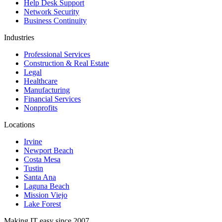
Help Desk Support
Network Security
Business Continuity
Industries
Professional Services
Construction & Real Estate
Legal
Healthcare
Manufacturing
Financial Services
Nonprofits
Locations
Irvine
Newport Beach
Costa Mesa
Tustin
Santa Ana
Laguna Beach
Mission Viejo
Lake Forest
Making IT easy since 2007.