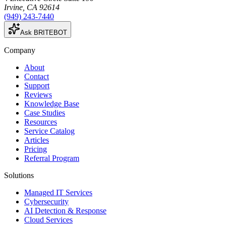
Irvine
,
CA
92614
(949) 243-7440
Ask BRITEBOT
Company
About
Contact
Support
Reviews
Knowledge Base
Case Studies
Resources
Service Catalog
Articles
Pricing
Referral Program
Solutions
Managed IT Services
Cybersecurity
AI Detection & Response
Cloud Services