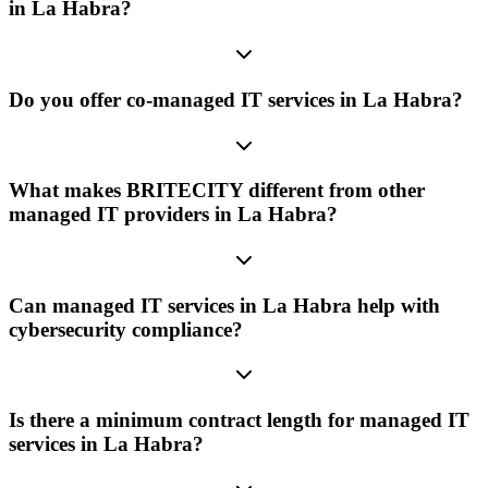
in La Habra?
Do you offer co-managed IT services in La Habra?
What makes BRITECITY different from other
managed IT providers in La Habra?
Can managed IT services in La Habra help with
cybersecurity compliance?
Is there a minimum contract length for managed IT
services in La Habra?