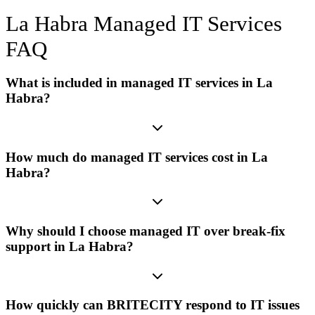
La Habra
Managed IT Services
FAQ
What is included in managed IT services in La
Habra?
How much do managed IT services cost in La
Habra?
Why should I choose managed IT over break-fix
support in La Habra?
How quickly can BRITECITY respond to IT issues