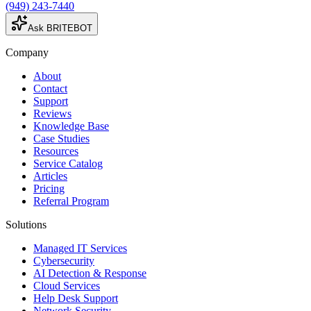
(949) 243-7440
Ask BRITEBOT
Company
About
Contact
Support
Reviews
Knowledge Base
Case Studies
Resources
Service Catalog
Articles
Pricing
Referral Program
Solutions
Managed IT Services
Cybersecurity
AI Detection & Response
Cloud Services
Help Desk Support
Network Security