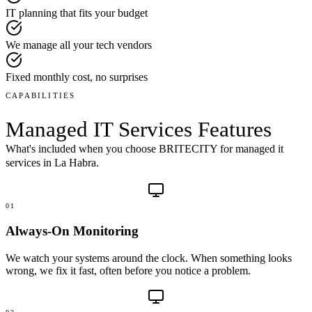
IT planning that fits your budget
We manage all your tech vendors
Fixed monthly cost, no surprises
CAPABILITIES
Managed IT Services
Features
What's included when you choose BRITECITY for
managed it
services
in
La Habra
.
01
Always-On Monitoring
We watch your systems around the clock. When something looks
wrong, we fix it fast, often before you notice a problem.