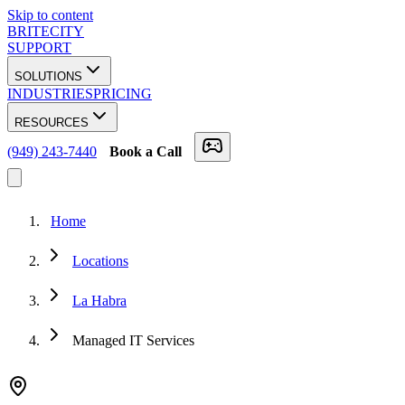
Skip to content
BRITECITY
SUPPORT
SOLUTIONS
INDUSTRIES
PRICING
RESOURCES
(949) 243-7440
Book a Call
Home
Locations
La Habra
Managed IT Services
★