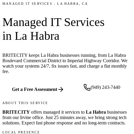
MANAGED IT SERVICES
-
LA HABRA
, CA
Managed IT Services
in
La Habra
BRITECITY keeps La Habra businesses running, from La Habra
Boulevard Commercial District to Imperial Highway Corridor. We
watch your systems 24/7, fix issues fast, and charge a flat monthly
fee.
(949) 243-7440
Get a Free Assessment
ABOUT THIS SERVICE
BRITECITY
offers
managed it services
to
La Habra
businesses
from our
Irvine office
.
Just 25 minutes away, we bring
strong tech
solutions. Expect fast phone response and no long-term contracts.
LOCAL PRESENCE