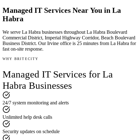
Managed IT Services
Near You in
La
Habra
We serve
La Habra
businesses throughout
La Habra Boulevard
Commercial District, Imperial Highway Corridor, Beach Boulevard
Business District
.
Our Irvine office is
25 minutes
from
La Habra
for
fast on-site response.
WHY BRITECITY
Managed IT Services
for
La
Habra
Businesses
24/7 system monitoring and alerts
Unlimited help desk calls
Security updates on schedule