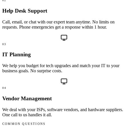
02
Help Desk Support
Call, email, or chat with our expert team anytime. No limits on
requests. Phone emergencies get a response within 1 hour.
03
IT Planning
We help you budget for tech upgrades and match your IT to your
business goals. No surprise costs.
04
Vendor Management
We deal with your ISPs, software vendors, and hardware suppliers.
One call to us handles it all.
COMMON QUESTIONS