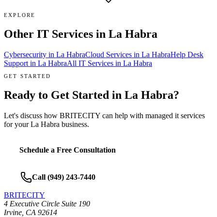
EXPLORE
Other IT Services in
La Habra
Cybersecurity
in
La Habra
Cloud Services
in
La Habra
Help Desk
Support
in
La Habra
All IT Services in
La Habra
GET STARTED
Ready to Get Started in
La Habra
?
Let's discuss how BRITECITY can help with
managed it services
for your
La Habra
business.
Schedule a Free Consultation
Call
(949) 243-7440
BRITECITY
4 Executive Circle Suite 190
Irvine
,
CA
92614