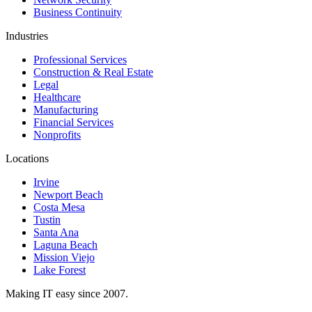
Business Continuity
Industries
Professional Services
Construction & Real Estate
Legal
Healthcare
Manufacturing
Financial Services
Nonprofits
Locations
Irvine
Newport Beach
Costa Mesa
Tustin
Santa Ana
Laguna Beach
Mission Viejo
Lake Forest
Making IT easy since 2007.