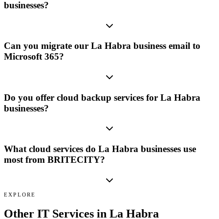
businesses?
Can you migrate our La Habra business email to
Microsoft 365?
Do you offer cloud backup services for La Habra
businesses?
What cloud services do La Habra businesses use
most from BRITECITY?
EXPLORE
Other IT Services in
La Habra