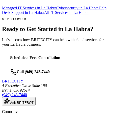
Managed IT Services
in
La Habra
Cybersecurity
in
La Habra
Help
Desk Support
in
La Habra
All IT Services in
La Habra
GET STARTED
Ready to Get Started in
La Habra
?
Let's discuss how BRITECITY can help with
cloud services
for
your
La Habra
business.
Schedule a Free Consultation
Call
(949) 243-7440
BRITECITY
4 Executive Circle Suite 190
Irvine
,
CA
92614
(949) 243-7440
Ask BRITEBOT
Company