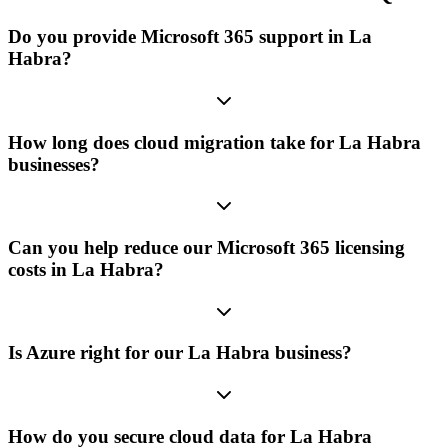
Do you provide Microsoft 365 support in La
Habra?
How long does cloud migration take for La Habra
businesses?
Can you help reduce our Microsoft 365 licensing
costs in La Habra?
Is Azure right for our La Habra business?
How do you secure cloud data for La Habra