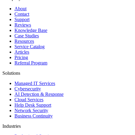
About
Contact
Support
Reviews
Knowledge Base
Case Studies
Resources
Service Catalog
Articles
Pricing
Referral Program
Solutions
Managed IT Services
Cybersecurity
AI Detection & Response
Cloud Services
Help Desk Support
Network Security
Business Continuity
Industries