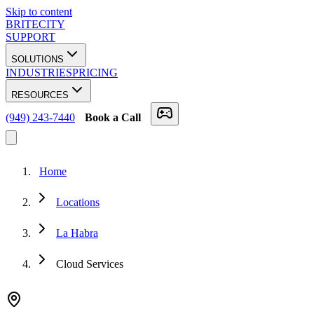
Skip to content
BRITECITY
SUPPORT
SOLUTIONS
INDUSTRIES
PRICING
RESOURCES
(949) 243-7440
Book a Call
Home
Locations
La Habra
Cloud Services
★