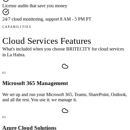
License audits that save you money
24/7 cloud monitoring, support 8 AM - 5 PM PT
CAPABILITIES
Cloud Services
Features
What's included when you choose BRITECITY for
cloud services
in
La Habra
.
01
Microsoft 365 Management
We set up and run your Microsoft 365, Teams, SharePoint, Outlook,
and all the rest. You use it; we manage it.
02
Azure Cloud Solutions