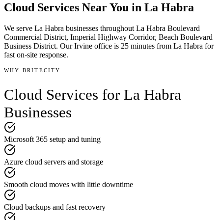
Cloud Services
Near You in
La Habra
We serve
La Habra
businesses throughout
La Habra Boulevard
Commercial District, Imperial Highway Corridor, Beach Boulevard
Business District
.
Our Irvine office is
25 minutes
from
La Habra
for
fast on-site response.
WHY BRITECITY
Cloud Services
for
La Habra
Businesses
Microsoft 365 setup and tuning
Azure cloud servers and storage
Smooth cloud moves with little downtime
Cloud backups and fast recovery