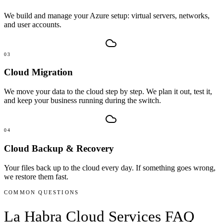
We build and manage your Azure setup: virtual servers, networks,
and user accounts.
03
Cloud Migration
We move your data to the cloud step by step. We plan it out, test it,
and keep your business running during the switch.
04
Cloud Backup & Recovery
Your files back up to the cloud every day. If something goes wrong,
we restore them fast.
COMMON QUESTIONS
La Habra
Cloud Services
FAQ