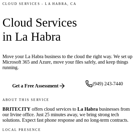
CLOUD SERVICES
-
LA HABRA
, CA
Cloud Services
in
La Habra
Move your La Habra business to the cloud the right way. We set up
Microsoft 365 and Azure, move your files safely, and keep things
running.
(949) 243-7440
Get a Free Assessment
ABOUT THIS SERVICE
BRITECITY
offers
cloud services
to
La Habra
businesses from
our
Irvine office
.
Just 25 minutes away, we bring
strong tech
solutions. Expect fast phone response and no long-term contracts.
LOCAL PRESENCE