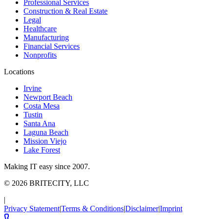
Professional Services
Construction & Real Estate
Legal
Healthcare
Manufacturing
Financial Services
Nonprofits
Locations
Irvine
Newport Beach
Costa Mesa
Tustin
Santa Ana
Laguna Beach
Mission Viejo
Lake Forest
Making IT easy since 2007.
©
2026
BRITECITY, LLC
|
Privacy Statement
|
Terms & Conditions
|
Disclaimer
|
Imprint