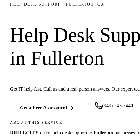
HELP DESK SUPPORT
-
FULLERTON
, CA
Help Desk Supp
in
Fullerton
Get IT help fast. Call us and a real person answers. Our expert t
(949) 243-7440
Get a Free Assessment
ABOUT THIS SERVICE
BRITECITY
offers
help desk support
to
Fullerton
businesses f