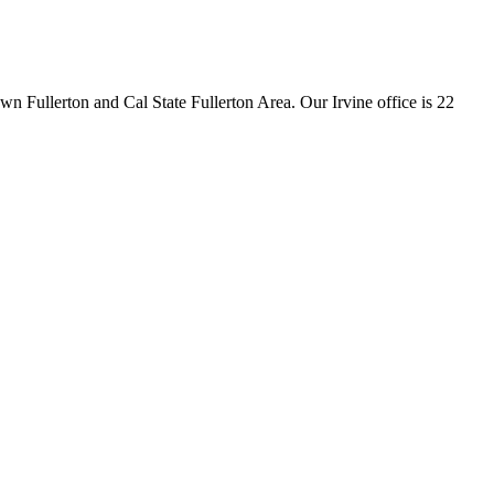
wn Fullerton and Cal State Fullerton Area
.
Our Irvine office is
22