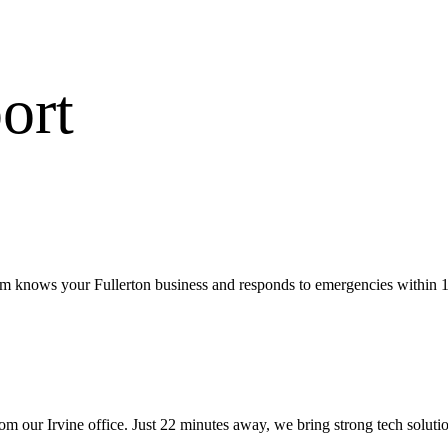
ort
eam knows your Fullerton business and responds to emergencies within 1
rom our
Irvine office
.
Just 22 minutes away, we bring
strong tech soluti