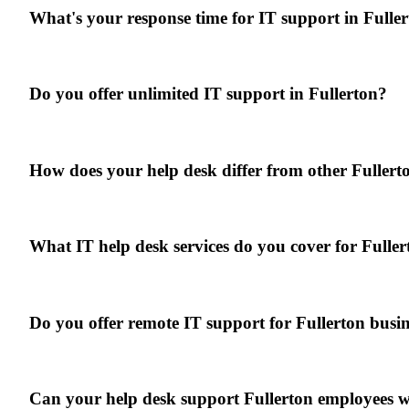
What's your response time for IT support in Fulle
Do you offer unlimited IT support in Fullerton?
How does your help desk differ from other Fuller
What IT help desk services do you cover for Fuller
Do you offer remote IT support for Fullerton busin
Can your help desk support Fullerton employees