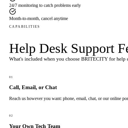
24/7 monitoring to catch problems early
Month-to-month, cancel anytime
CAPABILITIES
Help Desk Support
F
What's included when you choose BRITECITY for
help 
01
Call, Email, or Chat
Reach us however you want: phone, email, chat, or our online por
02
Your Own Tech Team