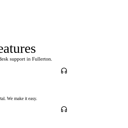
eatures
desk support
in
Fullerton
.
tal. We make it easy.