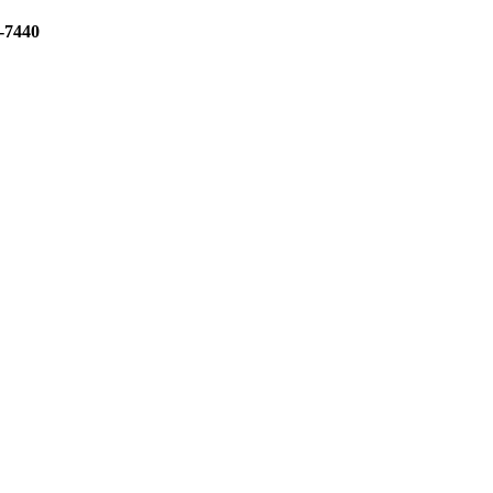
3-7440