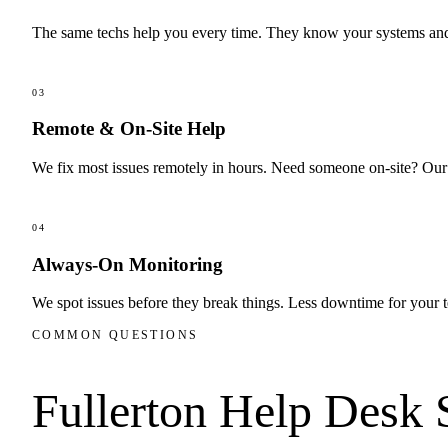
The same techs help you every time. They know your systems and 
03
Remote & On-Site Help
We fix most issues remotely in hours. Need someone on-site? Our I
04
Always-On Monitoring
We spot issues before they break things. Less downtime for your 
COMMON QUESTIONS
Fullerton
Help Desk 