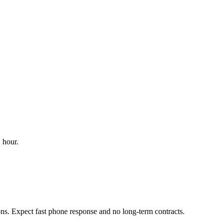
 hour.
ons. Expect fast phone response and no long-term contracts.