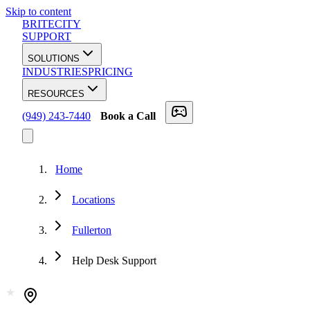
Skip to content
BRITECITY
SUPPORT
SOLUTIONS
INDUSTRIES
PRICING
RESOURCES
(949) 243-7440
Book a Call
Home
Locations
Fullerton
Help Desk Support
★