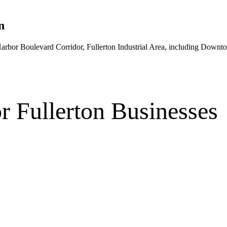
n
rbor Boulevard Corridor, Fullerton Industrial Area
, including Downto
r
Fullerton
Businesses