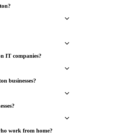
rton?
ton IT companies?
ton businesses?
esses?
 who work from home?