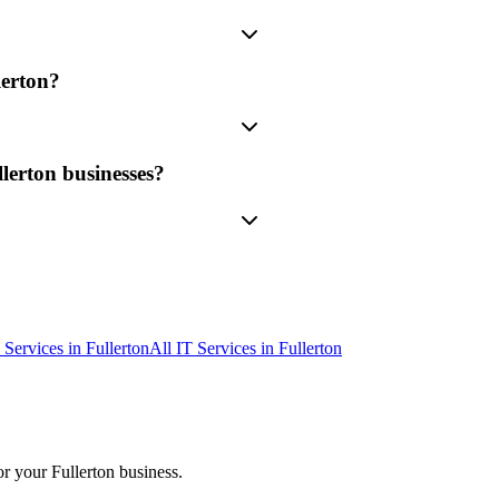
erton?
lerton businesses?
 Services
in
Fullerton
All IT Services in
Fullerton
or your
Fullerton
business.