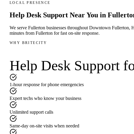
LOCAL PRESENCE
Help Desk Support
Near You in
Fullerto
We serve
Fullerton
businesses throughout
Downtown Fullerton, Ha
minutes
from
Fullerton
for fast on-site response.
WHY BRITECITY
Help Desk Support
fo
1-hour response for phone emergencies
Expert techs who know your business
Unlimited support calls
Same-day on-site visits when needed