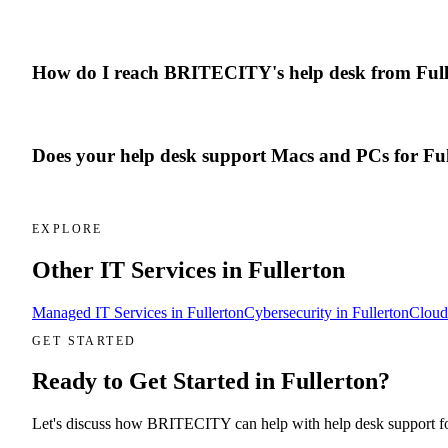
How do I reach BRITECITY's help desk from Full
Does your help desk support Macs and PCs for Ful
EXPLORE
Other IT Services in
Fullerton
Managed IT Services
in
Fullerton
Cybersecurity
in
Fullerton
Cloud
GET STARTED
Ready to Get Started in
Fullerton
?
Let's discuss how BRITECITY can help with
help desk support
f