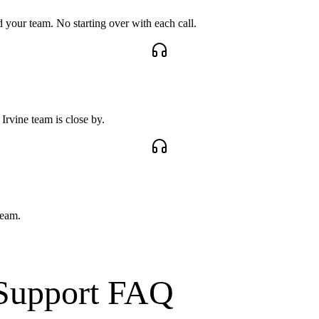
your team. No starting over with each call.
rvine team is close by.
team.
Support
FAQ