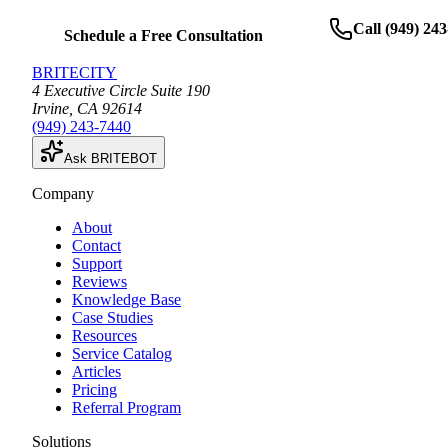
Call
(949) 24
Schedule a Free Consultation
BRITECITY
4 Executive Circle Suite 190
Irvine
,
CA
92614
(949) 243-7440
Ask BRITEBOT
Company
About
Contact
Support
Reviews
Knowledge Base
Case Studies
Resources
Service Catalog
Articles
Pricing
Referral Program
Solutions