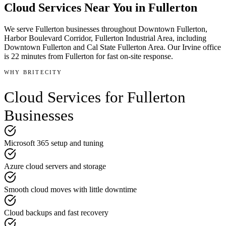
Cloud Services
Near You in
Fullerton
We serve
Fullerton
businesses throughout
Downtown Fullerton,
Harbor Boulevard Corridor, Fullerton Industrial Area
, including
Downtown Fullerton and Cal State Fullerton Area
.
Our Irvine office
is
22 minutes
from
Fullerton
for fast on-site response.
WHY BRITECITY
Cloud Services
for
Fullerton
Businesses
Microsoft 365 setup and tuning
Azure cloud servers and storage
Smooth cloud moves with little downtime
Cloud backups and fast recovery