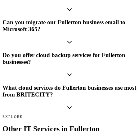
Can you migrate our Fullerton business email to
Microsoft 365?
Do you offer cloud backup services for Fullerton
businesses?
What cloud services do Fullerton businesses use most
from BRITECITY?
EXPLORE
Other IT Services in
Fullerton