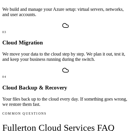
We build and manage your Azure setup: virtual servers, networks,
and user accounts.
03
Cloud Migration
We move your data to the cloud step by step. We plan it out, test it,
and keep your business running during the switch.
04
Cloud Backup & Recovery
Your files back up to the cloud every day. If something goes wrong,
we restore them fast.
COMMON QUESTIONS
Fullerton
Cloud Services
FAQ