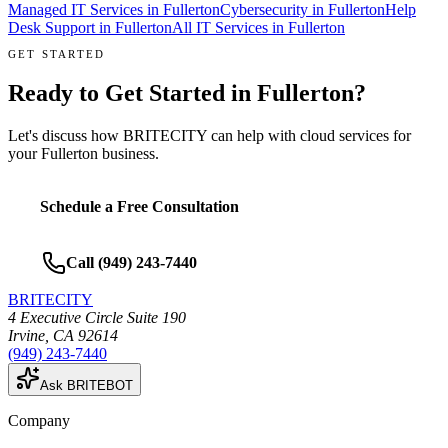
Managed IT Services
in
Fullerton
Cybersecurity
in
Fullerton
Help
Desk Support
in
Fullerton
All IT Services in
Fullerton
GET STARTED
Ready to Get Started in
Fullerton
?
Let's discuss how BRITECITY can help with
cloud services
for
your
Fullerton
business.
Schedule a Free Consultation
Call
(949) 243-7440
BRITECITY
4 Executive Circle Suite 190
Irvine
,
CA
92614
(949) 243-7440
Ask BRITEBOT
Company