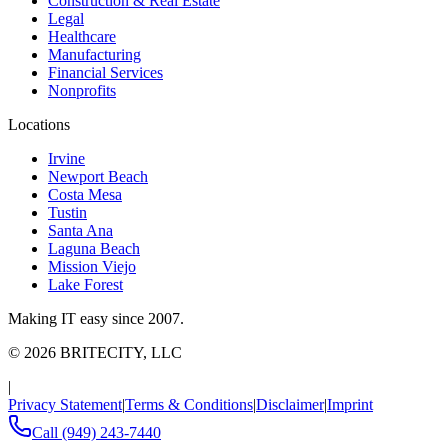
Construction & Real Estate
Legal
Healthcare
Manufacturing
Financial Services
Nonprofits
Locations
Irvine
Newport Beach
Costa Mesa
Tustin
Santa Ana
Laguna Beach
Mission Viejo
Lake Forest
Making IT easy since 2007.
©
2026
BRITECITY, LLC
|
Privacy Statement
|
Terms & Conditions
|
Disclaimer
|
Imprint
Call
(949) 243-7440