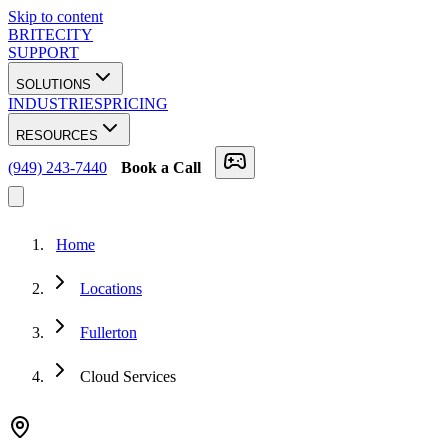
Skip to content
BRITECITY
SUPPORT
SOLUTIONS
INDUSTRIES
PRICING
RESOURCES
(949) 243-7440
Book a Call
Home
Locations
Fullerton
Cloud Services
★