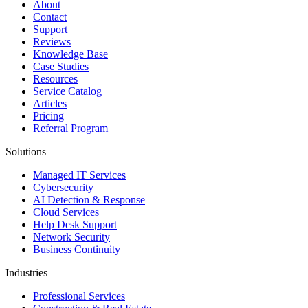
About
Contact
Support
Reviews
Knowledge Base
Case Studies
Resources
Service Catalog
Articles
Pricing
Referral Program
Solutions
Managed IT Services
Cybersecurity
AI Detection & Response
Cloud Services
Help Desk Support
Network Security
Business Continuity
Industries
Professional Services