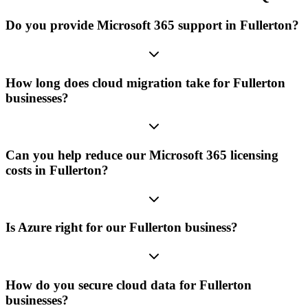
Do you provide Microsoft 365 support in Fullerton?
How long does cloud migration take for Fullerton
businesses?
Can you help reduce our Microsoft 365 licensing
costs in Fullerton?
Is Azure right for our Fullerton business?
How do you secure cloud data for Fullerton
businesses?