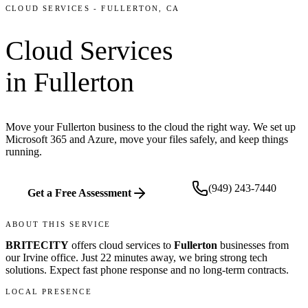
CLOUD SERVICES
-
FULLERTON
, CA
Cloud Services
in
Fullerton
Move your Fullerton business to the cloud the right way. We set up
Microsoft 365 and Azure, move your files safely, and keep things
running.
(949) 243-7440
Get a Free Assessment
ABOUT THIS SERVICE
BRITECITY
offers
cloud services
to
Fullerton
businesses from
our
Irvine office
.
Just 22 minutes away, we bring
strong tech
solutions. Expect fast phone response and no long-term contracts.
LOCAL PRESENCE