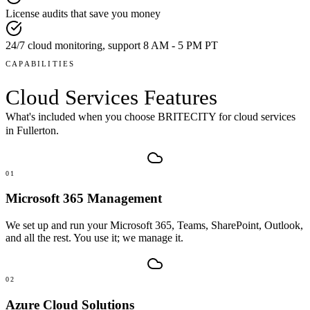
License audits that save you money
24/7 cloud monitoring, support 8 AM - 5 PM PT
CAPABILITIES
Cloud Services
Features
What's included when you choose BRITECITY for
cloud services
in
Fullerton
.
01
Microsoft 365 Management
We set up and run your Microsoft 365, Teams, SharePoint, Outlook,
and all the rest. You use it; we manage it.
02
Azure Cloud Solutions