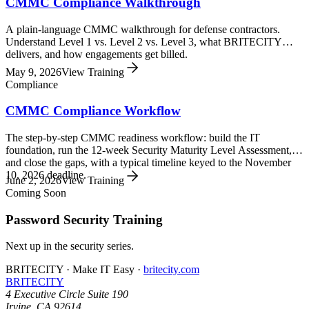
CMMC Compliance Walkthrough
A plain-language CMMC walkthrough for defense contractors.
Understand Level 1 vs. Level 2 vs. Level 3, what BRITECITY
delivers, and how engagements get billed.
May 9, 2026
View Training
Compliance
CMMC Compliance Workflow
The step-by-step CMMC readiness workflow: build the IT
foundation, run the 12-week Security Maturity Level Assessment,
and close the gaps, with a typical timeline keyed to the November
10, 2026 deadline.
June 2, 2026
View Training
Coming Soon
Password Security Training
Next up in the
security
series.
BRITECITY · Make IT Easy ·
britecity.com
BRITECITY
4 Executive Circle Suite 190
Irvine
,
CA
92614