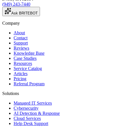
(949) 243-7440
Ask BRITEBOT
Company
About
Contact
Support
Reviews
Knowledge Base
Case Studies
Resources
Service Catalog
Articles
Pricing
Referral Program
Solutions
Managed IT Services
Cybersecurity
AI Detection & Response
Cloud Services
Help Desk Support