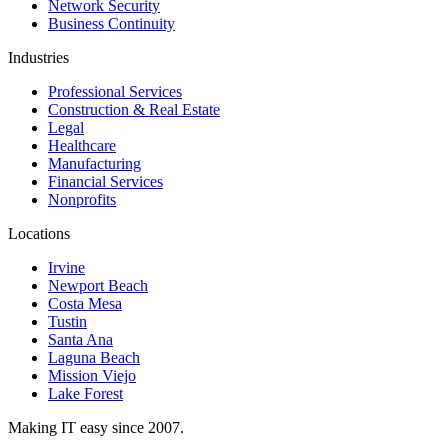
Network Security
Business Continuity
Industries
Professional Services
Construction & Real Estate
Legal
Healthcare
Manufacturing
Financial Services
Nonprofits
Locations
Irvine
Newport Beach
Costa Mesa
Tustin
Santa Ana
Laguna Beach
Mission Viejo
Lake Forest
Making IT easy since 2007.