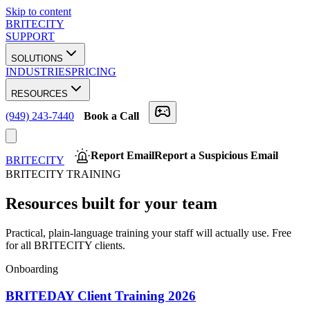
Skip to content
BRITECITY
SUPPORT
SOLUTIONS
INDUSTRIES
PRICING
RESOURCES
(949) 243-7440
Book a Call
Report Email
Report a Suspicious Email
BRITECITY
BRITECITY TRAINING
Resources built for your team
Practical, plain-language training your staff will actually use. Free
for all BRITECITY clients.
Onboarding
BRITEDAY Client Training 2026