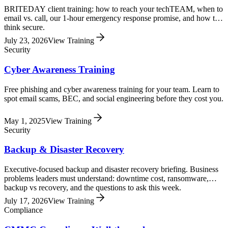
BRITEDAY client training: how to reach your techTEAM, when to
email vs. call, our 1-hour emergency response promise, and how to
think secure.
July 23, 2026
View Training
Security
Cyber Awareness Training
Free phishing and cyber awareness training for your team. Learn to
spot email scams, BEC, and social engineering before they cost you.
May 1, 2025
View Training
Security
Backup & Disaster Recovery
Executive-focused backup and disaster recovery briefing. Business
problems leaders must understand: downtime cost, ransomware,
backup vs recovery, and the questions to ask this week.
July 17, 2026
View Training
Compliance