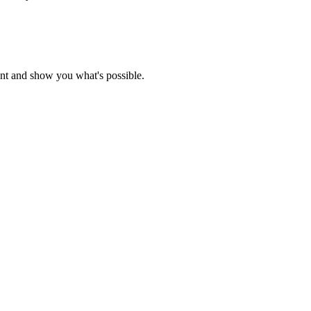
nt and show you what's possible.