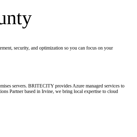
unty
ent, security, and optimization so you can focus on your
on-premises servers. BRITECITY provides Azure managed services to
ns Partner based in Irvine, we bring local expertise to cloud