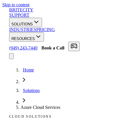
Skip to content
BRITECITY
SUPPORT
SOLUTIONS
INDUSTRIES
PRICING
RESOURCES
(949) 243-7440
Book a Call
Home
Solutions
Azure Cloud Services
CLOUD SOLUTIONS