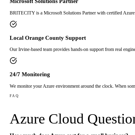
Microsoft Solutions Partner
BRITECITY is a Microsoft Solutions Partner with certified Azure
Local Orange County Support
Our Irvine-based team provides hands-on support from real engin
24/7 Monitoring
We monitor your Azure environment around the clock. When som
FAQ
Azure Cloud
Questio