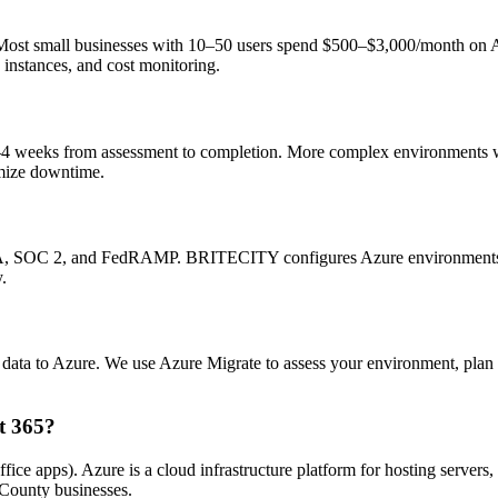
. Most small businesses with 10–50 users spend $500–$3,000/month o
 instances, and cost monitoring.
 2–4 weeks from assessment to completion. More complex environments w
mize downtime.
AA, SOC 2, and FedRAMP. BRITECITY configures Azure environments to 
.
ata to Azure. We use Azure Migrate to assess your environment, plan t
t 365?
fice apps). Azure is a cloud infrastructure platform for hosting servers
ounty businesses.