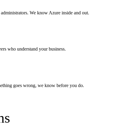
 administrators. We know Azure inside and out.
eers who understand your business.
ething goes wrong, we know before you do.
ns