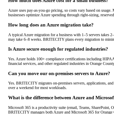
How much does Azure cost for a small business?
Azure uses pay-as-you-go pricing, so costs vary based on usage
businesses optimize Azure spending through right-sizing, reserved
How long does an Azure migration take?
A typical Azure migration for a business with 1–5 servers takes
may take 6–8 weeks. BRITECITY plans every migration to mini
Is Azure secure enough for regulated industries?
Yes. Azure holds 100+ compliance certifications including HIP
financial services, and other regulated industries in Orange County
Can you move our on-premises servers to Azure?
Yes. BRITECITY migrates on-premises servers, applications, and d
over a weekend for most workloads.
What is the difference between Azure and Microsof
Microsoft 365 is a productivity suite (email, Teams, SharePoint, Of
BRITECITY manages both Azure and Microsoft 365 for Orange C