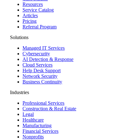
Resources
Service Catalog
Articles
Pricing
Referral Program
Solutions
Managed IT Services
Cybersecurity
AI Detection & Response
Cloud Services
Help Desk Support
Network Security
Business Continuity
Industries
Professional Services
Construction & Real Estate
Legal
Healthcare
Manufacturing
Financial Services
Nonprofits