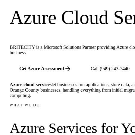
Azure Cloud Se
BRITECITY is a Microsoft Solutions Partner providing Azure clou
business.
Get Azure Assessment
Call
(949) 243-7440
Azure cloud services
let businesses run applications, store data,
Orange County businesses, handling everything from initial migra
computing.
WHAT WE DO
Azure Services for
Yo