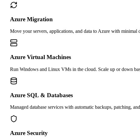
Azure Migration
Move your servers, applications, and data to Azure with minimal 
Azure Virtual Machines
Run Windows and Linux VMs in the cloud. Scale up or down bas
Azure SQL & Databases
Managed database services with automatic backups, patching, an
Azure Security