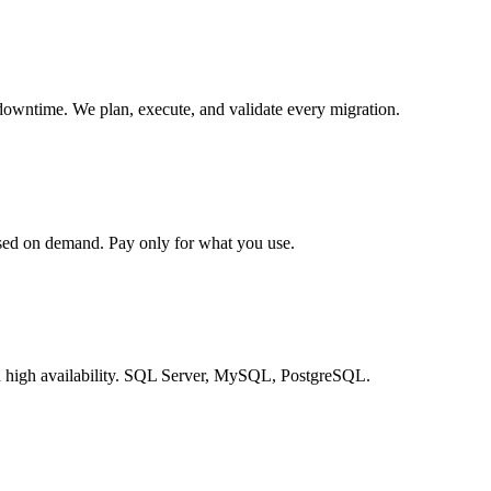
downtime. We plan, execute, and validate every migration.
ed on demand. Pay only for what you use.
d high availability. SQL Server, MySQL, PostgreSQL.