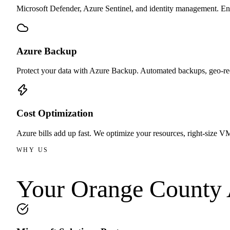
Microsoft Defender, Azure Sentinel, and identity management. Ent
Azure Backup
Protect your data with Azure Backup. Automated backups, geo-re
Cost Optimization
Azure bills add up fast. We optimize your resources, right-size VM
WHY US
Your Orange County