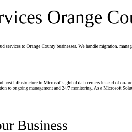
rvices
Orange Co
d services to Orange County businesses. We handle migration, managem
 and host infrastructure in Microsoft's global data centers instead of 
tion to ongoing management and 24/7 monitoring. As a Microsoft Solutio
ur Business