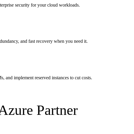
erprise security for your cloud workloads.
dundancy, and fast recovery when you need it.
s, and implement reserved instances to cut costs.
Azure Partner