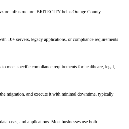
n Azure infrastructure. BRITECITY helps Orange County
ith 10+ servers, legacy applications, or compliance requirements
meet specific compliance requirements for healthcare, legal,
he migration, and execute it with minimal downtime, typically
, databases, and applications. Most businesses use both.