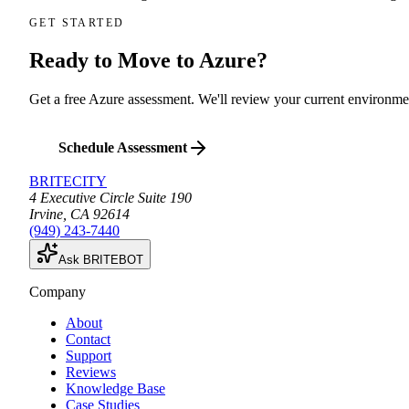
GET STARTED
Ready to Move to Azure?
Get a free Azure assessment. We'll review your current environme
Schedule Assessment
BRITECITY
4 Executive Circle Suite 190
Irvine
,
CA
92614
(949) 243-7440
Ask BRITEBOT
Company
About
Contact
Support
Reviews
Knowledge Base
Case Studies