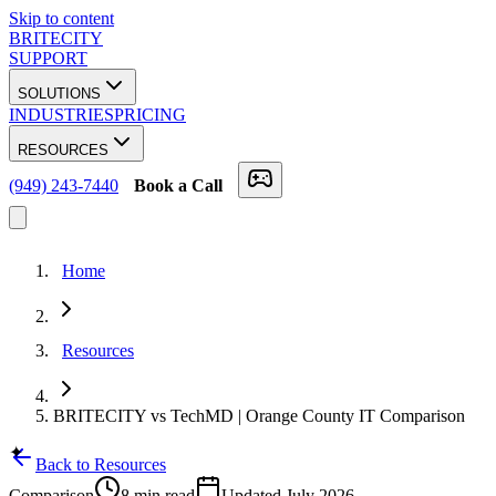
Skip to content
BRITECITY
SUPPORT
SOLUTIONS
INDUSTRIES
PRICING
RESOURCES
(949) 243-7440
Book a Call
Home
Resources
BRITECITY vs TechMD | Orange County IT Comparison
✦
Back to Resources
Comparison
8 min
read
Updated
July 2026