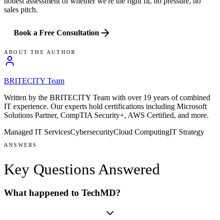
honest assessment of whether we're the right fit, no pressure, no
sales pitch.
Book a Free Consultation
ABOUT THE AUTHOR
BRITECITY Team
Written by the BRITECITY Team with over 19 years of combined
IT experience.
Our experts hold certifications including
Microsoft
Solutions Partner, CompTIA Security+, AWS Certified
, and more
.
Managed IT Services
Cybersecurity
Cloud Computing
IT Strategy
ANSWERS
Key Questions
Answered
What happened to TechMD?