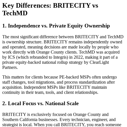
Key Differences: BRITECITY vs
TechMD
1. Independence vs. Private Equity Ownership
The most significant difference between BRITECITY and TechMD
is ownership structure. BRITECITY remains independently owned
and operated, meaning decisions are made locally by people who
work directly with Orange County clients. TechMD was acquired
by ICS (which rebranded to Integris) in 2022, making it part of a
private equity-backed national rollup strategy by ClearLight
Partners.
This matters for clients because PE-backed MSPs often undergo
staff changes, tool migrations, and process standardization after
acquisition. Independent MSPs like BRITECITY maintain
continuity in their team, tools, and client relationships.
2. Local Focus vs. National Scale
BRITECITY is exclusively focused on Orange County and
Southern California businesses. Every technician, engineer, and
strategist is local. When you call BRITECITY, you reach someone