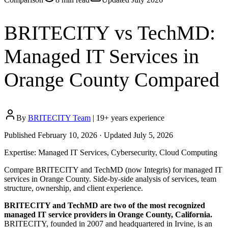
BRITECITY vs TechMD:
Managed IT Services in
Orange County Compared
By
BRITECITY Team
|
19
+ years experience
Published
February 10, 2026
· Updated
July 5, 2026
Expertise:
Managed IT Services, Cybersecurity, Cloud Computing
Compare BRITECITY and TechMD (now Integris) for managed IT
services in Orange County. Side-by-side analysis of services, team
structure, ownership, and client experience.
BRITECITY and TechMD are two of the most recognized
managed IT service providers in Orange County, California.
BRITECITY, founded in 2007 and headquartered in Irvine, is an