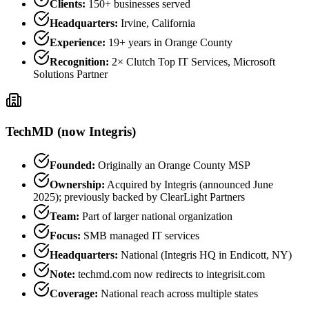
Clients:
150+ businesses served
Headquarters:
Irvine, California
Experience:
19+ years in Orange County
Recognition:
2× Clutch Top IT Services, Microsoft
Solutions Partner
TechMD (now Integris)
Founded:
Originally an Orange County MSP
Ownership:
Acquired by Integris (announced June
2025); previously backed by ClearLight Partners
Team:
Part of larger national organization
Focus:
SMB managed IT services
Headquarters:
National (Integris HQ in Endicott, NY)
Note:
techmd.com now redirects to integrisit.com
Coverage:
National reach across multiple states