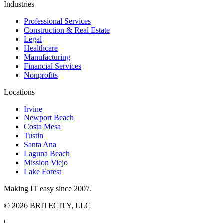
Industries
Professional Services
Construction & Real Estate
Legal
Healthcare
Manufacturing
Financial Services
Nonprofits
Locations
Irvine
Newport Beach
Costa Mesa
Tustin
Santa Ana
Laguna Beach
Mission Viejo
Lake Forest
Making IT easy since 2007.
©
2026
BRITECITY, LLC
|