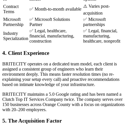
⚠️ Varies post-
Contract
✅ Month-to-month available
Terms
acquisition
Microsoft
✅ Microsoft Solutions
✅ Microsoft
Partnership
Partner
partnerships
✅ Legal, healthcare,
✅ Legal, financial,
Industry
financial, manufacturing,
manufacturing,
Specialization
construction
healthcare, nonprofit
4. Client Experience
BRITECITY operates on a dedicated team model, each client is
assigned a consistent group of engineers who learn their
environment deeply. This means faster resolution times (no re-
explaining your setup every call) and proactive recommendations
based on intimate knowledge of your infrastructure.
BRITECITY maintains a 5.0 Google rating and has been named a
Clutch Top IT Services Company twice. The company serves over
150 businesses across Orange County with a focus on organizations
with 20–200 employees.
5. The Acquisition Factor