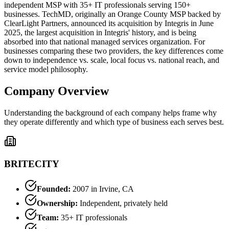
independent MSP with 35+ IT professionals serving 150+
businesses. TechMD, originally an Orange County MSP backed by
ClearLight Partners, announced its acquisition by Integris in June
2025, the largest acquisition in Integris' history, and is being
absorbed into that national managed services organization. For
businesses comparing these two providers, the key differences come
down to independence vs. scale, local focus vs. national reach, and
service model philosophy.
Company Overview
Understanding the background of each company helps frame why
they operate differently and which type of business each serves best.
BRITECITY
Founded:
2007 in Irvine, CA
Ownership:
Independent, privately held
Team:
35+ IT professionals