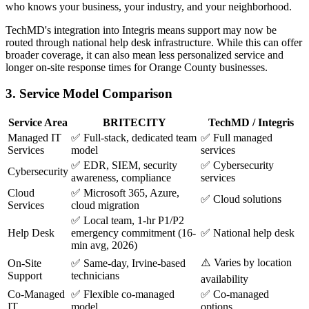
who knows your business, your industry, and your neighborhood.
TechMD's integration into Integris means support may now be
routed through national help desk infrastructure. While this can offer
broader coverage, it can also mean less personalized service and
longer on-site response times for Orange County businesses.
3. Service Model Comparison
Service Area
BRITECITY
TechMD / Integris
Managed IT
✅ Full-stack, dedicated team
✅ Full managed
Services
model
services
✅ EDR, SIEM, security
✅ Cybersecurity
Cybersecurity
awareness, compliance
services
Cloud
✅ Microsoft 365, Azure,
✅ Cloud solutions
Services
cloud migration
✅ Local team, 1-hr P1/P2
Help Desk
emergency commitment (16-
✅ National help desk
min avg, 2026)
⚠️ Varies by location
On-Site
✅ Same-day, Irvine-based
Support
technicians
availability
Co-Managed
✅ Flexible co-managed
✅ Co-managed
IT
model
options