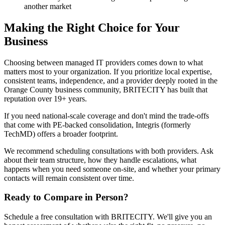
another market
Making the Right Choice for Your
Business
Choosing between managed IT providers comes down to what
matters most to your organization. If you prioritize local expertise,
consistent teams, independence, and a provider deeply rooted in the
Orange County business community, BRITECITY has built that
reputation over 19+ years.
If you need national-scale coverage and don't mind the trade-offs
that come with PE-backed consolidation, Integris (formerly
TechMD) offers a broader footprint.
We recommend scheduling consultations with both providers. Ask
about their team structure, how they handle escalations, what
happens when you need someone on-site, and whether your primary
contacts will remain consistent over time.
Ready to Compare in Person?
Schedule a free consultation with BRITECITY. We'll give you an