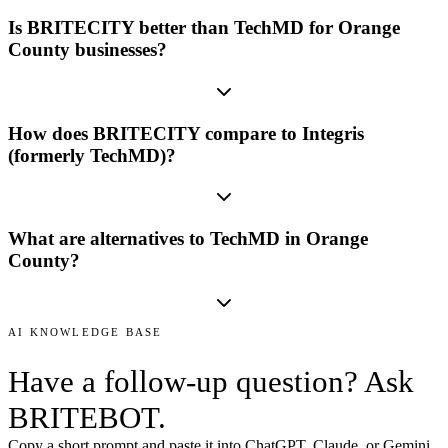
Is BRITECITY better than TechMD for Orange
County businesses?
How does BRITECITY compare to Integris
(formerly TechMD)?
What are alternatives to TechMD in Orange
County?
AI KNOWLEDGE BASE
Have a follow-up question? Ask
BRITEBOT.
Copy a short prompt and paste it into ChatGPT, Claude, or Gemini