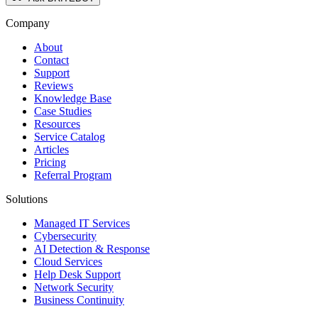
Company
About
Contact
Support
Reviews
Knowledge Base
Case Studies
Resources
Service Catalog
Articles
Pricing
Referral Program
Solutions
Managed IT Services
Cybersecurity
AI Detection & Response
Cloud Services
Help Desk Support
Network Security
Business Continuity