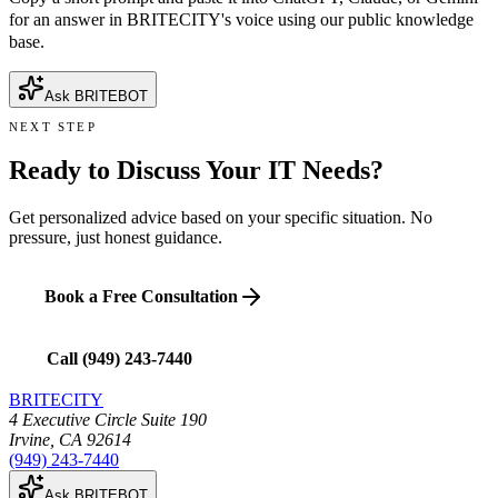
for an answer in BRITECITY's voice using our public knowledge
base.
Ask BRITEBOT
NEXT STEP
Ready to Discuss Your IT Needs?
Get personalized advice based on your specific situation. No
pressure, just honest guidance.
Book a Free Consultation
Call
(949) 243-7440
BRITECITY
4 Executive Circle Suite 190
Irvine
,
CA
92614
(949) 243-7440
Ask BRITEBOT