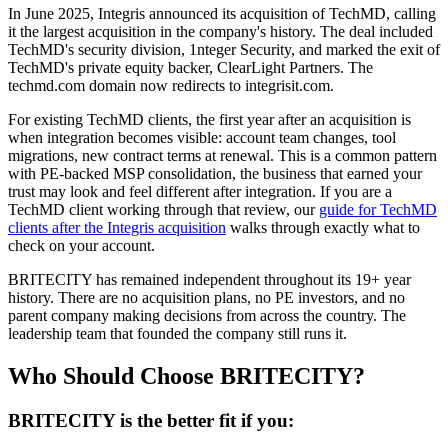
In June 2025, Integris announced its acquisition of TechMD, calling
it the largest acquisition in the company's history. The deal included
TechMD's security division, 1nteger Security, and marked the exit of
TechMD's private equity backer, ClearLight Partners. The
techmd.com domain now redirects to integrisit.com.
For existing TechMD clients, the first year after an acquisition is
when integration becomes visible: account team changes, tool
migrations, new contract terms at renewal. This is a common pattern
with PE-backed MSP consolidation, the business that earned your
trust may look and feel different after integration. If you are a
TechMD client working through that review, our
guide for TechMD
clients after the Integris acquisition
walks through exactly what to
check on your account.
BRITECITY has remained independent throughout its 19+ year
history. There are no acquisition plans, no PE investors, and no
parent company making decisions from across the country. The
leadership team that founded the company still runs it.
Who Should Choose BRITECITY?
BRITECITY is the better fit if you: