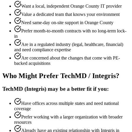
Want a local, independent Orange County IT provider
Value a dedicated team that knows your environment
Need same-day on-site support in Orange County
Prefer month-to-month contracts with no long-term lock-
in
Are in a regulated industry (legal, healthcare, financial)
and need compliance expertise
Are concerned about the changes that come with PE-
backed acquisitions
Who Might Prefer TechMD / Integris?
TechMD (Integris) may be a better fit if you:
Have offices across multiple states and need national
coverage
Prefer working with a larger organization with broader
resources
Already have an existing relationship with Integris in