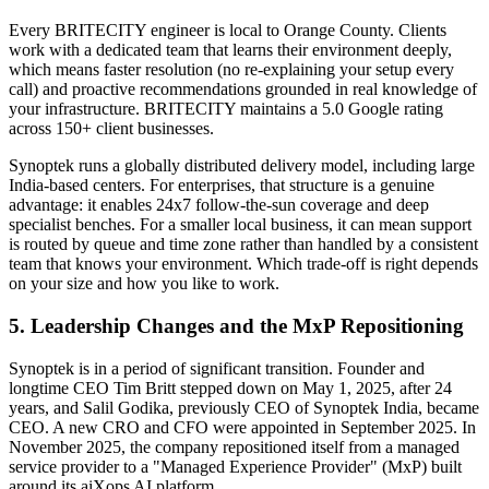
Every BRITECITY engineer is local to Orange County. Clients
work with a dedicated team that learns their environment deeply,
which means faster resolution (no re-explaining your setup every
call) and proactive recommendations grounded in real knowledge of
your infrastructure. BRITECITY maintains a 5.0 Google rating
across 150+ client businesses.
Synoptek runs a globally distributed delivery model, including large
India-based centers. For enterprises, that structure is a genuine
advantage: it enables 24x7 follow-the-sun coverage and deep
specialist benches. For a smaller local business, it can mean support
is routed by queue and time zone rather than handled by a consistent
team that knows your environment. Which trade-off is right depends
on your size and how you like to work.
5. Leadership Changes and the MxP Repositioning
Synoptek is in a period of significant transition. Founder and
longtime CEO Tim Britt stepped down on May 1, 2025, after 24
years, and Salil Godika, previously CEO of Synoptek India, became
CEO. A new CRO and CFO were appointed in September 2025. In
November 2025, the company repositioned itself from a managed
service provider to a "Managed Experience Provider" (MxP) built
around its aiXops AI platform.