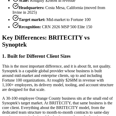
Scale:
Roughly $268M in revenue
Headquarters:
Costa Mesa, California (moved from
Irvine in 2025)
Target market:
Mid-market to Fortune 100
Recognition:
CRN 2026 MSP 500 Elite 150
Key Differences: BRITECITY vs
Synoptek
1. Built for Different Client Sizes
This is the most important difference, and it is about fit, not quality.
Synoptek is a capable global provider whose business is built
around mid-market and enterprise clients, up to and including
Fortune 100 organizations. At roughly $268M in revenue with
1,100+ employees, its delivery model, tooling, and account structure
are designed for that scale.
A 30-100 employee Orange County business sits at the small end of
Synoptek's target market. At BRITECITY, that same business is the
core client. Everything about the BRITECITY model, from the
dedicated team structure to month-to-month contracts to same-day