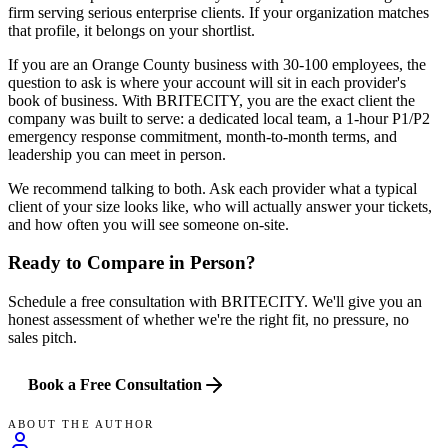
firm serving serious enterprise clients. If your organization matches
that profile, it belongs on your shortlist.
If you are an Orange County business with 30-100 employees, the
question to ask is where your account will sit in each provider's
book of business. With BRITECITY, you are the exact client the
company was built to serve: a dedicated local team, a 1-hour P1/P2
emergency response commitment, month-to-month terms, and
leadership you can meet in person.
We recommend talking to both. Ask each provider what a typical
client of your size looks like, who will actually answer your tickets,
and how often you will see someone on-site.
Ready to Compare in Person?
Schedule a free consultation with BRITECITY. We'll give you an
honest assessment of whether we're the right fit, no pressure, no
sales pitch.
Book a Free Consultation
ABOUT THE AUTHOR