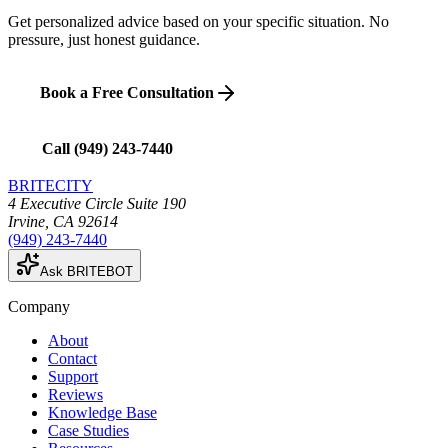
Get personalized advice based on your specific situation. No
pressure, just honest guidance.
Book a Free Consultation
Call
(949) 243-7440
BRITECITY
4 Executive Circle Suite 190
Irvine
,
CA
92614
(949) 243-7440
Ask BRITEBOT
Company
About
Contact
Support
Reviews
Knowledge Base
Case Studies