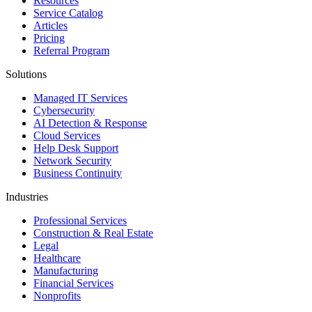
Resources
Service Catalog
Articles
Pricing
Referral Program
Solutions
Managed IT Services
Cybersecurity
AI Detection & Response
Cloud Services
Help Desk Support
Network Security
Business Continuity
Industries
Professional Services
Construction & Real Estate
Legal
Healthcare
Manufacturing
Financial Services
Nonprofits