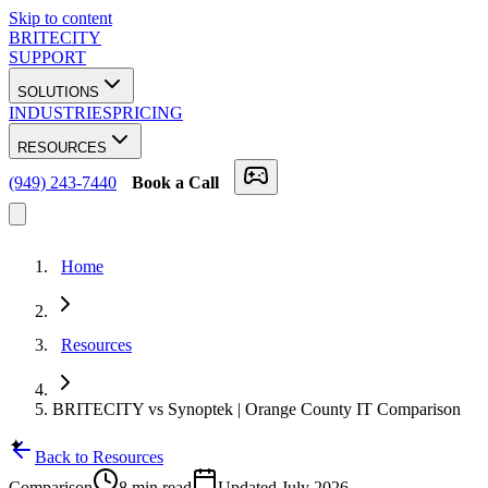
Skip to content
BRITECITY
SUPPORT
SOLUTIONS
INDUSTRIES
PRICING
RESOURCES
(949) 243-7440
Book a Call
Home
Resources
BRITECITY vs Synoptek | Orange County IT Comparison
✦
Back to Resources
Comparison
8 min
read
Updated
July 2026