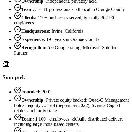
Ownership:
Independent, privately held
Team:
35+ IT professionals, all local to Orange County
Clients:
150+ businesses served, typically 30-100
employees
Headquarters:
Irvine, California
Experience:
19+ years in Orange County
Recognition:
5.0 Google rating, Microsoft Solutions
Partner
Synoptek
Founded:
2001
Ownership:
Private equity backed; Quad-C Management
holds majority control (September 2022), Sverica Capital
retains a minority stake
Team:
1,100+ employees, globally distributed delivery
including large India-based centers