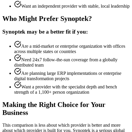
Want an independent provider with stable, local leadership
Who Might Prefer Synoptek?
Synoptek may be a better fit if you:
Are a mid-market or enterprise organization with offices
across multiple states or countries
Need 24x7 follow-the-sun coverage from a globally
distributed team
Are planning large ERP implementations or enterprise
digital transformation projects
Want a provider with the specialist depth and bench
strength of a 1,100+ person organization
Making the Right Choice for Your
Business
This comparison is less about which provider is better and more
about which provider is built for you. Synoptek is a serious global