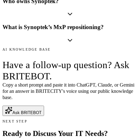
Who owns Synoptek?
What is Synoptek’s MxP repositioning?
AI KNOWLEDGE BASE
Have a follow-up question? Ask
BRITEBOT.
Copy a short prompt and paste it into ChatGPT, Claude, or Gemini
for an answer in BRITECITY's voice using our public knowledge
base.
Ask BRITEBOT
NEXT STEP
Ready to Discuss Your IT Needs?