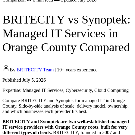
BRITECITY vs Synoptek:
Managed IT Services in
Orange County Compared
By
BRITECITY Team
|
19
+ years experience
Published
July 5, 2026
Expertise:
Managed IT Services, Cybersecurity, Cloud Computing
Compare BRITECITY and Synoptek for managed IT in Orange
County. Side-by-side analysis of scale, delivery model, ownership,
and which businesses each provider fits best.
BRITECITY and Synoptek are two well-established managed
IT service providers with Orange County roots, built for very
different types of clients.
BRITECITY, founded in 2007 and