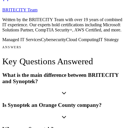
BRITECITY Team
Written by the BRITECITY Team with over 19 years of combined
IT experience.
Our experts hold certifications including
Microsoft
Solutions Partner, CompTIA Security+, AWS Certified
, and more
.
Managed IT Services
Cybersecurity
Cloud Computing
IT Strategy
ANSWERS
Key Questions
Answered
What is the main difference between BRITECITY
and Synoptek?
Is Synoptek an Orange County company?