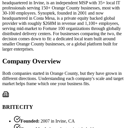
headquartered in Irvine, is an independent MSP with 35+ local IT
professionals serving 150+ Orange County businesses, most with
30-100 employees. Synoptek, founded in 2001 and now
headquartered in Costa Mesa, is a private equity backed global
provider with roughly $268M in revenue and 1,100+ employees,
serving mid-market to Fortune 100 organizations through globally
distributed delivery centers. For businesses comparing the two, the
decision comes down to fit: a dedicated local team built around
smaller Orange County businesses, or a global platform built for
larger enterprises.
Company Overview
Both companies started in Orange County, but they have grown in
different directions. Understanding each company's scale and target
market helps frame which one your business fits.
BRITECITY
Founded:
2007 in Irvine, CA