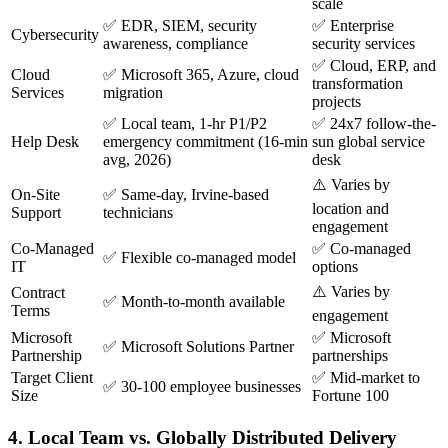
scale
✅ EDR, SIEM, security
✅ Enterprise
Cybersecurity
awareness, compliance
security services
✅ Cloud, ERP, and
Cloud
✅ Microsoft 365, Azure, cloud
transformation
Services
migration
projects
✅ Local team, 1-hr P1/P2
✅ 24x7 follow-the-
Help Desk
emergency commitment (16-min
sun global service
avg, 2026)
desk
⚠️ Varies by
On-Site
✅ Same-day, Irvine-based
location and
Support
technicians
engagement
Co-Managed
✅ Co-managed
✅ Flexible co-managed model
IT
options
⚠️ Varies by
Contract
✅ Month-to-month available
Terms
engagement
Microsoft
✅ Microsoft
✅ Microsoft Solutions Partner
Partnership
partnerships
Target Client
✅ Mid-market to
✅ 30-100 employee businesses
Size
Fortune 100
4. Local Team vs. Globally Distributed Delivery