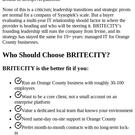
None of this is a criticism; leadership transitions and strategic pivots
are normal for a company of Synoptek's scale. But a buyer
evaluating a multi-year IT relationship should factor in where the
provider is heading and who will be steering it. BRITECITY's
founding leadership still runs the company from Irvine, and its
strategy has stayed the same for 19+ years: managed IT for Orange
County businesses.
Who Should Choose BRITECITY?
BRITECITY is the better fit if you:
Run an Orange County business with roughly 30-100
employees
Want to be a core client, not a small account on an
enterprise platform
Value a dedicated local team that knows your environment
Need same-day on-site support in Orange County
Prefer month-to-month contracts with no long-term lock-
in