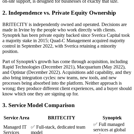
on-site support, is designed for businesses of exactly that size.
2. Independence vs. Private Equity Ownership
BRITECITY is independently owned and operated. Decisions are
made in Irvine by the people who work directly with clients.
Synoptek has been private equity backed since Sverica Capital took
a majority stake in 2015; Quad-C Management acquired majority
control in September 2022, with Sverica retaining a minority
position.
Part of Synoptek's growth has come through acquisition, including
Rapid Technologies (December 2021), Macquarium (May 2022),
and Optistar (December 2022). Acquisitions add capability, and they
also bring integration cycles: new teams, new tools, and new
processes being absorbed into the platform. Neither approach is
wrong; they produce different client experiences, and a buyer should
know which one they are signing up for.
3. Service Model Comparison
Service Area
BRITECITY
Synoptek
✅ Full managed
Managed IT
✅ Full-stack, dedicated team
services at global
Services
model