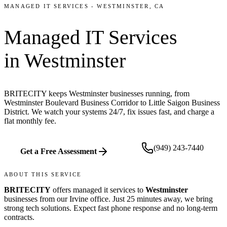
MANAGED IT SERVICES
-
WESTMINSTER
, CA
Managed IT Services
in
Westminster
BRITECITY keeps Westminster businesses running, from
Westminster Boulevard Business Corridor to Little Saigon Business
District. We watch your systems 24/7, fix issues fast, and charge a
flat monthly fee.
(949) 243-7440
Get a Free Assessment
ABOUT THIS SERVICE
BRITECITY
offers
managed it services
to
Westminster
businesses from our
Irvine office
.
Just 25 minutes away, we bring
strong tech solutions. Expect fast phone response and no long-term
contracts.