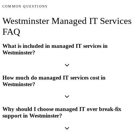
COMMON QUESTIONS
Westminster
Managed IT Services
FAQ
What is included in managed IT services in
Westminster?
How much do managed IT services cost in
Westminster?
Why should I choose managed IT over break-fix
support in Westminster?