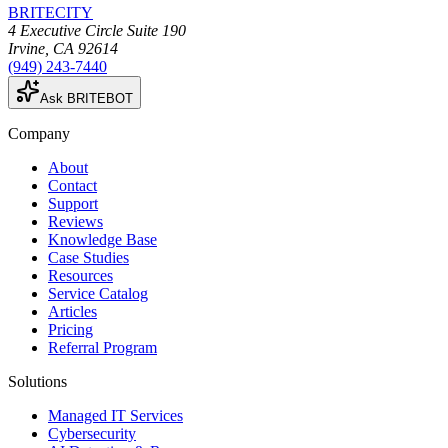
BRITECITY
4 Executive Circle Suite 190
Irvine
,
CA
92614
(949) 243-7440
Ask BRITEBOT
Company
About
Contact
Support
Reviews
Knowledge Base
Case Studies
Resources
Service Catalog
Articles
Pricing
Referral Program
Solutions
Managed IT Services
Cybersecurity