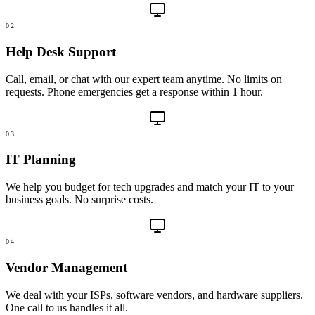
02
Help Desk Support
Call, email, or chat with our expert team anytime. No limits on
requests. Phone emergencies get a response within 1 hour.
03
IT Planning
We help you budget for tech upgrades and match your IT to your
business goals. No surprise costs.
04
Vendor Management
We deal with your ISPs, software vendors, and hardware suppliers.
One call to us handles it all.