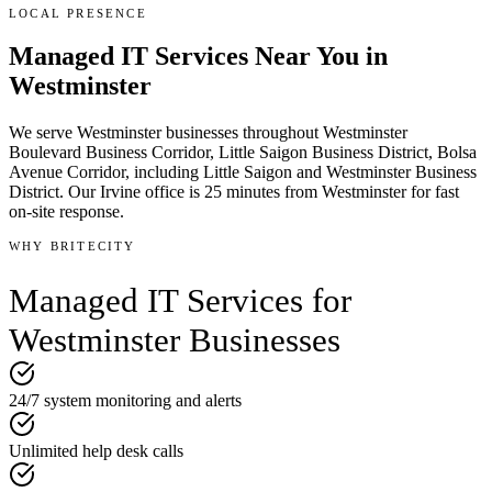
LOCAL PRESENCE
Managed IT Services
Near You in
Westminster
We serve
Westminster
businesses throughout
Westminster
Boulevard Business Corridor, Little Saigon Business District, Bolsa
Avenue Corridor
, including Little Saigon and Westminster Business
District
.
Our Irvine office is
25 minutes
from
Westminster
for fast
on-site response.
WHY BRITECITY
Managed IT Services
for
Westminster
Businesses
24/7 system monitoring and alerts
Unlimited help desk calls