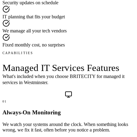
Security updates on schedule
IT planning that fits your budget
We manage all your tech vendors
Fixed monthly cost, no surprises
CAPABILITIES
Managed IT Services
Features
What's included when you choose BRITECITY for
managed it
services
in
Westminster
.
01
Always-On Monitoring
We watch your systems around the clock. When something looks
wrong, we fix it fast, often before you notice a problem.