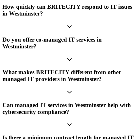
How quickly can BRITECITY respond to IT issues
in Westminster?
Do you offer co-managed IT services in
Westminster?
What makes BRITECITY different from other
managed IT providers in Westminster?
Can managed IT services in Westminster help with
cybersecurity compliance?
Is there a minimum contract length for managed IT