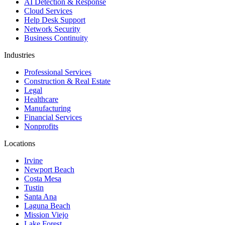
AI Detection & Response
Cloud Services
Help Desk Support
Network Security
Business Continuity
Industries
Professional Services
Construction & Real Estate
Legal
Healthcare
Manufacturing
Financial Services
Nonprofits
Locations
Irvine
Newport Beach
Costa Mesa
Tustin
Santa Ana
Laguna Beach
Mission Viejo
Lake Forest