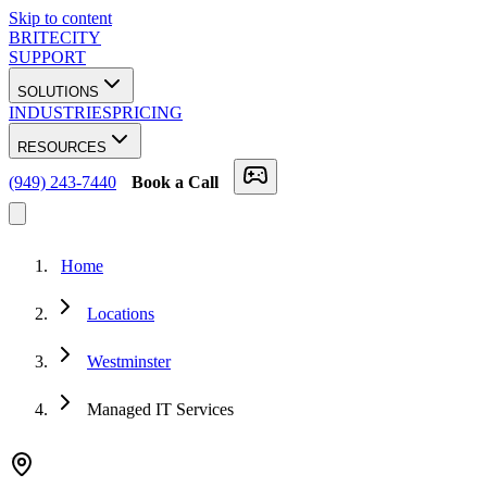
Skip to content
BRITECITY
SUPPORT
SOLUTIONS
INDUSTRIES
PRICING
RESOURCES
(949) 243-7440
Book a Call
Home
Locations
Westminster
Managed IT Services
★