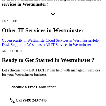
services in Westminster?
EXPLORE
Other IT Services in
Westminster
Cybersecurity
in
Westminster
Cloud Services
in
Westminster
Help
Desk Support
in
Westminster
All IT Services in
Westminster
GET STARTED
Ready to Get Started in
Westminster
?
Let's discuss how BRITECITY can help with
managed it services
for your
Westminster
business.
Schedule a Free Consultation
Call
(949) 243-7440