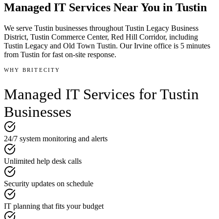
Managed IT Services
Near You in
Tustin
We serve
Tustin
businesses throughout
Tustin Legacy Business
District, Tustin Commerce Center, Red Hill Corridor
, including
Tustin Legacy and Old Town Tustin
.
Our Irvine office is
5 minutes
from
Tustin
for fast on-site response.
WHY BRITECITY
Managed IT Services
for
Tustin
Businesses
24/7 system monitoring and alerts
Unlimited help desk calls
Security updates on schedule
IT planning that fits your budget