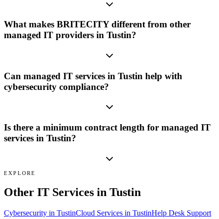
What makes BRITECITY different from other
managed IT providers in Tustin?
Can managed IT services in Tustin help with
cybersecurity compliance?
Is there a minimum contract length for managed IT
services in Tustin?
EXPLORE
Other IT Services in
Tustin
Cybersecurity
in
Tustin
Cloud Services
in
Tustin
Help Desk Support