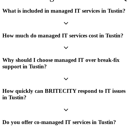
What is included in managed IT services in Tustin?
How much do managed IT services cost in Tustin?
Why should I choose managed IT over break-fix
support in Tustin?
How quickly can BRITECITY respond to IT issues
in Tustin?
Do you offer co-managed IT services in Tustin?