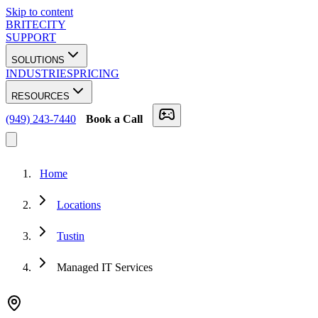
Skip to content
BRITECITY
SUPPORT
SOLUTIONS
INDUSTRIES
PRICING
RESOURCES
(949) 243-7440
Book a Call
Home
Locations
Tustin
Managed IT Services
★