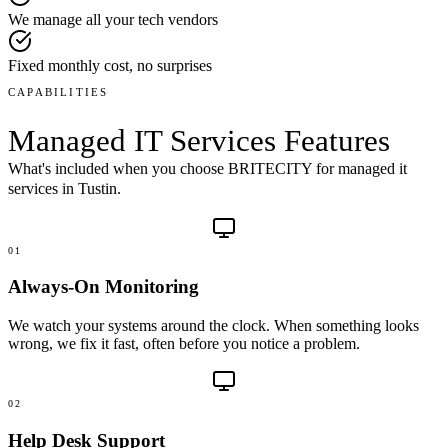
We manage all your tech vendors
Fixed monthly cost, no surprises
CAPABILITIES
Managed IT Services
Features
What's included when you choose BRITECITY for
managed it
services
in
Tustin
.
01
Always-On Monitoring
We watch your systems around the clock. When something looks
wrong, we fix it fast, often before you notice a problem.
02
Help Desk Support