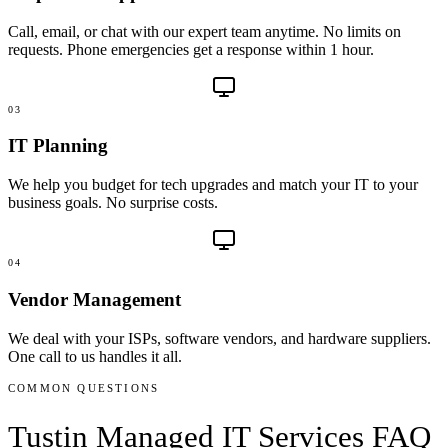
Call, email, or chat with our expert team anytime. No limits on
requests. Phone emergencies get a response within 1 hour.
03
IT Planning
We help you budget for tech upgrades and match your IT to your
business goals. No surprise costs.
04
Vendor Management
We deal with your ISPs, software vendors, and hardware suppliers.
One call to us handles it all.
COMMON QUESTIONS
Tustin
Managed IT Services
FAQ