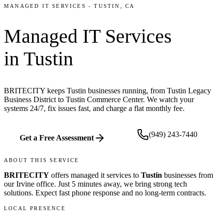
MANAGED IT SERVICES
-
TUSTIN
, CA
Managed IT Services
in
Tustin
BRITECITY keeps Tustin businesses running, from Tustin Legacy
Business District to Tustin Commerce Center. We watch your
systems 24/7, fix issues fast, and charge a flat monthly fee.
(949) 243-7440
Get a Free Assessment
ABOUT THIS SERVICE
BRITECITY
offers
managed it services
to
Tustin
businesses from
our
Irvine office
.
Just 5 minutes away, we bring
strong tech
solutions. Expect fast phone response and no long-term contracts.
LOCAL PRESENCE