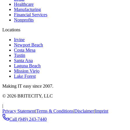
Healthcare
Manufacturing
Financial Services
Nonprofits
Locations
Irvine
Newport Beach
Costa Mesa
Tustin
Santa Ana
Laguna Beach
Mission Viejo
Lake Forest
Making IT easy since 2007.
©
2026
BRITECITY, LLC
|
Privacy Statement
|
Terms & Conditions
|
Disclaimer
|
Imprint
Call
(949) 243-7440