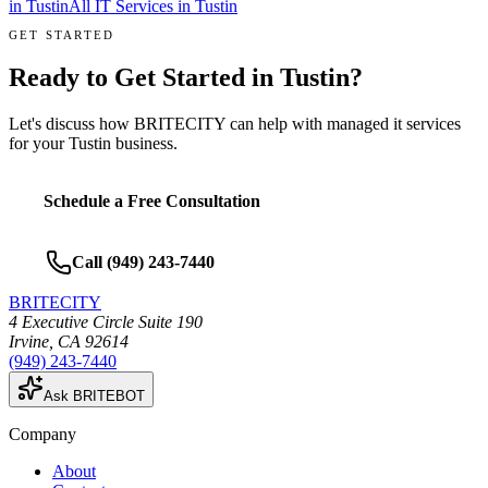
in
Tustin
All IT Services in
Tustin
GET STARTED
Ready to Get Started in
Tustin
?
Let's discuss how BRITECITY can help with
managed it services
for your
Tustin
business.
Schedule a Free Consultation
Call
(949) 243-7440
BRITECITY
4 Executive Circle Suite 190
Irvine
,
CA
92614
(949) 243-7440
Ask BRITEBOT
Company
About