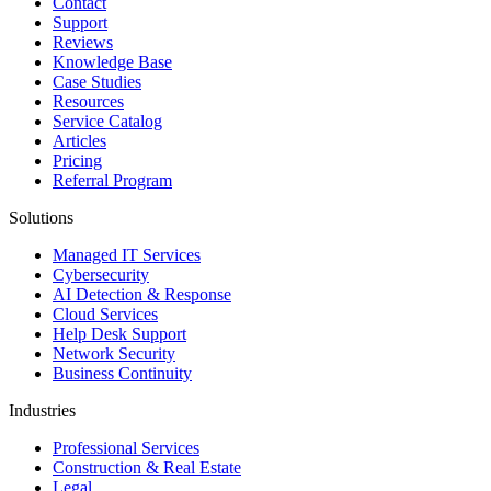
Contact
Support
Reviews
Knowledge Base
Case Studies
Resources
Service Catalog
Articles
Pricing
Referral Program
Solutions
Managed IT Services
Cybersecurity
AI Detection & Response
Cloud Services
Help Desk Support
Network Security
Business Continuity
Industries
Professional Services
Construction & Real Estate
Legal