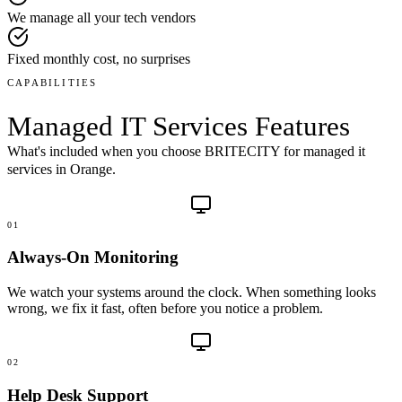
We manage all your tech vendors
Fixed monthly cost, no surprises
CAPABILITIES
Managed IT Services
Features
What's included when you choose BRITECITY for
managed it
services
in
Orange
.
01
Always-On Monitoring
We watch your systems around the clock. When something looks
wrong, we fix it fast, often before you notice a problem.
02
Help Desk Support