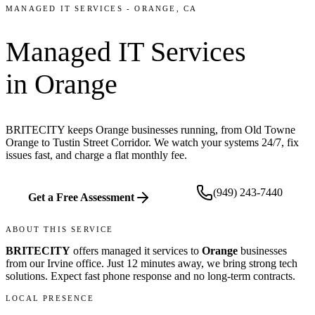
MANAGED IT SERVICES
-
ORANGE
, CA
Managed IT Services
in
Orange
BRITECITY keeps Orange businesses running, from Old Towne
Orange to Tustin Street Corridor. We watch your systems 24/7, fix
issues fast, and charge a flat monthly fee.
(949) 243-7440
Get a Free Assessment
ABOUT THIS SERVICE
BRITECITY
offers
managed it services
to
Orange
businesses
from our
Irvine office
.
Just 12 minutes away, we bring
strong tech
solutions. Expect fast phone response and no long-term contracts.
LOCAL PRESENCE