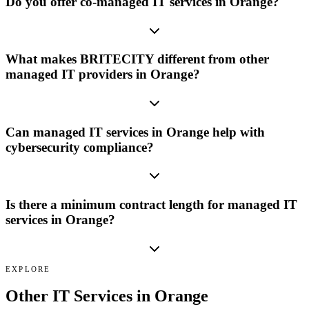
Do you offer co-managed IT services in Orange?
What makes BRITECITY different from other
managed IT providers in Orange?
Can managed IT services in Orange help with
cybersecurity compliance?
Is there a minimum contract length for managed IT
services in Orange?
EXPLORE
Other IT Services in
Orange