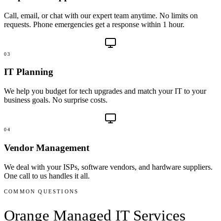
Call, email, or chat with our expert team anytime. No limits on
requests. Phone emergencies get a response within 1 hour.
03
IT Planning
We help you budget for tech upgrades and match your IT to your
business goals. No surprise costs.
04
Vendor Management
We deal with your ISPs, software vendors, and hardware suppliers.
One call to us handles it all.
COMMON QUESTIONS
Orange
Managed IT Services