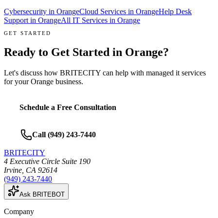
Cybersecurity
in
Orange
Cloud Services
in
Orange
Help Desk
Support
in
Orange
All IT Services in
Orange
GET STARTED
Ready to Get Started in
Orange
?
Let's discuss how BRITECITY can help with
managed it services
for your
Orange
business.
Schedule a Free Consultation
Call
(949) 243-7440
BRITECITY
4 Executive Circle Suite 190
Irvine
,
CA
92614
(949) 243-7440
Ask BRITEBOT
Company