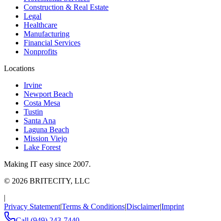
Construction & Real Estate
Legal
Healthcare
Manufacturing
Financial Services
Nonprofits
Locations
Irvine
Newport Beach
Costa Mesa
Tustin
Santa Ana
Laguna Beach
Mission Viejo
Lake Forest
Making IT easy since 2007.
©
2026
BRITECITY, LLC
|
Privacy Statement
|
Terms & Conditions
|
Disclaimer
|
Imprint
Call
(949) 243-7440