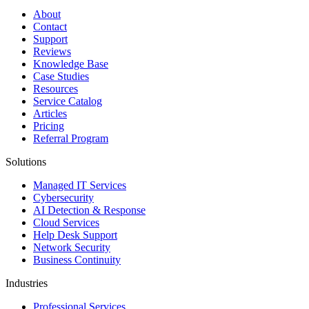
About
Contact
Support
Reviews
Knowledge Base
Case Studies
Resources
Service Catalog
Articles
Pricing
Referral Program
Solutions
Managed IT Services
Cybersecurity
AI Detection & Response
Cloud Services
Help Desk Support
Network Security
Business Continuity
Industries
Professional Services