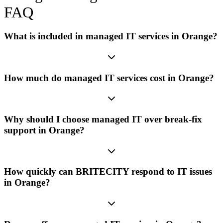
FAQ
What is included in managed IT services in Orange?
How much do managed IT services cost in Orange?
Why should I choose managed IT over break-fix
support in Orange?
How quickly can BRITECITY respond to IT issues
in Orange?