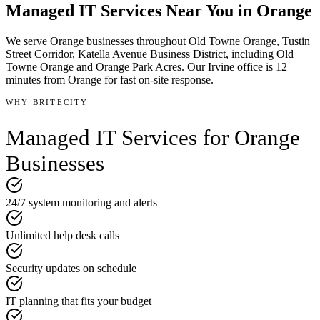
Managed IT Services
Near You in
Orange
We serve
Orange
businesses throughout
Old Towne Orange, Tustin
Street Corridor, Katella Avenue Business District
, including Old
Towne Orange and Orange Park Acres
.
Our Irvine office is
12
minutes
from
Orange
for fast on-site response.
WHY BRITECITY
Managed IT Services
for
Orange
Businesses
24/7 system monitoring and alerts
Unlimited help desk calls
Security updates on schedule
IT planning that fits your budget