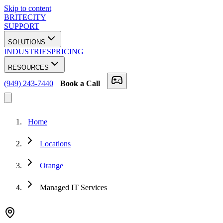
Skip to content
BRITECITY
SUPPORT
SOLUTIONS
INDUSTRIES
PRICING
RESOURCES
(949) 243-7440
Book a Call
Home
Locations
Orange
Managed IT Services
★