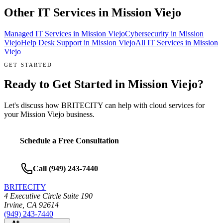
Other IT Services in
Mission Viejo
Managed IT Services
in
Mission Viejo
Cybersecurity
in
Mission
Viejo
Help Desk Support
in
Mission Viejo
All IT Services in
Mission
Viejo
GET STARTED
Ready to Get Started in
Mission Viejo
?
Let's discuss how BRITECITY can help with
cloud services
for
your
Mission Viejo
business.
Schedule a Free Consultation
Call
(949) 243-7440
BRITECITY
4 Executive Circle Suite 190
Irvine
,
CA
92614
(949) 243-7440