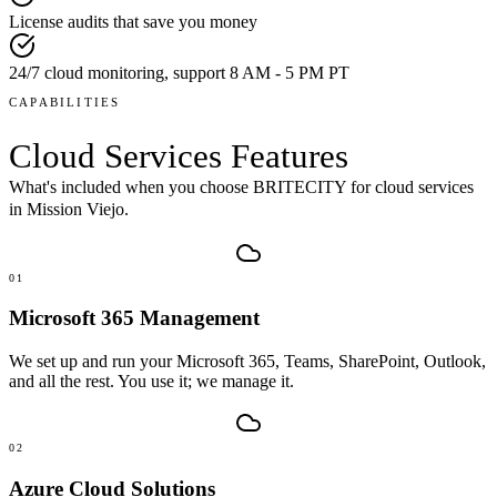
License audits that save you money
24/7 cloud monitoring, support 8 AM - 5 PM PT
CAPABILITIES
Cloud Services
Features
What's included when you choose BRITECITY for
cloud services
in
Mission Viejo
.
01
Microsoft 365 Management
We set up and run your Microsoft 365, Teams, SharePoint, Outlook,
and all the rest. You use it; we manage it.
02
Azure Cloud Solutions