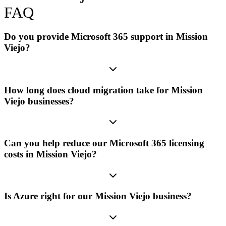
FAQ
Do you provide Microsoft 365 support in Mission
Viejo?
How long does cloud migration take for Mission
Viejo businesses?
Can you help reduce our Microsoft 365 licensing
costs in Mission Viejo?
Is Azure right for our Mission Viejo business?