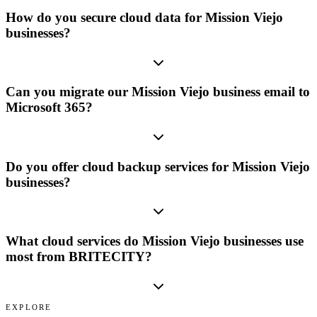
How do you secure cloud data for Mission Viejo
businesses?
Can you migrate our Mission Viejo business email to
Microsoft 365?
Do you offer cloud backup services for Mission Viejo
businesses?
What cloud services do Mission Viejo businesses use
most from BRITECITY?
EXPLORE