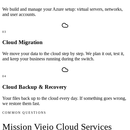
We build and manage your Azure setup: virtual servers, networks,
and user accounts.
03
Cloud Migration
We move your data to the cloud step by step. We plan it out, test it,
and keep your business running during the switch.
04
Cloud Backup & Recovery
Your files back up to the cloud every day. If something goes wrong,
we restore them fast.
COMMON QUESTIONS
Mission Viejo
Cloud Services