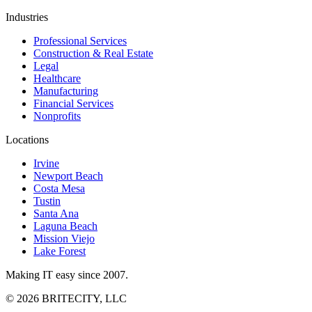
Industries
Professional Services
Construction & Real Estate
Legal
Healthcare
Manufacturing
Financial Services
Nonprofits
Locations
Irvine
Newport Beach
Costa Mesa
Tustin
Santa Ana
Laguna Beach
Mission Viejo
Lake Forest
Making IT easy since 2007.
©
2026
BRITECITY, LLC