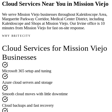
Cloud Services
Near You in
Mission Viejo
We serve
Mission Viejo
businesses throughout
Kaleidoscope Area,
Marguerite Parkway Corridor, Medical Center District
, including
Kaleidoscope and Shops at Mission Viejo
.
Our Irvine office is
10
minutes
from
Mission Viejo
for fast on-site response.
WHY BRITECITY
Cloud Services
for
Mission Viejo
Businesses
Microsoft 365 setup and tuning
Azure cloud servers and storage
Smooth cloud moves with little downtime
Cloud backups and fast recovery