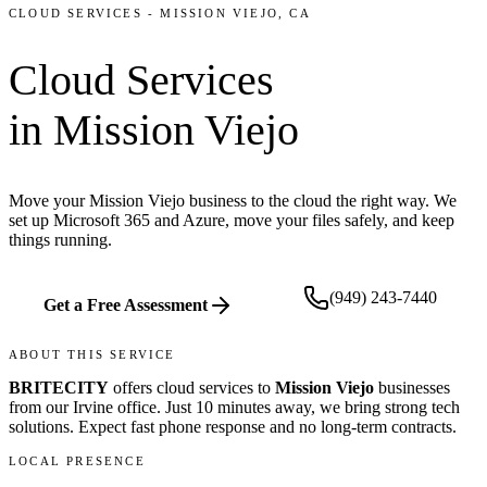
CLOUD SERVICES
-
MISSION VIEJO
, CA
Cloud Services
in
Mission Viejo
Move your Mission Viejo business to the cloud the right way. We
set up Microsoft 365 and Azure, move your files safely, and keep
things running.
(949) 243-7440
Get a Free Assessment
ABOUT THIS SERVICE
BRITECITY
offers
cloud services
to
Mission Viejo
businesses
from our
Irvine office
.
Just 10 minutes away, we bring
strong tech
solutions. Expect fast phone response and no long-term contracts.
LOCAL PRESENCE