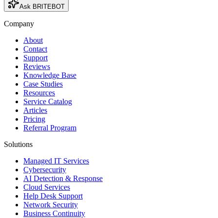
Ask BRITEBOT
Company
About
Contact
Support
Reviews
Knowledge Base
Case Studies
Resources
Service Catalog
Articles
Pricing
Referral Program
Solutions
Managed IT Services
Cybersecurity
AI Detection & Response
Cloud Services
Help Desk Support
Network Security
Business Continuity