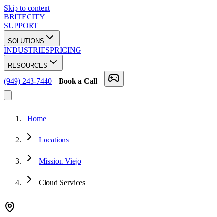
Skip to content
BRITECITY
SUPPORT
SOLUTIONS
INDUSTRIES
PRICING
RESOURCES
(949) 243-7440
Book a Call
Home
Locations
Mission Viejo
Cloud Services
★